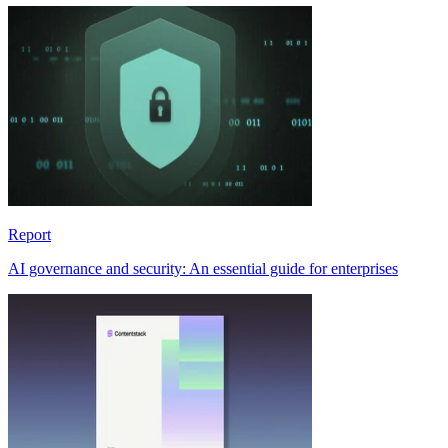
Report
AI governance and security: An essential guide for enterprises