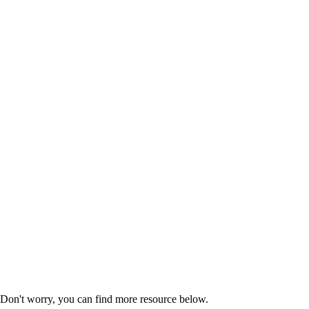
Don't worry, you can find more
resource
below.