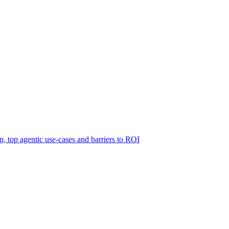
 top agentic use-cases and barriers to ROI