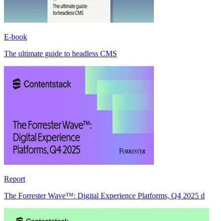
E-book
The ultimate guide to headless CMS
Report
The Forrester Wave™: Digital Experience Platforms, Q4 2025 d