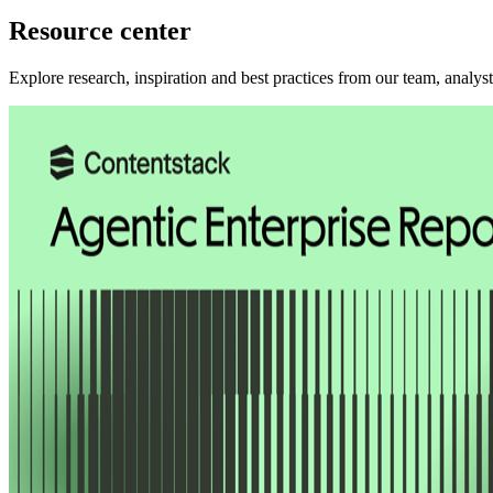
Resource center
Explore research, inspiration and best practices from our team, analys