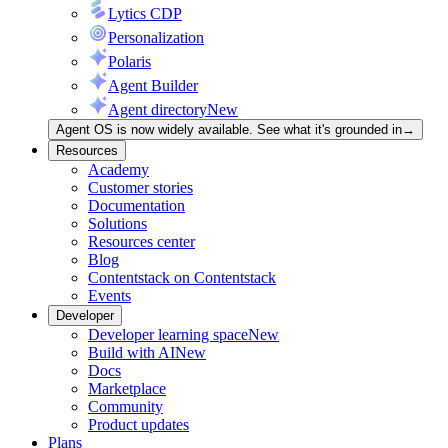
Lytics CDP
Personalization
Polaris
Agent Builder
Agent directory
New
Agent OS is now widely available. See what it's grounded in
→
Resources
Academy
Customer stories
Documentation
Solutions
Resources center
Blog
Contentstack on Contentstack
Events
Developer
Developer learning space
New
Build with AI
New
Docs
Marketplace
Community
Product updates
Plans