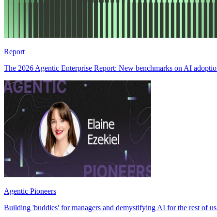
Report
The 2026 Agentic Enterprise Report: New benchmarks on AI adoption,
Agentic Pioneers
Building 'buddies' for managers and demystifying AI for the rest of u