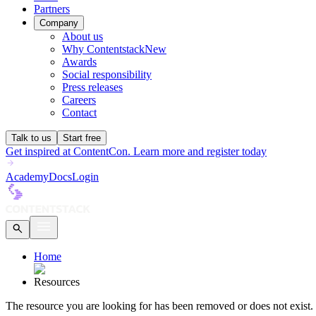
Partners
Company
About us
Why Contentstack
New
Awards
Social responsibility
Press releases
Careers
Contact
Talk to us
Start free
Get inspired at ContentCon. Learn more and register today
Academy
Docs
Login
Home
Resources
The
resource
you are looking for has been removed or does not exist.