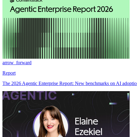
arrow_forward
Report
The 2026 Agentic Enterprise Report: New benchmarks on AI adoption,