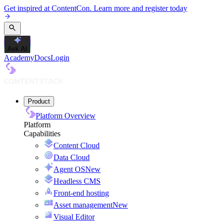
Get inspired at ContentCon. Learn more and register today
Ask AI
Academy
Docs
Login
Product
Platform Overview
Platform
Capabilities
Content Cloud
Data Cloud
Agent OS
New
Headless CMS
Front-end hosting
Asset management
New
Visual Editor