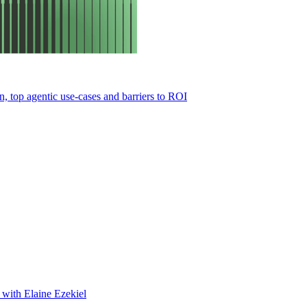
 top agentic use-cases and barriers to ROI
s with Elaine Ezekiel