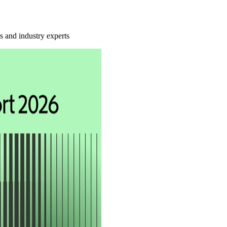
ts and industry experts