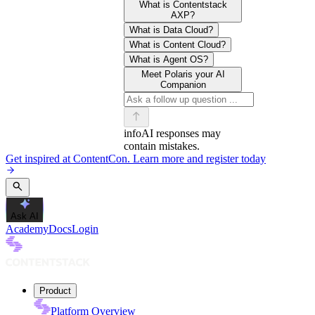
What is Contentstack
AXP?
What is Data Cloud?
What is Content Cloud?
What is Agent OS?
Meet Polaris your AI
Companion
info
AI responses may
contain mistakes.
Get inspired at ContentCon. Learn more and register today
Ask AI
Academy
Docs
Login
Product
Platform Overview