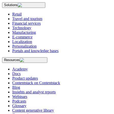
Solutions
Retail
Travel and tourism
Financial services
Technology
Manufacturing
E-commerce
Localization
Personalization
Portals and knowledge bases
Resources
Academy
Docs
Product updates
Contentstack on Contentstack
Blog
Insights and analyst reports
Webinars
Podcasts
Glossary
Content generative library