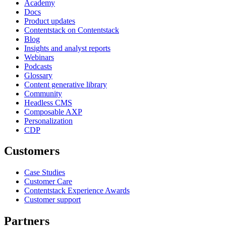
Academy
Docs
Product updates
Contentstack on Contentstack
Blog
Insights and analyst reports
Webinars
Podcasts
Glossary
Content generative library
Community
Headless CMS
Composable AXP
Personalization
CDP
Customers
Case Studies
Customer Care
Contentstack Experience Awards
Customer support
Partners