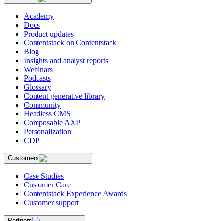
Academy
Docs
Product updates
Contentstack on Contentstack
Blog
Insights and analyst reports
Webinars
Podcasts
Glossary
Content generative library
Community
Headless CMS
Composable AXP
Personalization
CDP
Customers
Case Studies
Customer Care
Contentstack Experience Awards
Customer support
Partners