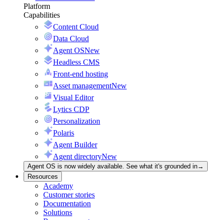
Platform
Capabilities
Content Cloud
Data Cloud
Agent OS
New
Headless CMS
Front-end hosting
Asset management
New
Visual Editor
Lytics CDP
Personalization
Polaris
Agent Builder
Agent directory
New
Agent OS is now widely available. See what it's grounded in
→
Resources
Academy
Customer stories
Documentation
Solutions