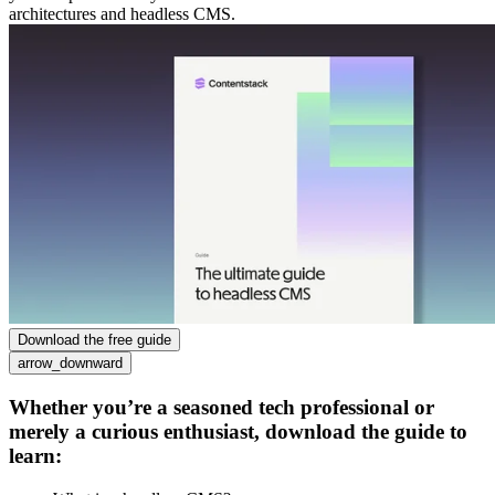
architectures and headless CMS.
Download the free guide
arrow_downward
Whether you’re a seasoned tech professional or
merely a curious enthusiast, download the guide to
learn: