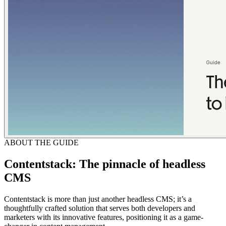
ABOUT THE GUIDE
Contentstack: The pinnacle of headless
CMS
Contentstack is more than just another headless CMS; it’s a
thoughtfully crafted solution that serves both developers and
marketers with its innovative features, positioning it as a game-