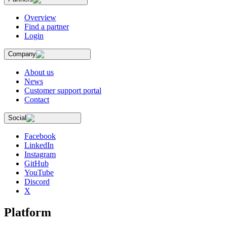
Overview
Find a partner
Login
Company
About us
News
Customer support portal
Contact
Social
Facebook
LinkedIn
Instagram
GitHub
YouTube
Discord
X
Platform