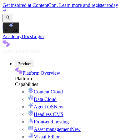
Get inspired at ContentCon. Learn more and register today
Ask AI
Academy
Docs
Login
Product
Platform Overview
Platform
Capabilities
Content Cloud
Data Cloud
Agent OS
New
Headless CMS
Front-end hosting
Asset management
New
Visual Editor