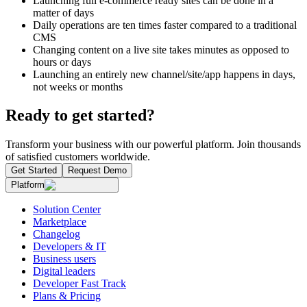
Launching full e-commerce ready sites can be done in a
matter of days
Daily operations are ten times faster compared to a traditional
CMS
Changing content on a live site takes minutes as opposed to
hours or days
Launching an entirely new channel/site/app happens in days,
not weeks or months
Ready to get started?
Transform your business with our powerful platform. Join thousands
of satisfied customers worldwide.
Get Started
Request Demo
Platform
Solution Center
Marketplace
Changelog
Developers & IT
Business users
Digital leaders
Developer Fast Track
Plans & Pricing