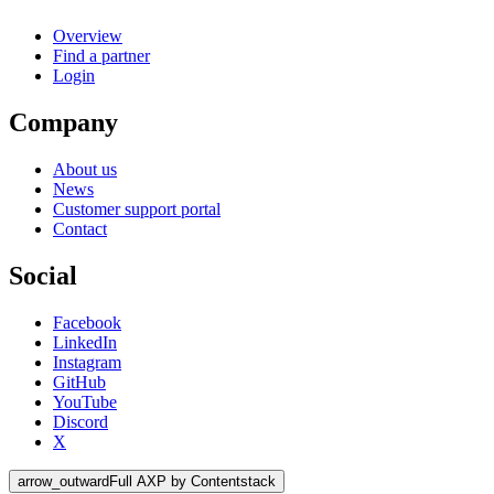
Overview
Find a partner
Login
Company
About us
News
Customer support portal
Contact
Social
Facebook
LinkedIn
Instagram
GitHub
YouTube
Discord
X
arrow_outward
Full AXP by Contentstack