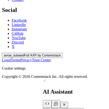
Social
Facebook
LinkedIn
Instagram
GitHub
YouTube
Discord
X
arrow_outward
Full AXP by Contentstack
Legal
Terms
Privacy
Trust Center
Cookie settings
Copyright ©
2026
Contentstack Inc. All rights reserved.
AI Assistant