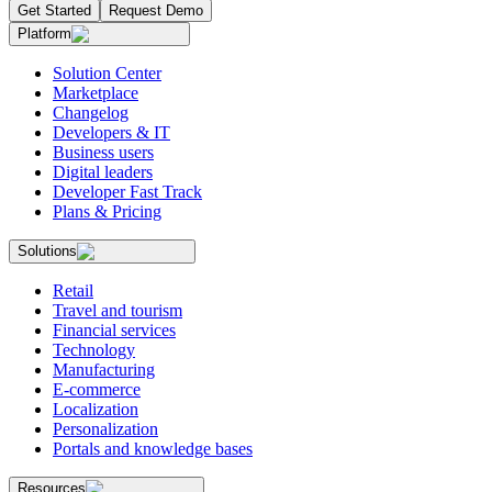
Get Started
Request Demo
Platform
Solution Center
Marketplace
Changelog
Developers & IT
Business users
Digital leaders
Developer Fast Track
Plans & Pricing
Solutions
Retail
Travel and tourism
Financial services
Technology
Manufacturing
E-commerce
Localization
Personalization
Portals and knowledge bases
Resources