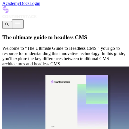
Academy
Docs
Login
The ultimate guide to headless CMS
Welcome to "The Ultimate Guide to Headless CMS," your go-to
resource for understanding this innovative technology. In this guide,
you'll explore the key differences between traditional CMS
architectures and headless CMS.