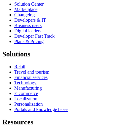
Solution Center
Marketplace
Changelog
Developers & IT
Business users
Digital leaders
Developer Fast Track
Plans & Pricing
Solutions
Retail
Travel and tourism
Financial services
Technology
Manufacturing
E-commerce
Localization
Personalization
Portals and knowledge bases
Resources