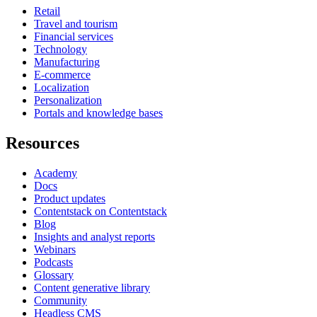
Retail
Travel and tourism
Financial services
Technology
Manufacturing
E-commerce
Localization
Personalization
Portals and knowledge bases
Resources
Academy
Docs
Product updates
Contentstack on Contentstack
Blog
Insights and analyst reports
Webinars
Podcasts
Glossary
Content generative library
Community
Headless CMS