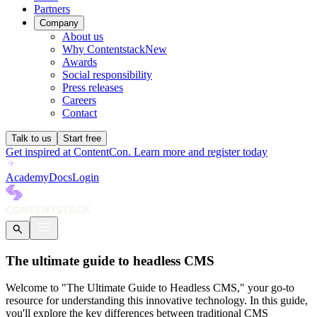
Partners
Company
About us
Why Contentstack
New
Awards
Social responsibility
Press releases
Careers
Contact
Talk to us
Start free
Get inspired at ContentCon. Learn more and register today
Academy
Docs
Login
The ultimate guide to headless CMS
Welcome to "The Ultimate Guide to Headless CMS," your go-to
resource for understanding this innovative technology. In this guide,
you'll explore the key differences between traditional CMS