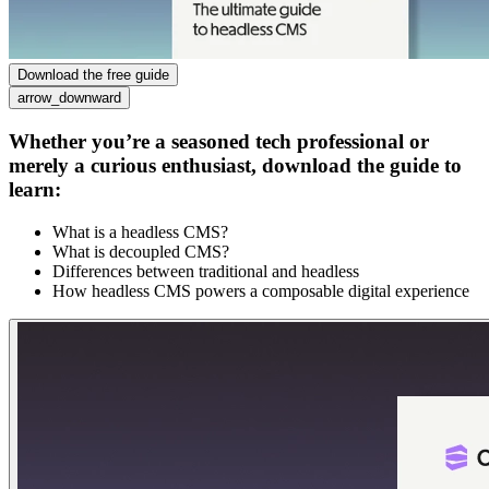
Download the free guide
arrow_downward
Whether you’re a seasoned tech professional or
merely a curious enthusiast, download the guide to
learn:
What is a headless CMS?
What is decoupled CMS?
Differences between traditional and headless
How headless CMS powers a composable digital experience