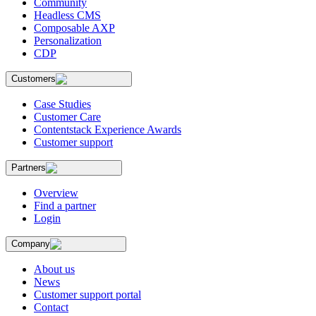
Community
Headless CMS
Composable AXP
Personalization
CDP
Customers
Case Studies
Customer Care
Contentstack Experience Awards
Customer support
Partners
Overview
Find a partner
Login
Company
About us
News
Customer support portal
Contact