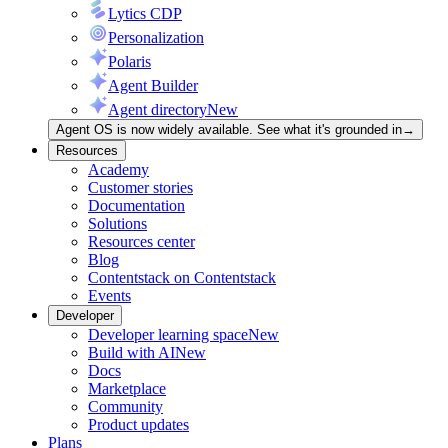
Lytics CDP
Personalization
Polaris
Agent Builder
Agent directory
New
Agent OS is now widely available. See what it's grounded in
→
Resources
Academy
Customer stories
Documentation
Solutions
Resources center
Blog
Contentstack on Contentstack
Events
Developer
Developer learning space
New
Build with AI
New
Docs
Marketplace
Community
Product updates
Plans