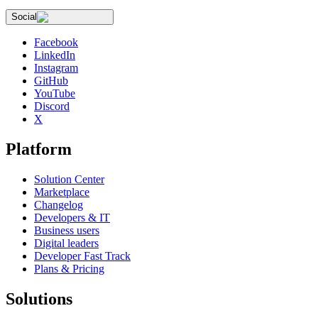
Social
Facebook
LinkedIn
Instagram
GitHub
YouTube
Discord
X
Platform
Solution Center
Marketplace
Changelog
Developers & IT
Business users
Digital leaders
Developer Fast Track
Plans & Pricing
Solutions