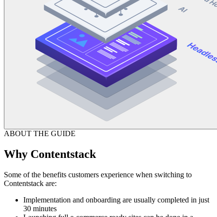
ABOUT THE GUIDE
Why Contentstack
Some of the benefits customers experience when switching to
Contentstack are:
Implementation and onboarding are usually completed in just
30 minutes