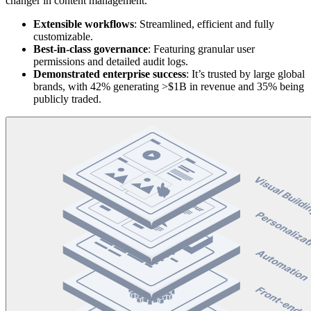
changer in content management.
Extensible
workflows
: Streamlined, efficient and fully
customizable.
Best-in-class governance
: Featuring granular user
permissions and detailed audit logs.
Demonstrated
enterprise
success
: It’s trusted by large global
brands, with 42% generating >$1B in revenue and 35% being
publicly traded.