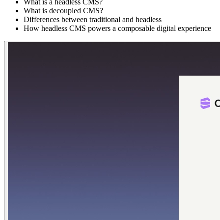
What is a headless CMS?
What is decoupled CMS?
Differences between traditional and headless
How headless CMS powers a composable digital experience