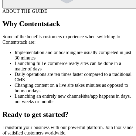
ABOUT THE GUIDE
Why Contentstack
Some of the benefits customers experience when switching to
Contentstack are:
Implementation and onboarding are usually completed in just
30 minutes
Launching full e-commerce ready sites can be done in a
matter of days
Daily operations are ten times faster compared to a traditional
CMS
Changing content on a live site takes minutes as opposed to
hours or days
Launching an entirely new channel/site/app happens in days,
not weeks or months
Ready to get started?
Transform your business with our powerful platform. Join thousands
of satisfied customers worldwide.