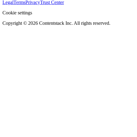
Legal
Terms
Privacy
Trust Center
Cookie settings
Copyright ©
2026
Contentstack Inc. All rights reserved.