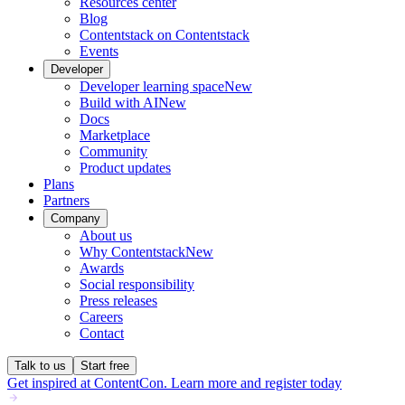
Resources center
Blog
Contentstack on Contentstack
Events
Developer
Developer learning space
New
Build with AI
New
Docs
Marketplace
Community
Product updates
Plans
Partners
Company
About us
Why Contentstack
New
Awards
Social responsibility
Press releases
Careers
Contact
Talk to us
Start free
Get inspired at ContentCon. Learn more and register today