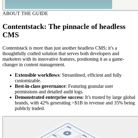
ABOUT THE GUIDE
Contentstack: The pinnacle of headless
CMS
Contentstack is more than just another headless CMS; it’s a
thoughtfully crafted solution that serves both developers and
marketers with its innovative features, positioning it as a game-
changer in content management.
Extensible
workflows
: Streamlined, efficient and fully
customizable.
Best-in-class governance
: Featuring granular user
permissions and detailed audit logs.
Demonstrated
enterprise
success
: It’s trusted by large global
brands, with 42% generating >$1B in revenue and 35% being
publicly traded.