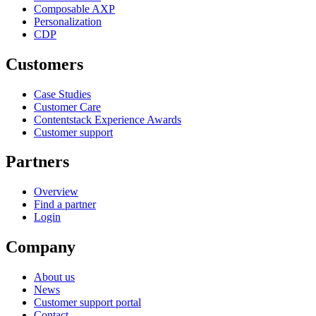
Composable AXP
Personalization
CDP
Customers
Case Studies
Customer Care
Contentstack Experience Awards
Customer support
Partners
Overview
Find a partner
Login
Company
About us
News
Customer support portal
Contact