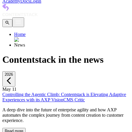
Academy
Docs
Login
Home
News
Contentstack in the news
2026
May 11
Controlling the Agentic Climb: Contentstack is Elevating Adaptive
Experiences with its AXP Vision
CMS Critic
A deep dive into the future of enterprise agility and how AXP
automates the complex journey from content creation to customer
experience.
Read more