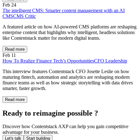
Feb 24
The intelligent CMS: Smarter content management with an AI
CMS
CMS Critic
A featured article on how AI-powered CMS platforms are reshaping
enterprise content that highlights why intelligent, headless solutions
like Contentstack matter for modern digital teams.
Read more
Feb 11
How To Realize Finance Tech’s Opportunities
CFO Leadership
This interview features Contentstack CFO Josette Leslie on how
maturing fintech, automation and analytics are reshaping modern
finance teams as well as how strategic storytelling with data drives
smarter, faster growth.
Read more
Ready to reimagine possible ?
Discover how Contentstack AXP can help you gain competitive
advantage for your business.
Let's talk
Start building