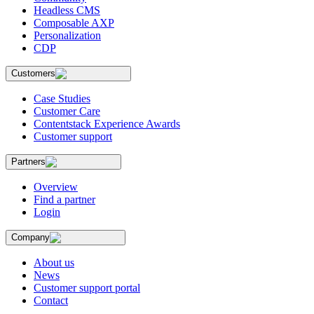
Headless CMS
Composable AXP
Personalization
CDP
Customers
Case Studies
Customer Care
Contentstack Experience Awards
Customer support
Partners
Overview
Find a partner
Login
Company
About us
News
Customer support portal
Contact