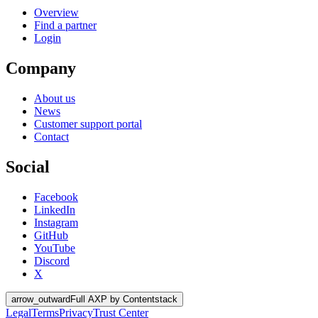
Overview
Find a partner
Login
Company
About us
News
Customer support portal
Contact
Social
Facebook
LinkedIn
Instagram
GitHub
YouTube
Discord
X
arrow_outward
Full AXP by Contentstack
Legal
Terms
Privacy
Trust Center