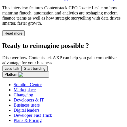
This interview features Contentstack CFO Josette Leslie on how
maturing fintech, automation and analytics are reshaping modern
finance teams as well as how strategic storytelling with data drives
smarter, faster growth.
Read more
Ready to reimagine possible ?
Discover how Contentstack AXP can help you gain competitive
advantage for your business.
Let's talk
Start building
Platform
Solution Center
Marketplace
Changelog
Developers & IT
Business users
Digital leaders
Developer Fast Track
Plans & Pricing