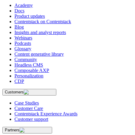
Academy
Docs
Product updates
Contentstack on Contentstack
Blog
Insights and analyst reports
Webinars
Podcasts
Glossary
Content generative library
Community
Headless CMS
Composable AXP
Personalization
CDP
Customers
Case Studies
Customer Care
Contentstack Experience Awards
Customer support
Partners