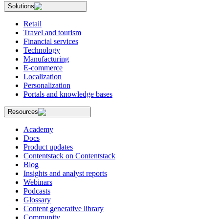
Solutions
Retail
Travel and tourism
Financial services
Technology
Manufacturing
E-commerce
Localization
Personalization
Portals and knowledge bases
Resources
Academy
Docs
Product updates
Contentstack on Contentstack
Blog
Insights and analyst reports
Webinars
Podcasts
Glossary
Content generative library
Community