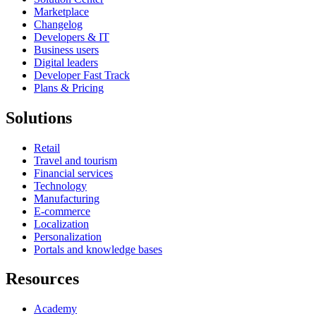
Marketplace
Changelog
Developers & IT
Business users
Digital leaders
Developer Fast Track
Plans & Pricing
Solutions
Retail
Travel and tourism
Financial services
Technology
Manufacturing
E-commerce
Localization
Personalization
Portals and knowledge bases
Resources
Academy