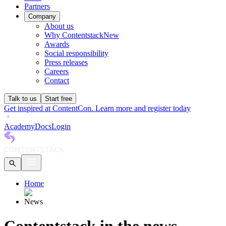
Partners
Company
About us
Why Contentstack
New
Awards
Social responsibility
Press releases
Careers
Contact
Talk to us
Start free
Get inspired at ContentCon. Learn more and register today
Academy
Docs
Login
Home
News