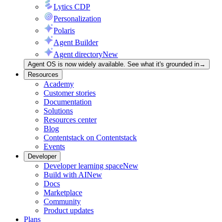
Lytics CDP
Personalization
Polaris
Agent Builder
Agent directory
New
Agent OS is now widely available. See what it's grounded in
→
Resources
Academy
Customer stories
Documentation
Solutions
Resources center
Blog
Contentstack on Contentstack
Events
Developer
Developer learning space
New
Build with AI
New
Docs
Marketplace
Community
Product updates
Plans