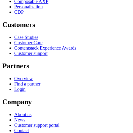
Composable AXP
Personalization
CDP
Customers
Case Studies
Customer Care
Contentstack Experience Awards
Customer support
Partners
Overview
Find a partner
Login
Company
About us
News
Customer support portal
Contact