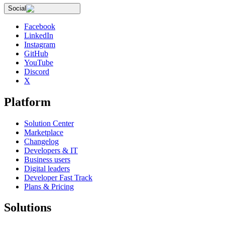
Social
Facebook
LinkedIn
Instagram
GitHub
YouTube
Discord
X
Platform
Solution Center
Marketplace
Changelog
Developers & IT
Business users
Digital leaders
Developer Fast Track
Plans & Pricing
Solutions