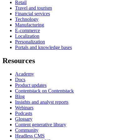
Retail
Travel and tourism
Financial services
Technology
Manufacturing
E-commerce
Localization
Personalization
Portals and knowledge bases
Resources
Academy
Docs
Product updates
Contentstack on Contentstack
Blog
Insights and analyst reports
Webinars
Podcasts
Glossary
Content generative library
Community
Headless CMS