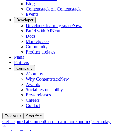
Blog
Contentstack on Contentstack
Events
Developer
Developer learning space
New
Build with AI
New
Docs
Marketplace
Community
Product updates
Plans
Partners
Company
About us
Why Contentstack
New
Awards
Social responsibility
Press releases
Careers
Contact
Talk to us
Start free
Get inspired at ContentCon. Learn more and register today