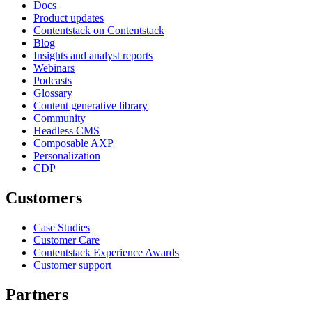
Docs
Product updates
Contentstack on Contentstack
Blog
Insights and analyst reports
Webinars
Podcasts
Glossary
Content generative library
Community
Headless CMS
Composable AXP
Personalization
CDP
Customers
Case Studies
Customer Care
Contentstack Experience Awards
Customer support
Partners