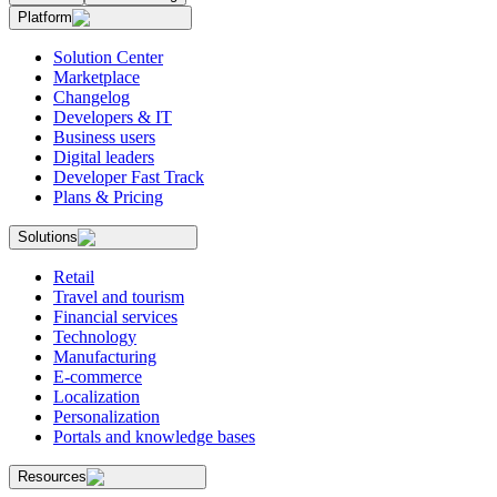
Platform
Solution Center
Marketplace
Changelog
Developers & IT
Business users
Digital leaders
Developer Fast Track
Plans & Pricing
Solutions
Retail
Travel and tourism
Financial services
Technology
Manufacturing
E-commerce
Localization
Personalization
Portals and knowledge bases
Resources