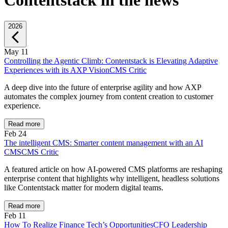
Contentstack in the news
2026
May 11
Controlling the Agentic Climb: Contentstack is Elevating Adaptive
Experiences with its AXP Vision
CMS Critic
A deep dive into the future of enterprise agility and how AXP
automates the complex journey from content creation to customer
experience.
Read more
Feb 24
The intelligent CMS: Smarter content management with an AI
CMS
CMS Critic
A featured article on how AI-powered CMS platforms are reshaping
enterprise content that highlights why intelligent, headless solutions
like Contentstack matter for modern digital teams.
Read more
Feb 11
How To Realize Finance Tech’s Opportunities
CFO Leadership