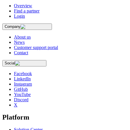
Overview
Find a partner
Login
Company
About us
News
Customer support portal
Contact
Social
Facebook
LinkedIn
Instagram
GitHub
YouTube
Discord
X
Platform
Solution Center