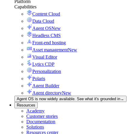
Platform
Capabilities
Content Cloud
Data Cloud
Agent OS
New
Headless CMS
Front-end hosting
Asset management
New
Visual Editor
Lytics CDP
Personalization
Polaris
Agent Builder
Agent directory
New
Agent OS is now widely available. See what it's grounded in
→
Resources
Academy
Customer stories
Documentation
Solutions
Resources center