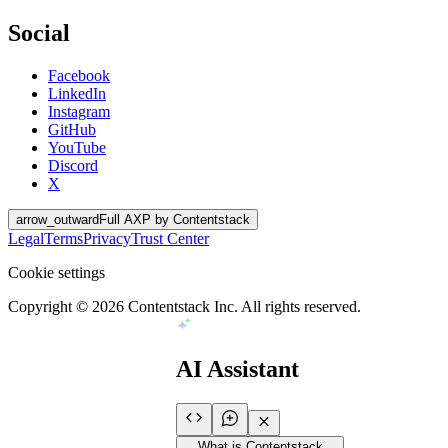
Social
Facebook
LinkedIn
Instagram
GitHub
YouTube
Discord
X
arrow_outward
Full AXP by Contentstack
Legal
Terms
Privacy
Trust Center
Cookie settings
Copyright ©
2026
Contentstack Inc. All rights reserved.
AI Assistant
What is Contentstack