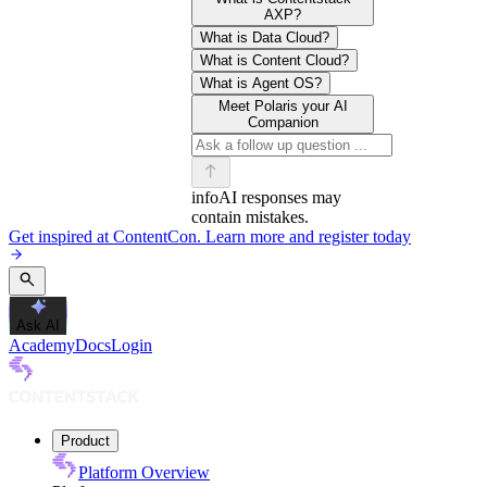
AXP?
What is Data Cloud?
What is Content Cloud?
What is Agent OS?
Meet Polaris your AI
Companion
info
AI responses may
contain mistakes.
Get inspired at ContentCon. Learn more and register today
Ask AI
Academy
Docs
Login
Product
Platform Overview