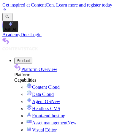
Get inspired at ContentCon. Learn more and register today
Ask AI
Academy
Docs
Login
Product
Platform Overview
Platform
Capabilities
Content Cloud
Data Cloud
Agent OS
New
Headless CMS
Front-end hosting
Asset management
New
Visual Editor