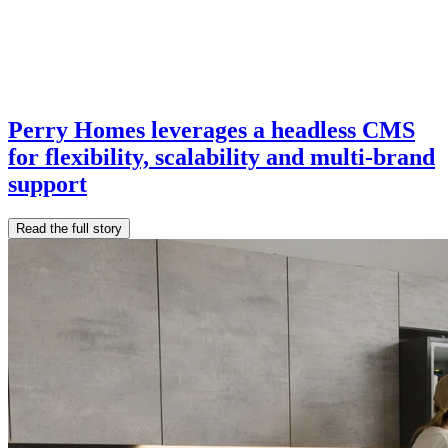
Perry Homes leverages a headless CMS
for flexibility, scalability and multi-brand
support
Read the full story