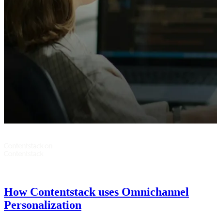
How Contentstack uses Omnichannel
Personalization