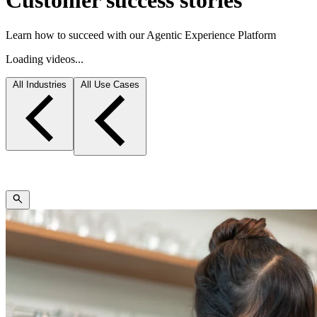
Customer success stories
Learn how to succeed with our Agentic Experience Platform
Loading videos...
All Industries
All Use Cases