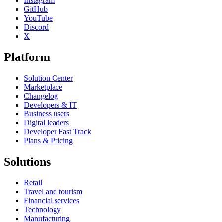
Instagram
GitHub
YouTube
Discord
X
Platform
Solution Center
Marketplace
Changelog
Developers & IT
Business users
Digital leaders
Developer Fast Track
Plans & Pricing
Solutions
Retail
Travel and tourism
Financial services
Technology
Manufacturing