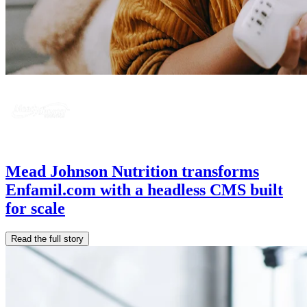
Mead Johnson Nutrition transforms
Enfamil.com with a headless CMS built
for scale
Read the full story