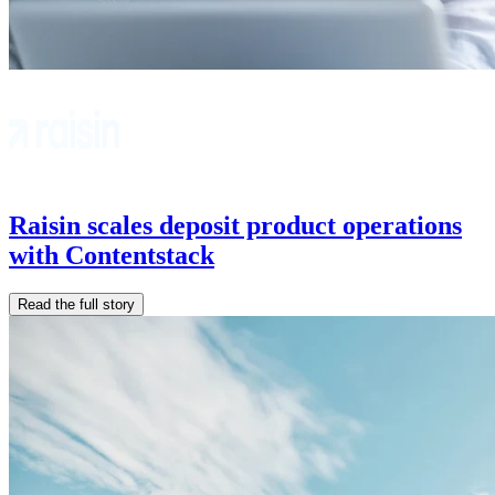
Raisin scales deposit product operations
with Contentstack
Read the full story