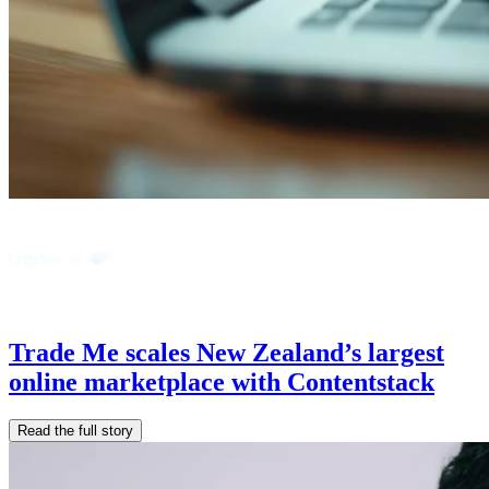
Trade Me scales New Zealand’s largest
online marketplace with Contentstack
Read the full story