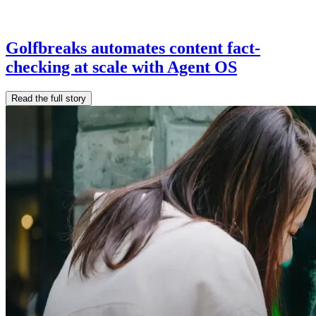
Golfbreaks automates content fact-
checking at scale with Agent OS
Read the full story