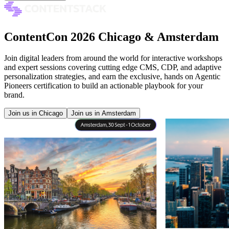
ContentCon 2026 Chicago & Amsterdam
Join digital leaders from around the world for interactive workshops
and expert sessions covering cutting edge CMS, CDP, and adaptive
personalization strategies, and earn the exclusive, hands on Agentic
Pioneers certification to build an actionable playbook for your
brand.
Join us in Chicago
Join us in Amsterdam