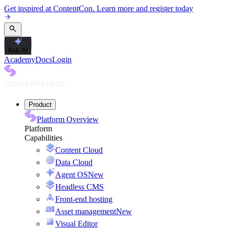
Get inspired at ContentCon. Learn more and register today
Ask AI
Academy
Docs
Login
Product
Platform Overview
Platform
Capabilities
Content Cloud
Data Cloud
Agent OS
New
Headless CMS
Front-end hosting
Asset management
New
Visual Editor