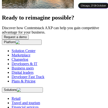
Ready to reimagine possible?
Discover how Contentstack AXP can help you gain competitive
advantage for your business.
Request a demo
Platform
Solution Center
Marketplace
Changelog
Developers & IT
Business users
Digital leaders
Developer Fast Track
Plans & Pricing
Solutions
Retail
Travel and tourism
Financial services