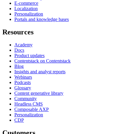
E-commerce
Localization
Personalization
Portals and knowledge bases
Resources
Academy
Docs
Product updates
Contentstack on Contentstack
Blog
Insights and analyst reports
Webinars
Podcasts
Glossary
Content generative library
Community
Headless CMS
Composable AXP
Personalization
CDP
Customers