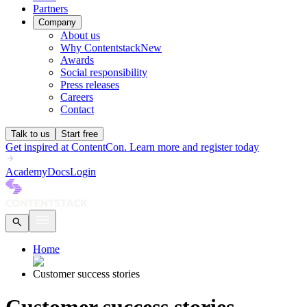
Partners
Company
About us
Why Contentstack
New
Awards
Social responsibility
Press releases
Careers
Contact
Talk to us
Start free
Get inspired at ContentCon. Learn more and register today
Academy
Docs
Login
Home
Customer success stories