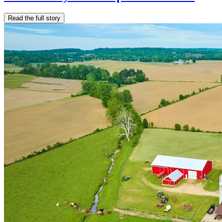
Read the full story