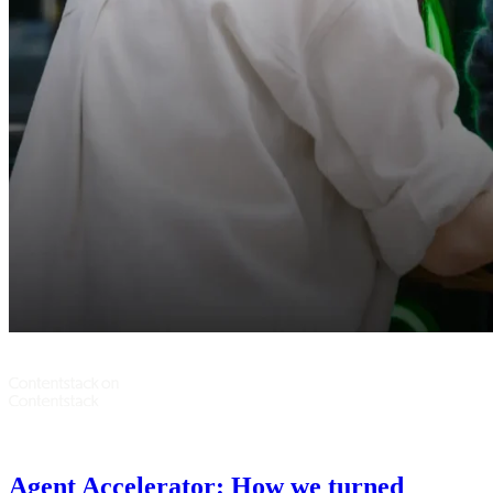
Agent Accelerator: How we turned