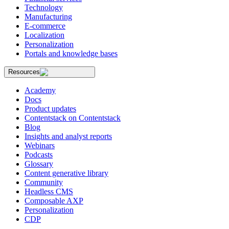
Technology
Manufacturing
E-commerce
Localization
Personalization
Portals and knowledge bases
Resources
Academy
Docs
Product updates
Contentstack on Contentstack
Blog
Insights and analyst reports
Webinars
Podcasts
Glossary
Content generative library
Community
Headless CMS
Composable AXP
Personalization
CDP