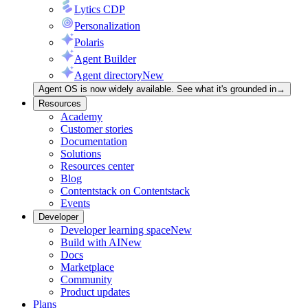
Lytics CDP
Personalization
Polaris
Agent Builder
Agent directory
New
Agent OS is now widely available. See what it's grounded in
→
Resources
Academy
Customer stories
Documentation
Solutions
Resources center
Blog
Contentstack on Contentstack
Events
Developer
Developer learning space
New
Build with AI
New
Docs
Marketplace
Community
Product updates
Plans