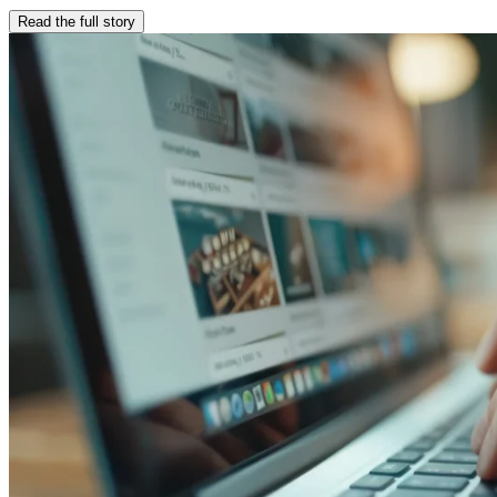
Read the full story