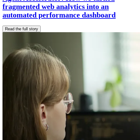
fragmented web analytics into an
automated performance dashboard
Read the full story