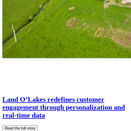
Land O’Lakes redefines customer
engagement through personalization and
real-time data
Read the full story