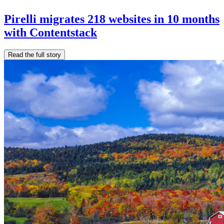
Pirelli migrates 218 websites in 10 months
with Contentstack
Read the full story