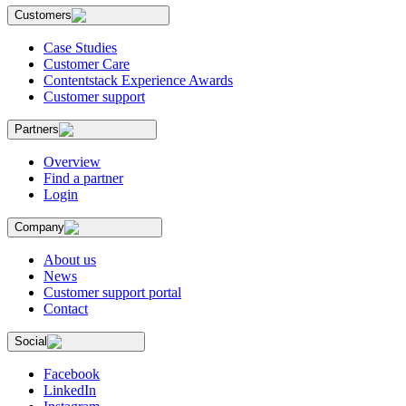
Customers
Case Studies
Customer Care
Contentstack Experience Awards
Customer support
Partners
Overview
Find a partner
Login
Company
About us
News
Customer support portal
Contact
Social
Facebook
LinkedIn