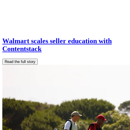
Walmart scales seller education with
Contentstack
Read the full story