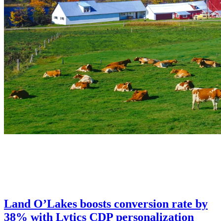
Land O’Lakes boosts conversion rate by
38% with Lytics CDP personalization