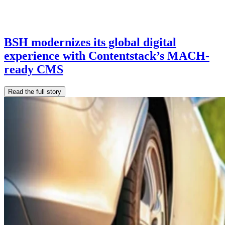
BSH modernizes its global digital
experience with Contentstack’s MACH-
ready CMS
Read the full story