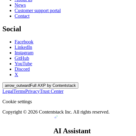
News
Customer support portal
Contact
Social
Facebook
LinkedIn
Instagram
GitHub
YouTube
Discord
X
arrow_outward
Full AXP by Contentstack
Legal
Terms
Privacy
Trust Center
Cookie settings
Copyright ©
2026
Contentstack Inc. All rights reserved.
AI Assistant