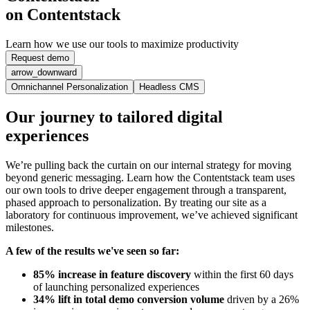
on Contentstack
Learn how we use our tools to maximize productivity
Request demo
arrow_downward
Omnichannel Personalization
Headless CMS
Our journey to tailored digital
experiences
We’re pulling back the curtain on our internal strategy for moving
beyond generic messaging. Learn how the Contentstack team uses
our own tools to drive deeper engagement through a transparent,
phased approach to personalization. By treating our site as a
laboratory for continuous improvement, we’ve achieved significant
milestones.
A few of the results we've seen so far:
85% increase in feature discovery
within the first 60 days
of launching personalized experiences
34% lift in total demo conversion volume
driven by a 26%