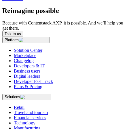
Reimagine possible
Because with Contentstack AXP, it is possible. And we’ll help you
get there.
Talk to us
Platform
Solution Center
Marketplace
Changelog
Developers & IT
Business users
Digital leaders
Developer Fast Track
Plans & Pricing
Solutions
Retail
Travel and tourism
Financial services
Technology
Manufacturing