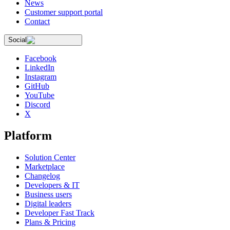
News
Customer support portal
Contact
Social
Facebook
LinkedIn
Instagram
GitHub
YouTube
Discord
X
Platform
Solution Center
Marketplace
Changelog
Developers & IT
Business users
Digital leaders
Developer Fast Track
Plans & Pricing