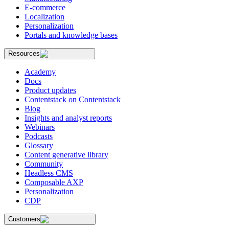
E-commerce
Localization
Personalization
Portals and knowledge bases
Resources
Academy
Docs
Product updates
Contentstack on Contentstack
Blog
Insights and analyst reports
Webinars
Podcasts
Glossary
Content generative library
Community
Headless CMS
Composable AXP
Personalization
CDP
Customers