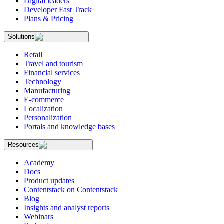
Digital leaders
Developer Fast Track
Plans & Pricing
Solutions
Retail
Travel and tourism
Financial services
Technology
Manufacturing
E-commerce
Localization
Personalization
Portals and knowledge bases
Resources
Academy
Docs
Product updates
Contentstack on Contentstack
Blog
Insights and analyst reports
Webinars