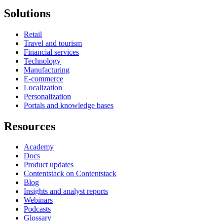
Solutions
Retail
Travel and tourism
Financial services
Technology
Manufacturing
E-commerce
Localization
Personalization
Portals and knowledge bases
Resources
Academy
Docs
Product updates
Contentstack on Contentstack
Blog
Insights and analyst reports
Webinars
Podcasts
Glossary