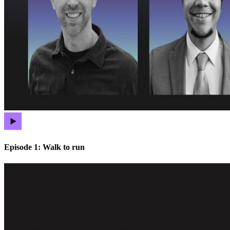
Episode 1: Walk to run