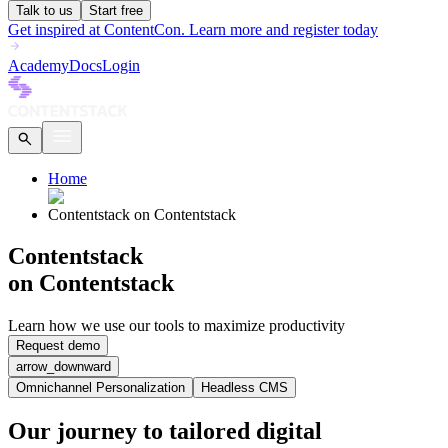
Talk to us
Start free
Get inspired at ContentCon. Learn more and register today
Academy
Docs
Login
Home
Contentstack on Contentstack
Contentstack
on Contentstack
Learn how we use our tools to maximize productivity
Request demo
arrow_downward
Omnichannel Personalization
Headless CMS
Our journey to tailored digital