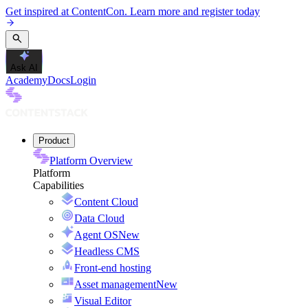
Get inspired at ContentCon. Learn more and register today
Ask AI
Academy
Docs
Login
Product
Platform Overview
Platform
Capabilities
Content Cloud
Data Cloud
Agent OS
New
Headless CMS
Front-end hosting
Asset management
New
Visual Editor