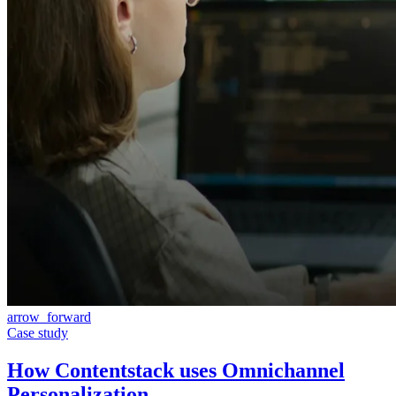
arrow_forward
Case study
How Contentstack uses Omnichannel
Personalization