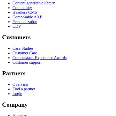
Content generative library
Community
Headless CMS
Composable AXP
Personalization
CDP
Customers
Case Studies
Customer Care
Contentstack Experience Awards
Customer support
Partners
Overview
Find a partner
Login
Company
About us