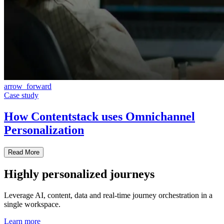
arrow_forward
Case study
How Contentstack uses Omnichannel
Personalization
Read More
Highly personalized journeys
Leverage AI, content, data and real-time journey orchestration in a
single workspace.
Learn more