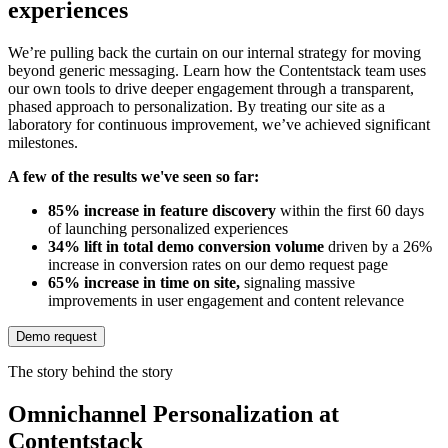
experiences
We’re pulling back the curtain on our internal strategy for moving
beyond generic messaging. Learn how the Contentstack team uses
our own tools to drive deeper engagement through a transparent,
phased approach to personalization. By treating our site as a
laboratory for continuous improvement, we’ve achieved significant
milestones.
A few of the results we've seen so far:
85% increase in feature discovery
within the first 60 days
of launching personalized experiences
34% lift in total demo conversion volume
driven by a 26%
increase in conversion rates on our demo request page
65% increase in time on site,
signaling massive
improvements in user engagement and content relevance
Demo request
The story behind the story
Omnichannel Personalization at
Contentstack