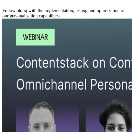
Follow along with the implementation, testing and optimization of
our personalization capabilities