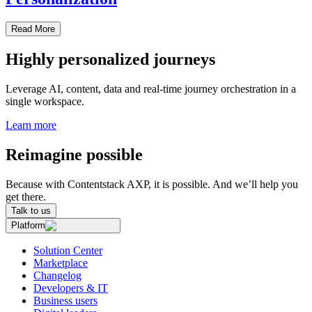
Read More
Highly personalized journeys
Leverage AI, content, data and real-time journey orchestration in a
single workspace.
Learn more
Reimagine possible
Because with Contentstack AXP, it is possible. And we’ll help you
get there.
Talk to us
Platform
Solution Center
Marketplace
Changelog
Developers & IT
Business users