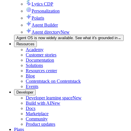
Lytics CDP
Personalization
Polaris
Agent Builder
Agent directory
New
Agent OS is now widely available. See what it's grounded in
→
Resources
Academy
Customer stories
Documentation
Solutions
Resources center
Blog
Contentstack on Contentstack
Events
Developer
Developer learning space
New
Build with AI
New
Docs
Marketplace
Community
Product updates
Plans