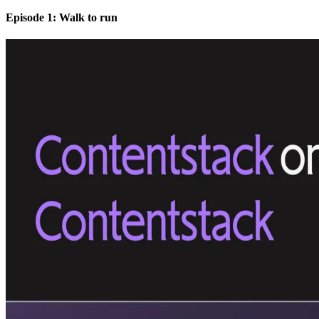
Episode 1: Walk to run