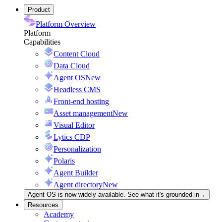
Product
Platform Overview
Platform
Capabilities
Content Cloud
Data Cloud
Agent OS
New
Headless CMS
Front-end hosting
Asset management
New
Visual Editor
Lytics CDP
Personalization
Polaris
Agent Builder
Agent directory
New
Agent OS is now widely available. See what it's grounded in
→
Resources
Academy