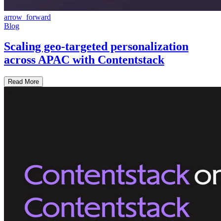
arrow_forward
Blog
Scaling geo-targeted personalization
across APAC with Contentstack
Read More