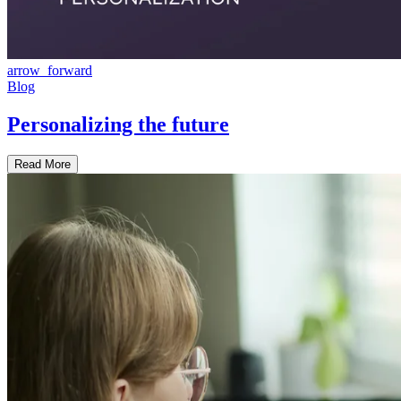
arrow_forward
Blog
Personalizing the future
Read More