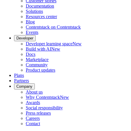
Customer stories
Documentation
Solutions
Resources center
Blog
Contentstack on Contentstack
Events
Developer
Developer learning space
New
Build with AI
New
Docs
Marketplace
Community
Product updates
Plans
Partners
Company
About us
Why Contentstack
New
Awards
Social responsibility
Press releases
Careers
Contact