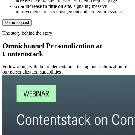
increase in conversion rates on our demo request page
65% increase in time on site,
signaling massive
improvements in user engagement and content relevance
Demo request
The story behind the story
Omnichannel Personalization at
Contentstack
Follow along with the implementation, testing and optimization of
our personalization capabilities