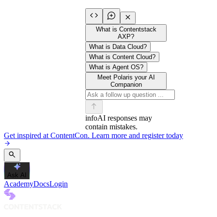
What is Contentstack
AXP?
What is Data Cloud?
What is Content Cloud?
What is Agent OS?
Meet Polaris your AI
Companion
info
AI responses may
contain mistakes.
Get inspired at ContentCon. Learn more and register today
Ask AI
Academy
Docs
Login