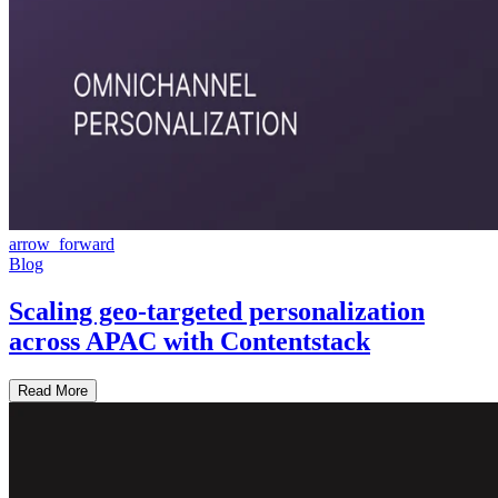
arrow_forward
Blog
Scaling geo-targeted personalization
across APAC with Contentstack
Read More