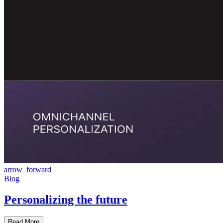
arrow_forward
Blog
Personalizing the future
Read More