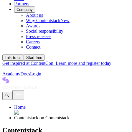
Partners
Company
About us
Why Contentstack
New
Awards
Social responsibility
Press releases
Careers
Contact
Talk to us
Start free
Get inspired at ContentCon. Learn more and register today
Academy
Docs
Login
Home
Contentstack on Contentstack
Contentstack