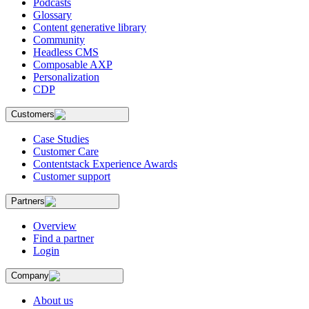
Podcasts
Glossary
Content generative library
Community
Headless CMS
Composable AXP
Personalization
CDP
Customers
Case Studies
Customer Care
Contentstack Experience Awards
Customer support
Partners
Overview
Find a partner
Login
Company
About us