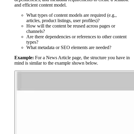
and efficient content model.
What types of content models are required (e.g.,
articles, product listings, user profiles)?
How will the content be reused across pages or
channels?
Are there dependencies or references to other content
types?
What metadata or SEO elements are needed?
Example:
For a News Article page, the structure you have in
mind is similar to the example shown below.