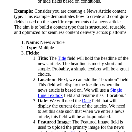
or hide fields based on conditions.
Example:
Consider you are creating a News Article content
type. This example demonstrates how to create and configure
fields based on the specific requirements of a news article.
The aim is to build a content type that is structured, reusable,
and optimized for seamless content delivery across platforms.
Name
: News Article
Type
: Multiple
Fields
:
Title
: The
Title
field will hold the headline of the
news article. The headline is mostly short and
simple. Probably, a simple textbox will be a great
choice.
Location
: Next, we can add the "Location" field.
This field will display the location where the
news article is based on. We will use a
Single
Line Textbox
field and rename it as "Location."
Date
: We will need the
Date
field that will
display the current date of the articles. We need
to set this date such that when we enter a news
article, this field will be auto-populated.
Featured Image
: The Featured Image field is
used to upload the primary image for the news