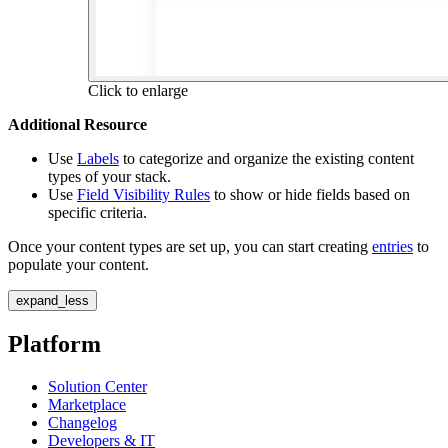
Click to enlarge
Additional Resource
Use
Labels
to categorize and organize the existing content
types of your stack.
Use
Field Visibility Rules
to show or hide fields based on
specific criteria.
Once your content types are set up, you can start creating
entries
to
populate your content.
expand_less
Platform
Solution Center
Marketplace
Changelog
Developers & IT