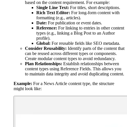
based on the content requirement. For example:
Single Line Text:
For titles, short descriptions.
Rich Text Editor:
For long-form content with
formatting (e.g., articles).
Date:
For publication or event dates.
Reference:
For linking to entries in other content
types (e.g., linking a Blog Post to an Author
profile).
Global:
For reusable fields like SEO metadata.
Consider Reusability:
Identify parts of the content that
can be reused across different types or components.
Create modular content types to avoid redundancy.
Plan Relationships:
Establish relationships between
content types using Reference Fields. This allows you
to maintain data integrity and avoid duplicating content.
Example:
For a News Article content type, the structure
might look like: