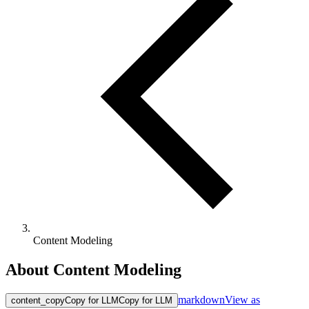
Content Modeling
About Content Modeling
markdown
View as
content_copy
Copy for LLM
Copy for LLM