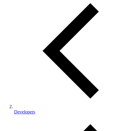
Developers