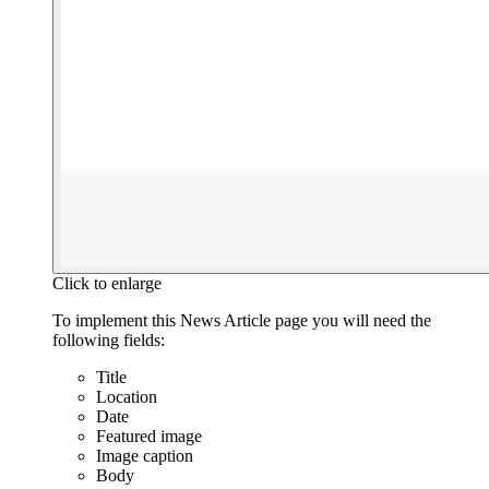
Click to enlarge
To implement this News Article page you will need the
following fields:
Title
Location
Date
Featured image
Image caption
Body