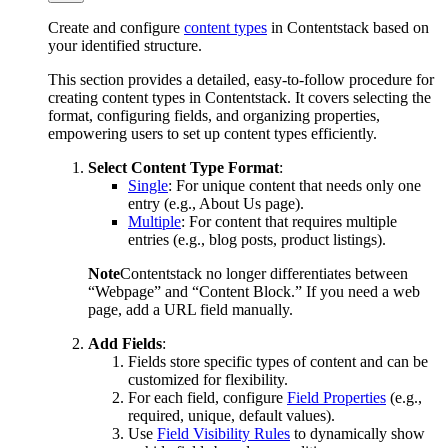
Create and configure
content types
in Contentstack based on
your identified structure.
This section provides a detailed, easy-to-follow procedure for
creating content types in Contentstack. It covers selecting the
format, configuring fields, and organizing properties,
empowering users to set up content types efficiently.
Select Content Type Format
:
Single
: For unique content that needs only one
entry (e.g., About Us page).
Multiple
: For content that requires multiple
entries (e.g., blog posts, product listings).
Note
Contentstack no longer differentiates between
“Webpage” and “Content Block.” If you need a web
page, add a URL field manually.
Add Fields
:
Fields store specific types of content and can be
customized for flexibility.
For each field, configure
Field Properties
(e.g.,
required, unique, default values).
Use
Field Visibility Rules
to dynamically show