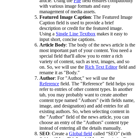
article. Using the
File
field ensures compatibility
with various image formats and easy
management of media assets.
Featured Image Caption
: The Featured Image
Caption field is used to provide a brief
description or credit for the featured image.
Using a
Single Line Textbox
makes it easy to
input short, concise captions.
Article Body
: The body of the news article is the
most important part of your content. You need a
special field that'll allow you to enter a rich
variety of content, such as text, images, and so
on. So, we will use the
Rich Text Editor
field and
rename it as "Body."
Author
: For "Author," we will use the
Reference
field. The "Reference" field helps you
refer to entries of other content types. In another
tab, you may probably want to create another
content type named "Authors" (with fields name,
image, and designation) and add entries for all
existing authors. So, when selecting content in
the "Author" field of the news article, you can
choose an entry of the "Authors" content type
instead of entering all the details manually.
SEO
: Create a
Global field
called “SEO” (with