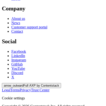
Company
About us
News
Customer support portal
Contact
Social
Facebook
LinkedIn
Instagram
GitHub
YouTube
Discord
X
arrow_outward
Full AXP by Contentstack
Legal
Terms
Privacy
Trust Center
Cookie settings