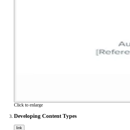
Click to enlarge
Developing Content Types
link