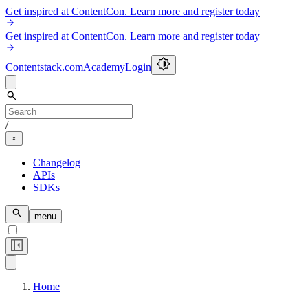
Get inspired at ContentCon. Learn more and register today
Get inspired at ContentCon. Learn more and register today
Contentstack.com
Academy
Login
/
Changelog
APIs
SDKs
menu
Home