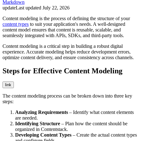
Markdown
update
Last updated
July 22, 2026
Content modeling is the process of defining the structure of your
content types
to suit your application's needs. A well-designed
content model ensures that content is reusable, scalable, and
seamlessly integrated with APIs, SDKs, and third-party tools.
Content modeling is a critical step in building a robust digital
experience. Accurate modeling helps reduce development errors,
optimize content delivery, and ensure consistency across channels.
Steps for Effective Content Modeling
link
The content modeling process can be broken down into three key
steps:
Analyzing Requirements
– Identify what content elements
are needed.
Identifying Structure
– Plan how the content should be
organized in Contentstack.
Developing Content Types
– Create the actual content types
and configure fields.