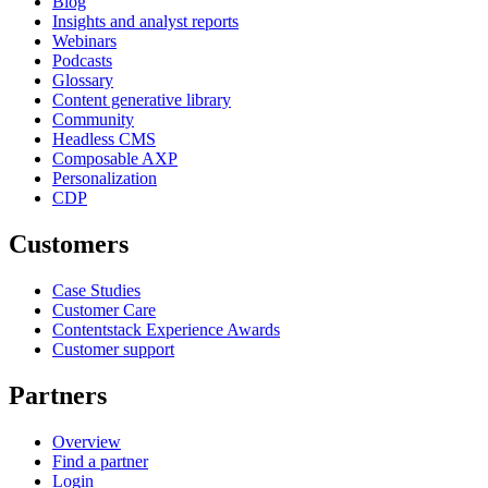
Blog
Insights and analyst reports
Webinars
Podcasts
Glossary
Content generative library
Community
Headless CMS
Composable AXP
Personalization
CDP
Customers
Case Studies
Customer Care
Contentstack Experience Awards
Customer support
Partners
Overview
Find a partner
Login