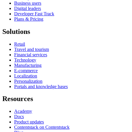
Business users
Digital leaders
Developer Fast Track
Plans & Pricing
Solutions
Retail
Travel and tourism
Financial services
Technology
Manufacturing
E-commerce
Localization
Personalization
Portals and knowledge bases
Resources
Academy
Docs
Product updates
Contentstack on Contentstack