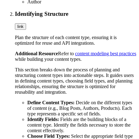
Author
Identifying Structure
link
Plan the structure of each content type, ensuring it is
optimized for reuse and API integrations.
Additional Resource
Refer to
content modeling best practices
while building your content types.
This section breaks down the process of planning and
structuring content types into actionable steps. It guides users
in defining content types, choosing field types, and planning
relationships, ensuring the structure is optimized for
reusability and integration.
Define Content Types:
Decide on the different types
of content (e.g., Blog Posts, Authors, Products). Each
type represents a specific set of fields.
Identify Fields:
Fields are the building blocks of a
content type. Identify the fields necessary to store the
content effectively.
Choose Field Types:
Select the appropriate field type