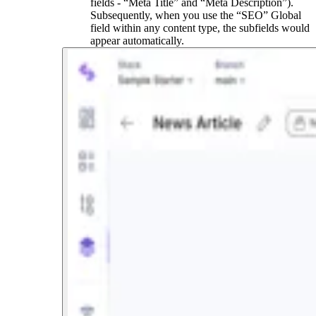
fields - “Meta Title” and “Meta Description”).
Subsequently, when you use the “SEO” Global
field within any content type, the subfields would
appear automatically.