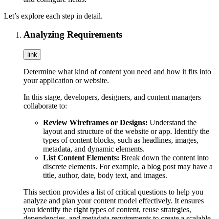
Let’s explore each step in detail.
Analyzing Requirements
link
Determine what kind of content you need and how it fits into
your application or website.
In this stage, developers, designers, and content managers
collaborate to:
Review Wireframes or Designs:
Understand the
layout and structure of the website or app. Identify the
types of content blocks, such as headlines, images,
metadata, and dynamic elements.
List Content Elements:
Break down the content into
discrete elements. For example, a blog post may have a
title, author, date, body text, and images.
This section provides a list of critical questions to help you
analyze and plan your content model effectively. It ensures
you identify the right types of content, reuse strategies,
dependencies, and metadata requirements to create a scalable