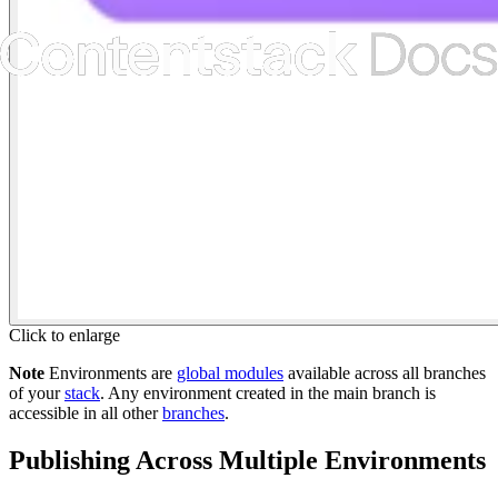
Click to enlarge
Note
Environments are
global modules
available across all branches
of your
stack
. Any environment created in the main branch is
accessible in all other
branches
.
Publishing Across Multiple Environments