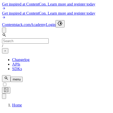
Get inspired at ContentCon. Learn more and register today
Get inspired at ContentCon. Learn more and register today
Contentstack.com
Academy
Login
/
Changelog
APIs
SDKs
menu
Home