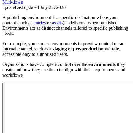
Markdown
update
Last updated
July 22, 2026
A publishing environment is a specific destination where your
content (such as
entries
or
assets
) is delivered when published.
Environments act as distinct channels tailored to specific publishing
needs.
For example, you can use environments to preview content on an
internal channel, such as a
staging
or
pre-production
website,
accessible only to authorized users.
Organizations have complete control over the
environments
they
create and how they use them to align with their requirements and
workflows.