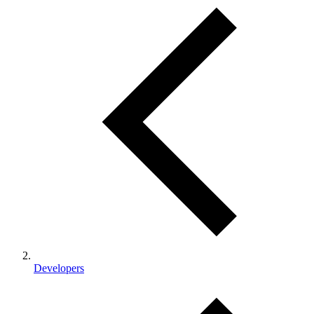
Developers