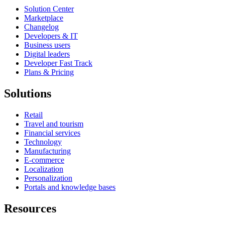
Solution Center
Marketplace
Changelog
Developers & IT
Business users
Digital leaders
Developer Fast Track
Plans & Pricing
Solutions
Retail
Travel and tourism
Financial services
Technology
Manufacturing
E-commerce
Localization
Personalization
Portals and knowledge bases
Resources