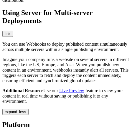
distribution.
Using Server for Multi-server
Deployments
link
You can use Webhooks to deploy published content simultaneously
across multiple servers within a single publishing environment.
Imagine your company runs a website on several servers in different
regions, like the US, Europe, and Asia. When you publish new
content in an environment, webhooks instantly alert all servers. This
triggers each server to fetch and deploy the content immediately,
ensuring efficient and synchronized global updates.
Additional Resource
Use our
Live Preview
feature to view your
content in real time without saving or publishing it to any
environment.
expand_less
Platform