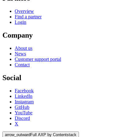
Overview
Find a partner
Login
Company
About us
News
Customer support portal
Contact
Social
Facebook
LinkedIn
Instagram
GitHub
YouTube
Discord
X
arrow_outward
Full AXP by Contentstack