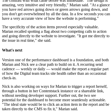
The contrast with what came before was immediate. "The design is
amazing, very intuitive and very friendly," Marian said. "At a glance
you have red arrows going down or green arrows going down, and
you don't get overwhelmed by all the data. In a few seconds you can
have a very accurate view of how the website is performing."
The specificity of the action items proved especially valuable.
Marian recalled spotting a flag about two competing calls to action
and going directly to the website to investigate. "It got me directly to
the issue in real time," she said.
What's next
Version one of the performance dashboard is a foundation, and both
Marian and Nick see a clear path to build on it. A recurring send
cadence — weekly or daily — would make the report a regular part
of how the Digital team tracks site health rather than an occasional
check-in.
Nick is also working on ways for Marian to trigger a report herself,
through a button in her Contentstack instance or a shareable link,
without needing developer support. Further out, the two see
potential for the dashboard to become more seamlessly actionable.
"The ideal state would be to click an action item in the report and be
taken directly to the CMS to fix it," Marian said.