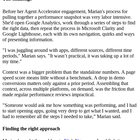
Before her Agent Accelerator engagement, Marian's process for
pulling together a performance snapshot was very labor intensive.
She'd open Google Analytics, work through a series of steps to find
the right data, then repeat the process in Microsoft Clarity and
Google Lighthouse, each with its own navigation, quirks and ways
of presenting information.
"I was juggling around with apps, different sources, different time
periods," Marian says. "It wasn’t practical, it was taking up a lot of
my time."
Context was a bigger problem than the standalone numbers. A page
speed score means little without a benchmark. A drop in demo
conversions matters only against a prior period. Assembling that
context, across multiple platforms, on demand, was the friction that
made regular performance reviews impractical.
"Someone would ask me how something was performing, and I had
to start opening apps, going very deep to get what I wanted, and I
had to remember all the steps I needed to take,” Marian said.
Finding the right approach