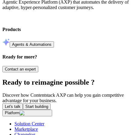
Agentic Experience Platform (AXP) that automates the delivery of
adaptive, hyper-personalized customer journeys.
Products
Agents & Automations
Ready for more?
Contact an expert
Ready to reimagine possible ?
Discover how Contentstack AXP can help you gain competitive
advantage for your business.
Let's talk
Start building
Platform
Solution Center
Marketplace
Changelog