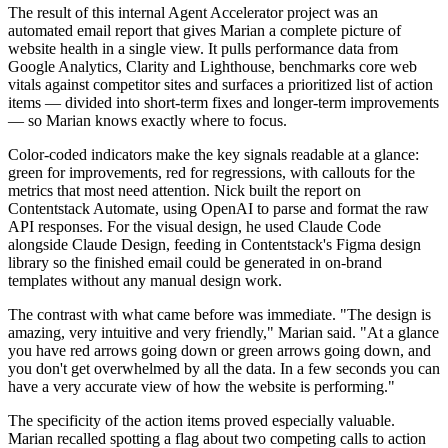
The result of this internal Agent Accelerator project was an
automated email report that gives Marian a complete picture of
website health in a single view. It pulls performance data from
Google Analytics, Clarity and Lighthouse, benchmarks core web
vitals against competitor sites and surfaces a prioritized list of action
items — divided into short-term fixes and longer-term improvements
— so Marian knows exactly where to focus.
Color-coded indicators make the key signals readable at a glance:
green for improvements, red for regressions, with callouts for the
metrics that most need attention. Nick built the report on
Contentstack Automate, using OpenAI to parse and format the raw
API responses. For the visual design, he used Claude Code
alongside Claude Design, feeding in Contentstack's Figma design
library so the finished email could be generated in on-brand
templates without any manual design work.
The contrast with what came before was immediate. "The design is
amazing, very intuitive and very friendly," Marian said. "At a glance
you have red arrows going down or green arrows going down, and
you don't get overwhelmed by all the data. In a few seconds you can
have a very accurate view of how the website is performing."
The specificity of the action items proved especially valuable.
Marian recalled spotting a flag about two competing calls to action