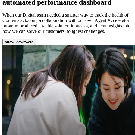
automated performance dashboard
When our Digital team needed a smarter way to track the health of
Contentstack.com, a collaboration with our own Agent Accelerator
program produced a viable solution in weeks, and new insights into
how we can solve our customers’ toughest challenges.
arrow_downward