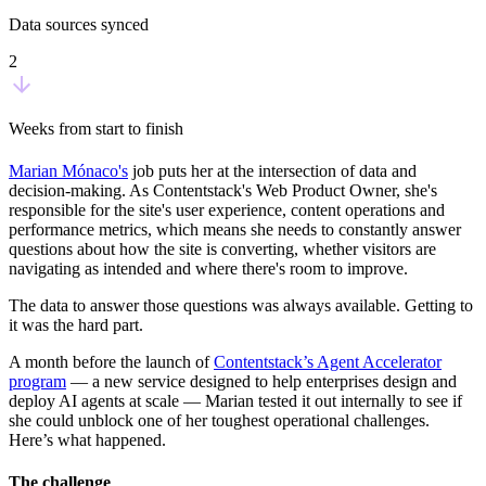
Data sources synced
2
Weeks from start to finish
Marian Mónaco's
job puts her at the intersection of data and
decision-making. As Contentstack's Web Product Owner, she's
responsible for the site's user experience, content operations and
performance metrics, which means she needs to constantly answer
questions about how the site is converting, whether visitors are
navigating as intended and where there's room to improve.
The data to answer those questions was always available. Getting to
it was the hard part.
A month before the launch of
Contentstack’s Agent Accelerator
program
— a new service designed to help enterprises design and
deploy AI agents at scale — Marian tested it out internally to see if
she could unblock one of her toughest operational challenges.
Here’s what happened.
The challenge