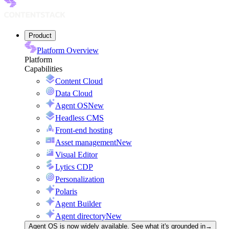
Product
Platform Overview
Platform
Capabilities
Content Cloud
Data Cloud
Agent OS
New
Headless CMS
Front-end hosting
Asset management
New
Visual Editor
Lytics CDP
Personalization
Polaris
Agent Builder
Agent directory
New
Agent OS is now widely available. See what it's grounded in
→