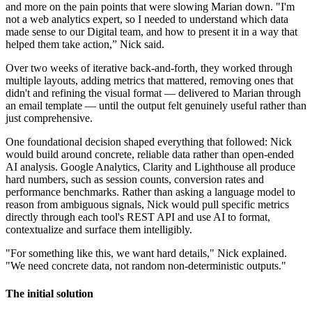
and more on the pain points that were slowing Marian down. "I'm
not a web analytics expert, so I needed to understand which data
made sense to our Digital team, and how to present it in a way that
helped them take action,” Nick said.
Over two weeks of iterative back-and-forth, they worked through
multiple layouts, adding metrics that mattered, removing ones that
didn't and refining the visual format — delivered to Marian through
an email template — until the output felt genuinely useful rather than
just comprehensive.
One foundational decision shaped everything that followed: Nick
would build around concrete, reliable data rather than open-ended
AI analysis. Google Analytics, Clarity and Lighthouse all produce
hard numbers, such as session counts, conversion rates and
performance benchmarks. Rather than asking a language model to
reason from ambiguous signals, Nick would pull specific metrics
directly through each tool's REST API and use AI to format,
contextualize and surface them intelligibly.
"For something like this, we want hard details," Nick explained.
"We need concrete data, not random non-deterministic outputs."
The initial solution