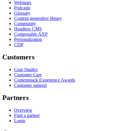
Webinars
Podcasts
Glossary
Content generative library
Community
Headless CMS
Composable AXP
Personalization
CDP
Customers
Case Studies
Customer Care
Contentstack Experience Awards
Customer support
Partners
Overview
Find a partner
Login