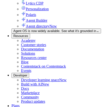
Lytics CDP
Personalization
Polaris
Agent Builder
Agent directory
New
Agent OS is now widely available. See what it's grounded in
→
Resources
Academy
Customer stories
Documentation
Solutions
Resources center
Blog
Contentstack on Contentstack
Events
Developer
Developer learning space
New
Build with AI
New
Docs
Marketplace
Community
Product updates
Plans