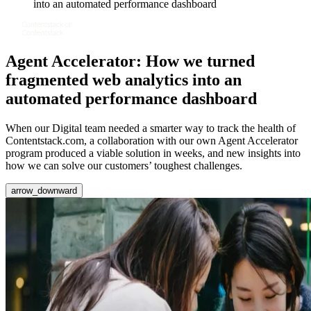
into an automated performance dashboard
Agent Accelerator: How we turned
fragmented web analytics into an
automated performance dashboard
When our Digital team needed a smarter way to track the health of
Contentstack.com, a collaboration with our own Agent Accelerator
program produced a viable solution in weeks, and new insights into
how we can solve our customers’ toughest challenges.
arrow_downward