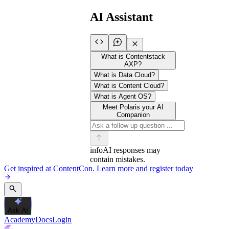
AI Assistant
What is Contentstack
AXP?
What is Data Cloud?
What is Content Cloud?
What is Agent OS?
Meet Polaris your AI
Companion
info
AI responses may
contain mistakes.
Get inspired at ContentCon. Learn more and register today
Ask AI
Academy
Docs
Login