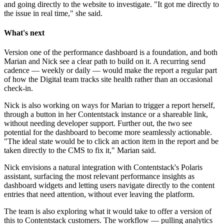
and going directly to the website to investigate. "It got me directly to
the issue in real time," she said.
What's next
Version one of the performance dashboard is a foundation, and both
Marian and Nick see a clear path to build on it. A recurring send
cadence — weekly or daily — would make the report a regular part
of how the Digital team tracks site health rather than an occasional
check-in.
Nick is also working on ways for Marian to trigger a report herself,
through a button in her Contentstack instance or a shareable link,
without needing developer support. Further out, the two see
potential for the dashboard to become more seamlessly actionable.
"The ideal state would be to click an action item in the report and be
taken directly to the CMS to fix it," Marian said.
Nick envisions a natural integration with Contentstack's Polaris
assistant, surfacing the most relevant performance insights as
dashboard widgets and letting users navigate directly to the content
entries that need attention, without ever leaving the platform.
The team is also exploring what it would take to offer a version of
this to Contentstack customers. The workflow — pulling analytics