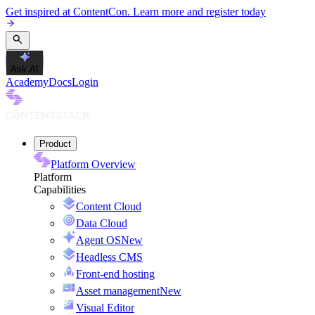
Get inspired at ContentCon. Learn more and register today
Ask AI
Academy
Docs
Login
Product
Platform Overview
Platform
Capabilities
Content Cloud
Data Cloud
Agent OS
New
Headless CMS
Front-end hosting
Asset management
New
Visual Editor