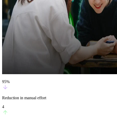
95%
Reduction in manual effort
4