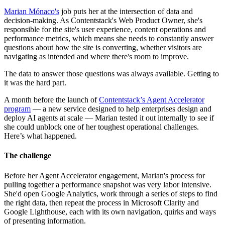
Marian Mónaco's
job puts her at the intersection of data and
decision-making. As Contentstack's Web Product Owner, she's
responsible for the site's user experience, content operations and
performance metrics, which means she needs to constantly answer
questions about how the site is converting, whether visitors are
navigating as intended and where there's room to improve.
The data to answer those questions was always available. Getting to
it was the hard part.
A month before the launch of
Contentstack’s Agent Accelerator
program
— a new service designed to help enterprises design and
deploy AI agents at scale — Marian tested it out internally to see if
she could unblock one of her toughest operational challenges.
Here’s what happened.
The challenge
Before her Agent Accelerator engagement, Marian's process for
pulling together a performance snapshot was very labor intensive.
She'd open Google Analytics, work through a series of steps to find
the right data, then repeat the process in Microsoft Clarity and
Google Lighthouse, each with its own navigation, quirks and ways
of presenting information.