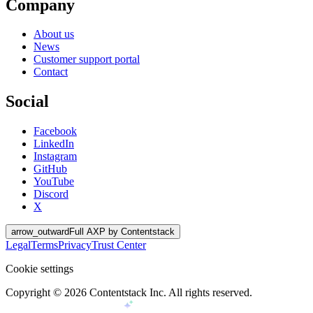
Company
About us
News
Customer support portal
Contact
Social
Facebook
LinkedIn
Instagram
GitHub
YouTube
Discord
X
arrow_outward
Full AXP by Contentstack
Legal
Terms
Privacy
Trust Center
Cookie settings
Copyright ©
2026
Contentstack Inc. All rights reserved.