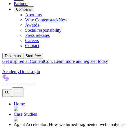
Partners
Company
About us
Why Contentstack
New
Awards
Social responsibility
Press releases
Careers
Contact
Talk to us
Start free
Get inspired at ContentCon. Learn more and register today
Academy
Docs
Login
Home
Case Studies
Agent Accelerator: How we turned fragmented web analytics