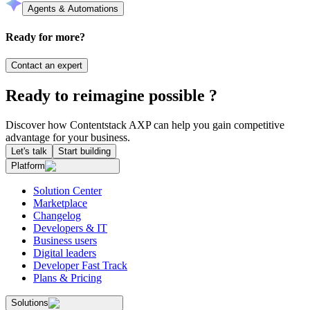
Agents & Automations
Ready for more?
Contact an expert
Ready to reimagine possible ?
Discover how Contentstack AXP can help you gain competitive
advantage for your business.
Let's talk
Start building
Platform
Solution Center
Marketplace
Changelog
Developers & IT
Business users
Digital leaders
Developer Fast Track
Plans & Pricing
Solutions