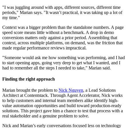
"I was juggling around with apps, different sources, different time
periods," Marian says. "It wasn’t practical, it was taking up a lot of
my time."
Context was a bigger problem than the standalone numbers. A page
speed score means little without a benchmark. A drop in demo
conversions matters only against a prior period. Assembling that
context, across multiple platforms, on demand, was the friction that
made regular performance reviews impractical.
"Someone would ask me how something was performing, and I had
to start opening apps, going very deep to get what I wanted, and I
had to remember all the steps I needed to take,” Marian said.
Finding the right approach
Marian brought the problem to
Nick Nguyen
, a Lead Solutions
Architect at Contentstack. Through Agent Accelerator, Nick works
to help customers and internal team members alike identify high-
value automation opportunities and build toward production-ready
solutions. This project gave him a chance to test that process with a
real stakeholder and a genuine problem to solve.
Nick and Marian’s early conversations focused less on technology