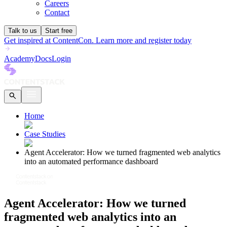
Careers
Contact
Talk to us
Start free
Get inspired at ContentCon. Learn more and register today
Academy
Docs
Login
Home
Case Studies
Agent Accelerator: How we turned fragmented web analytics
into an automated performance dashboard
Agent Accelerator: How we turned
fragmented web analytics into an