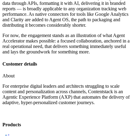
data through APIs, formatting it with AI, delivering it in branded
reports — is broadly applicable to any organization tracking web
performance. As native connectors for tools like Google Analytics
and Clarity are added to Agent OS, the path to packaging and
distributing it becomes considerably shorter.
For now, the engagement stands as an illustration of what Agent
Accelerator makes possible: a focused collaboration, anchored in a
real operational need, that delivers something immediately useful
and lays the groundwork for something more.
Customer details
About
For enterprise digital leaders and architects struggling to scale
content and personalization across channels, Contentstack is an
Agentic Experience Platform (AXP) that automates the delivery of
adaptive, hyper-personalized customer journeys.
Products