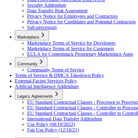
Security Addendum
Data Transfer Risk Assessment
Privacy Notice for Employees and Contractors
Privacy Notice for Candidates and Potential Contractors
Sub-processors
Marketplace
Marketplace Terms of Service for Developers
Marketplace Terms of Service for Customers
EULA for Contentstack Proprietary Marketplace Apps
Community
Community Terms of Service
Terms of Service & DMCA Takedown Policy
External-Facing Services Policy
Artificial Intelligence Addendum
Legacy Agreements
EU Standard Contractual Clauses - Processor to Process
EU Standard Contractual Clauses - Controller to Process
EU Standard Contractual Clauses - Controller to Control
International Data Transfer Addendum
Use Policy (08/19/2022)
Fair Use Policy (12/18/21)