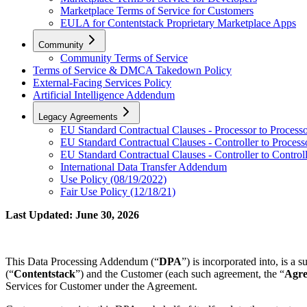
Marketplace Terms of Service for Customers
EULA for Contentstack Proprietary Marketplace Apps
Community
Community Terms of Service
Terms of Service & DMCA Takedown Policy
External-Facing Services Policy
Artificial Intelligence Addendum
Legacy Agreements
EU Standard Contractual Clauses - Processor to Process
EU Standard Contractual Clauses - Controller to Process
EU Standard Contractual Clauses - Controller to Control
International Data Transfer Addendum
Use Policy (08/19/2022)
Fair Use Policy (12/18/21)
Last Updated: June 30, 2026
This Data Processing Addendum (“
DPA
”) is incorporated into, is a
(“
Contentstack
”) and the Customer (each such agreement, the “
Agr
Services for Customer under the Agreement.