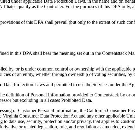
quired under applicable Data Protection Laws, in the name and on behalf 
iliates qualify as the Controller. For the purposes of this DPA only, 
rovisions of this DPA shall prevail (but only to the extent of such con
ined in this DPA shall bear the meaning set out in the Contentstack Ma
lled by, or is under common control or ownership with the applicable par
licies of an entity, whether through ownership of voting securities, by 
 to Data Protection Laws and permitted to use the Services under the A
e definition of Personal Information provided to Contentstack by or 
essor but excluding in all cases Prohibited Data.
essing of Customer Personal Information, the California Consumer Priv
Virginia Consumer Data Protection Act and any other applicable United S
ing to data use, security, protection and/or privacy, that applies to Cust
rivative or related legislation, rule, and regulation as amended, extend