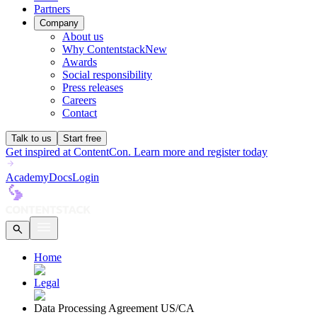
Partners
Company
About us
Why Contentstack
New
Awards
Social responsibility
Press releases
Careers
Contact
Talk to us
Start free
Get inspired at ContentCon. Learn more and register today
Academy
Docs
Login
Home
Legal
Data Processing Agreement US/CA