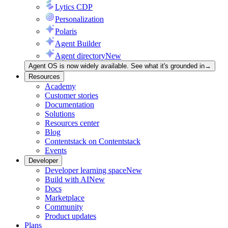
Lytics CDP
Personalization
Polaris
Agent Builder
Agent directory
New
Agent OS is now widely available. See what it's grounded in
→
Resources
Academy
Customer stories
Documentation
Solutions
Resources center
Blog
Contentstack on Contentstack
Events
Developer
Developer learning space
New
Build with AI
New
Docs
Marketplace
Community
Product updates
Plans