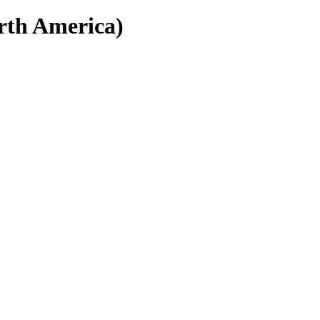
rth America)