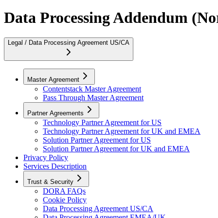
Data Processing Addendum (No
Legal / Data Processing Agreement US/CA
Master Agreement
Contentstack Master Agreement
Pass Through Master Agreement
Partner Agreements
Technology Partner Agreement for US
Technology Partner Agreement for UK and EMEA
Solution Partner Agreement for US
Solution Partner Agreement for UK and EMEA
Privacy Policy
Services Description
Trust & Security
DORA FAQs
Cookie Policy
Data Processing Agreement US/CA
Data Processing Agreement EMEA/UK