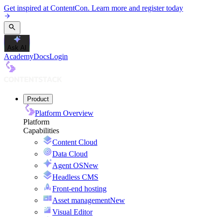
Get inspired at ContentCon. Learn more and register today
Ask AI
Academy
Docs
Login
Product
Platform Overview
Platform
Capabilities
Content Cloud
Data Cloud
Agent OS
New
Headless CMS
Front-end hosting
Asset management
New
Visual Editor