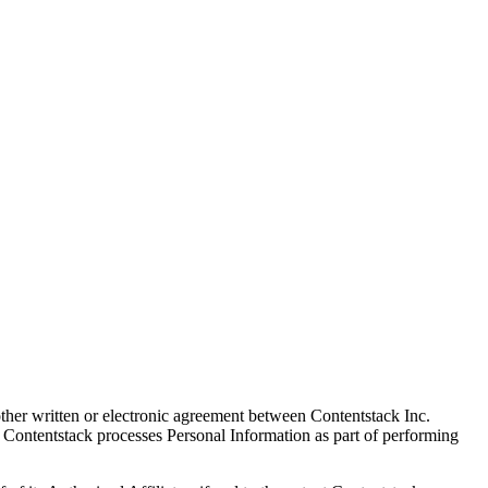
other written or electronic agreement between Contentstack Inc.
re Contentstack processes Personal Information as part of performing