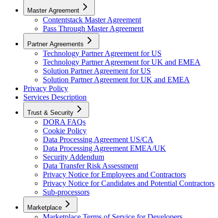
Master Agreement
Contentstack Master Agreement
Pass Through Master Agreement
Partner Agreements
Technology Partner Agreement for US
Technology Partner Agreement for UK and EMEA
Solution Partner Agreement for US
Solution Partner Agreement for UK and EMEA
Privacy Policy
Services Description
Trust & Security
DORA FAQs
Cookie Policy
Data Processing Agreement US/CA
Data Processing Agreement EMEA/UK
Security Addendum
Data Transfer Risk Assessment
Privacy Notice for Employees and Contractors
Privacy Notice for Candidates and Potential Contractors
Sub-processors
Marketplace
Marketplace Terms of Service for Developers