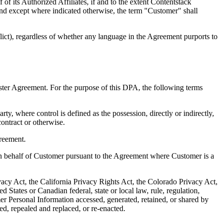
of its Authorized Affiliates, if and to the extent Contentstack
and except where indicated otherwise, the term "Customer" shall
flict), regardless of whether any language in the Agreement purports to
ster Agreement. For the purpose of this DPA, the following terms
ty, where control is defined as the possession, directly or indirectly,
contract or otherwise.
greement.
on behalf of Customer pursuant to the Agreement where Customer is a
acy Act, the California Privacy Rights Act, the Colorado Privacy Act,
tates or Canadian federal, state or local law, rule, regulation,
omer Personal Information accessed, generated, retained, or shared by
ed, repealed and replaced, or re-enacted.