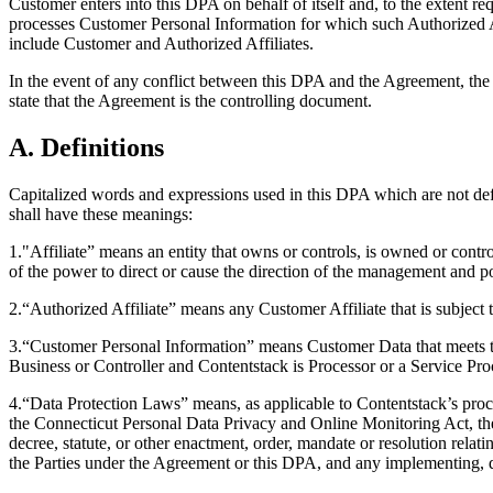
Customer enters into this DPA on behalf of itself and, to the extent re
processes Customer Personal Information for which such Authorized Aff
include Customer and Authorized Affiliates.
In the event of any conflict between this DPA and the Agreement, the p
state that the Agreement is the controlling document.
A. Definitions
Capitalized words and expressions used in this DPA which are not def
shall have these meanings:
1."Affiliate” means an entity that owns or controls, is owned or contro
of the power to direct or cause the direction of the management and po
2.“Authorized Affiliate” means any Customer Affiliate that is subject
3.“Customer Personal Information” means Customer Data that meets th
Business or Controller and Contentstack is Processor or a Service Proc
4.“Data Protection Laws” means, as applicable to Contentstack’s proc
the Connecticut Personal Data Privacy and Online Monitoring Act, the 
decree, statute, or other enactment, order, mandate or resolution relat
the Parties under the Agreement or this DPA, and any implementing, de