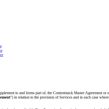
or
or
ler
 supplement to and forms part of, the Contentstack Master Agreement or 
eement
”) in relation to the provision of Services and in each case whe