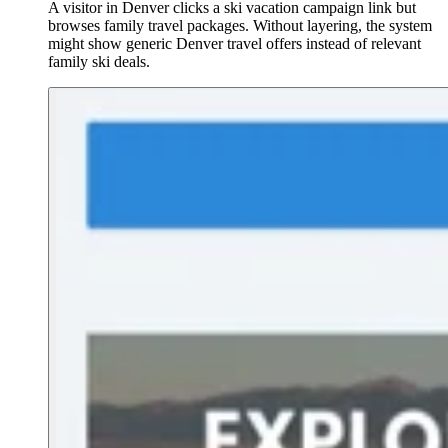
A visitor in Denver clicks a ski vacation campaign link but
browses family travel packages. Without layering, the system
might show generic Denver travel offers instead of relevant
family ski deals.