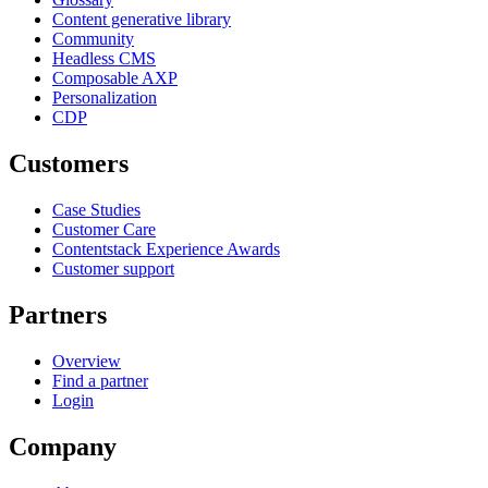
Content generative library
Community
Headless CMS
Composable AXP
Personalization
CDP
Customers
Case Studies
Customer Care
Contentstack Experience Awards
Customer support
Partners
Overview
Find a partner
Login
Company