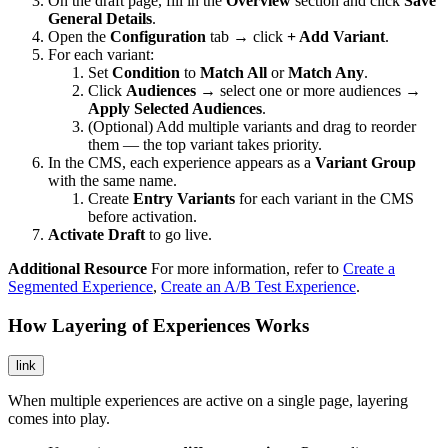
On the draft page, fill in the
Overview
section and click
Save
General Details
.
Open the
Configuration
tab → click
+ Add Variant
.
For each variant:
Set
Condition
to
Match All
or
Match Any
.
Click
Audiences
→ select one or more audiences →
Apply Selected Audiences
.
(Optional) Add multiple variants and drag to reorder
them — the top variant takes priority.
In the CMS, each experience appears as a
Variant Group
with the same name.
Create
Entry Variants
for each variant in the CMS
before activation.
Activate Draft
to go live.
Additional Resource
For more information, refer to
Create a
Segmented Experience
,
Create an A/B Test Experience
.
How Layering of Experiences Works
link
When multiple experiences are active on a single page, layering
comes into play.