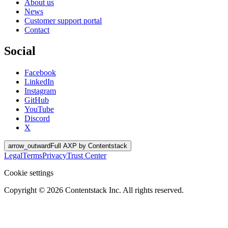
About us
News
Customer support portal
Contact
Social
Facebook
LinkedIn
Instagram
GitHub
YouTube
Discord
X
arrow_outward
Full AXP by Contentstack
Legal
Terms
Privacy
Trust Center
Cookie settings
Copyright ©
2026
Contentstack Inc. All rights reserved.