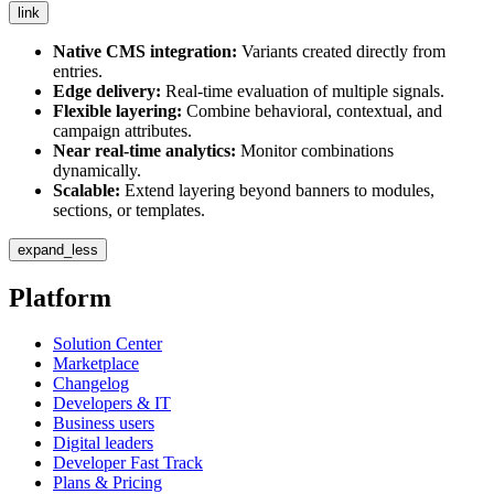
link
Native CMS integration:
Variants created directly from
entries.
Edge delivery:
Real-time evaluation of multiple signals.
Flexible layering:
Combine behavioral, contextual, and
campaign attributes.
Near real-time analytics:
Monitor combinations
dynamically.
Scalable:
Extend layering beyond banners to modules,
sections, or templates.
expand_less
Platform
Solution Center
Marketplace
Changelog
Developers & IT
Business users
Digital leaders
Developer Fast Track
Plans & Pricing