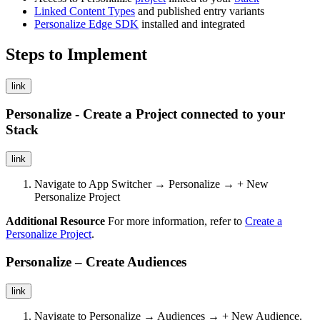
Linked Content Types
and published entry variants
Personalize Edge SDK
installed and integrated
Steps to Implement
link
Personalize - Create a Project connected to your
Stack
link
Navigate to App Switcher → Personalize → + New
Personalize Project
Additional Resource
For more information, refer to
Create a
Personalize Project
.
Personalize – Create Audiences
link
Navigate to Personalize → Audiences → + New Audience.