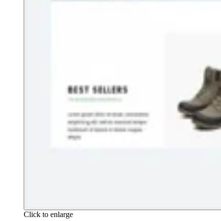
Click to enlarge