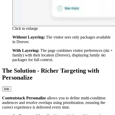
Click to enlarge
Without Layering:
The visitor sees only packages available
in Denver.
With Layering:
The page combines visitor preferences (ski +
family) with their location (Denver), displaying family ski
packages for full context.
The Solution - Richer Targeting with
Personalize
link
Contentstack Personalize
allows you to define multi-condition
audiences and resolve overlaps using prioritization, ensuring the
correct experience is delivered every time.