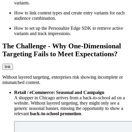
variants.
How to link content types and create entry variants for each
audience combination.
How to set up the Personalize Edge SDK to retrieve active
variants and track impressions.
The Challenge - Why One-Dimensional
Targeting Fails to Meet Expectations?
link
Without layered targeting, enterprises risk showing incomplete or
mismatched content.
Retail / eCommerce: Seasonal and Campaign
A shopper in Chicago arrives from a back-to-school ad on a
website. Without layered targeting, they might only see a
generic seasonal banner, missing the opportunity to show a
relevant
back-to-school promotion
.