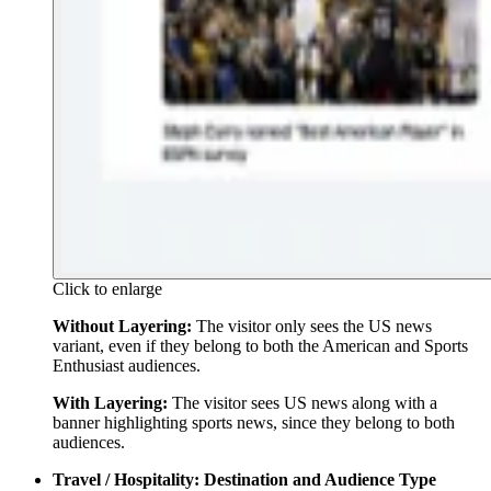
Click to enlarge
Without Layering:
The visitor only sees the US news
variant, even if they belong to both the American and Sports
Enthusiast audiences.
With Layering:
The visitor sees US news along with a
banner highlighting sports news, since they belong to both
audiences.
Travel / Hospitality: Destination and Audience Type