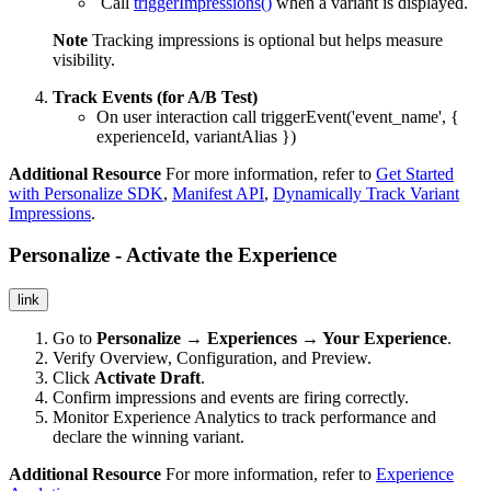
Call
triggerImpressions()
when a variant is displayed.
Note
Tracking impressions is optional but helps measure
visibility.
Track Events (for A/B Test)
On user interaction call
triggerEvent('event_name', {
experienceId, variantAlias })
Additional Resource
For more information, refer to
Get Started
with Personalize SDK
,
Manifest API
,
Dynamically Track Variant
Impressions
.
Personalize - Activate the Experience
link
Go to
Personalize → Experiences → Your Experience
.
Verify Overview, Configuration, and Preview.
Click
Activate Draft
.
Confirm impressions and events are firing correctly.
Monitor Experience Analytics to track performance and
declare the winning variant.
Additional Resource
For more information, refer to
Experience