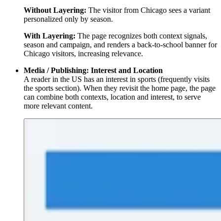
Without Layering:
The visitor from Chicago sees a variant
personalized only by season.
With Layering:
The page recognizes both context signals,
season and campaign, and renders a back-to-school banner for
Chicago visitors, increasing relevance.
Media / Publishing: Interest and Location
A reader in the US has an interest in sports (frequently visits
the sports section). When they revisit the home page, the page
can combine both contexts, location and interest, to serve
more relevant content.