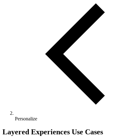
Personalize
Layered Experiences Use Cases