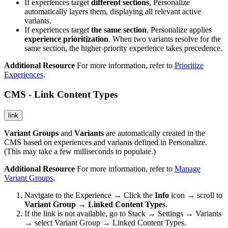
If experiences target
different sections
, Personalize
automatically layers them, displaying all relevant active
variants.
If experiences target
the same section
, Personalize applies
experience prioritization
. When two variants resolve for the
same section, the higher-priority experience takes precedence.
Additional Resource
For more information, refer to
Prioritize
Experiences
.
CMS - Link Content Types
link
Variant Groups
and
Variants
are automatically created in the
CMS based on experiences and variants defined in Personalize.
(This may take a few milliseconds to populate.)
Additional Resource
For more information, refer to
Manage
Variant Groups
.
Navigate to the Experience → Click the
Info
icon → scroll to
Variant Group → Linked Content Types
.
If the link is not available, go to Stack → Settings → Variants
→ select Variant Group → Linked Content Types.