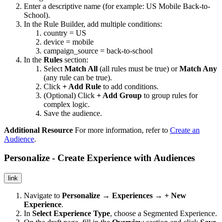
Enter a descriptive name (for example: US Mobile Back-to-
School).
In the Rule Builder, add multiple conditions:
country = US
device = mobile
campaign_source = back-to-school
In the
Rules
section:
Select
Match All
(all rules must be true) or
Match Any
(any rule can be true).
Click
+ Add Rule
to add conditions.
(Optional) Click
+ Add Group
to group rules for
complex logic.
Save the audience.
Additional Resource
For more information, refer to
Create an
Audience
.
Personalize - Create Experience with Audiences
link
Navigate to
Personalize → Experiences → + New
Experience
.
In
Select Experience Type
, choose a Segmented Experience.