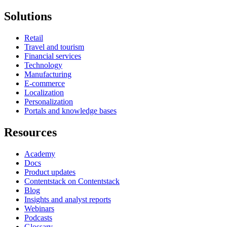
Solutions
Retail
Travel and tourism
Financial services
Technology
Manufacturing
E-commerce
Localization
Personalization
Portals and knowledge bases
Resources
Academy
Docs
Product updates
Contentstack on Contentstack
Blog
Insights and analyst reports
Webinars
Podcasts
Glossary