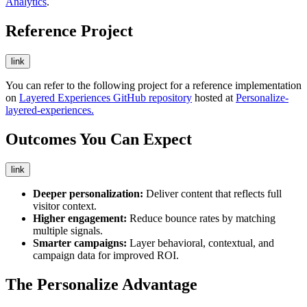
Analytics
.
Reference Project
link
You can refer to the following project for a reference implementation
on
Layered Experiences GitHub repository
hosted at
Personalize-
layered-experiences.
Outcomes You Can Expect
link
Deeper personalization:
Deliver content that reflects full
visitor context.
Higher engagement:
Reduce bounce rates by matching
multiple signals.
Smarter campaigns:
Layer behavioral, contextual, and
campaign data for improved ROI.
The Personalize Advantage