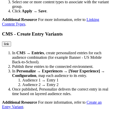
Select one or more content types to associate with the variant
group.
Click
Apply → Save
.
Additional Resource
For more information, refer to
Linking
Content Types
.
CMS - Create Entry Variants
link
In
CMS → Entries
, create personalized entries for each
audience combination (for example Banner - US Mobile
Back-to-School).
Publish these entries to the connected environment.
In
Personalize → Experiences → [Your Experience] →
Configuration
, map each audience to its entry.
Audience 1 → Entry 1
Audience 2 → Entry 2
Once published, Personalize delivers the correct entry in real
time based on layered audience rules.
Additional Resource
For more information, refer to
Create an
Entry Variant
.