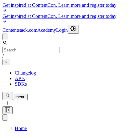
Get inspired at ContentCon. Learn more and register today
Get inspired at ContentCon. Learn more and register today
Contentstack.com
Academy
Login
/
Changelog
APIs
SDKs
menu
Home