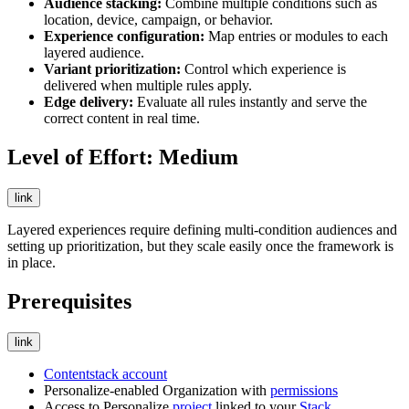
Audience stacking:
Combine multiple conditions such as
location, device, campaign, or behavior.
Experience configuration:
Map entries or modules to each
layered audience.
Variant prioritization:
Control which experience is
delivered when multiple rules apply.
Edge delivery:
Evaluate all rules instantly and serve the
correct content in real time.
Level of Effort: Medium
link
Layered experiences require defining multi-condition audiences and
setting up prioritization, but they scale easily once the framework is
in place.
Prerequisites
link
Contentstack account
Personalize-enabled Organization with
permissions
Access to Personalize
project
linked to your
Stack