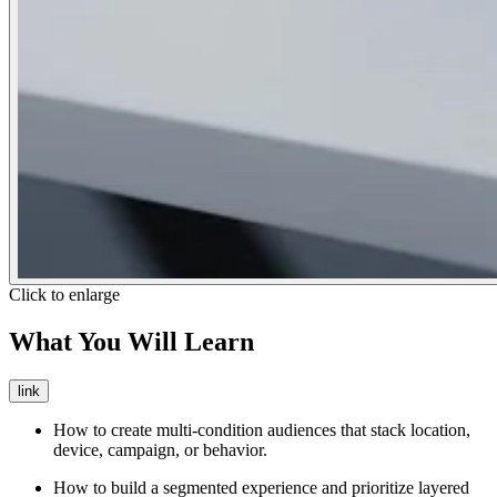
Click to enlarge
What You Will Learn
link
How to create multi-condition audiences that stack location,
device, campaign, or behavior.
How to build a segmented experience and prioritize layered