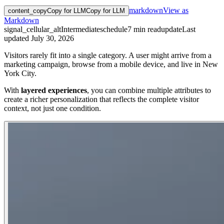
markdown
View as
content_copy
Copy for LLM
Copy for LLM
Markdown
signal_cellular_alt
Intermediate
schedule
7
min read
update
Last
updated
July 30, 2026
Visitors rarely fit into a single category. A user might arrive from a
marketing campaign, browse from a mobile device, and live in New
York City.
With
layered experiences
, you can combine multiple attributes to
create a richer personalization that reflects the complete visitor
context, not just one condition.