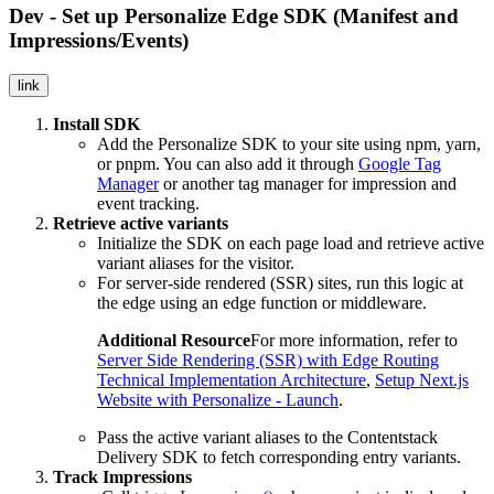
Dev - Set up Personalize Edge SDK (Manifest and
Impressions/Events)
link
Install SDK
Add the Personalize SDK to your site using npm, yarn,
or pnpm. You can also add it through
Google Tag
Manager
or another tag manager for impression and
event tracking.
Retrieve active variants
Initialize the SDK on each page load and retrieve active
variant aliases for the visitor.
For server-side rendered (SSR) sites, run this logic at
the edge using an edge function or middleware.
Additional Resource
For more information, refer to
Server Side Rendering (SSR) with Edge Routing
Technical Implementation Architecture
,
Setup Next.js
Website with Personalize - Launch
.
Pass the active variant aliases to the Contentstack
Delivery SDK to fetch corresponding entry variants.
Track Impressions