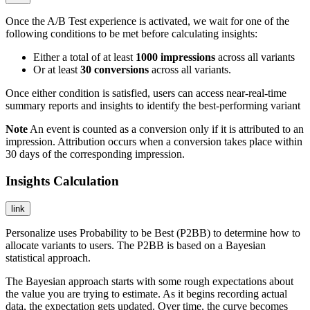
Once the A/B Test experience is activated, we wait for one of the
following conditions to be met before calculating insights:
Either a total of at least
1000
impressions
across all variants
Or at least
30
conversions
across all variants.
Once either condition is satisfied, users can access near-real-time
summary reports and insights to identify the best-performing variant
Note
An event is counted as a conversion only if it is attributed to an
impression. Attribution occurs when a conversion takes place within
30 days of the corresponding impression.
Insights Calculation
link
Personalize uses Probability to be Best (P2BB) to determine how to
allocate variants to users. The P2BB is based on a Bayesian
statistical approach.
The Bayesian approach starts with some rough expectations about
the value you are trying to estimate. As it begins recording actual
data, the expectation gets updated. Over time, the curve becomes