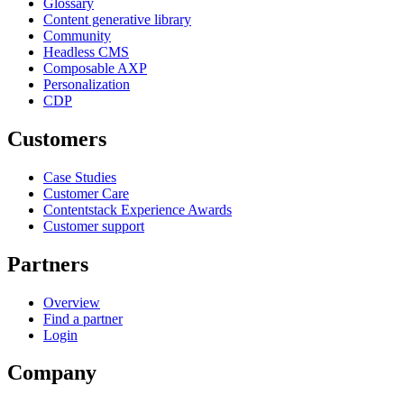
Glossary
Content generative library
Community
Headless CMS
Composable AXP
Personalization
CDP
Customers
Case Studies
Customer Care
Contentstack Experience Awards
Customer support
Partners
Overview
Find a partner
Login
Company