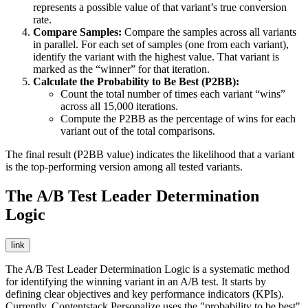
represents a possible value of that variant’s true conversion
rate.
Compare Samples:
Compare the samples across all variants
in parallel. For each set of samples (one from each variant),
identify the variant with the highest value. That variant is
marked as the “winner” for that iteration.
Calculate the Probability to Be Best (P2BB):
Count the total number of times each variant “wins”
across all 15,000 iterations.
Compute the P2BB as the percentage of wins for each
variant out of the total comparisons.
The final result (P2BB value) indicates the likelihood that a variant
is the top-performing version among all tested variants.
The A/B Test Leader Determination
Logic
link
The A/B Test Leader Determination Logic is a systematic method
for identifying the winning variant in an A/B test. It starts by
defining clear objectives and key performance indicators (KPIs).
Currently, Contentstack Personalize uses the "probability to be best"