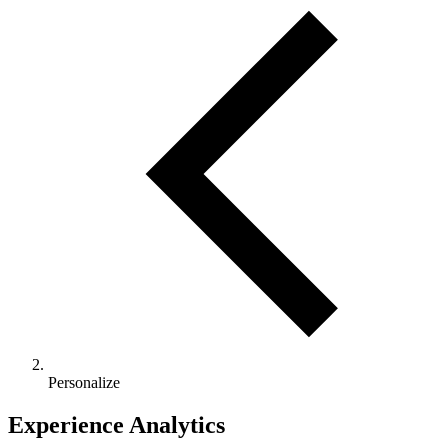
Personalize
Experience Analytics