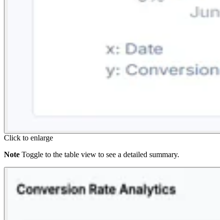
Click to enlarge
Note
Toggle to the table view to see a detailed summary.