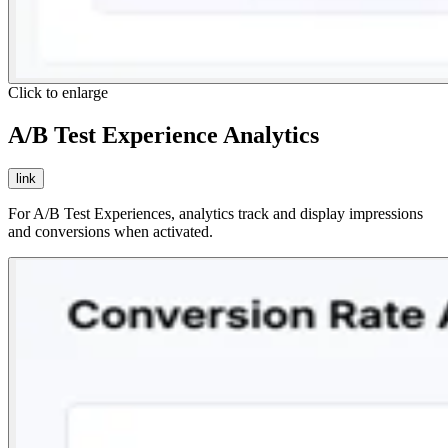
Click to enlarge
A/B Test Experience Analytics
link
For A/B Test Experiences, analytics track and display impressions
and conversions when activated.