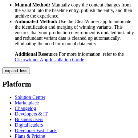
Manual Method:
Manually copy the content changes from
the variant into the baseline entry, publish the entry, and then
archive the experience.
Automated Method:
Use the ClearWinner app to automate
the identification and merging of winning variants. This
ensures that your production environment is updated instantly
and redundant variant data is cleaned up automatically,
eliminating the need for manual data entry.
Additional Resource
For more information, refer to the
Clearwinner App Installation Guide
.
expand_less
Platform
Solution Center
Marketplace
Changelog
Developers & IT
Business users
Digital leaders
Developer Fast Track
Plans & Pricing