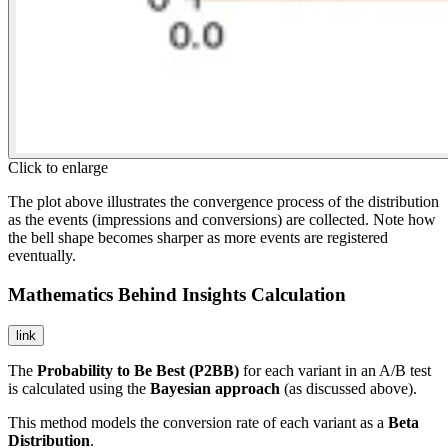
Click to enlarge
The plot above illustrates the convergence process of the distribution
as the events (impressions and conversions) are collected. Note how
the bell shape becomes sharper as more events are registered
eventually.
Mathematics Behind Insights Calculation
link
The
Probability to Be Best (P2BB)
for each variant in an A/B test
is calculated using the
Bayesian approach
(as discussed above).
This method models the conversion rate of each variant as a
Beta
Distribution
.