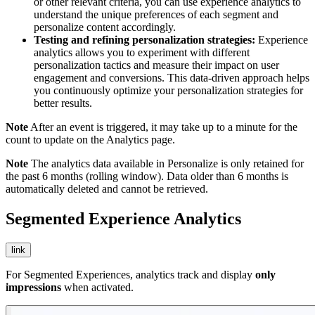
or other relevant criteria, you can use experience analytics to
understand the unique preferences of each segment and
personalize content accordingly.
Testing and refining personalization strategies:
Experience
analytics allows you to experiment with different
personalization tactics and measure their impact on user
engagement and conversions. This data-driven approach helps
you continuously optimize your personalization strategies for
better results.
Note
After an event is triggered, it may take up to a minute for the
count to update on the Analytics page.
Note
The analytics data available in Personalize is only retained for
the past 6 months (rolling window). Data older than 6 months is
automatically deleted and cannot be retrieved.
Segmented Experience Analytics
link
For Segmented Experiences, analytics track and display
only
impressions
when activated.