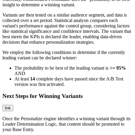
insight to determine a winning variant.
Variants are then tested on a similar audience segment, and data is
collected over a set period. Statistical analysis compares each
variant's performance against the control group, considering factors
like statistical significance and confidence intervals. The variant that
best meets the KPIs is declared the leader, enabling data-driven
decisions that enhance personalization strategies.
We employ the following conditions to determine if the currently
leading variant can be declared winner:
The probability to be best of the leading variant is
>= 95%
AND
At least
14
complete days have passed since the A/B Test
version was first activated.
Next Steps for Winning Variants
link
Once the Personalize engine identifies a winning variant through its
Leader Determination Logic, that content should be promoted to
your Base Entry.