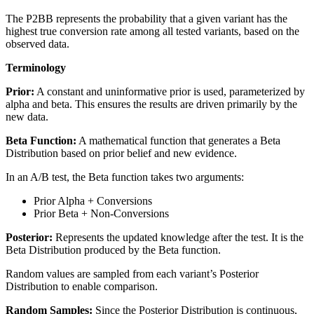
The P2BB represents the probability that a given variant has the
highest true conversion rate among all tested variants, based on the
observed data.
Terminology
Prior:
A constant and uninformative prior is used, parameterized by
alpha and beta. This ensures the results are driven primarily by the
new data.
Beta Function:
A mathematical function that generates a Beta
Distribution based on prior belief and new evidence.
In an A/B test, the Beta function takes two arguments:
Prior Alpha + Conversions
Prior Beta + Non-Conversions
Posterior:
Represents the updated knowledge after the test. It is the
Beta Distribution produced by the Beta function.
Random values are sampled from each variant’s Posterior
Distribution to enable comparison.
Random Samples:
Since the Posterior Distribution is continuous,