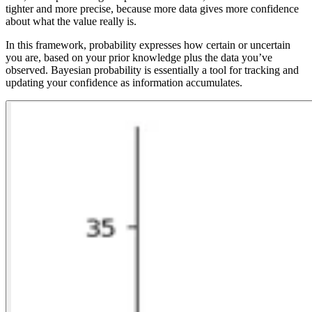
tighter and more precise, because more data gives more confidence
about what the value really is.
In this framework, probability expresses how certain or uncertain
you are, based on your prior knowledge plus the data you’ve
observed. Bayesian probability is essentially a tool for tracking and
updating your confidence as information accumulates.