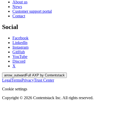
About us
News
Customer support portal
Contact
Social
Facebook
LinkedIn
Instagram
GitHub
YouTube
Discord
X
arrow_outward
Full AXP by Contentstack
Legal
Terms
Privacy
Trust Center
Cookie settings
Copyright ©
2026
Contentstack Inc. All rights reserved.