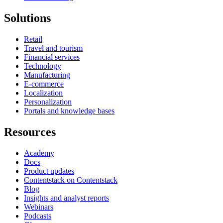
Solutions
Retail
Travel and tourism
Financial services
Technology
Manufacturing
E-commerce
Localization
Personalization
Portals and knowledge bases
Resources
Academy
Docs
Product updates
Contentstack on Contentstack
Blog
Insights and analyst reports
Webinars
Podcasts