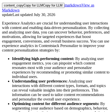
markdown
View as
content_copy
Copy for LLM
Copy for LLM
Markdown
update
Last updated
July 30, 2026
Experience Analytics are crucial for understanding user interactions
with content and enabling data-driven personalization. By collecting
and analyzing user data, you can uncover behavior, preferences, and
motivations, allowing for targeted experiences that boost
engagement, conversions, and overall business success. You can use
experience analytics in Contentstack Personalize to improve your
content personalization strategies by:
Identifying high-performing content:
By analyzing user
engagement metrics, you can pinpoint which content
resonates most with your audience and personalize
experiences by recommending or promoting similar content to
individual users.
Understanding user preferences:
Analyzing user
interactions with different content types, formats, and topics
can reveal valuable insights into their preferences. This
information can be used to tailor content recommendations
and personalize the overall user experience.
Optimizing content for different audience segments:
By
segmenting your audience based on demographics, behavior,