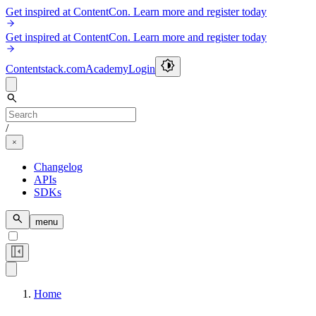
Get inspired at ContentCon. Learn more and register today
Get inspired at ContentCon. Learn more and register today
Contentstack.com
Academy
Login
/
Changelog
APIs
SDKs
menu
Home