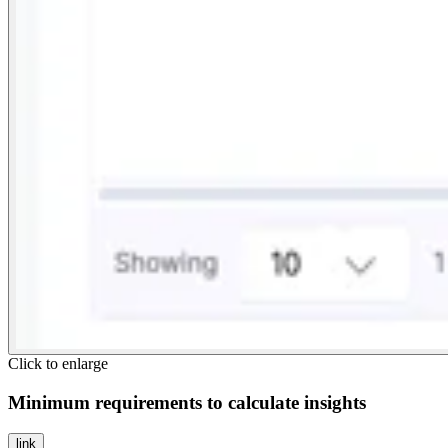
Click to enlarge
Minimum requirements to calculate insights
link