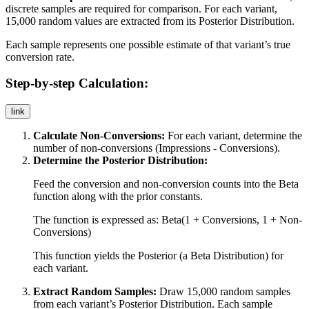
discrete samples are required for comparison. For each variant,
15,000 random values are extracted from its Posterior Distribution.
Each sample represents one possible estimate of that variant’s true
conversion rate.
Step-by-step Calculation:
link
Calculate Non-Conversions:
For each variant, determine the
number of non-conversions (Impressions - Conversions).
Determine the Posterior Distribution:
Feed the conversion and non-conversion counts into the Beta
function along with the prior constants.
The function is expressed as:
Beta(1 + Conversions, 1 + Non-
Conversions)
This function yields the Posterior (a Beta Distribution) for
each variant.
Extract Random Samples:
Draw 15,000 random samples
from each variant’s Posterior Distribution. Each sample