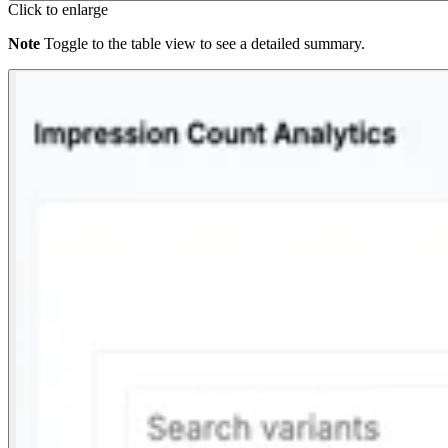
Click to enlarge
Note
Toggle to the table view to see a detailed summary.