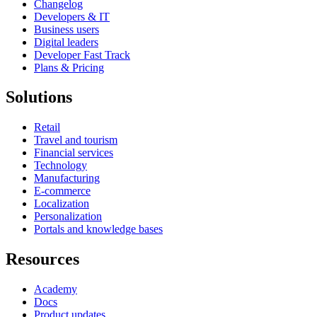
Changelog
Developers & IT
Business users
Digital leaders
Developer Fast Track
Plans & Pricing
Solutions
Retail
Travel and tourism
Financial services
Technology
Manufacturing
E-commerce
Localization
Personalization
Portals and knowledge bases
Resources
Academy
Docs
Product updates