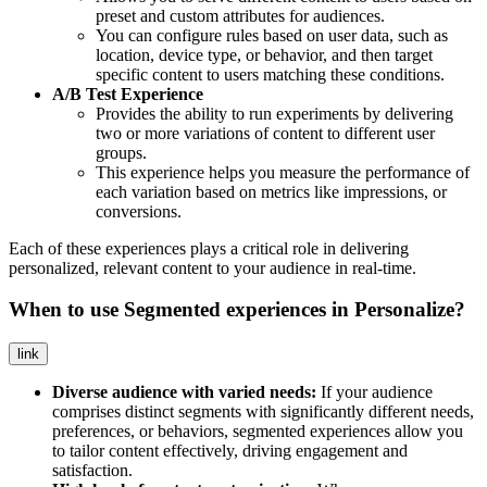
preset and custom attributes for audiences.
You can configure rules based on user data, such as
location, device type, or behavior, and then target
specific content to users matching these conditions.
A/B Test Experience
Provides the ability to run experiments by delivering
two or more variations of content to different user
groups.
This experience helps you measure the performance of
each variation based on metrics like impressions, or
conversions.
Each of these experiences plays a critical role in delivering
personalized, relevant content to your audience in real-time.
When to use Segmented experiences in Personalize?
link
Diverse audience with varied needs:
If your audience
comprises distinct segments with significantly different needs,
preferences, or behaviors, segmented experiences allow you
to tailor content effectively, driving engagement and
satisfaction.