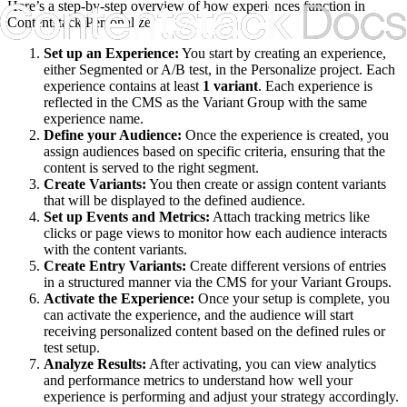
Here’s a step-by-step overview of how experiences function in
Contentstack Personalize:
Set up an Experience:
You start by creating an experience,
either Segmented or A/B test, in the Personalize project. Each
experience contains at least
1 variant
. Each experience is
reflected in the CMS as the Variant Group with the same
experience name.
Define your Audience:
Once the experience is created, you
assign audiences based on specific criteria, ensuring that the
content is served to the right segment.
Create Variants:
You then create or assign content variants
that will be displayed to the defined audience.
Set up Events and Metrics:
Attach tracking metrics like
clicks or page views to monitor how each audience interacts
with the content variants.
Create Entry Variants:
Create different versions of entries
in a structured manner via the CMS for your Variant Groups.
Activate the Experience:
Once your setup is complete, you
can activate the experience, and the audience will start
receiving personalized content based on the defined rules or
test setup.
Analyze Results:
After activating, you can view analytics
and performance metrics to understand how well your
experience is performing and adjust your strategy accordingly.