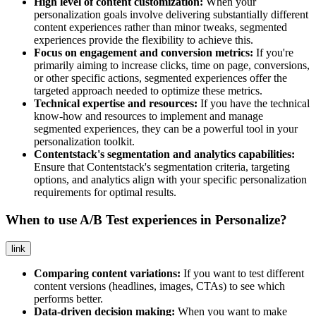
High level of content customization:
When your
personalization goals involve delivering substantially different
content experiences rather than minor tweaks, segmented
experiences provide the flexibility to achieve this.
Focus on engagement and conversion metrics:
If you're
primarily aiming to increase clicks, time on page, conversions,
or other specific actions, segmented experiences offer the
targeted approach needed to optimize these metrics.
Technical expertise and resources:
If you have the technical
know-how and resources to implement and manage
segmented experiences, they can be a powerful tool in your
personalization toolkit.
Contentstack's segmentation and analytics capabilities:
Ensure that Contentstack's segmentation criteria, targeting
options, and analytics align with your specific personalization
requirements for optimal results.
When to use A/B Test experiences in Personalize?
link
Comparing content variations:
If you want to test different
content versions (headlines, images, CTAs) to see which
performs better.
Data-driven decision making:
When you want to make