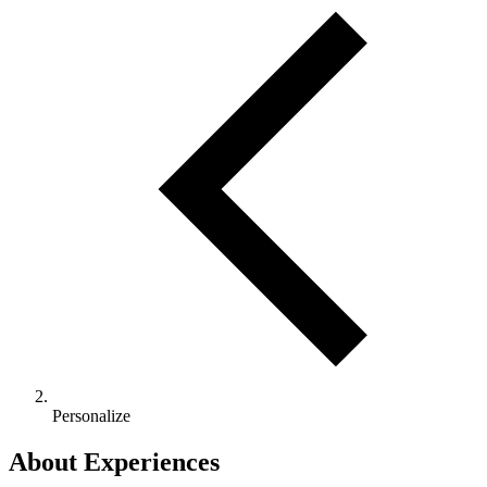
Personalize
About Experiences