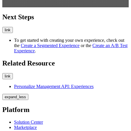
Next Steps
link
To get started with creating your own experience, check out
the
Create a Segmented Experience
or the
Create an A/B Test
Experience
.
Related Resource
link
Personalize Management API: Experiences
expand_less
Platform
Solution Center
Marketplace