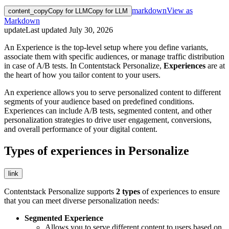
markdown
View as
content_copy
Copy for LLM
Copy for LLM
Markdown
update
Last updated
July 30, 2026
An Experience is the top-level setup where you define variants,
associate them with specific audiences, or manage traffic distribution
in case of A/B tests. In Contentstack Personalize,
Experiences
are at
the heart of how you tailor content to your users.
An experience allows you to serve personalized content to different
segments of your audience based on predefined conditions.
Experiences can include A/B tests, segmented content, and other
personalization strategies to drive user engagement, conversions,
and overall performance of your digital content.
Types of experiences in Personalize
link
Contentstack Personalize supports
2 types
of experiences to ensure
that you can meet diverse personalization needs:
Segmented Experience
Allows you to serve different content to users based on