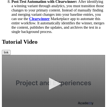
Post-Test Automation with Clearwinner:
After identifying
a winning variant through analytics, you must transition those
changes to your primary content. Instead of manually finding
and merging variant changes into your baseline entries, you
can use the
Clearwinner
Marketplace app to automate this
entire workflow. It automatically identifies the winner, merges
the content, publishes the updates, and archives the test in a
single background process.
Tutorial Video
link