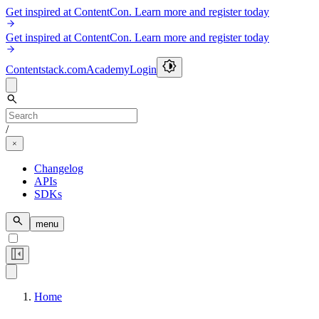
Get inspired at ContentCon. Learn more and register today
Get inspired at ContentCon. Learn more and register today
Contentstack.com
Academy
Login
/
Changelog
APIs
SDKs
menu
Home