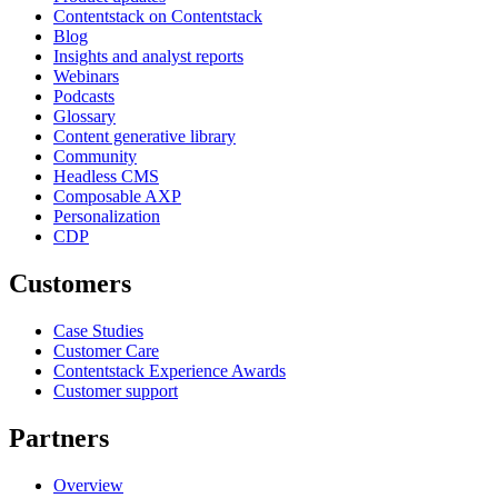
Contentstack on Contentstack
Blog
Insights and analyst reports
Webinars
Podcasts
Glossary
Content generative library
Community
Headless CMS
Composable AXP
Personalization
CDP
Customers
Case Studies
Customer Care
Contentstack Experience Awards
Customer support
Partners
Overview