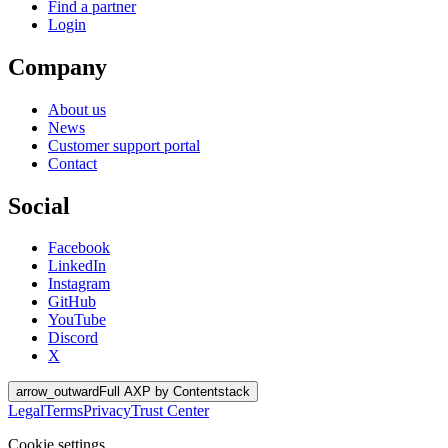
Find a partner
Login
Company
About us
News
Customer support portal
Contact
Social
Facebook
LinkedIn
Instagram
GitHub
YouTube
Discord
X
arrow_outward
Full AXP by Contentstack
Legal
Terms
Privacy
Trust Center
Cookie settings