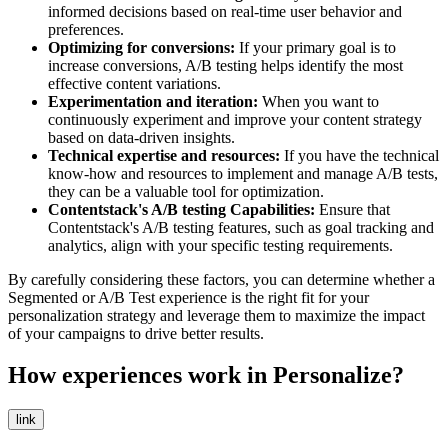
informed decisions based on real-time user behavior and
preferences.
Optimizing for conversions:
If your primary goal is to
increase conversions, A/B testing helps identify the most
effective content variations.
Experimentation and iteration:
When you want to
continuously experiment and improve your content strategy
based on data-driven insights.
Technical expertise and resources:
If you have the technical
know-how and resources to implement and manage A/B tests,
they can be a valuable tool for optimization.
Contentstack's A/B testing Capabilities:
Ensure that
Contentstack's A/B testing features, such as goal tracking and
analytics, align with your specific testing requirements.
By carefully considering these factors, you can determine whether a
Segmented or A/B Test experience is the right fit for your
personalization strategy and leverage them to maximize the impact
of your campaigns to drive better results.
How experiences work in Personalize?
link