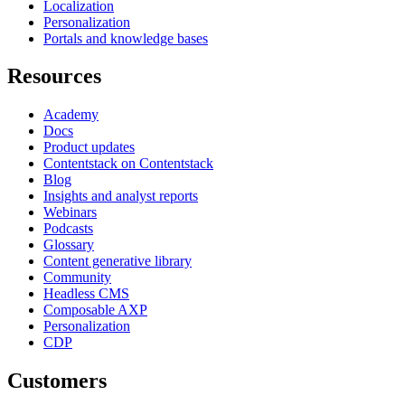
Localization
Personalization
Portals and knowledge bases
Resources
Academy
Docs
Product updates
Contentstack on Contentstack
Blog
Insights and analyst reports
Webinars
Podcasts
Glossary
Content generative library
Community
Headless CMS
Composable AXP
Personalization
CDP
Customers