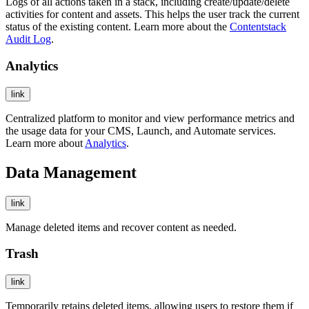
Logs of all actions taken in a stack, including create/update/delete
activities for content and assets. This helps the user track the current
status of the existing content. Learn more about the
Contentstack
Audit Log
.
Analytics
link
Centralized platform to monitor and view performance metrics and
the usage data for your CMS, Launch, and Automate services.
Learn more about
Analytics
.
Data Management
link
Manage deleted items and recover content as needed.
Trash
link
Temporarily retains deleted items, allowing users to restore them if