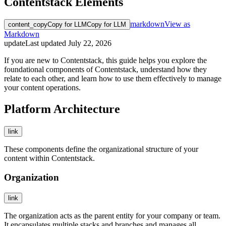
Contentstack Elements
markdown
View as
content_copy
Copy for LLM
Copy for LLM
Markdown
update
Last updated
July 22, 2026
If you are new to Contentstack, this guide helps you explore the
foundational components of Contentstack, understand how they
relate to each other, and learn how to use them effectively to manage
your content operations.
Platform Architecture
link
These components define the organizational structure of your
content within Contentstack.
Organization
link
The organization acts as the parent entity for your company or team.
It encapsulates multiple stacks and branches and manages all