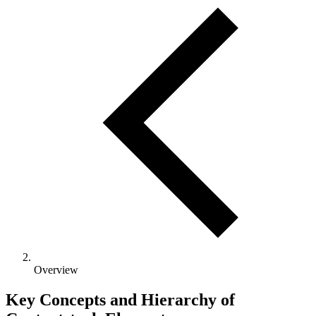
Overview
Key Concepts and Hierarchy of