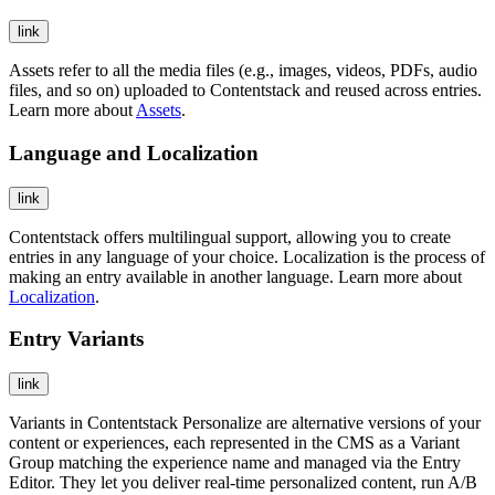
link
Assets refer to all the media files (e.g., images, videos, PDFs, audio
files, and so on) uploaded to Contentstack and reused across entries.
Learn more about
Assets
.
Language and Localization
link
Contentstack offers multilingual support, allowing you to create
entries in any language of your choice. Localization is the process of
making an entry available in another language. Learn more about
Localization
.
Entry Variants
link
Variants in Contentstack Personalize are alternative versions of your
content or experiences, each represented in the CMS as a Variant
Group matching the experience name and managed via the Entry
Editor. They let you deliver real-time personalized content, run A/B