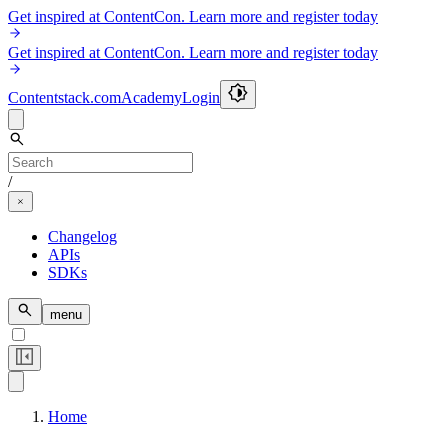
Get inspired at ContentCon. Learn more and register today
Get inspired at ContentCon. Learn more and register today
Contentstack.com
Academy
Login
/
Changelog
APIs
SDKs
menu
Home