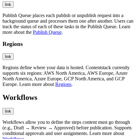
link
Publish Queue places each publish or unpublish request into a
background queue and processes them one after another. Users can
track the status of each of these tasks in the Publish Queue. Learn
more about the
Publish Queue
.
Regions
link
Regions define where your data is hosted. Contentstack currently
supports six regions: AWS North America, AWS Europe, Azure
North America, Azure Europe, GCP North America, and GCP
Europe. Learn more about
Regions
.
Workflows
link
Workflows allow you to define the steps content must go through
(e.g., Draft → Review → Approved) before publication. Supports
conditional approvals and user assignments. Learn more about
Workflows
.