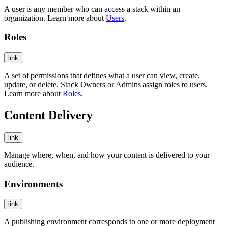
A user is any member who can access a stack within an
organization. Learn more about
Users
.
Roles
link
A set of permissions that defines what a user can view, create,
update, or delete. Stack Owners or Admins assign roles to users.
Learn more about
Roles
.
Content Delivery
link
Manage where, when, and how your content is delivered to your
audience.
Environments
link
A publishing environment corresponds to one or more deployment