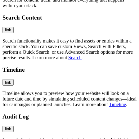
within your stack.
Search Content
link
Search functionality makes it easy to find assets or entries within a
specific stack. You can save custom Views, Search with Filters,
perform a Quick Search, or use Advanced Search options for more
precise results. Learn more about
Search
.
Timeline
link
Timeline allows you to preview how your website will look on a
future date and time by simulating scheduled content changes—ideal
for campaigns or planned launches. Learn more about
Timeline
.
Audit Log
link