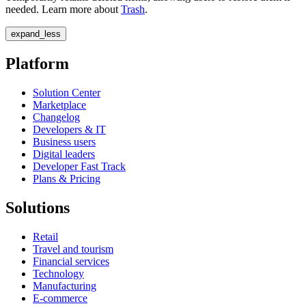
needed. Learn more about
Trash
.
expand_less
Platform
Solution Center
Marketplace
Changelog
Developers & IT
Business users
Digital leaders
Developer Fast Track
Plans & Pricing
Solutions
Retail
Travel and tourism
Financial services
Technology
Manufacturing
E-commerce