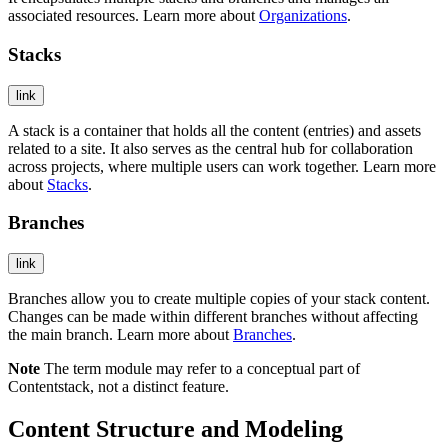
associated resources. Learn more about
Organizations
.
Stacks
link
A stack is a container that holds all the content (entries) and assets
related to a site. It also serves as the central hub for collaboration
across projects, where multiple users can work together. Learn more
about
Stacks
.
Branches
link
Branches allow you to create multiple copies of your stack content.
Changes can be made within different branches without affecting
the main branch. Learn more about
Branches
.
Note
The term module may refer to a conceptual part of
Contentstack, not a distinct feature.
Content Structure and Modeling