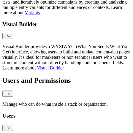
tests, and iteratively optimize campaigns by creating and analyzing
multiple entry variants for different audiences or contexts. Learn
more about
Variants
.
Visual Builder
link
Visual Builder provides a WYSIWYG (What You See Is What You
Get) interface, allowing users to build and update content-rich pages
visually. It's ideal for marketers or non-technical users who want to
structure content without directly handling code or schema fields.
Learn more about
Visual Builder
.
Users and Permissions
link
Manage who can do what inside a stack or organization.
Users
link