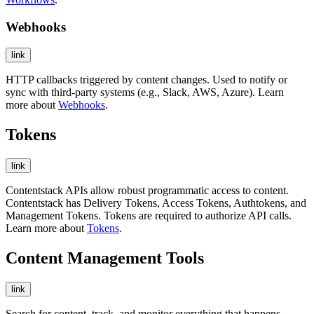
Webhooks
link
HTTP callbacks triggered by content changes. Used to notify or
sync with third-party systems (e.g., Slack, AWS, Azure). Learn
more about
Webhooks
.
Tokens
link
Contentstack APIs allow robust programmatic access to content.
Contentstack has Delivery Tokens, Access Tokens, Authtokens, and
Management Tokens. Tokens are required to authorize API calls.
Learn more about
Tokens
.
Content Management Tools
link
Search for content, track, and monitor everything that happens