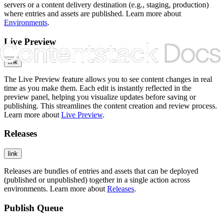
servers or a content delivery destination (e.g., staging, production)
where entries and assets are published. Learn more about
Environments
.
Live Preview
link
The Live Preview feature allows you to see content changes in real
time as you make them. Each edit is instantly reflected in the
preview panel, helping you visualize updates before saving or
publishing. This streamlines the content creation and review process.
Learn more about
Live Preview
.
Releases
link
Releases are bundles of entries and assets that can be deployed
(published or unpublished) together in a single action across
environments. Learn more about
Releases
.
Publish Queue