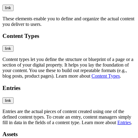
link
These elements enable you to define and organize the actual content
you deliver to users.
Content Types
link
Content types let you define the structure or blueprint of a page or a
section of your digital property. It helps you lay the foundation of
your content. You use these to build out repeatable formats (e.g.,
blog posts, product pages). Learn more about
Content Types
.
Entries
link
Entries are the actual pieces of content created using one of the
defined content types. To create an entry, content managers simply
fill in data in the fields of a content type. Learn more about
Entries
.
Assets