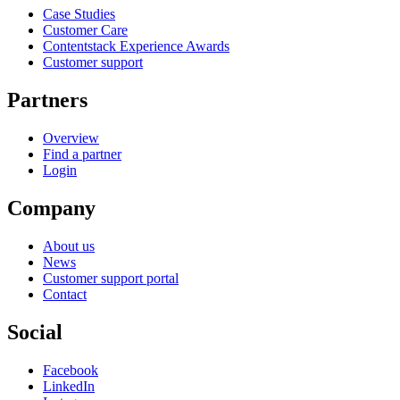
Case Studies
Customer Care
Contentstack Experience Awards
Customer support
Partners
Overview
Find a partner
Login
Company
About us
News
Customer support portal
Contact
Social
Facebook
LinkedIn