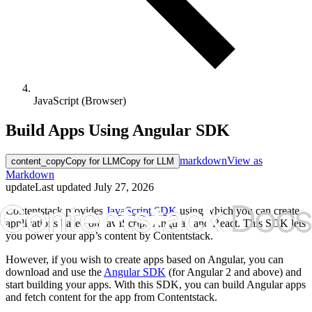
JavaScript (Browser)
Build Apps Using Angular SDK
markdown
View as
content_copy
Copy for LLM
Copy for LLM
Markdown
update
Last updated
July 27, 2026
Contentstack provides
JavaScript SDK
using which you can create
applications based on JavaScript, Angular, and React. This SDK lets
you power your app’s content by Contentstack.
However, if you wish to create apps based on Angular, you can
download and use the
Angular SDK
(for Angular 2 and above) and
start building your apps. With this SDK, you can build Angular apps
and fetch content for the app from Contentstack.