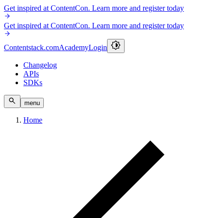
Get inspired at ContentCon. Learn more and register today
Get inspired at ContentCon. Learn more and register today
Contentstack.com
Academy
Login
Changelog
APIs
SDKs
menu
Home