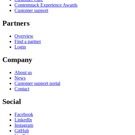
Contentstack Experience Awards
Customer support
Partners
Overview
Find a partner
Login
Company
About us
News
Customer support portal
Contact
Social
Facebook
LinkedIn
Instagram
GitHub