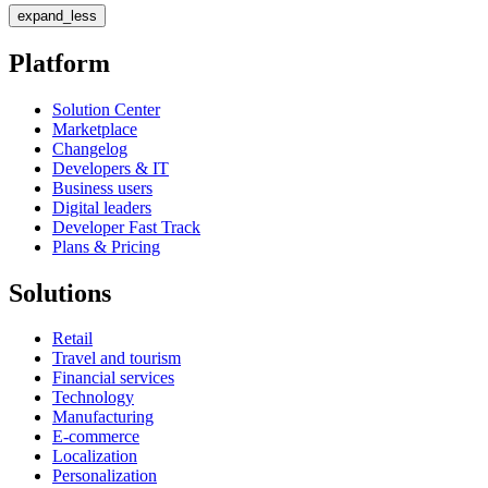
expand_less
Platform
Solution Center
Marketplace
Changelog
Developers & IT
Business users
Digital leaders
Developer Fast Track
Plans & Pricing
Solutions
Retail
Travel and tourism
Financial services
Technology
Manufacturing
E-commerce
Localization
Personalization