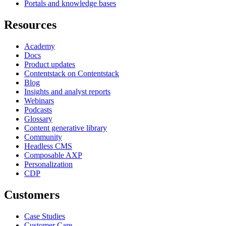
Portals and knowledge bases
Resources
Academy
Docs
Product updates
Contentstack on Contentstack
Blog
Insights and analyst reports
Webinars
Podcasts
Glossary
Content generative library
Community
Headless CMS
Composable AXP
Personalization
CDP
Customers
Case Studies
Customer Care