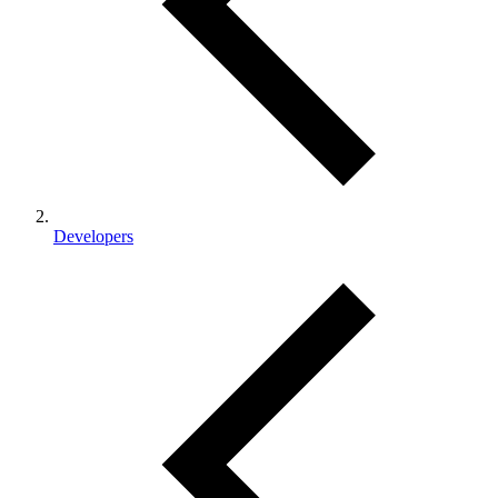
Developers