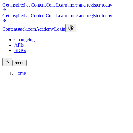
Get inspired at ContentCon. Learn more and register today
Get inspired at ContentCon. Learn more and register today
Contentstack.com
Academy
Login
Changelog
APIs
SDKs
menu
Home