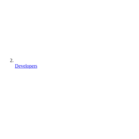
Developers