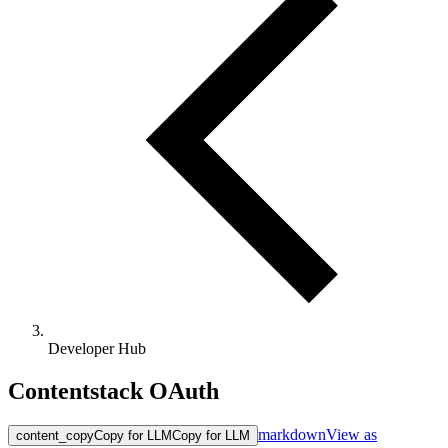
Developer Hub
Contentstack OAuth
markdown
View as
content_copy
Copy for LLM
Copy for LLM