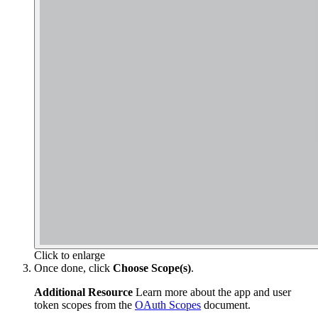
Click to enlarge
Once done, click
Choose Scope(s)
.
Additional Resource
Learn more about the app and user
token scopes from the
OAuth Scopes
document.