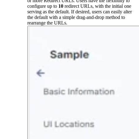
or more Redirect URLs. Users have the flexibility to
configure up to
10
redirect URLs, with the initial one
serving as the default. If desired, users can easily alter
the default with a simple drag-and-drop method to
rearrange the URLs.