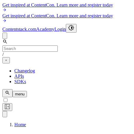
Get inspired at ContentCon. Learn more and register today
Get inspired at ContentCon. Learn more and register today
Contentstack.com
Academy
Login
/
Changelog
APIs
SDKs
menu
Home