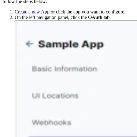
follow the steps below:
Create a new App
or click the app you want to configure.
On the left navigation panel, click the
OAuth
tab.