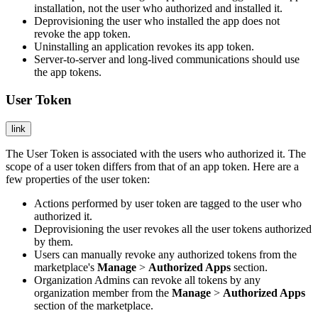
installation, not the user who authorized and installed it.
Deprovisioning the user who installed the app does not
revoke the app token.
Uninstalling an application revokes its app token.
Server-to-server and long-lived communications should use
the app tokens.
User Token
link
The User Token is associated with the users who authorized it. The
scope of a user token differs from that of an app token. Here are a
few properties of the user token:
Actions performed by user token are tagged to the user who
authorized it.
Deprovisioning the user revokes all the user tokens authorized
by them.
Users can manually revoke any authorized tokens from the
marketplace's
Manage
>
Authorized Apps
section.
Organization Admins can revoke all tokens by any
organization member from the
Manage
>
Authorized Apps
section of the marketplace.