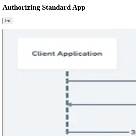
Authorizing Standard App
link