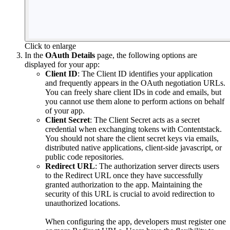
Click to enlarge
In the
OAuth Details
page, the following options are
displayed for your app:
Client ID
: The Client ID identifies your application
and frequently appears in the OAuth negotiation URLs.
You can freely share client IDs in code and emails, but
you cannot use them alone to perform actions on behalf
of your app.
Client Secret
: The Client Secret acts as a secret
credential when exchanging tokens with Contentstack.
You should not share the client secret keys via emails,
distributed native applications, client-side javascript, or
public code repositories.
Redirect URL
: The authorization server directs users
to the Redirect URL once they have successfully
granted authorization to the app. Maintaining the
security of this URL is crucial to avoid redirection to
unauthorized locations.
When configuring the app, developers must register one