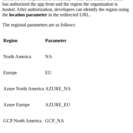
has authorized the app from and the region the organization is
hosted. After authorization, developers can identify the region using
the
location parameter
in the redirected URL.
The regional parameters are as follows:
Region
Parameter
North America
NA
Europe
EU
Azure North America
AZURE_NA
Azure Europe
AZURE_EU
GCP North America
GCP_NA