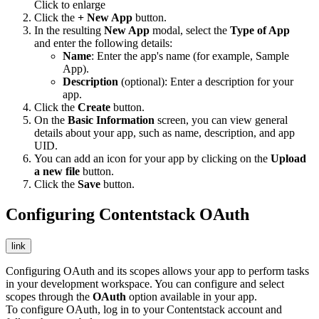
Click to enlarge
Click the
+ New App
button.
In the resulting
New App
modal, select the
Type of App
and enter the following details:
Name
: Enter the app's name (for example, Sample
App).
Description
(optional): Enter a description for your
app.
Click the
Create
button.
On the
Basic Information
screen, you can view general
details about your app, such as name, description, and app
UID.
You can add an icon for your app by clicking on the
Upload
a new file
button.
Click the
Save
button.
Configuring Contentstack OAuth
link
Configuring OAuth and its scopes allows your app to perform tasks
in your development workspace. You can configure and select
scopes through the
OAuth
option available in your app.
To configure OAuth, log in to your Contentstack account and