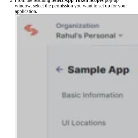
From the resulting
Select App Token Scopes
pop-up
window, select the permission you want to set up for your
application.