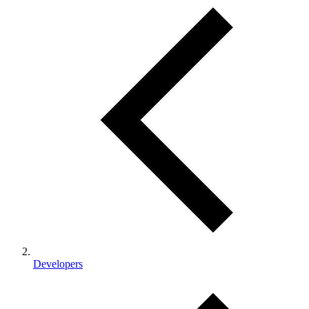
Developers