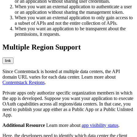
or an application without sharing user credentials.
When you want an external application to authenticate a user
or an application without sharing the management token.
When you want an external application to only gain access to
a subset of APIs and not the entire collection of APIs.
When you want an application to be transparent about the
permissions, it requests.
Multiple Region Support
link
Since Contentstack is hosted at multiple data centers, the API
domain URL varies for each data center. Learn more about
Contentstack Regions
.
Private apps only authorize specific organization members in which
the app is developed. Suppose you want your application to execute
OAuth capabilities across all regions/data centers. In that case, you
need to publish your app either as a Public App or a Public Unlisted
App.
Additional Resource
Learn more about
app visibility status
.
Here, the developers need to identify which data center the client