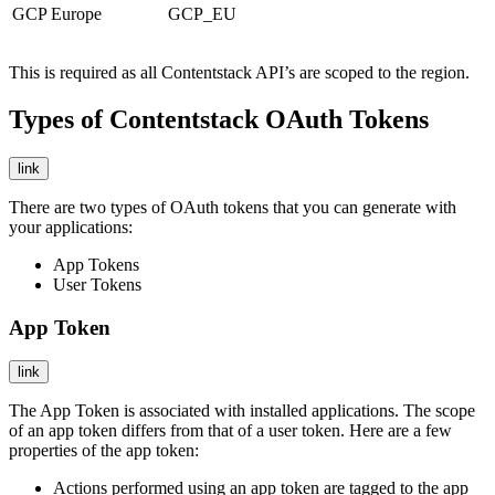
GCP Europe
GCP_EU
This is required as all Contentstack API’s are scoped to the region.
Types of Contentstack OAuth Tokens
link
There are two types of OAuth tokens that you can generate with
your applications:
App Tokens
User Tokens
App Token
link
The App Token is associated with installed applications. The scope
of an app token differs from that of a user token. Here are a few
properties of the app token:
Actions performed using an app token are tagged to the app