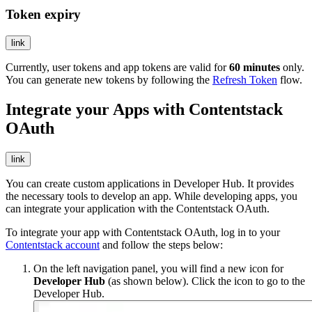
Token expiry
link
Currently, user tokens and app tokens are valid for
60 minutes
only.
You can generate new tokens by following the
Refresh Token
flow.
Integrate your Apps with Contentstack
OAuth
link
You can create custom applications in Developer Hub. It provides
the necessary tools to develop an app. While developing apps, you
can integrate your application with the Contentstack OAuth.
To integrate your app with Contentstack OAuth, log in to your
Contentstack account
and follow the steps below:
On the left navigation panel, you will find a new icon for
Developer Hub
(as shown below). Click the icon to go to the
Developer Hub.