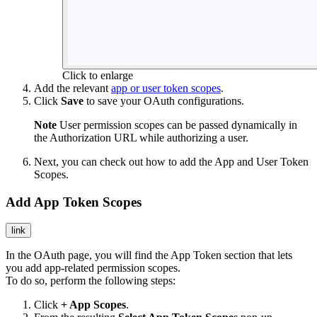
Click to enlarge
Add the relevant
app or user token scopes
.
Click
Save
to save your OAuth configurations.
Note
User permission scopes can be passed dynamically in
the Authorization URL while authorizing a user.
Next, you can check out how to add the App and User Token
Scopes.
Add App Token Scopes
link
In the OAuth page, you will find the App Token section that lets
you add app-related permission scopes.
To do so, perform the following steps:
Click
+ App Scopes
.