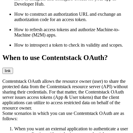
Developer Hub.
How to construct an authorization URL and exchange an
authorization code for an access token.
How to refresh access tokens and authorize Machine-to-
Machine (M2M) apps.
How to introspect a token to check its validity and scopes.
When to use Contentstack OAuth?
link
Contentstack OAuth allows the resource owner (user) to share the
protected data from the Contentstack resource server (API) without
sharing their credentials. For that matter, the Contentstack OAuth
server issues access tokens (App & User tokens) that the client
applications can utilize to access restricted data on behalf of the
resource owner.
Some scenarios in which you can use Contentstack OAuth are as
follows:
When you want an external application to authenticate a user