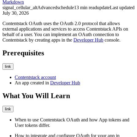
Markdown
signal_cellular_alt
Advanced
schedule
13
min read
update
Last updated
July 30, 2026
Contentstack OAuth uses the OAuth 2.0 protocol that allows
external applications and services to access Contentstack APIs on
behalf of a user. You can implement an OAuth connection to
Contentstack by creating apps in the
Developer Hub
console.
Prerequisites
link
Contentstack account
An app created in
Developer Hub
What You Will Learn
link
When to use Contentstack OAuth and how App tokens and
User tokens differ.
How to integrate and configure OAuth for your app in