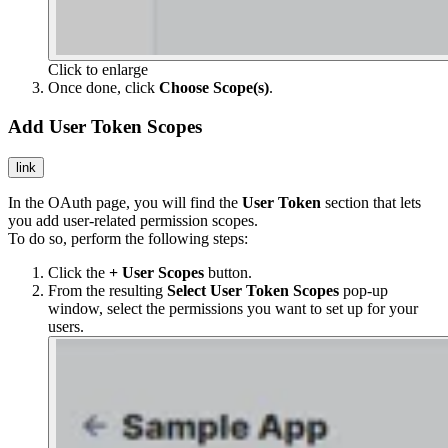
Click to enlarge
Once done, click
Choose Scope(s)
.
Add User Token Scopes
link
In the OAuth page, you will find the
User Token
section that lets
you add user-related permission scopes.
To do so, perform the following steps:
Click the
+ User Scopes
button.
From the resulting
Select User Token Scopes
pop-up
window, select the permissions you want to set up for your
users.