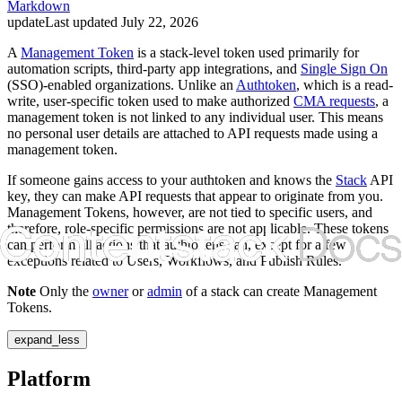
Markdown
update
Last updated
July 22, 2026
A
Management Token
is a stack-level token used primarily for
automation scripts, third-party app integrations, and
Single Sign On
(SSO)-enabled organizations. Unlike an
Authtoken
, which is a read-
write, user-specific token used to make authorized
CMA requests
, a
management token is not linked to any individual user. This means
no personal user details are attached to API requests made using a
management token.
If someone gains access to your authtoken and knows the
Stack
API
key, they can make API requests that appear to originate from you.
Management Tokens, however, are not tied to specific users, and
therefore, role-specific permissions are not applicable. These tokens
can perform all actions that authtokens can, except for a few
exceptions related to Users, Workflows, and Publish Rules.
Note
Only the
owner
or
admin
of a stack can create Management
Tokens.
expand_less
Platform