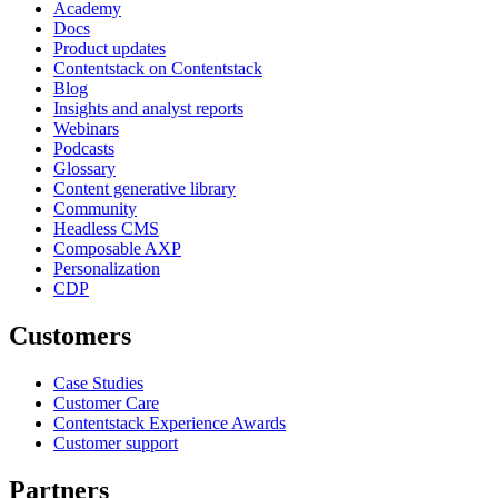
Academy
Docs
Product updates
Contentstack on Contentstack
Blog
Insights and analyst reports
Webinars
Podcasts
Glossary
Content generative library
Community
Headless CMS
Composable AXP
Personalization
CDP
Customers
Case Studies
Customer Care
Contentstack Experience Awards
Customer support
Partners