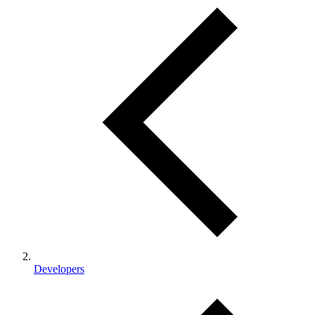
Developers