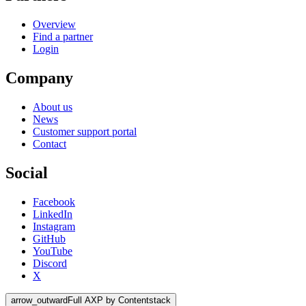
Overview
Find a partner
Login
Company
About us
News
Customer support portal
Contact
Social
Facebook
LinkedIn
Instagram
GitHub
YouTube
Discord
X
arrow_outward
Full AXP by Contentstack