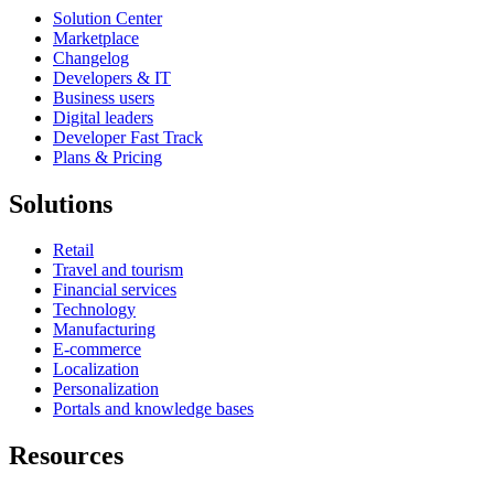
Solution Center
Marketplace
Changelog
Developers & IT
Business users
Digital leaders
Developer Fast Track
Plans & Pricing
Solutions
Retail
Travel and tourism
Financial services
Technology
Manufacturing
E-commerce
Localization
Personalization
Portals and knowledge bases
Resources