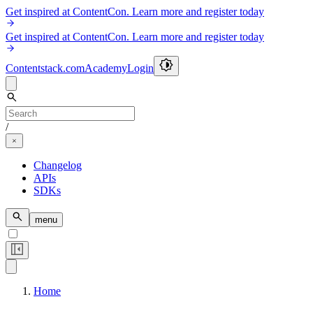
Get inspired at ContentCon. Learn more and register today
Get inspired at ContentCon. Learn more and register today
Contentstack.com
Academy
Login
/
Changelog
APIs
SDKs
menu
Home