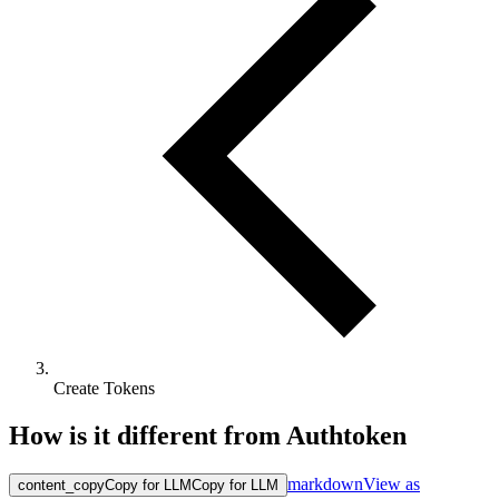
Create Tokens
How is it different from Authtoken
markdown
View as
content_copy
Copy for LLM
Copy for LLM