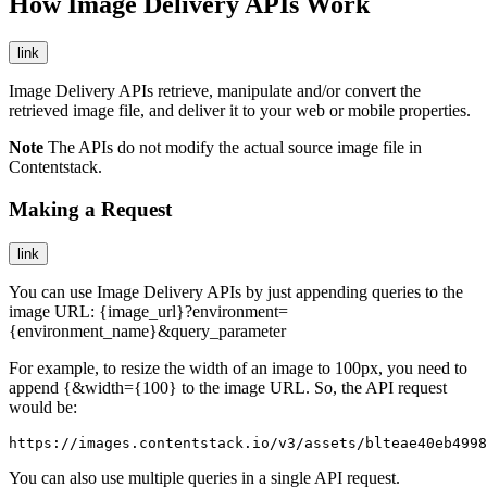
How Image Delivery APIs Work
link
Image Delivery APIs retrieve, manipulate and/or convert the
retrieved image file, and deliver it to your web or mobile properties.
Note
The APIs do not modify the actual source image file in
Contentstack.
Making a Request
link
You can use Image Delivery APIs by just appending queries to the
image URL:
{image_url}?environment=
{environment_name}&query_parameter
For example, to resize the width of an image to 100px, you need to
append
{&width={100}
to the image URL. So, the API request
would be:
https://images.contentstack.io/v3/assets/blteae40eb4998
You can also use multiple queries in a single API request.