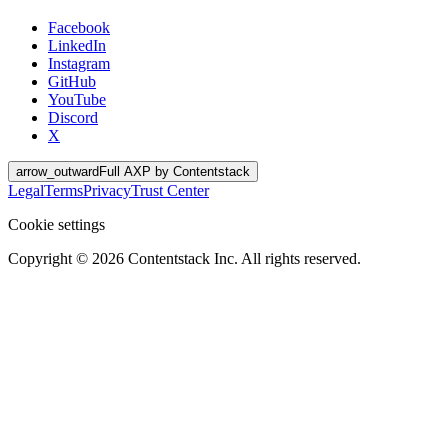
Facebook
LinkedIn
Instagram
GitHub
YouTube
Discord
X
arrow_outward
Full AXP by Contentstack
Legal
Terms
Privacy
Trust Center
Cookie settings
Copyright ©
2026
Contentstack Inc. All rights reserved.