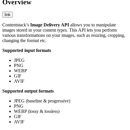
Overview
link
Contentstack’s
Image Delivery API
allows you to manipulate
images stored in your content types. This API lets you perform
various transformations on your images, such as resizing, cropping,
changing the format etc.
Supported input formats
JPEG
PNG
WEBP
GIF
AVIF
Supported output formats
JPEG (baseline & progressive)
PNG
WEBP (lossy & lossless)
GIF
AVIF