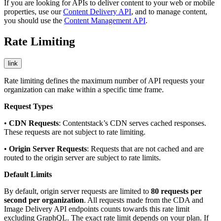
If you are looking for APIs to deliver content to your web or mobile
properties, use our
Content Delivery API
, and to manage content,
you should use the
Content Management API
.
Rate Limiting
link
Rate limiting defines the maximum number of API requests your
organization can make within a specific time frame.
Request Types
•
CDN Requests
: Contentstack’s CDN serves cached responses.
These requests are not subject to rate limiting.
•
Origin Server Requests
: Requests that are not cached and are
routed to the origin server are subject to rate limits.
Default Limits
By default, origin server requests are limited to
80 requests per
second per organization
. All requests made from the CDA and
Image Delivery API endpoints counts towards this rate limit
excluding GraphQL. The exact rate limit depends on your plan. If