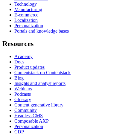
Technology
Manufacturing
E-commerce
Localization
Personalization
Portals and knowledge bases
Resources
Academy
Docs
Product updates
Contentstack on Contentstack
Blog
Insights and analyst reports
Webinars
Podcasts
Glossary
Content generative library
Community
Headless CMS
Composable AXP
Personalization
CDP