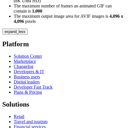
(8K Ultra HD)
The maximum number of frames an animated GIF can
contain is
1,000
The maximum output image area for AVIF images is
4,096 x
4,096
pixels
expand_less
Platform
Solution Center
Marketplace
Changelog
Developers & IT
Business users
Digital leaders
Developer Fast Track
Plans & Pricing
Solutions
Retail
Travel and tourism
Financial services