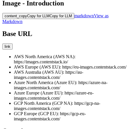
Image - Introduction
markdown
View as
content_copy
Copy for LLM
Copy for LLM
Markdown
Base URL
link
AWS North America (AWS NA):
https://images.contentstack.io/
AWS Europe (AWS EU):
https://eu-images.contentstack.com/
AWS Australia (AWS AU):
https://au-
images.contentstack.com/
Azure North America (Azure EU):
https://azure-na-
images.contentstack.com/
Azure Europe (Azure EU):
https://azure-eu-
images.contentstack.com/
GCP North America (GCP NA):
https://gcp-na-
images.contentstack.com/
GCP Europe (GCP EU):
https://gcp-eu-
images.contentstack.com/