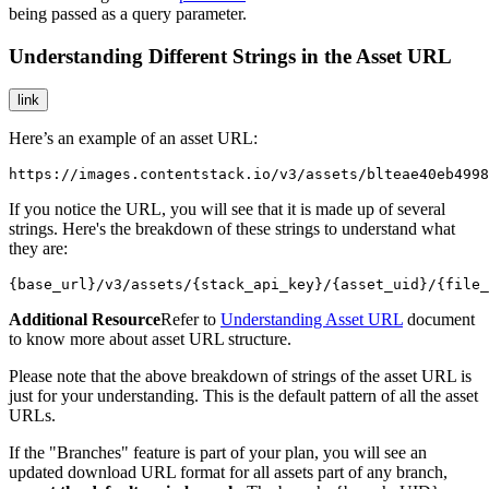
being passed as a query parameter.
Understanding Different Strings in the Asset URL
link
Here’s an example of an asset URL:
https://images.contentstack.io/v3/assets/blteae40eb4998
If you notice the URL, you will see that it is made up of several
strings. Here's the breakdown of these strings to understand what
they are:
{base_url}/v3/assets/{stack_api_key}/{asset_uid}/{file_
Additional Resource
Refer to
Understanding Asset URL
document
to know more about asset URL structure.
Please note that the above breakdown of strings of the asset URL is
just for your understanding. This is the default pattern of all the asset
URLs.
If the "Branches" feature is part of your plan, you will see an
updated download URL format for all assets part of any branch,