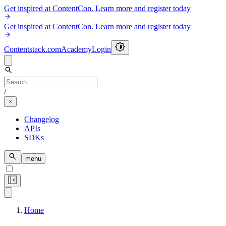
Get inspired at ContentCon. Learn more and register today
Get inspired at ContentCon. Learn more and register today
Contentstack.com
Academy
Login
/
Changelog
APIs
SDKs
menu
Home