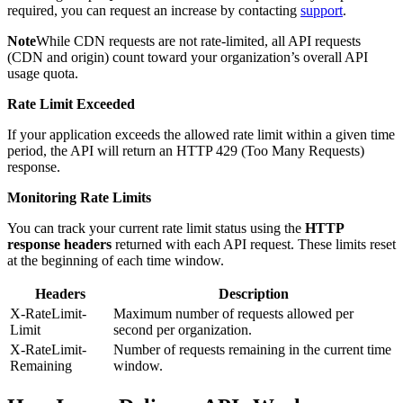
required, you can request an increase by contacting
support
.
Note
While CDN requests are not rate-limited, all API requests
(CDN and origin) count toward your organization’s overall API
usage quota.
Rate Limit Exceeded
If your application exceeds the allowed rate limit within a given time
period, the API will return an HTTP 429 (Too Many Requests)
response.
Monitoring Rate Limits
You can track your current rate limit status using the
HTTP
response headers
returned with each API request. These limits reset
at the beginning of each time window.
Headers
Description
X-RateLimit-
Maximum number of requests allowed per
Limit
second per organization.
X-RateLimit-
Number of requests remaining in the current time
Remaining
window.