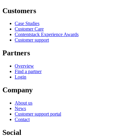
Customers
Case Studies
Customer Care
Contentstack Experience Awards
Customer support
Partners
Overview
Find a partner
Login
Company
About us
News
Customer support portal
Contact
Social