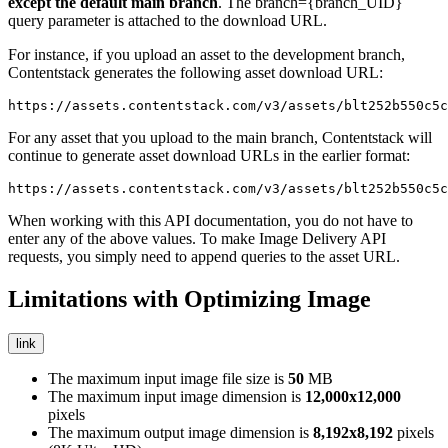
except the default
main
branch
. The
branch={branch_UID}
query parameter is attached to the download URL.
For instance, if you upload an asset to the
development
branch,
Contentstack generates the following asset download URL:
https://assets.contentstack.com/v3/assets/blt252b550c5c
For any asset that you upload to the
main
branch, Contentstack will
continue to generate asset download URLs in the earlier format:
https://assets.contentstack.com/v3/assets/blt252b550c5c
When working with this API documentation, you do not have to
enter any of the above values. To make Image Delivery API
requests, you simply need to append queries to the asset URL.
Limitations with Optimizing Image
link
The maximum input image file size is
50
MB
The maximum input image dimension is
12,000x12,000
pixels
The maximum output image dimension is
8,192x8,192
pixels