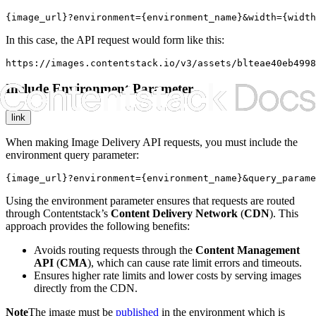
{image_url}?environment={environment_name}&width={width
In this case, the API request would form like this:
https://images.contentstack.io/v3/assets/blteae40eb4998
Include Environment Parameter
link
When making Image Delivery API requests, you must include the
environment
query parameter:
{image_url}?environment={environment_name}&query_parame
Using the
environment
parameter ensures that requests are routed
through Contentstack’s
Content Delivery Network
(
CDN
). This
approach provides the following benefits:
Avoids routing requests through the
Content Management
API
(
CMA
), which can cause rate limit errors and timeouts.
Ensures higher rate limits and lower costs by serving images
directly from the CDN.
Note
The image must be
published
in the environment which is