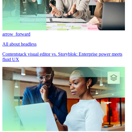
arrow_forward
All about headless
Contentstack visual editor vs. Storyblok: Enterprise power meets
fluid UX