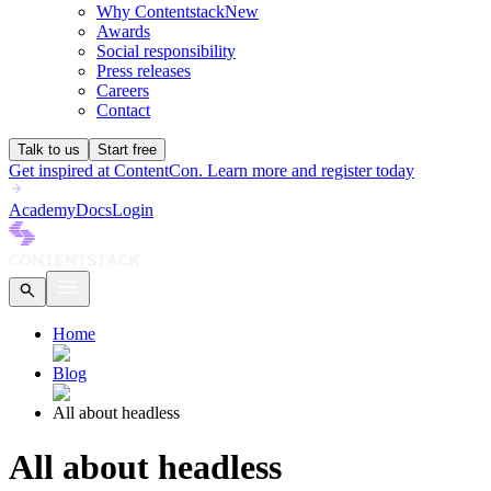
Why Contentstack
New
Awards
Social responsibility
Press releases
Careers
Contact
Talk to us
Start free
Get inspired at ContentCon. Learn more and register today
Academy
Docs
Login
Home
Blog
All about headless
All about headless