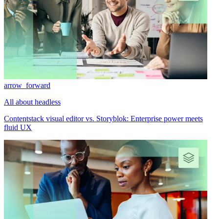
arrow_forward
All about headless
Contentstack visual editor vs. Storyblok: Enterprise power meets
fluid UX