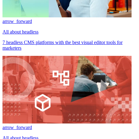
arrow_forward
All about headless
7 headless CMS platforms with the best visual editor tools for
marketers
arrow_forward
All about headless