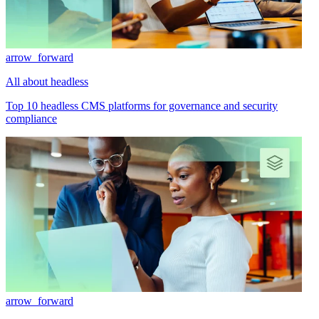
arrow_forward
All about headless
Top 10 headless CMS platforms for governance and security
compliance
arrow_forward