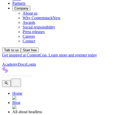
Partners
Company
About us
Why Contentstack
New
Awards
Social responsibility
Press releases
Careers
Contact
Talk to us
Start free
Get inspired at ContentCon. Learn more and register today
Academy
Docs
Login
Home
Blog
All about headless