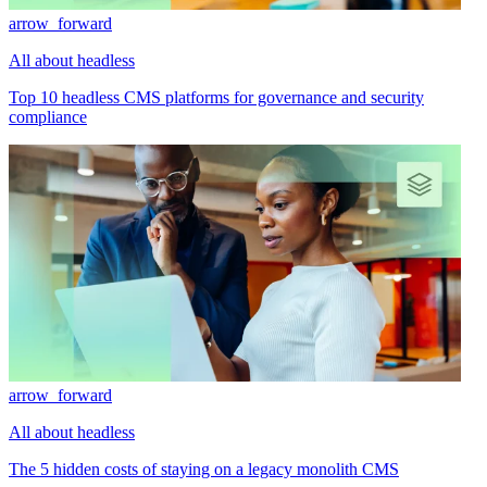
arrow_forward
All about headless
Top 10 headless CMS platforms for governance and security
compliance
arrow_forward
All about headless
The 5 hidden costs of staying on a legacy monolith CMS