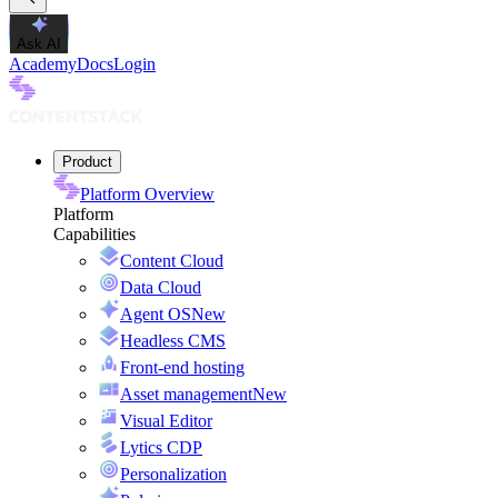
Ask AI
Academy
Docs
Login
Product
Platform Overview
Platform
Capabilities
Content Cloud
Data Cloud
Agent OS
New
Headless CMS
Front-end hosting
Asset management
New
Visual Editor
Lytics CDP
Personalization