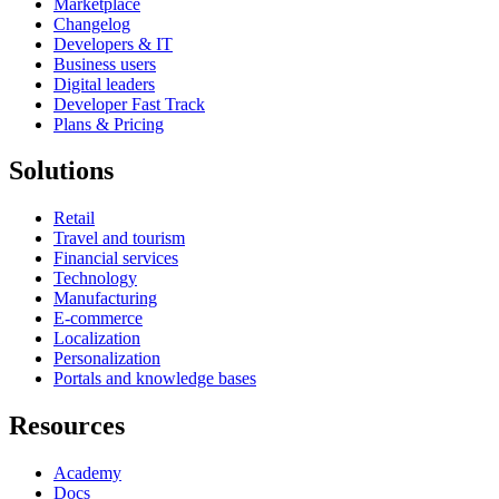
Marketplace
Changelog
Developers & IT
Business users
Digital leaders
Developer Fast Track
Plans & Pricing
Solutions
Retail
Travel and tourism
Financial services
Technology
Manufacturing
E-commerce
Localization
Personalization
Portals and knowledge bases
Resources
Academy
Docs