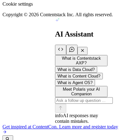
Cookie settings
Copyright ©
2026
Contentstack Inc. All rights reserved.
AI Assistant
What is Contentstack
AXP?
What is Data Cloud?
What is Content Cloud?
What is Agent OS?
Meet Polaris your AI
Companion
info
AI responses may
contain mistakes.
Get inspired at ContentCon. Learn more and register today