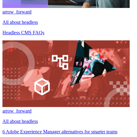
arrow_forward
All about headless
Headless CMS FAQs
arrow_forward
All about headless
6 Adobe Experience Manager alternatives for smarter teams