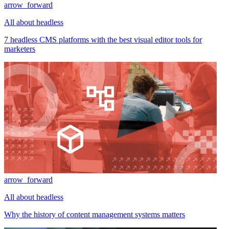
arrow_forward
All about headless
7 headless CMS platforms with the best visual editor tools for
marketers
arrow_forward
All about headless
Why the history of content management systems matters