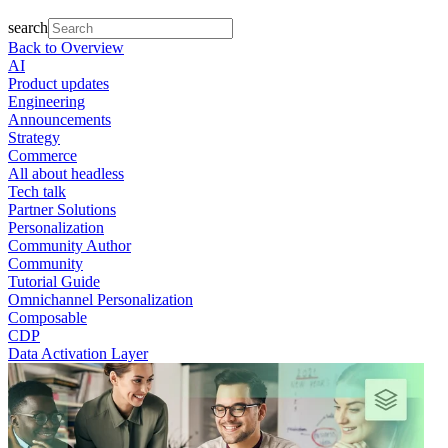
search
Back to Overview
AI
Product updates
Engineering
Announcements
Strategy
Commerce
All about headless
Tech talk
Partner Solutions
Personalization
Community Author
Community
Tutorial Guide
Omnichannel Personalization
Composable
CDP
Data Activation Layer