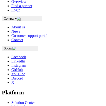
Overview
Find a partner
Login
Company
About us
News
Customer support portal
Contact
Social
Facebook
LinkedIn
Instagram
GitHub
YouTube
Discord
X
Platform
Solution Center