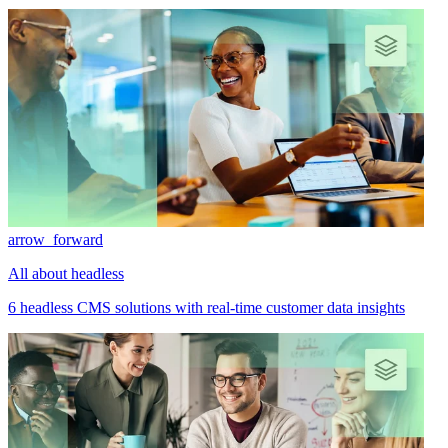
arrow_forward
All about headless
6 headless CMS solutions with real-time customer data insights