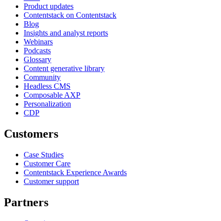
Product updates
Contentstack on Contentstack
Blog
Insights and analyst reports
Webinars
Podcasts
Glossary
Content generative library
Community
Headless CMS
Composable AXP
Personalization
CDP
Customers
Case Studies
Customer Care
Contentstack Experience Awards
Customer support
Partners