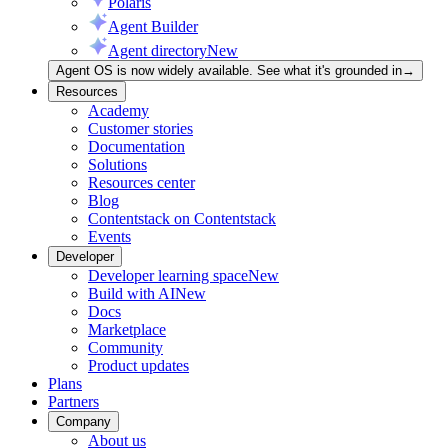
Polaris
Agent Builder
Agent directory
New
Agent OS is now widely available. See what it's grounded in
→
Resources
Academy
Customer stories
Documentation
Solutions
Resources center
Blog
Contentstack on Contentstack
Events
Developer
Developer learning space
New
Build with AI
New
Docs
Marketplace
Community
Product updates
Plans
Partners
Company
About us