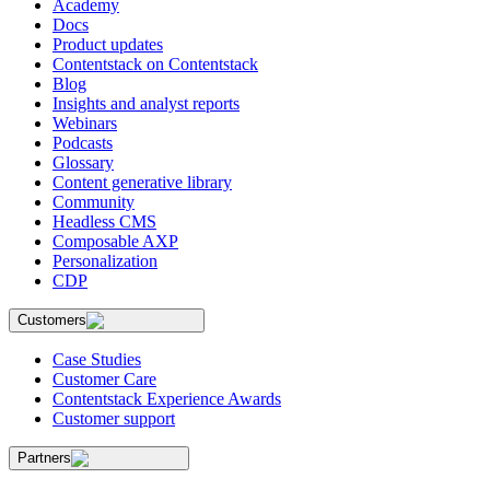
Academy
Docs
Product updates
Contentstack on Contentstack
Blog
Insights and analyst reports
Webinars
Podcasts
Glossary
Content generative library
Community
Headless CMS
Composable AXP
Personalization
CDP
Customers
Case Studies
Customer Care
Contentstack Experience Awards
Customer support
Partners