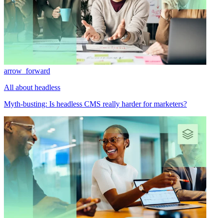
arrow_forward
All about headless
Myth-busting: Is headless CMS really harder for marketers?