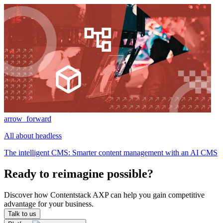
arrow_forward
All about headless
The intelligent CMS: Smarter content management with an AI CMS
Ready to reimagine possible?
Discover how Contentstack AXP can help you gain competitive
advantage for your business.
Talk to us