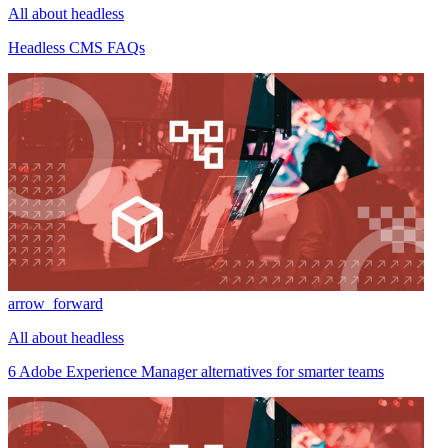
All about headless
Headless CMS FAQs
arrow_forward
All about headless
6 Adobe Experience Manager alternatives for smarter teams