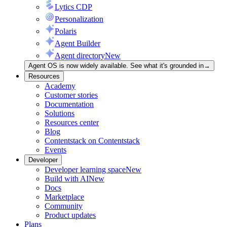
Lytics CDP
Personalization
Polaris
Agent Builder
Agent directory
New
Agent OS is now widely available. See what it's grounded in
→
Resources
Academy
Customer stories
Documentation
Solutions
Resources center
Blog
Contentstack on Contentstack
Events
Developer
Developer learning space
New
Build with AI
New
Docs
Marketplace
Community
Product updates
Plans