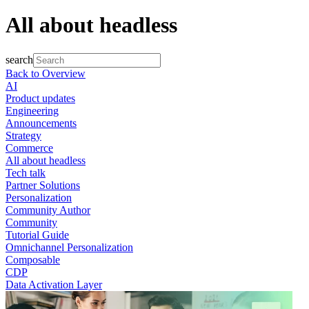
All about headless
search
Back to Overview
AI
Product updates
Engineering
Announcements
Strategy
Commerce
All about headless
Tech talk
Partner Solutions
Personalization
Community Author
Community
Tutorial Guide
Omnichannel Personalization
Composable
CDP
Data Activation Layer