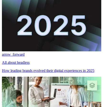
arrow_forward
All about headless
How leading brands evolved their digital experiences in 2025