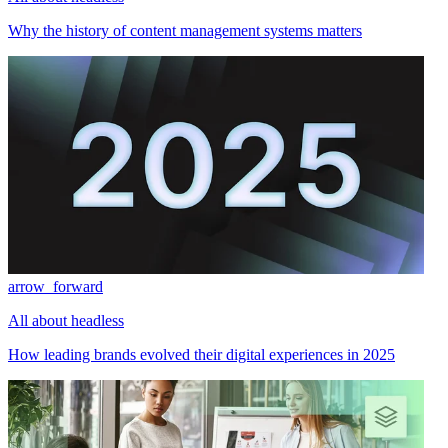
Why the history of content management systems matters
arrow_forward
All about headless
How leading brands evolved their digital experiences in 2025