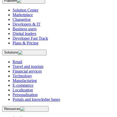
Platform
Solution Center
Marketplace
Changelog
Developers & IT
Business users
Digital leaders
Developer Fast Track
Plans & Pricing
Solutions
Retail
Travel and tourism
Financial services
Technology
Manufacturing
E-commerce
Localization
Personalization
Portals and knowledge bases
Resources