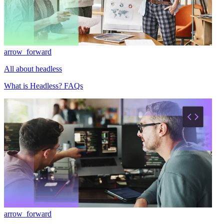
arrow_forward
All about headless
What is Headless? FAQs
arrow_forward