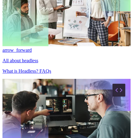
arrow_forward
All about headless
What is Headless? FAQs