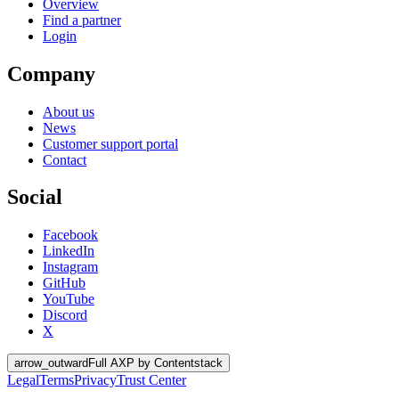
Overview
Find a partner
Login
Company
About us
News
Customer support portal
Contact
Social
Facebook
LinkedIn
Instagram
GitHub
YouTube
Discord
X
arrow_outward
Full AXP by Contentstack
Legal
Terms
Privacy
Trust Center