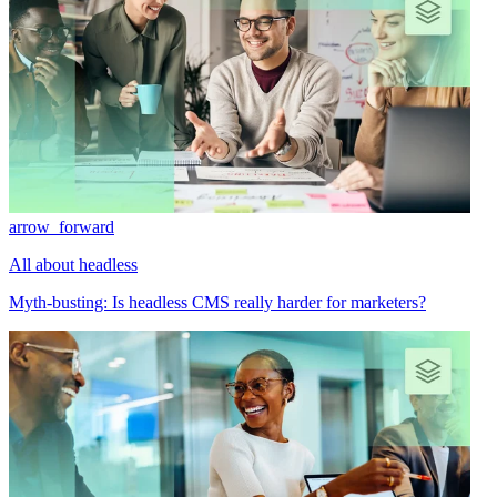
arrow_forward
All about headless
Myth-busting: Is headless CMS really harder for marketers?