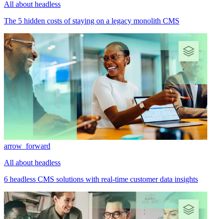
All about headless
The 5 hidden costs of staying on a legacy monolith CMS
arrow_forward
All about headless
6 headless CMS solutions with real-time customer data insights