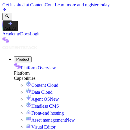
Get inspired at ContentCon. Learn more and register today
Ask AI
Academy
Docs
Login
Product
Platform Overview
Platform
Capabilities
Content Cloud
Data Cloud
Agent OS
New
Headless CMS
Front-end hosting
Asset management
New
Visual Editor