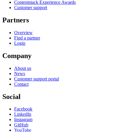
Contentstack Experience Awards
Customer support
Partners
Overview
Find a partner
Login
Company
About us
News
Customer support portal
Contact
Social
Facebook
LinkedIn
Instagram
GitHub
YouTube