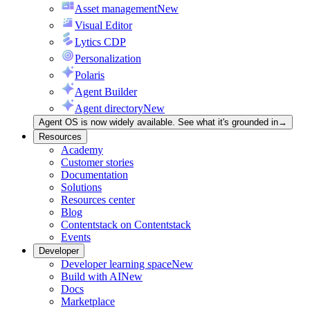
Asset management
New
Visual Editor
Lytics CDP
Personalization
Polaris
Agent Builder
Agent directory
New
Agent OS is now widely available. See what it's grounded in
→
Resources
Academy
Customer stories
Documentation
Solutions
Resources center
Blog
Contentstack on Contentstack
Events
Developer
Developer learning space
New
Build with AI
New
Docs
Marketplace