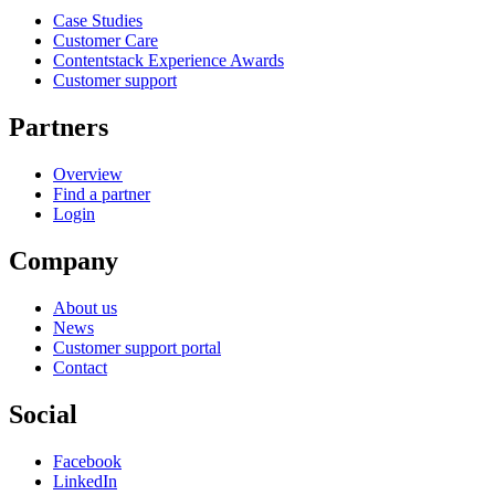
Case Studies
Customer Care
Contentstack Experience Awards
Customer support
Partners
Overview
Find a partner
Login
Company
About us
News
Customer support portal
Contact
Social
Facebook
LinkedIn