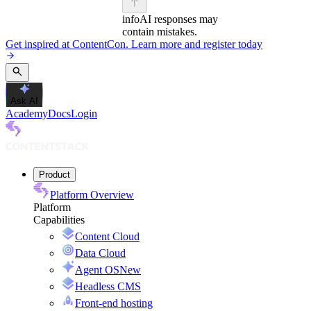
info
AI responses may
contain mistakes.
Get inspired at ContentCon. Learn more and register today
Ask AI
Academy
Docs
Login
Product
Platform Overview
Platform
Capabilities
Content Cloud
Data Cloud
Agent OS
New
Headless CMS
Front-end hosting