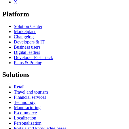
X
Platform
Solution Center
Marketplace
Changelog
Developers & IT
Business users
Digital leaders
Developer Fast Track
Plans & Pricing
Solutions
Retail
Travel and tourism
Financial services
Technology
Manufacturing
E-commerce
Localization
Personalization
Portals and knowledge bases