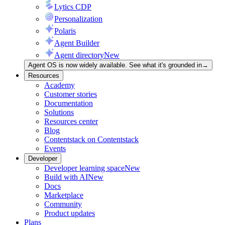
Lytics CDP
Personalization
Polaris
Agent Builder
Agent directory
New
Agent OS is now widely available. See what it's grounded in
→
Resources
Academy
Customer stories
Documentation
Solutions
Resources center
Blog
Contentstack on Contentstack
Events
Developer
Developer learning space
New
Build with AI
New
Docs
Marketplace
Community
Product updates
Plans