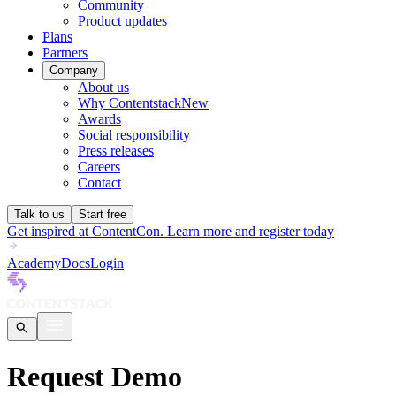
Community
Product updates
Plans
Partners
Company
About us
Why Contentstack
New
Awards
Social responsibility
Press releases
Careers
Contact
Talk to us
Start free
Get inspired at ContentCon. Learn more and register today
Academy
Docs
Login
Request Demo