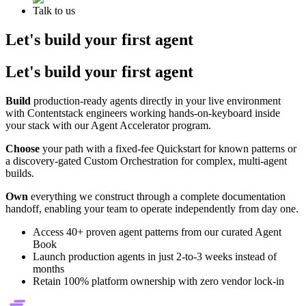
Talk to us
Let's build your first agent
Let's build your first agent
Build
production-ready agents directly in your live environment
with Contentstack engineers working hands-on-keyboard inside
your stack with our Agent Accelerator program.
Choose
your path with a fixed-fee Quickstart for known patterns or
a discovery-gated Custom Orchestration for complex, multi-agent
builds.
Own
everything we construct through a complete documentation
handoff, enabling your team to operate independently from day one.
Access 40+ proven agent patterns from our curated Agent
Book
Launch production agents in just 2-to-3 weeks instead of
months
Retain 100% platform ownership with zero vendor lock-in