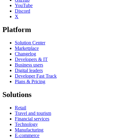
YouTube
Discord
X
Platform
Solution Center
Marketplace
Changelog
Developers & IT
Business users
Digital leaders
Developer Fast Track
Plans & Pricing
Solutions
Retail
Travel and tourism
Financial services
Technology
Manufacturing
E-commerce