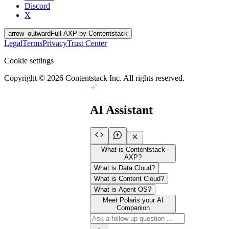
Discord
X
arrow_outward
Full AXP by Contentstack
Legal
Terms
Privacy
Trust Center
Cookie settings
Copyright ©
2026
Contentstack Inc. All rights reserved.
AI Assistant
What is Contentstack
AXP?
What is Data Cloud?
What is Content Cloud?
What is Agent OS?
Meet Polaris your AI
Companion