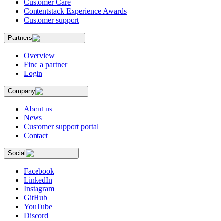
Customer Care
Contentstack Experience Awards
Customer support
Partners
Overview
Find a partner
Login
Company
About us
News
Customer support portal
Contact
Social
Facebook
LinkedIn
Instagram
GitHub
YouTube
Discord