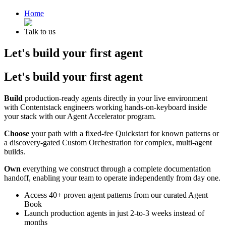
Home
Talk to us
Let's build your first agent
Let's build your first agent
Build
production-ready agents directly in your live environment
with Contentstack engineers working hands-on-keyboard inside
your stack with our Agent Accelerator program.
Choose
your path with a fixed-fee Quickstart for known patterns or
a discovery-gated Custom Orchestration for complex, multi-agent
builds.
Own
everything we construct through a complete documentation
handoff, enabling your team to operate independently from day one.
Access 40+ proven agent patterns from our curated Agent
Book
Launch production agents in just 2-to-3 weeks instead of
months