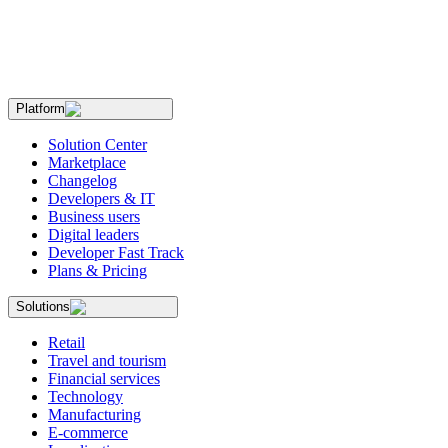
Platform
Solution Center
Marketplace
Changelog
Developers & IT
Business users
Digital leaders
Developer Fast Track
Plans & Pricing
Solutions
Retail
Travel and tourism
Financial services
Technology
Manufacturing
E-commerce