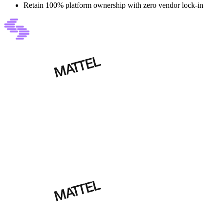
Retain 100% platform ownership with zero vendor lock-in