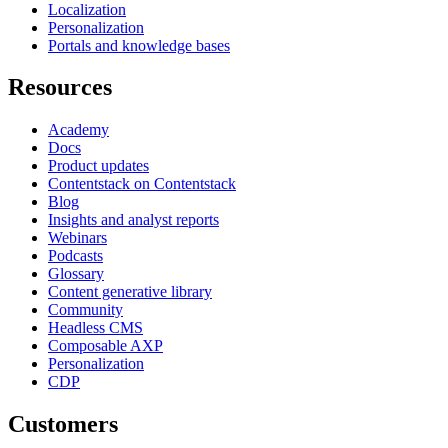
Localization
Personalization
Portals and knowledge bases
Resources
Academy
Docs
Product updates
Contentstack on Contentstack
Blog
Insights and analyst reports
Webinars
Podcasts
Glossary
Content generative library
Community
Headless CMS
Composable AXP
Personalization
CDP
Customers