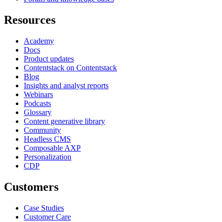
Resources
Academy
Docs
Product updates
Contentstack on Contentstack
Blog
Insights and analyst reports
Webinars
Podcasts
Glossary
Content generative library
Community
Headless CMS
Composable AXP
Personalization
CDP
Customers
Case Studies
Customer Care