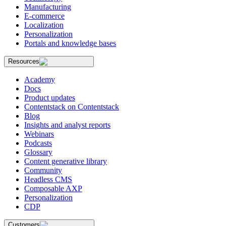
Manufacturing
E-commerce
Localization
Personalization
Portals and knowledge bases
Resources
Academy
Docs
Product updates
Contentstack on Contentstack
Blog
Insights and analyst reports
Webinars
Podcasts
Glossary
Content generative library
Community
Headless CMS
Composable AXP
Personalization
CDP
Customers