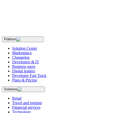
Platform
Solution Center
Marketplace
Changelog
Developers & IT
Business users
Digital leaders
Developer Fast Track
Plans & Pricing
Solutions
Retail
Travel and tourism
Financial services
Technology