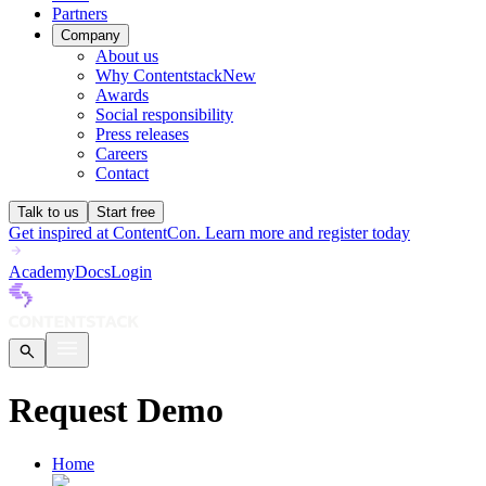
Partners
Company
About us
Why Contentstack
New
Awards
Social responsibility
Press releases
Careers
Contact
Talk to us
Start free
Get inspired at ContentCon. Learn more and register today
Academy
Docs
Login
Request Demo
Home