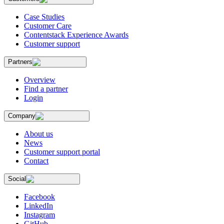
Case Studies
Customer Care
Contentstack Experience Awards
Customer support
Partners
Overview
Find a partner
Login
Company
About us
News
Customer support portal
Contact
Social
Facebook
LinkedIn
Instagram
GitHub