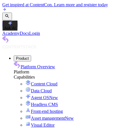
Get inspired at ContentCon. Learn more and register today
Ask AI
Academy
Docs
Login
Product
Platform Overview
Platform
Capabilities
Content Cloud
Data Cloud
Agent OS
New
Headless CMS
Front-end hosting
Asset management
New
Visual Editor