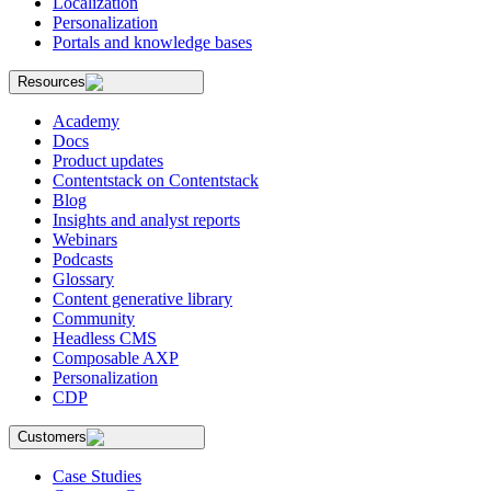
Localization
Personalization
Portals and knowledge bases
Resources
Academy
Docs
Product updates
Contentstack on Contentstack
Blog
Insights and analyst reports
Webinars
Podcasts
Glossary
Content generative library
Community
Headless CMS
Composable AXP
Personalization
CDP
Customers
Case Studies