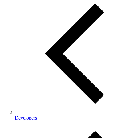
Developers