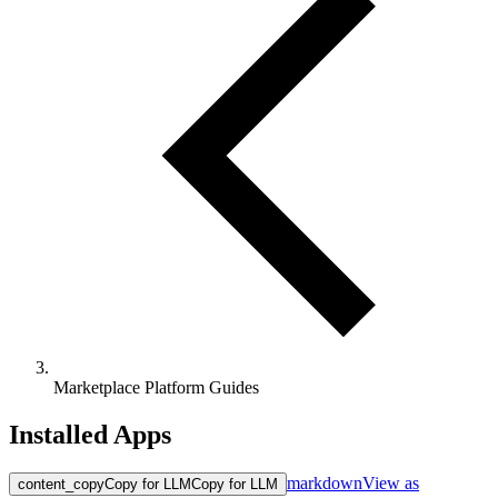
Marketplace Platform Guides
Installed Apps
markdown
View as
content_copy
Copy for LLM
Copy for LLM