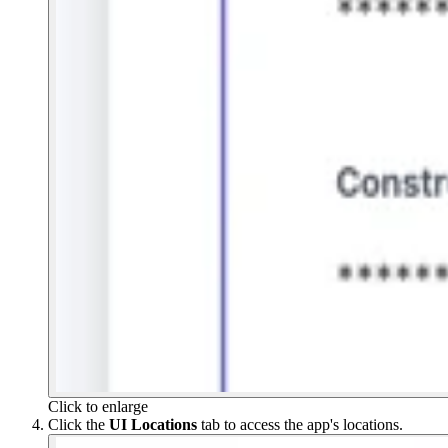
Click to enlarge
Click the
UI Locations
tab to access the app's locations.