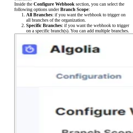
Inside the
Configure Webhook
section, you can select the
following options under
Branch Scope
:
All Branches
: if you want the webhook to trigger on
all branches of the organization.
Specific Branches
: if you want the webhook to trigger
on a specific branch(s). You can add multiple branches.