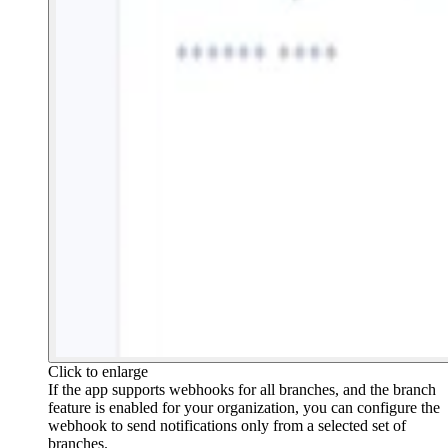
Click to enlarge
If the app supports webhooks for all branches, and the branch
feature is enabled for your organization, you can configure the
webhook to send notifications only from a selected set of
branches.