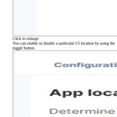
Click to enlarge
You can enable or disable a particular UI location by using the
toggle button.