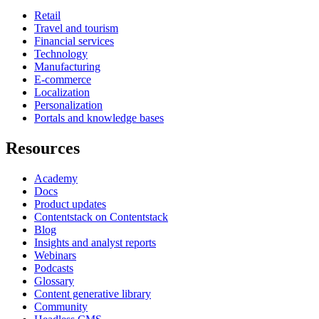
Retail
Travel and tourism
Financial services
Technology
Manufacturing
E-commerce
Localization
Personalization
Portals and knowledge bases
Resources
Academy
Docs
Product updates
Contentstack on Contentstack
Blog
Insights and analyst reports
Webinars
Podcasts
Glossary
Content generative library
Community