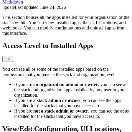
Markdown
update
Last updated
June 24, 2026
This section houses all the apps installed for your organization or the
stacks within. You can view installed apps, their UI Locations, and
webhooks. You can modify configurations and uninstall apps from
this interface.
Access Level to Installed Apps
link
You can see all or some of the installed apps based on the
permissions that you have at the stack and organization level.
If you are
an org
anization admin or owner
, you can see all
the stack and organization apps installed by any user in your
organization.
If you are
a st
ack admin or owner
, you can see the apps
installed for the stacks that you have access to.
If you are
not a stack admin or owner
, you can see the apps
installed for the stacks that you have access to.
View/Edit Configuration, UI Locations,