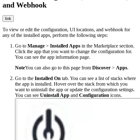
and Webhook
link
To view or edit the configuration, UI locations, and webhook for
any of the installed apps, perform the following steps:
Go to
Manage
>
Installed Apps
in the Marketplace section.
Click the app that you want to change the configuration for.
You can see the app information page.
Note
You can also go to this page from
Discover
>
Apps
.
Go to the
Installed On
tab. You can see a list of stacks where
the app is installed. Hover over the stack from which you
want to uninstall the app or update the configuration settings.
You can see
Uninstall App
and
Configuration
icons.