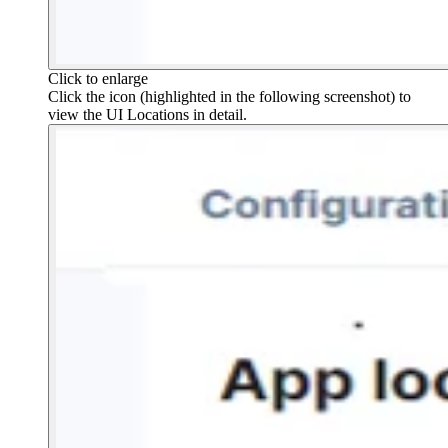
Click to enlarge
Click the icon (highlighted in the following screenshot) to
view the UI Locations in detail.