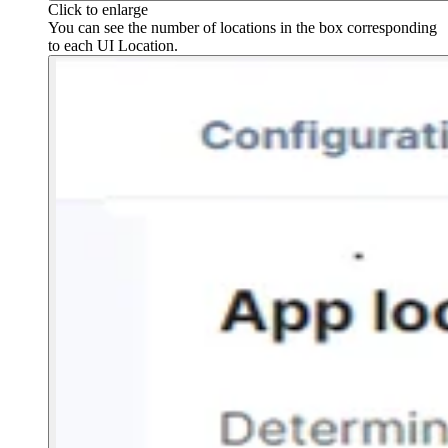
Click to enlarge
You can see the number of locations in the box corresponding
to each UI Location.