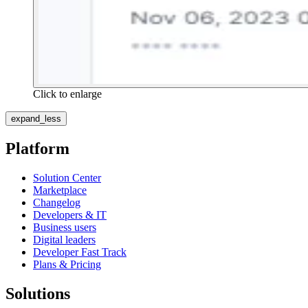
Click to enlarge
expand_less
Platform
Solution Center
Marketplace
Changelog
Developers & IT
Business users
Digital leaders
Developer Fast Track
Plans & Pricing
Solutions