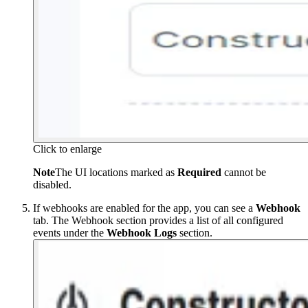
Click to enlarge
Note
The UI locations marked as
Required
cannot be
disabled.
If webhooks are enabled for the app, you can see a
Webhook
tab. The Webhook section provides a list of all configured
events under the
Webhook Logs
section.