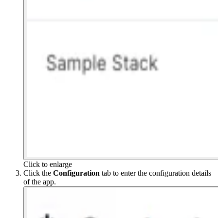
Click to enlarge
Click the
Configuration
tab to enter the configuration details
of the app.