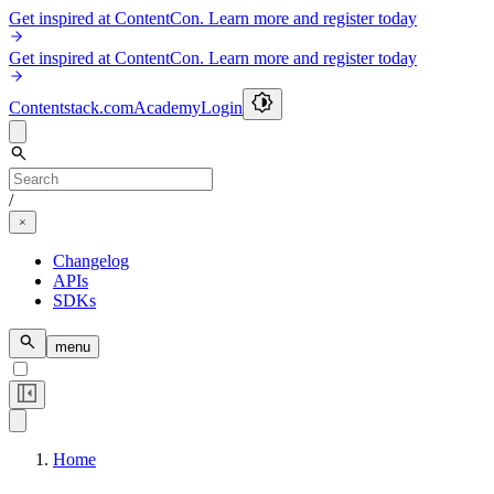
Get inspired at ContentCon. Learn more and register today
Get inspired at ContentCon. Learn more and register today
Contentstack.com
Academy
Login
/
Changelog
APIs
SDKs
menu
Home