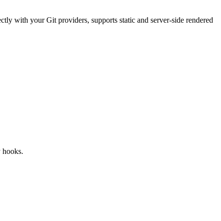
tly with your Git providers, supports static and server‑side rendered
y hooks.