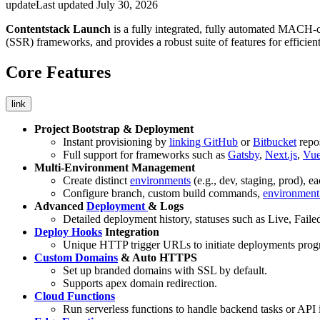
update
Last updated
July 30, 2026
Contentstack Launch
is a fully integrated, fully automated MACH-co
(SSR) frameworks, and provides a robust suite of features for efficient
Core Features
link
Project Bootstrap & Deployment
Instant provisioning by
linking GitHub
or
Bitbucket
repos
Full support for frameworks such as
Gatsby
,
Next.js
,
Vu
Multi-Environment Management
Create distinct
environments
(e.g., dev, staging, prod), 
Configure branch, custom build commands,
environment 
Advanced
Deployment
& Logs
Detailed deployment history, statuses such as Live, Fail
Deploy Hooks
Integration
Unique HTTP trigger URLs to initiate deployments prog
Custom Domains
& Auto HTTPS
Set up branded domains with SSL by default.
Supports apex domain redirection.
Cloud Functions
Run serverless functions to handle backend tasks or API 