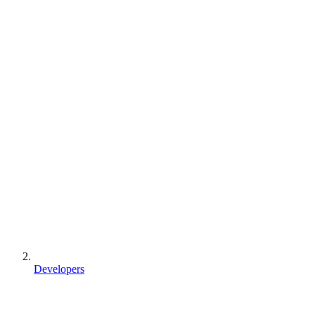
Developers