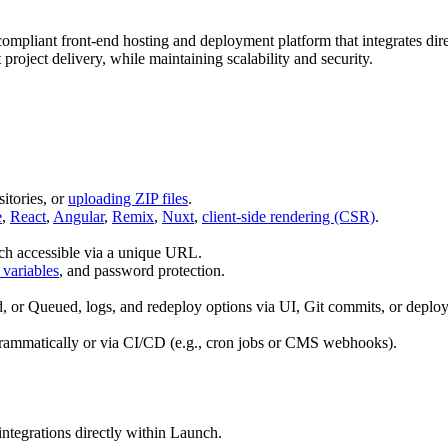
mpliant front‑end hosting and deployment platform that integrates direc
 project delivery, while maintaining scalability and security.
itories, or
uploading ZIP files
.
e
,
React
,
Angular
,
Remix
,
Nuxt
,
client-side rendering (CSR)
.
each accessible via a unique URL.
variables
, and password protection.
ed, or Queued, logs, and redeploy options via UI, Git commits, or deplo
rammatically or via CI/CD (e.g., cron jobs or CMS webhooks).
integrations directly within Launch.