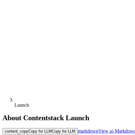
Launch
About Contentstack Launch
markdown
View as Markdow
content_copy
Copy for LLM
Copy for LLM