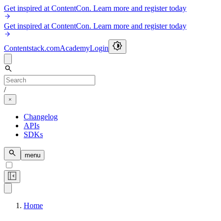
Get inspired at ContentCon. Learn more and register today
Get inspired at ContentCon. Learn more and register today
Contentstack.com
Academy
Login
/
Changelog
APIs
SDKs
menu
Home