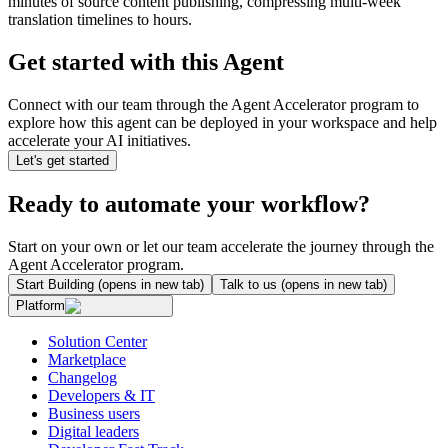
minutes of source content publishing, compressing multi-week
translation timelines to hours.
Get started with this Agent
Connect with our team through the Agent Accelerator program to
explore how this agent can be deployed in your workspace and help
accelerate your AI initiatives.
Let's get started
Ready to automate your workflow?
Start on your own or let our team accelerate the journey through the
Agent Accelerator program.
Start Building
(opens in new tab)
Talk to us
(opens in new tab)
Platform
Solution Center
Marketplace
Changelog
Developers & IT
Business users
Digital leaders