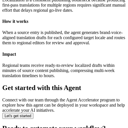
first-pass translations for multiple regions requires significant manual
effort that delays regional go-live dates.
How it works
When a source entry is published, the agent generates brand-voice-
aligned translation drafts for each configured target locale and routes
them to regional editors for review and approval.
Impact
Regional teams receive ready-to-review localized drafts within
minutes of source content publishing, compressing multi-week
translation timelines to hours.
Get started with this Agent
Connect with our team through the Agent Accelerator program to
explore how this agent can be deployed in your workspace and help
accelerate your AI initiatives.
Let's get started