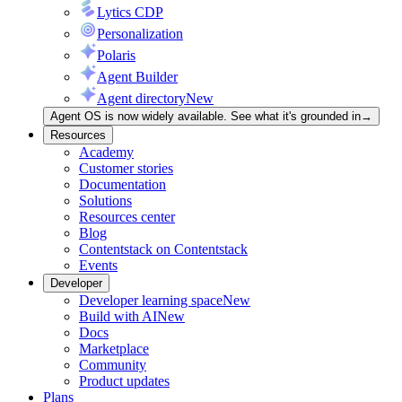
Lytics CDP
Personalization
Polaris
Agent Builder
Agent directory
New
Agent OS is now widely available. See what it's grounded in
→
Resources
Academy
Customer stories
Documentation
Solutions
Resources center
Blog
Contentstack on Contentstack
Events
Developer
Developer learning space
New
Build with AI
New
Docs
Marketplace
Community
Product updates
Plans