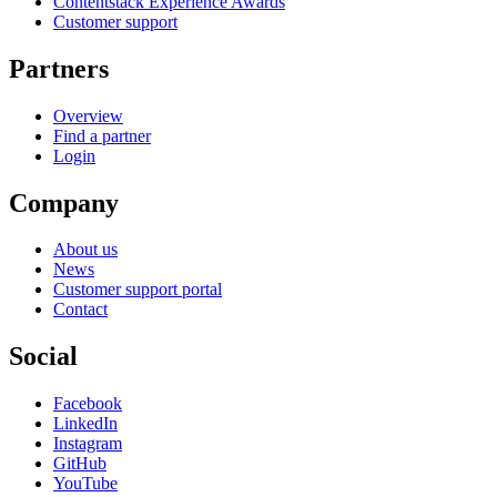
Contentstack Experience Awards
Customer support
Partners
Overview
Find a partner
Login
Company
About us
News
Customer support portal
Contact
Social
Facebook
LinkedIn
Instagram
GitHub
YouTube