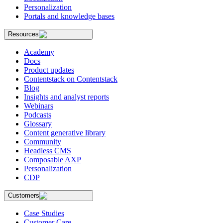
Personalization
Portals and knowledge bases
Resources
Academy
Docs
Product updates
Contentstack on Contentstack
Blog
Insights and analyst reports
Webinars
Podcasts
Glossary
Content generative library
Community
Headless CMS
Composable AXP
Personalization
CDP
Customers
Case Studies
Customer Care