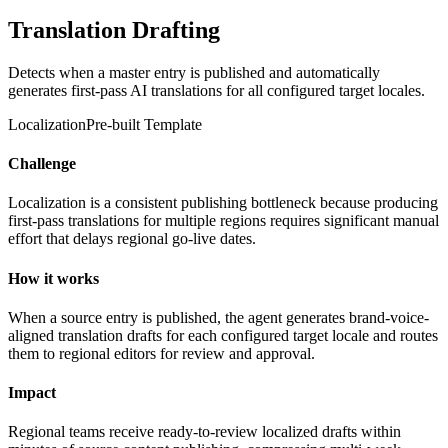
Translation Drafting
Detects when a master entry is published and automatically
generates first-pass AI translations for all configured target locales.
Localization
Pre-built Template
Challenge
Localization is a consistent publishing bottleneck because producing
first-pass translations for multiple regions requires significant manual
effort that delays regional go-live dates.
How it works
When a source entry is published, the agent generates brand-voice-
aligned translation drafts for each configured target locale and routes
them to regional editors for review and approval.
Impact
Regional teams receive ready-to-review localized drafts within