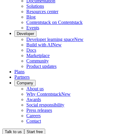
Documentation
Solutions
Resources center
Blog
Contentstack on Contentstack
Events
Developer
Developer learning space
New
Build with AI
New
Docs
Marketplace
Community
Product updates
Plans
Partners
Company
About us
Why Contentstack
New
Awards
Social responsibility
Press releases
Careers
Contact
Talk to us
Start free