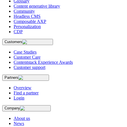
Glossary
Content generative library
Community
Headless CMS
Composable AXP
Personalization
CDP
Customers
Case Studies
Customer Care
Contentstack Experience Awards
Customer support
Partners
Overview
Find a partner
Login
Company
About us
News