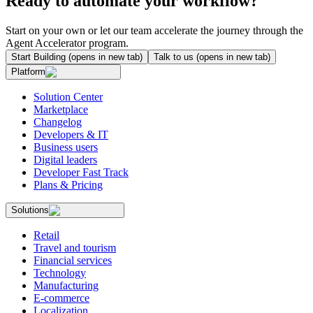
Ready to automate your workflow?
Start on your own or let our team accelerate the journey through the
Agent Accelerator program.
Start Building
(opens in new tab)
Talk to us
(opens in new tab)
Platform
Solution Center
Marketplace
Changelog
Developers & IT
Business users
Digital leaders
Developer Fast Track
Plans & Pricing
Solutions
Retail
Travel and tourism
Financial services
Technology
Manufacturing
E-commerce
Localization