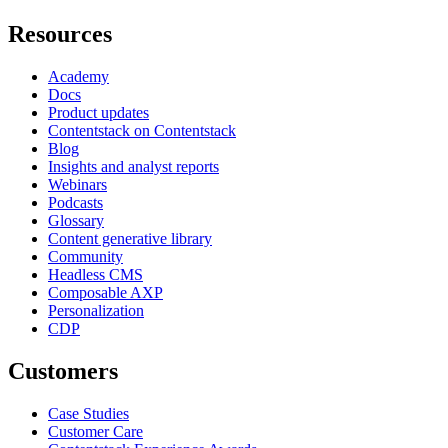
Resources
Academy
Docs
Product updates
Contentstack on Contentstack
Blog
Insights and analyst reports
Webinars
Podcasts
Glossary
Content generative library
Community
Headless CMS
Composable AXP
Personalization
CDP
Customers
Case Studies
Customer Care