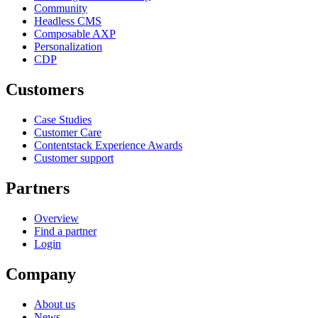
Community
Headless CMS
Composable AXP
Personalization
CDP
Customers
Case Studies
Customer Care
Contentstack Experience Awards
Customer support
Partners
Overview
Find a partner
Login
Company
About us
News