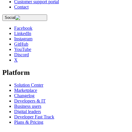
Customer support portal
Contact
Social
Facebook
LinkedIn
Instagram
GitHub
YouTube
Discord
X
Platform
Solution Center
Marketplace
Changelog
Developers & IT
Business users
Digital leaders
Developer Fast Track
Plans & Pricing