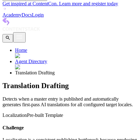
Get inspired at ContentCon. Learn more and register today
Academy
Docs
Login
Home
Agent Directory
Translation Drafting
Translation Drafting
Detects when a master entry is published and automatically
generates first-pass AI translations for all configured target locales.
Localization
Pre-built Template
Challenge
Localization is a consistent publishing bottleneck because producing