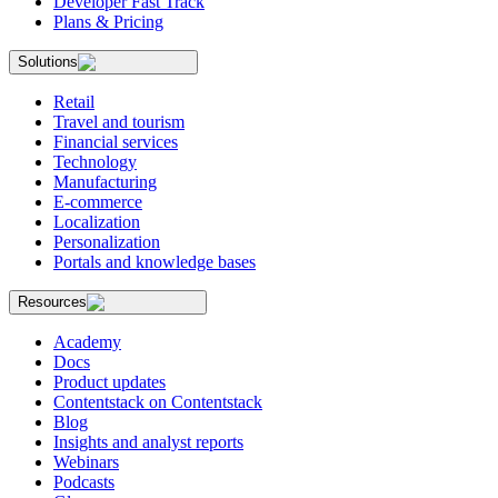
Developer Fast Track
Plans & Pricing
Solutions
Retail
Travel and tourism
Financial services
Technology
Manufacturing
E-commerce
Localization
Personalization
Portals and knowledge bases
Resources
Academy
Docs
Product updates
Contentstack on Contentstack
Blog
Insights and analyst reports
Webinars
Podcasts