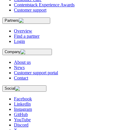
Contentstack Experience Awards
Customer support
Partners
Overview
Find a partner
Login
Company
About us
News
Customer support portal
Contact
Social
Facebook
LinkedIn
Instagram
GitHub
YouTube
Discord