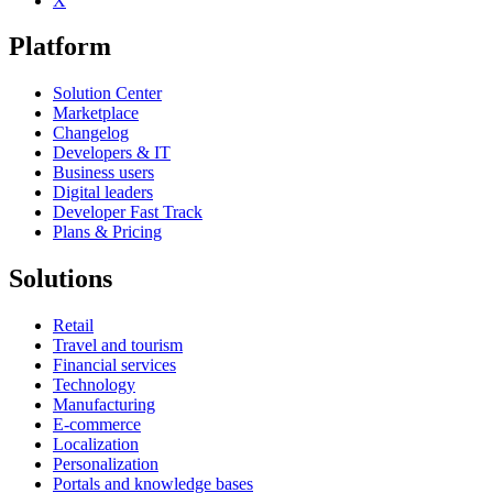
X
Platform
Solution Center
Marketplace
Changelog
Developers & IT
Business users
Digital leaders
Developer Fast Track
Plans & Pricing
Solutions
Retail
Travel and tourism
Financial services
Technology
Manufacturing
E-commerce
Localization
Personalization
Portals and knowledge bases