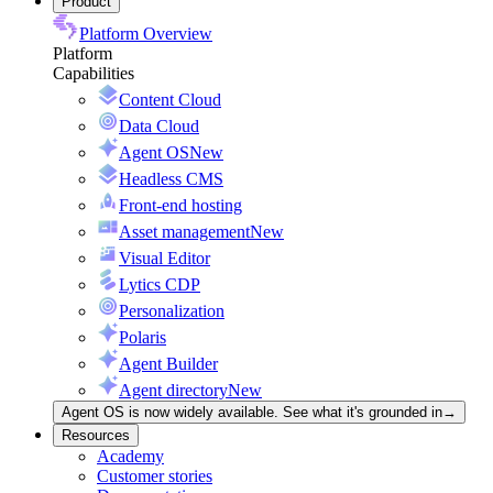
Product
Platform Overview
Platform
Capabilities
Content Cloud
Data Cloud
Agent OS
New
Headless CMS
Front-end hosting
Asset management
New
Visual Editor
Lytics CDP
Personalization
Polaris
Agent Builder
Agent directory
New
Agent OS is now widely available. See what it's grounded in
→
Resources
Academy
Customer stories