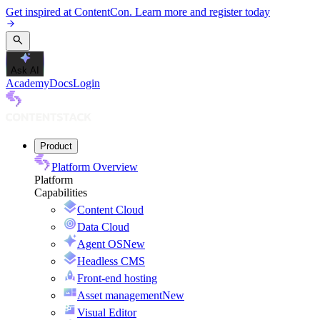
Get inspired at ContentCon. Learn more and register today
Ask AI
Academy
Docs
Login
Product
Platform Overview
Platform
Capabilities
Content Cloud
Data Cloud
Agent OS
New
Headless CMS
Front-end hosting
Asset management
New
Visual Editor