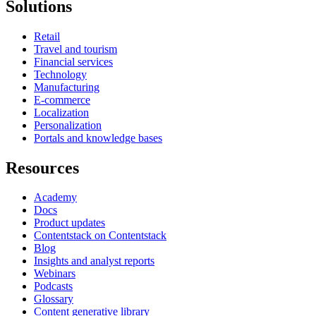
Solutions
Retail
Travel and tourism
Financial services
Technology
Manufacturing
E-commerce
Localization
Personalization
Portals and knowledge bases
Resources
Academy
Docs
Product updates
Contentstack on Contentstack
Blog
Insights and analyst reports
Webinars
Podcasts
Glossary
Content generative library