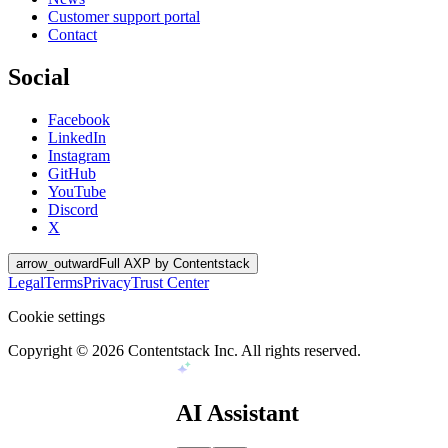
Customer support portal
Contact
Social
Facebook
LinkedIn
Instagram
GitHub
YouTube
Discord
X
arrow_outward
Full AXP by Contentstack
Legal
Terms
Privacy
Trust Center
Cookie settings
Copyright ©
2026
Contentstack Inc. All rights reserved.
AI Assistant