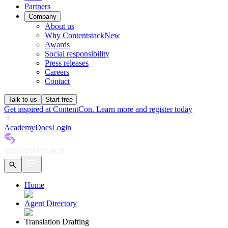
Partners
Company
About us
Why Contentstack
New
Awards
Social responsibility
Press releases
Careers
Contact
Talk to us
Start free
Get inspired at ContentCon. Learn more and register today
Academy
Docs
Login
Home
Agent Directory
Translation Drafting