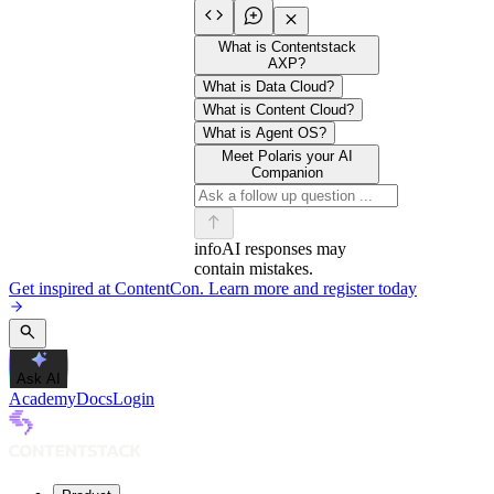
What is Contentstack
AXP?
What is Data Cloud?
What is Content Cloud?
What is Agent OS?
Meet Polaris your AI
Companion
info
AI responses may
contain mistakes.
Get inspired at ContentCon. Learn more and register today
Ask AI
Academy
Docs
Login