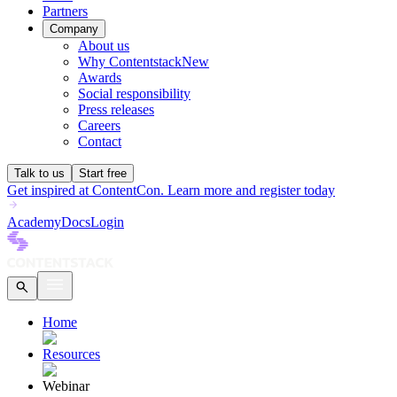
Partners
Company
About us
Why Contentstack
New
Awards
Social responsibility
Press releases
Careers
Contact
Talk to us
Start free
Get inspired at ContentCon. Learn more and register today
Academy
Docs
Login
Home
Resources
Webinar