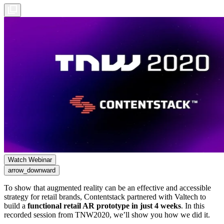
Watch Webinar
arrow_downward
To show that augmented reality can be an effective and accessible
strategy for retail brands, Contentstack partnered with Valtech to
build a
functional retail AR prototype in just 4 weeks
. In this
recorded session from TNW2020, we’ll show you how we did it.