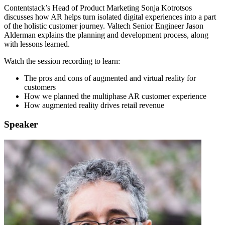
Contentstack’s Head of Product Marketing Sonja Kotrotsos
discusses how AR helps turn isolated digital experiences into a part
of the holistic customer journey. Valtech Senior Engineer Jason
Alderman explains the planning and development process, along
with lessons learned.
Watch the session recording to learn:
The pros and cons of augmented and virtual reality for
customers
How we planned the multiphase AR customer experience
How augmented reality drives retail revenue
Speaker