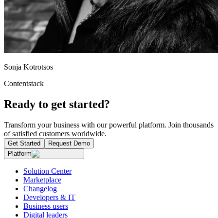
Sonja Kotrotsos
Contentstack
Ready to get started?
Transform your business with our powerful platform. Join thousands
of satisfied customers worldwide.
Get Started
Request Demo
Platform
Solution Center
Marketplace
Changelog
Developers & IT
Business users
Digital leaders