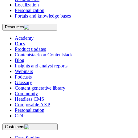
Localization
Personalization
Portals and knowledge bases
Resources
Academy
Docs
Product updates
Contentstack on Contentstack
Blog
Insights and analyst reports
Webinars
Podcasts
Glossary
Content generative library
Community
Headless CMS
Composable AXP
Personalization
CDP
Customers
Case Studies