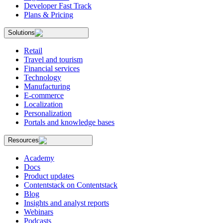
Developer Fast Track
Plans & Pricing
Solutions
Retail
Travel and tourism
Financial services
Technology
Manufacturing
E-commerce
Localization
Personalization
Portals and knowledge bases
Resources
Academy
Docs
Product updates
Contentstack on Contentstack
Blog
Insights and analyst reports
Webinars
Podcasts