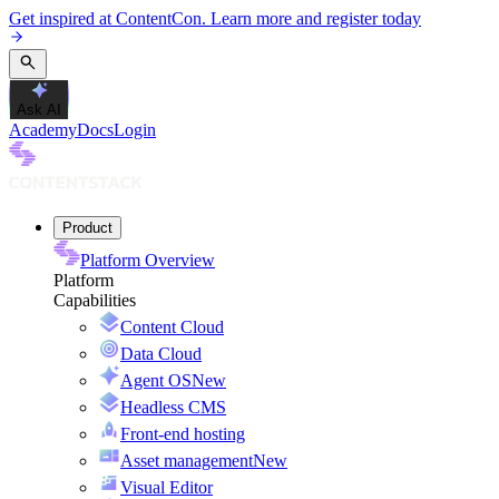
Get inspired at ContentCon. Learn more and register today
Ask AI
Academy
Docs
Login
Product
Platform Overview
Platform
Capabilities
Content Cloud
Data Cloud
Agent OS
New
Headless CMS
Front-end hosting
Asset management
New
Visual Editor