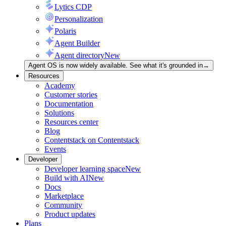
Lytics CDP
Personalization
Polaris
Agent Builder
Agent directory
New
Agent OS is now widely available. See what it's grounded in
→
Resources
Academy
Customer stories
Documentation
Solutions
Resources center
Blog
Contentstack on Contentstack
Events
Developer
Developer learning space
New
Build with AI
New
Docs
Marketplace
Community
Product updates
Plans