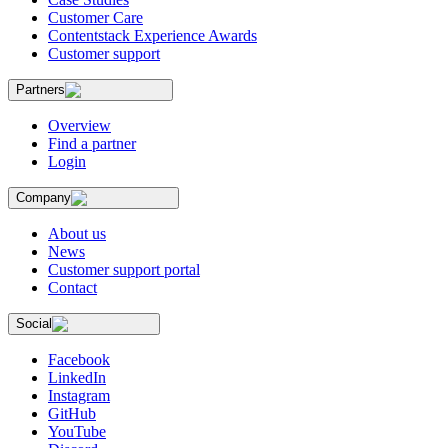
Customer Care
Contentstack Experience Awards
Customer support
Partners
Overview
Find a partner
Login
Company
About us
News
Customer support portal
Contact
Social
Facebook
LinkedIn
Instagram
GitHub
YouTube