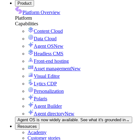
Product
Platform Overview
Platform
Capabilities
Content Cloud
Data Cloud
Agent OS
New
Headless CMS
Front-end hosting
Asset management
New
Visual Editor
Lytics CDP
Personalization
Polaris
Agent Builder
Agent directory
New
Agent OS is now widely available. See what it's grounded in
→
Resources
Academy
Customer stories