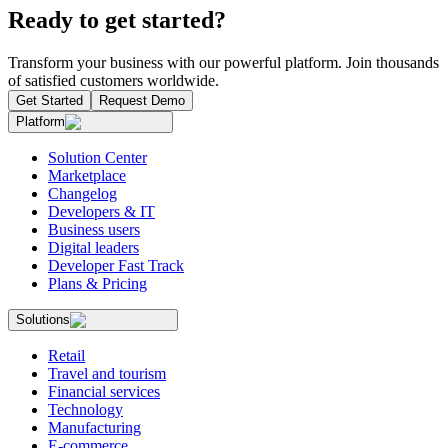
Ready to get started?
Transform your business with our powerful platform. Join thousands
of satisfied customers worldwide.
Get Started
Request Demo
Platform
Solution Center
Marketplace
Changelog
Developers & IT
Business users
Digital leaders
Developer Fast Track
Plans & Pricing
Solutions
Retail
Travel and tourism
Financial services
Technology
Manufacturing
E-commerce