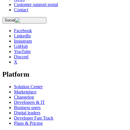
Customer support portal
Contact
Social
Facebook
LinkedIn
Instagram
GitHub
YouTube
Discord
X
Platform
Solution Center
Marketplace
Changelog
Developers & IT
Business users
Digital leaders
Developer Fast Track
Plans & Pricing