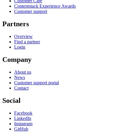
Customer Care
Contentstack Experience Awards
Customer support
Partners
Overview
Find a partner
Login
Company
About us
News
Customer support portal
Contact
Social
Facebook
LinkedIn
Instagram
GitHub