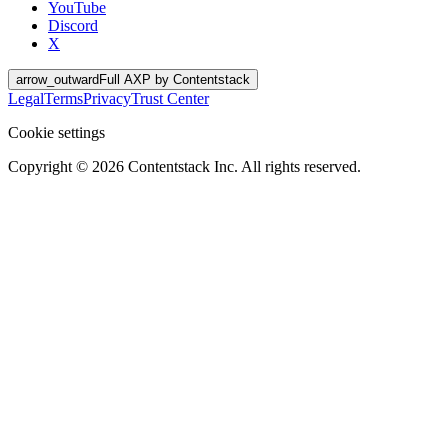
YouTube
Discord
X
arrow_outward
Full AXP by Contentstack
Legal
Terms
Privacy
Trust Center
Cookie settings
Copyright ©
2026
Contentstack Inc. All rights reserved.