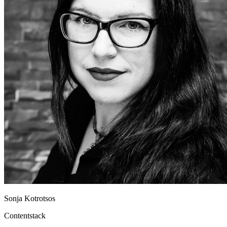
Sonja Kotrotsos
Contentstack