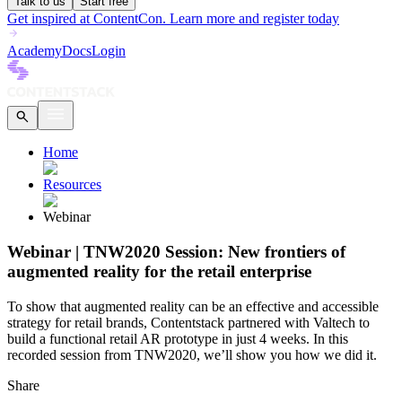
Talk to us
Start free
Get inspired at ContentCon. Learn more and register today
Academy
Docs
Login
Home
Resources
Webinar
Webinar | TNW2020 Session: New frontiers of
augmented reality for the retail enterprise
To show that augmented reality can be an effective and accessible
strategy for retail brands, Contentstack partnered with Valtech to
build a functional retail AR prototype in just 4 weeks. In this
recorded session from TNW2020, we’ll show you how we did it.
Share