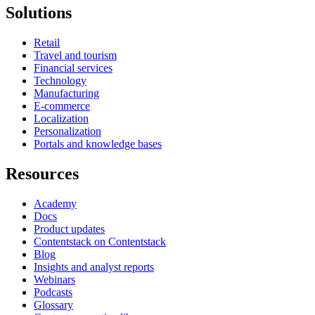
Solutions
Retail
Travel and tourism
Financial services
Technology
Manufacturing
E-commerce
Localization
Personalization
Portals and knowledge bases
Resources
Academy
Docs
Product updates
Contentstack on Contentstack
Blog
Insights and analyst reports
Webinars
Podcasts
Glossary