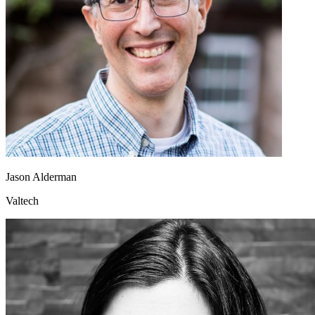
Jason Alderman
Valtech