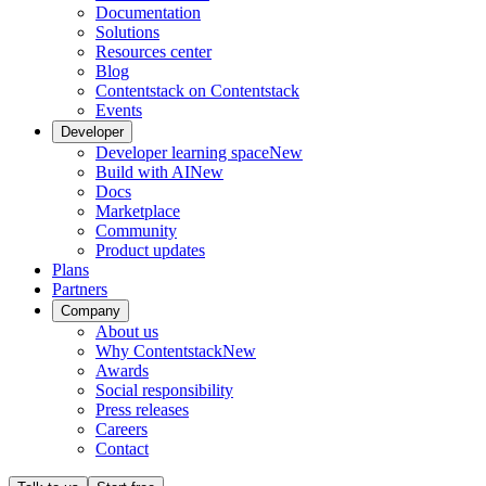
Documentation
Solutions
Resources center
Blog
Contentstack on Contentstack
Events
Developer
Developer learning space
New
Build with AI
New
Docs
Marketplace
Community
Product updates
Plans
Partners
Company
About us
Why Contentstack
New
Awards
Social responsibility
Press releases
Careers
Contact