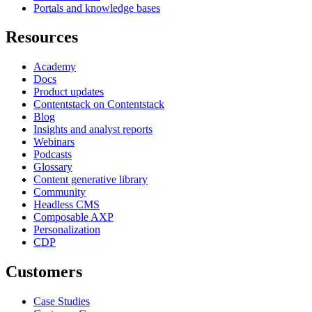
Portals and knowledge bases
Resources
Academy
Docs
Product updates
Contentstack on Contentstack
Blog
Insights and analyst reports
Webinars
Podcasts
Glossary
Content generative library
Community
Headless CMS
Composable AXP
Personalization
CDP
Customers
Case Studies