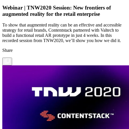
Webinar | TNW2020 Session: New frontiers of
augmented reality for the retail enterprise
To show that augmented reality can be an effective and accessible
strategy for retail brands, Contentstack partnered with Valtech to
build a functional retail AR prototype in just 4 weeks. In this
recorded session from TNW2020, we’ll show you how we did it.
Share