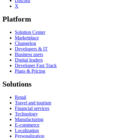
Discord
X
Platform
Solution Center
Marketplace
Changelog
Developers & IT
Business users
Digital leaders
Developer Fast Track
Plans & Pricing
Solutions
Retail
Travel and tourism
Financial services
Technology
Manufacturing
E-commerce
Localization
Personalization