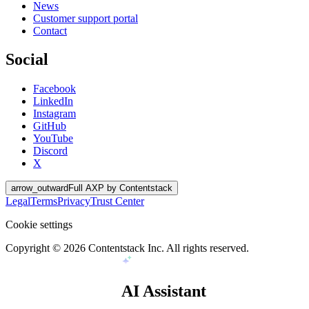
News
Customer support portal
Contact
Social
Facebook
LinkedIn
Instagram
GitHub
YouTube
Discord
X
arrow_outward
Full AXP by Contentstack
Legal
Terms
Privacy
Trust Center
Cookie settings
Copyright ©
2026
Contentstack Inc. All rights reserved.
AI Assistant