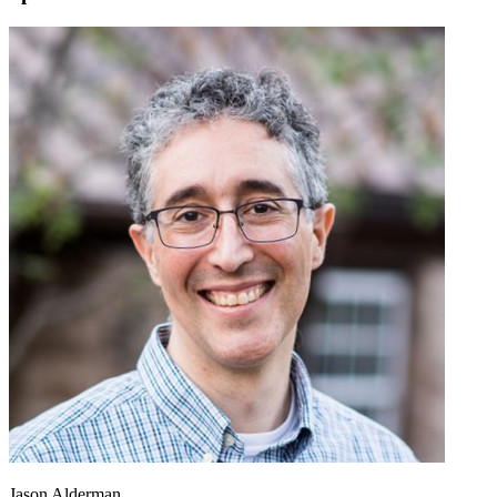
Jason Alderman