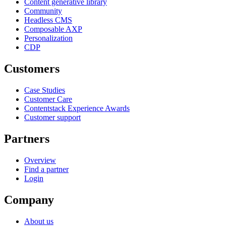
Content generative library
Community
Headless CMS
Composable AXP
Personalization
CDP
Customers
Case Studies
Customer Care
Contentstack Experience Awards
Customer support
Partners
Overview
Find a partner
Login
Company
About us