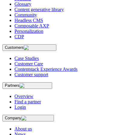
Glossary
Content generative library
Community
Headless CMS
Composable AXP
Personalization
CDP
Customers
Case Studies
Customer Care
Contentstack Experience Awards
Customer support
Partners
Overview
Find a partner
Login
Company
About us
News