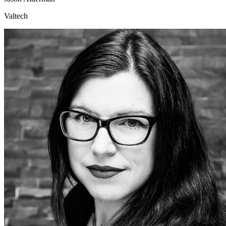
Valtech