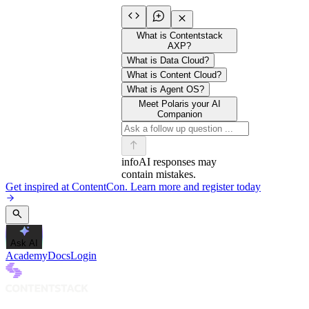
What is Contentstack
AXP?
What is Data Cloud?
What is Content Cloud?
What is Agent OS?
Meet Polaris your AI
Companion
info
AI responses may
contain mistakes.
Get inspired at ContentCon. Learn more and register today
Ask AI
Academy
Docs
Login