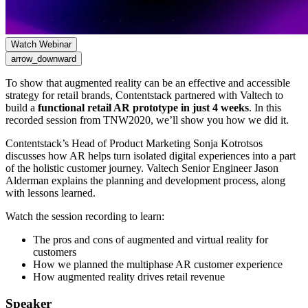
Watch Webinar
arrow_downward
To show that augmented reality can be an effective and accessible
strategy for retail brands, Contentstack partnered with Valtech to
build a
functional retail AR prototype in just 4 weeks
. In this
recorded session from TNW2020, we’ll show you how we did it.
Contentstack’s Head of Product Marketing Sonja Kotrotsos
discusses how AR helps turn isolated digital experiences into a part
of the holistic customer journey. Valtech Senior Engineer Jason
Alderman explains the planning and development process, along
with lessons learned.
Watch the session recording to learn:
The pros and cons of augmented and virtual reality for
customers
How we planned the multiphase AR customer experience
How augmented reality drives retail revenue
Speaker