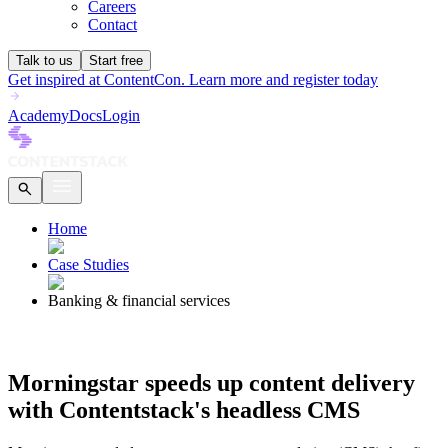
Careers
Contact
Talk to us
Start free
Get inspired at ContentCon. Learn more and register today
Academy
Docs
Login
Home
Case Studies
Banking & financial services
Morningstar speeds up content delivery
with Contentstack's headless CMS