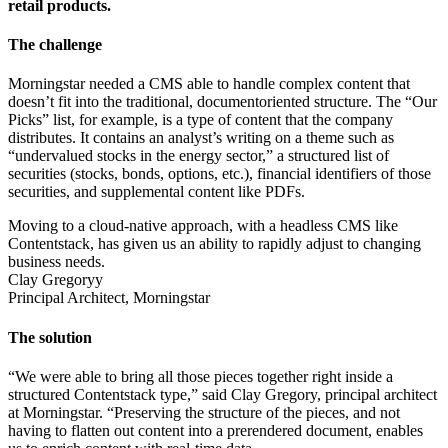
retail products.
The challenge
Morningstar needed a CMS able to handle complex content that
doesn’t fit into the traditional, documentoriented structure. The “Our
Picks” list, for example, is a type of content that the company
distributes. It contains an analyst’s writing on a theme such as
“undervalued stocks in the energy sector,” a structured list of
securities (stocks, bonds, options, etc.), financial identifiers of those
securities, and supplemental content like PDFs.
Moving to a cloud-native approach, with a headless CMS like
Contentstack, has given us an ability to rapidly adjust to changing
business needs.
Clay Gregoryy
Principal Architect, Morningstar
The solution
“We were able to bring all those pieces together right inside a
structured Contentstack type,” said Clay Gregory, principal architect
at Morningstar. “Preserving the structure of the pieces, and not
having to flatten out content into a prerendered document, enables