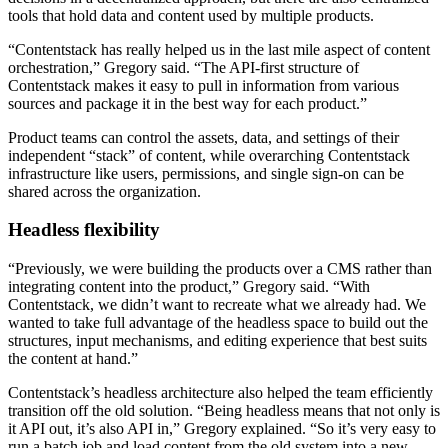
tools that hold data and content used by multiple products.
“Contentstack has really helped us in the last mile aspect of content
orchestration,” Gregory said. “The API-first structure of
Contentstack makes it easy to pull in information from various
sources and package it in the best way for each product.”
Product teams can control the assets, data, and settings of their
independent “stack” of content, while overarching Contentstack
infrastructure like users, permissions, and single sign-on can be
shared across the organization.
Headless flexibility
“Previously, we were building the products over a CMS rather than
integrating content into the product,” Gregory said. “With
Contentstack, we didn’t want to recreate what we already had. We
wanted to take full advantage of the headless space to build out the
structures, input mechanisms, and editing experience that best suits
the content at hand.”
Contentstack’s headless architecture also helped the team efficiently
transition off the old solution. “Being headless means that not only is
it API out, it’s also API in,” Gregory explained. “So it’s very easy to
run a batch job and load content from the old system into a new