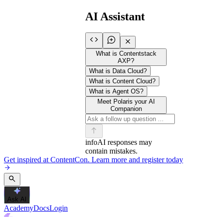
AI Assistant
What is Contentstack
AXP?
What is Data Cloud?
What is Content Cloud?
What is Agent OS?
Meet Polaris your AI
Companion
info
AI responses may
contain mistakes.
Get inspired at ContentCon. Learn more and register today
Ask AI
Academy
Docs
Login