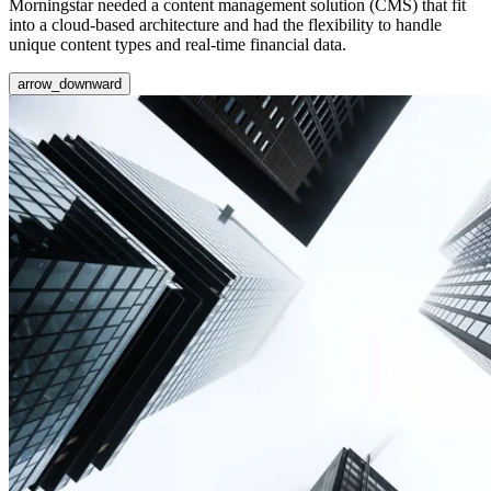
Morningstar needed a content management solution (CMS) that fit
into a cloud-based architecture and had the flexibility to handle
unique content types and real-time financial data.
arrow_downward