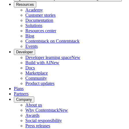
Resources
Academy
Customer stories
Documentation
Solutions
Resources center
Blog
Contentstack on Contentstack
Events
Developer
Developer learning space
New
Build with AI
New
Docs
Marketplace
Community
Product updates
Plans
Partners
Company
About us
Why Contentstack
New
Awards
Social responsibility
Press releases