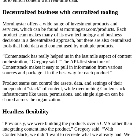
us to enrich content with real-time data.
Decentralized business with centralized tooling
Morningstar offers a wide range of investment products and
services, which can be found at morningstar.com/products. Each
product team makes many of its own technology and business
decisions in a decentralized approach, but there are also centralized
tools that hold data and content used by multiple products.
“Contentstack has really helped us in the last mile aspect of content
orchestration,” Gregory said. “The API-first structure of
Contentstack makes it easy to pull in information from various
sources and package it in the best way for each product.”
Product teams can control the assets, data, and settings of their
independent “stack” of content, while overarching Contentstack
infrastructure like users, permissions, and single sign-on can be
shared across the organization.
Headless flexibility
“Previously, we were building the products over a CMS rather than
integrating content into the product,” Gregory said. “With
Contentstack, we didn’t want to recreate what we already had. We