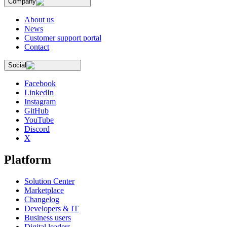
Company
About us
News
Customer support portal
Contact
Social
Facebook
LinkedIn
Instagram
GitHub
YouTube
Discord
X
Platform
Solution Center
Marketplace
Changelog
Developers & IT
Business users
Digital leaders