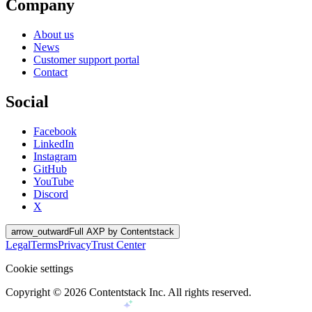
Company
About us
News
Customer support portal
Contact
Social
Facebook
LinkedIn
Instagram
GitHub
YouTube
Discord
X
arrow_outward
Full AXP by Contentstack
Legal
Terms
Privacy
Trust Center
Cookie settings
Copyright ©
2026
Contentstack Inc. All rights reserved.