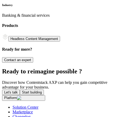
Industry
Banking & financial services
Products
Headless Content Management
Ready for more?
Contact an expert
Ready to reimagine possible ?
Discover how Contentstack AXP can help you gain competitive
advantage for your business.
Let's talk
Start building
Platform
Solution Center
Marketplace
Changelog