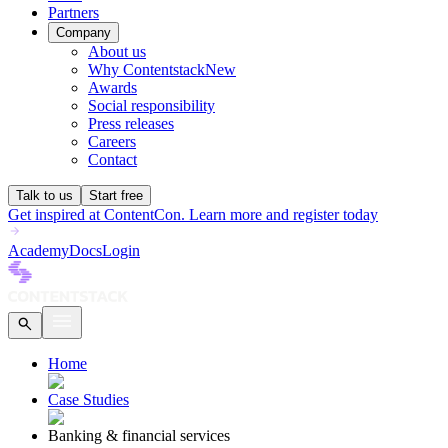
Partners
Company
About us
Why Contentstack
New
Awards
Social responsibility
Press releases
Careers
Contact
Talk to us
Start free
Get inspired at ContentCon. Learn more and register today
Academy
Docs
Login
Home
Case Studies
Banking & financial services