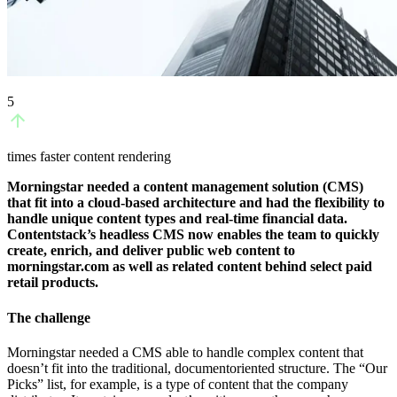
5
times faster content rendering
Morningstar needed a content management solution (CMS)
that fit into a cloud-based architecture and had the flexibility to
handle unique content types and real-time financial data.
Contentstack’s headless CMS now enables the team to quickly
create, enrich, and deliver public web content to
morningstar.com as well as related content behind select paid
retail products.
The challenge
Morningstar needed a CMS able to handle complex content that
doesn’t fit into the traditional, documentoriented structure. The “Our
Picks” list, for example, is a type of content that the company