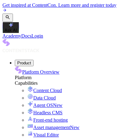
Get inspired at ContentCon. Learn more and register today
Ask AI
Academy
Docs
Login
Product
Platform Overview
Platform
Capabilities
Content Cloud
Data Cloud
Agent OS
New
Headless CMS
Front-end hosting
Asset management
New
Visual Editor