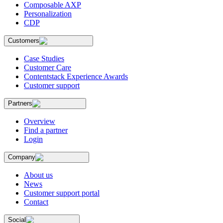
Composable AXP
Personalization
CDP
Customers
Case Studies
Customer Care
Contentstack Experience Awards
Customer support
Partners
Overview
Find a partner
Login
Company
About us
News
Customer support portal
Contact
Social