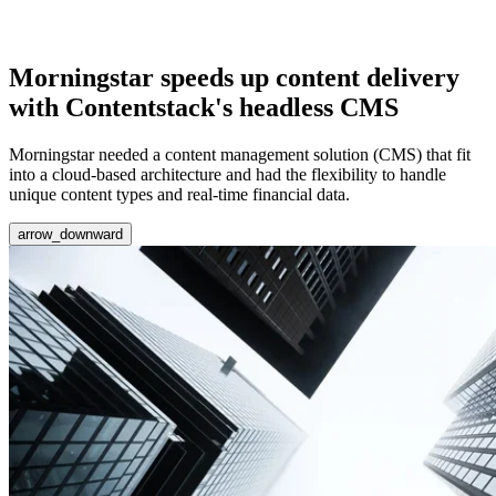
Morningstar speeds up content delivery
with Contentstack's headless CMS
Morningstar needed a content management solution (CMS) that fit
into a cloud-based architecture and had the flexibility to handle
unique content types and real-time financial data.
arrow_downward