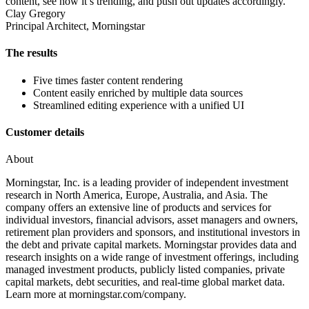
content, see how it’s trending, and push out updates accordingly.
Clay Gregory
Principal Architect, Morningstar
The results
Five times faster content rendering
Content easily enriched by multiple data sources
Streamlined editing experience with a unified UI
Customer details
About
Morningstar, Inc. is a leading provider of independent investment
research in North America, Europe, Australia, and Asia. The
company offers an extensive line of products and services for
individual investors, financial advisors, asset managers and owners,
retirement plan providers and sponsors, and institutional investors in
the debt and private capital markets. Morningstar provides data and
research insights on a wide range of investment offerings, including
managed investment products, publicly listed companies, private
capital markets, debt securities, and real-time global market data.
Learn more at morningstar.com/company.