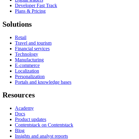
Developer Fast Track
Plans & Pricing
Solutions
Retail
Travel and tourism
Financial services
Technology
Manufacturing
E-commerce
Localization
Personalization
Portals and knowledge bases
Resources
Academy
Docs
Product updates
Contentstack on Contentstack
Blog
Insights and analyst reports