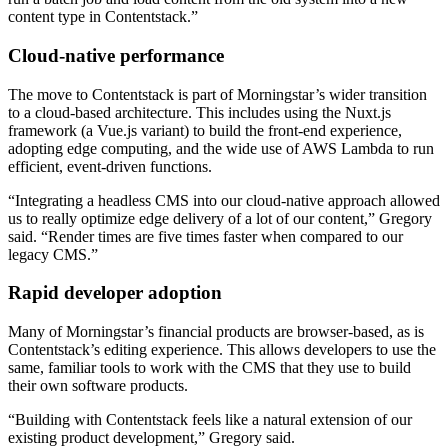
content type in Contentstack.”
Cloud-native performance
The move to Contentstack is part of Morningstar’s wider transition
to a cloud-based architecture. This includes using the Nuxt.js
framework (a Vue.js variant) to build the front-end experience,
adopting edge computing, and the wide use of AWS Lambda to run
efficient, event-driven functions.
“Integrating a headless CMS into our cloud-native approach allowed
us to really optimize edge delivery of a lot of our content,” Gregory
said. “Render times are five times faster when compared to our
legacy CMS.”
Rapid developer adoption
Many of Morningstar’s financial products are browser-based, as is
Contentstack’s editing experience. This allows developers to use the
same, familiar tools to work with the CMS that they use to build
their own software products.
“Building with Contentstack feels like a natural extension of our
existing product development,” Gregory said.