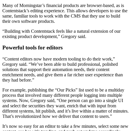
Many of Morningstar’s financial products are browser-based, as is
Contentstack’s editing experience. This allows developers to use the
same, familiar tools to work with the CMS that they use to build
their own software products.
“Building with Contentstack feels like a natural extension of our
existing product development,” Gregory said.
Powerful tools for editors
“Content editors now have modern tooling to do their work,”
Gregory said. “We’ve been able to build professional, polished
solutions that support their automation needs, their content
enrichment needs, and give them a far richer user experience than
they had before.”
For example, publishing the “Our Picks” list used to be a multiday
process that involved many different people logging into multiple
systems. Now, Gregory said, “One person can go into a single UI
and select the securities they want, enrich that with input from
different systems, hit publish, and it’s live within a matter of minutes.
That’s revolutionized how we deliver that content to users.”
It’s now so easy for an editor to take a few minutes, select some new