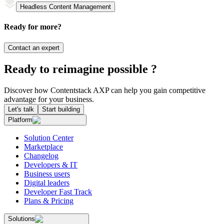
Headless Content Management
Ready for more?
Contact an expert
Ready to reimagine possible ?
Discover how Contentstack AXP can help you gain competitive
advantage for your business.
Let's talk
Start building
Platform
Solution Center
Marketplace
Changelog
Developers & IT
Business users
Digital leaders
Developer Fast Track
Plans & Pricing
Solutions