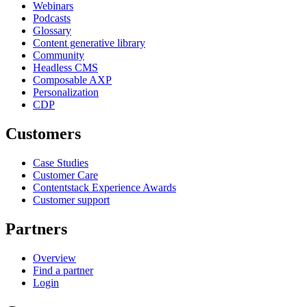
Webinars
Podcasts
Glossary
Content generative library
Community
Headless CMS
Composable AXP
Personalization
CDP
Customers
Case Studies
Customer Care
Contentstack Experience Awards
Customer support
Partners
Overview
Find a partner
Login