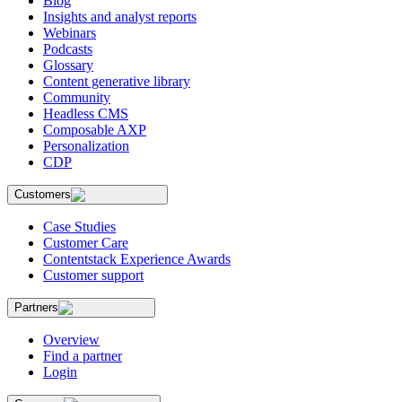
Blog
Insights and analyst reports
Webinars
Podcasts
Glossary
Content generative library
Community
Headless CMS
Composable AXP
Personalization
CDP
Customers
Case Studies
Customer Care
Contentstack Experience Awards
Customer support
Partners
Overview
Find a partner
Login