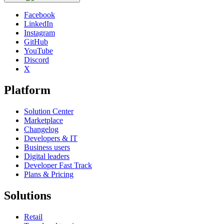
Facebook
LinkedIn
Instagram
GitHub
YouTube
Discord
X
Platform
Solution Center
Marketplace
Changelog
Developers & IT
Business users
Digital leaders
Developer Fast Track
Plans & Pricing
Solutions
Retail