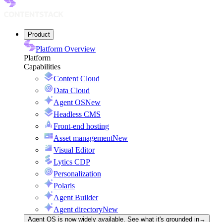
Product
Platform Overview
Platform
Capabilities
Content Cloud
Data Cloud
Agent OS
New
Headless CMS
Front-end hosting
Asset management
New
Visual Editor
Lytics CDP
Personalization
Polaris
Agent Builder
Agent directory
New
Agent OS is now widely available. See what it's grounded in
→