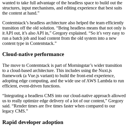
wanted to take full advantage of the headless space to build out the
structures, input mechanisms, and editing experience that best suits
the content at hand.”
Contentstack’s headless architecture also helped the team efficiently
transition off the old solution. “Being headless means that not only is
it API out, it’s also API in,” Gregory explained. “So it’s very easy to
run a batch job and load content from the old system into a new
content type in Contentstack.”
Cloud-native performance
The move to Contentstack is part of Morningstar’s wider transition
to a cloud-based architecture. This includes using the Nuxt.js
framework (a Vue.js variant) to build the front-end experience,
adopting edge computing, and the wide use of AWS Lambda to run
efficient, event-driven functions.
“Integrating a headless CMS into our cloud-native approach allowed
us to really optimize edge delivery of a lot of our content,” Gregory
said. “Render times are five times faster when compared to our
legacy CMS.”
Rapid developer adoption