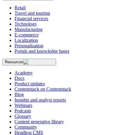
Retail
Travel and tourism
Financial services
Technology
Manufacturing
E-commerce
Localization
Personalization
Portals and knowledge bases
Resources
Academy
Docs
Product updates
Contentstack on Contentstack
Blog
Insights and analyst reports
Webinars
Podcasts
Glossary
Content generative library
Community
Headless CMS