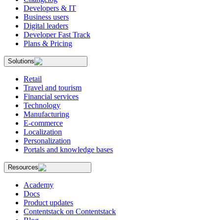
Developers & IT
Business users
Digital leaders
Developer Fast Track
Plans & Pricing
Solutions
Retail
Travel and tourism
Financial services
Technology
Manufacturing
E-commerce
Localization
Personalization
Portals and knowledge bases
Resources
Academy
Docs
Product updates
Contentstack on Contentstack