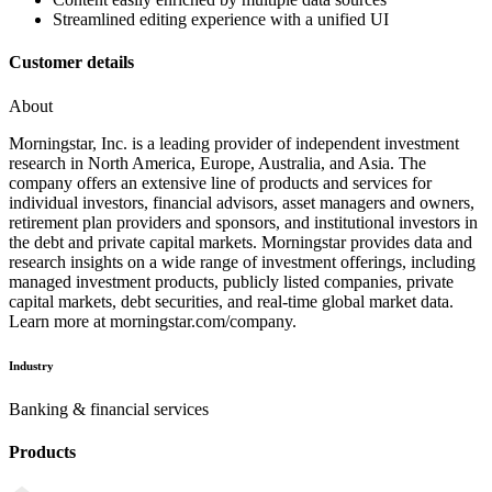
Streamlined editing experience with a unified UI
Customer details
About
Morningstar, Inc. is a leading provider of independent investment
research in North America, Europe, Australia, and Asia. The
company offers an extensive line of products and services for
individual investors, financial advisors, asset managers and owners,
retirement plan providers and sponsors, and institutional investors in
the debt and private capital markets. Morningstar provides data and
research insights on a wide range of investment offerings, including
managed investment products, publicly listed companies, private
capital markets, debt securities, and real-time global market data.
Learn more at morningstar.com/company.
Industry
Banking & financial services
Products