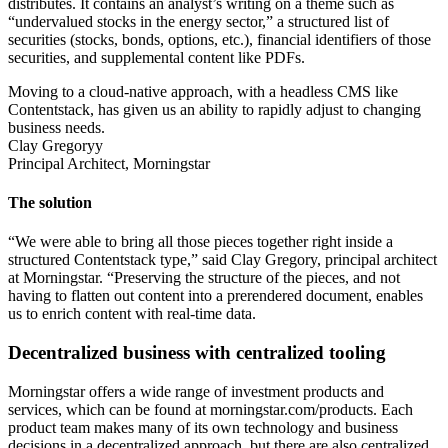
distributes. It contains an analyst’s writing on a theme such as
“undervalued stocks in the energy sector,” a structured list of
securities (stocks, bonds, options, etc.), financial identifiers of those
securities, and supplemental content like PDFs.
Moving to a cloud-native approach, with a headless CMS like
Contentstack, has given us an ability to rapidly adjust to changing
business needs.
Clay Gregoryy
Principal Architect, Morningstar
The solution
“We were able to bring all those pieces together right inside a
structured Contentstack type,” said Clay Gregory, principal architect
at Morningstar. “Preserving the structure of the pieces, and not
having to flatten out content into a prerendered document, enables
us to enrich content with real-time data.
Decentralized business with centralized tooling
Morningstar offers a wide range of investment products and
services, which can be found at morningstar.com/products. Each
product team makes many of its own technology and business
decisions in a decentralized approach, but there are also centralized