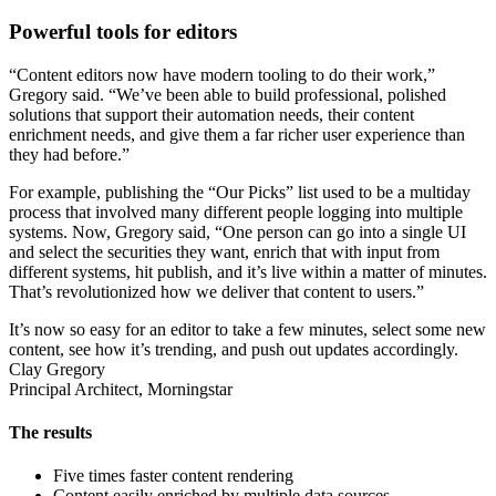
Powerful tools for editors
“Content editors now have modern tooling to do their work,”
Gregory said. “We’ve been able to build professional, polished
solutions that support their automation needs, their content
enrichment needs, and give them a far richer user experience than
they had before.”
For example, publishing the “Our Picks” list used to be a multiday
process that involved many different people logging into multiple
systems. Now, Gregory said, “One person can go into a single UI
and select the securities they want, enrich that with input from
different systems, hit publish, and it’s live within a matter of minutes.
That’s revolutionized how we deliver that content to users.”
It’s now so easy for an editor to take a few minutes, select some new
content, see how it’s trending, and push out updates accordingly.
Clay Gregory
Principal Architect, Morningstar
The results
Five times faster content rendering
Content easily enriched by multiple data sources