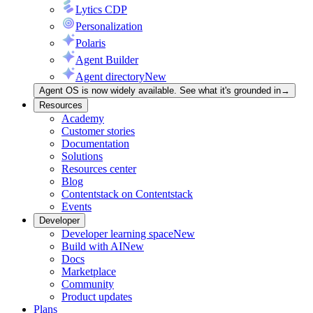
Lytics CDP
Personalization
Polaris
Agent Builder
Agent directory
New
Agent OS is now widely available. See what it's grounded in
→
Resources
Academy
Customer stories
Documentation
Solutions
Resources center
Blog
Contentstack on Contentstack
Events
Developer
Developer learning space
New
Build with AI
New
Docs
Marketplace
Community
Product updates
Plans