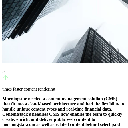
5
times faster content rendering
Morningstar needed a content management solution (CMS)
that fit into a cloud-based architecture and had the flexibility to
handle unique content types and real-time financial data.
Contentstack’s headless CMS now enables the team to quickly
create, enrich, and deliver public web content to
morningstar.com as well as related content behind select paid