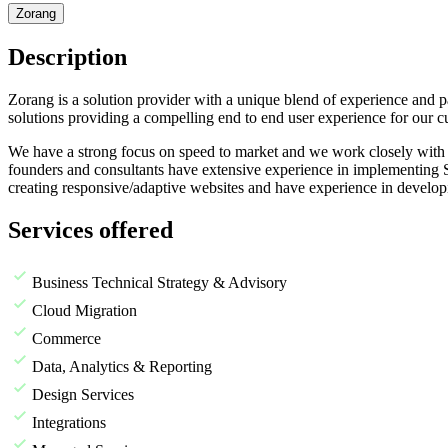
Zorang
Description
Zorang is a solution provider with a unique blend of experience an
solutions providing a compelling end to end user experience for our c
We have a strong focus on speed to market and we work closely with o
founders and consultants have extensive experience in implementing S
creating responsive/adaptive websites and have experience in develo
Services offered
Business Technical Strategy & Advisory
Cloud Migration
Commerce
Data, Analytics & Reporting
Design Services
Integrations