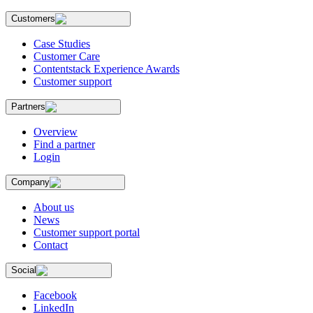
Customers
Case Studies
Customer Care
Contentstack Experience Awards
Customer support
Partners
Overview
Find a partner
Login
Company
About us
News
Customer support portal
Contact
Social
Facebook
LinkedIn