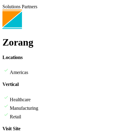
Solutions Partners
Zorang
Locations
Americas
Vertical
Healthcare
Manufacturing
Retail
Visit Site