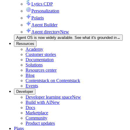
Lytics CDP
Personalization
Polaris
Agent Builder
Agent directory
New
Agent OS is now widely available. See what it's grounded in
→
Resources
Academy
Customer stories
Documentation
Solutions
Resources center
Blog
Contentstack on Contentstack
Events
Developer
Developer learning space
New
Build with AI
New
Docs
Marketplace
Community
Product updates
Plans