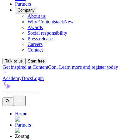
Partners
Company
About us
Why Contentstack
New
Awards
Social responsibility
Press releases
Careers
Contact
Talk to us
Start free
Get inspired at ContentCon. Learn more and register today
Academy
Docs
Login
Home
Partners
Zorang