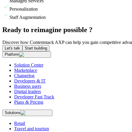
Managed Services
Personalization
Staff Augmentation
Ready to reimagine possible ?
Discover how Contentstack AXP can help you gain competitive advan
Let's talk
Start building
Platform
Solution Center
Marketplace
Changelog
Developers & IT
Business users
Digital leaders
Developer Fast Track
Plans & Pricing
Solutions
Retail
Travel and tourism