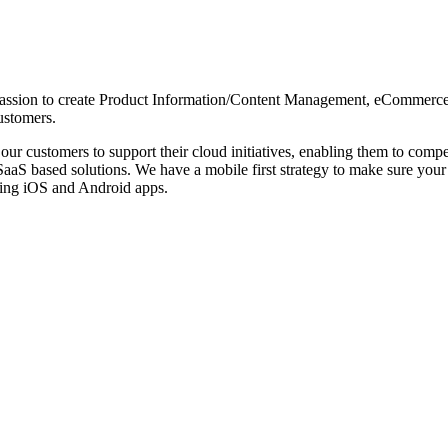
d passion to create Product Information/Content Management, eCommerce
ustomers.
ur customers to support their cloud initiatives, enabling them to comp
aaS based solutions. We have a mobile first strategy to make sure your
ping iOS and Android apps.