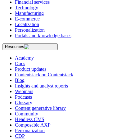
Financial services
Technology
Manufacturing
E-commerce
Localization
Personalization
Portals and knowledge bases
Resources
Academy
Docs
Product updates
Contentstack on Contentstack
Blog
Insights and analyst reports
Webinars
Podcasts
Glossary
Content generative library
Community
Headless CMS
Composable AXP
Personalization
CDP