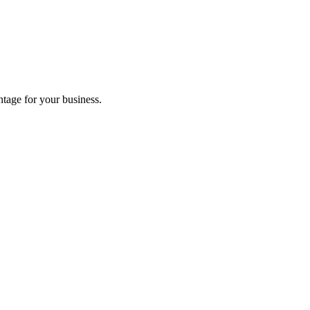
tage for your business.