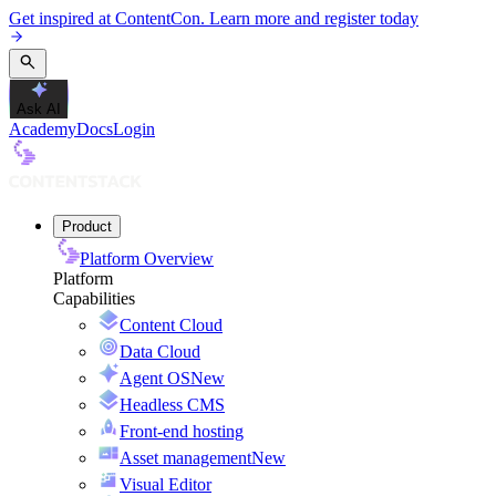
Get inspired at ContentCon. Learn more and register today
Ask AI
Academy
Docs
Login
Product
Platform Overview
Platform
Capabilities
Content Cloud
Data Cloud
Agent OS
New
Headless CMS
Front-end hosting
Asset management
New
Visual Editor