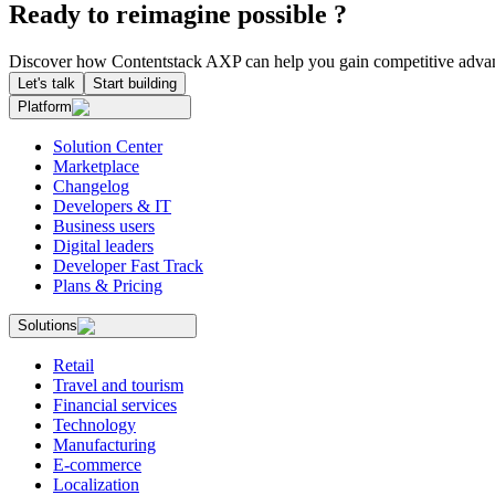
Ready to reimagine possible ?
Discover how Contentstack AXP can help you gain competitive advan
Let's talk
Start building
Platform
Solution Center
Marketplace
Changelog
Developers & IT
Business users
Digital leaders
Developer Fast Track
Plans & Pricing
Solutions
Retail
Travel and tourism
Financial services
Technology
Manufacturing
E-commerce
Localization