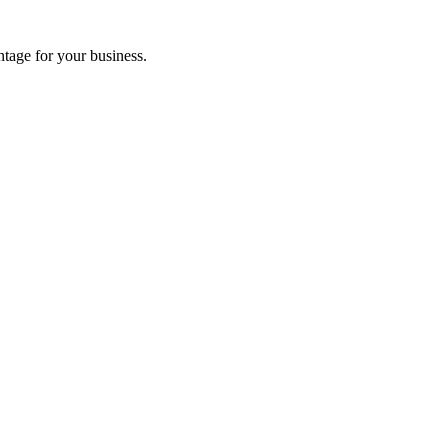
tage for your business.