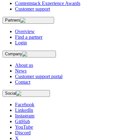
Contentstack Experience Awards
Customer support
Partners
Overview
Find a partner
Login
Company
About us
News
Customer support portal
Contact
Social
Facebook
LinkedIn
Instagram
GitHub
YouTube
Discord
X