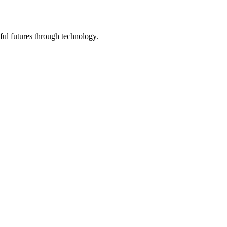
ful futures through technology.