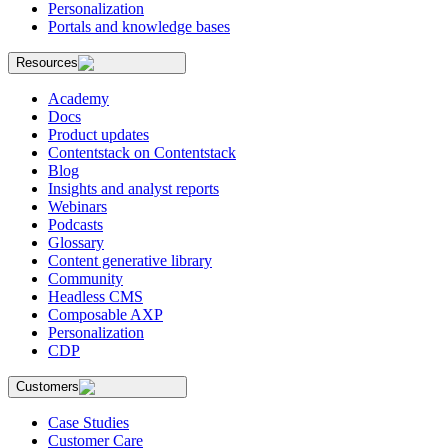
Personalization
Portals and knowledge bases
Resources
Academy
Docs
Product updates
Contentstack on Contentstack
Blog
Insights and analyst reports
Webinars
Podcasts
Glossary
Content generative library
Community
Headless CMS
Composable AXP
Personalization
CDP
Customers
Case Studies
Customer Care