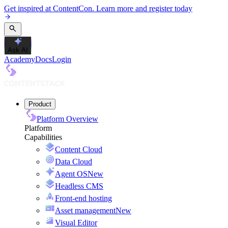
Get inspired at ContentCon. Learn more and register today
Ask AI
Academy
Docs
Login
Product
Platform Overview
Platform
Capabilities
Content Cloud
Data Cloud
Agent OS
New
Headless CMS
Front-end hosting
Asset management
New
Visual Editor