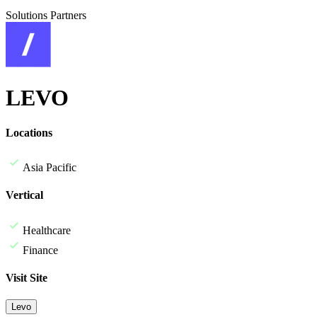
Solutions Partners
LEVO
Locations
Asia Pacific
Vertical
Healthcare
Finance
Visit Site
Levo