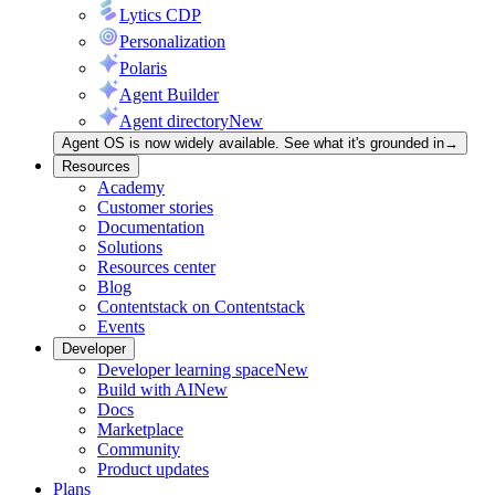
Lytics CDP
Personalization
Polaris
Agent Builder
Agent directory
New
Agent OS is now widely available. See what it's grounded in
→
Resources
Academy
Customer stories
Documentation
Solutions
Resources center
Blog
Contentstack on Contentstack
Events
Developer
Developer learning space
New
Build with AI
New
Docs
Marketplace
Community
Product updates
Plans