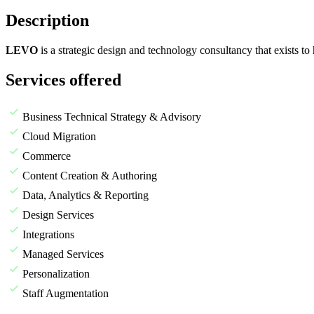
Description
LEVO
is a strategic design and technology consultancy that exists t
Services offered
Business Technical Strategy & Advisory
Cloud Migration
Commerce
Content Creation & Authoring
Data, Analytics & Reporting
Design Services
Integrations
Managed Services
Personalization
Staff Augmentation