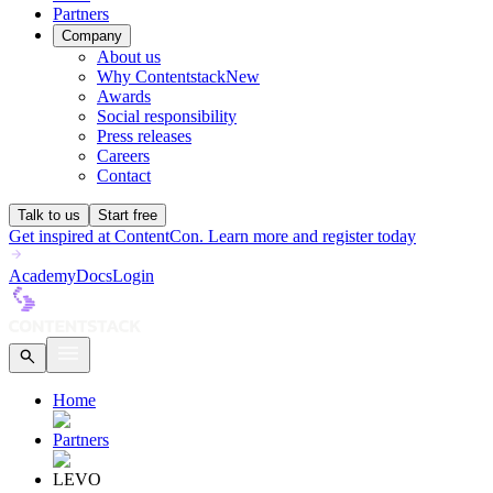
Partners
Company
About us
Why Contentstack
New
Awards
Social responsibility
Press releases
Careers
Contact
Talk to us
Start free
Get inspired at ContentCon. Learn more and register today
Academy
Docs
Login
Home
Partners
LEVO