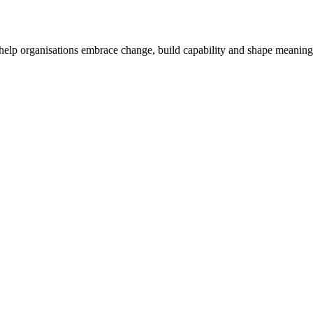
o help organisations embrace change, build capability and shape meaning