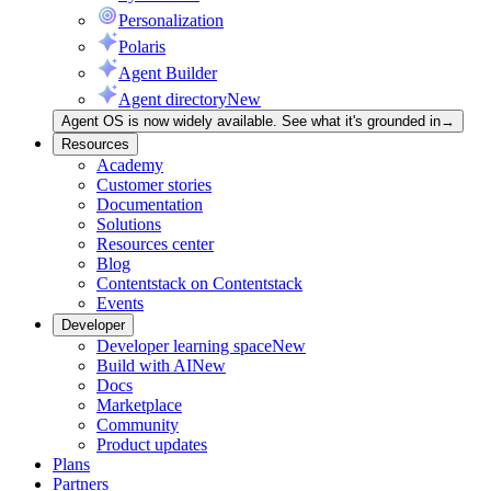
Personalization
Polaris
Agent Builder
Agent directory
New
Agent OS is now widely available. See what it's grounded in
→
Resources
Academy
Customer stories
Documentation
Solutions
Resources center
Blog
Contentstack on Contentstack
Events
Developer
Developer learning space
New
Build with AI
New
Docs
Marketplace
Community
Product updates
Plans
Partners