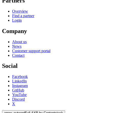
Partners
Overview
Find a partner
Login
Company
About us
News
Customer support portal
Contact
Social
Facebook
LinkedIn
Instagram
GitHub
YouTube
Discord
X
arrow_outward
Full AXP by Contentstack