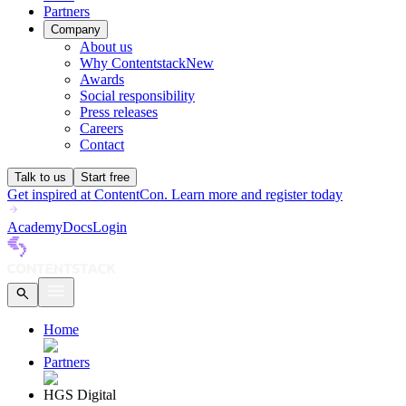
Partners
Company
About us
Why Contentstack
New
Awards
Social responsibility
Press releases
Careers
Contact
Talk to us
Start free
Get inspired at ContentCon. Learn more and register today
Academy
Docs
Login
Home
Partners
HGS Digital