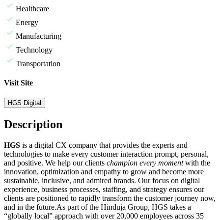
Healthcare
Energy
Manufacturing
Technology
Transportation
Visit Site
HGS Digital
Description
HGS
is a digital CX company that provides the experts and
technologies to make every customer interaction prompt, personal,
and positive. We help our clients
champion every moment
with the
innovation, optimization and empathy to grow and become more
sustainable, inclusive, and admired brands. Our focus on digital
experience, business processes, staffing, and strategy ensures our
clients are positioned to rapidly transform the customer journey now,
and in the future.
As part of the Hinduja Group, HGS takes a
“globally local” approach with over 20,000 employees across 35