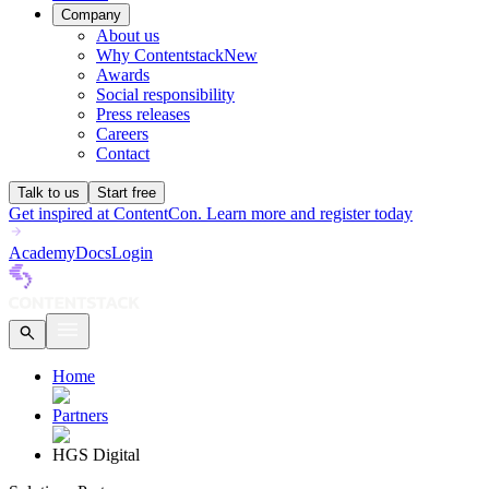
Company
About us
Why Contentstack
New
Awards
Social responsibility
Press releases
Careers
Contact
Talk to us
Start free
Get inspired at ContentCon. Learn more and register today
Academy
Docs
Login
Home
Partners
HGS Digital