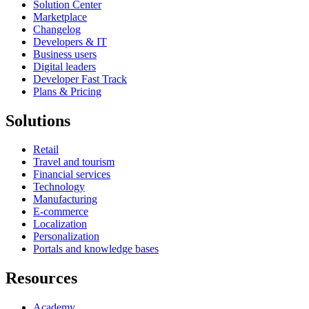
Solution Center
Marketplace
Changelog
Developers & IT
Business users
Digital leaders
Developer Fast Track
Plans & Pricing
Solutions
Retail
Travel and tourism
Financial services
Technology
Manufacturing
E-commerce
Localization
Personalization
Portals and knowledge bases
Resources
Academy