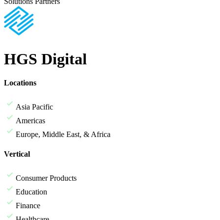
Solutions Partners
HGS Digital
Locations
Asia Pacific
Americas
Europe, Middle East, & Africa
Vertical
Consumer Products
Education
Finance
Healthcare