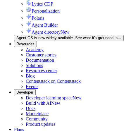
Lytics CDP
Personalization
Polaris
Agent Builder
Agent directory
New
Agent OS is now widely available. See what it's grounded in
→
Resources
Academy
Customer stories
Documentation
Solutions
Resources center
Blog
Contentstack on Contentstack
Events
Developer
Developer learning space
New
Build with AI
New
Docs
Marketplace
Community
Product updates
Plans