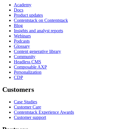
Academy
Docs
Product updates
Contentstack on Contentstack
Blog
Insights and analyst reports
Webinars
Podcasts
Glossary
Content generative library
Community
Headless CMS
Composable AXP
Personalization
CDP
Customers
Case Studies
Customer Care
Contentstack Experience Awards
Customer support