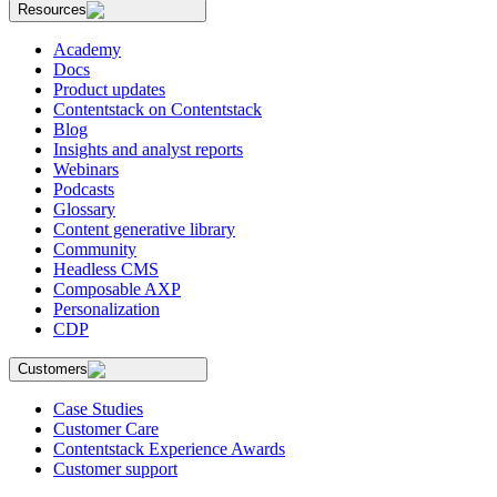
Resources
Academy
Docs
Product updates
Contentstack on Contentstack
Blog
Insights and analyst reports
Webinars
Podcasts
Glossary
Content generative library
Community
Headless CMS
Composable AXP
Personalization
CDP
Customers
Case Studies
Customer Care
Contentstack Experience Awards
Customer support