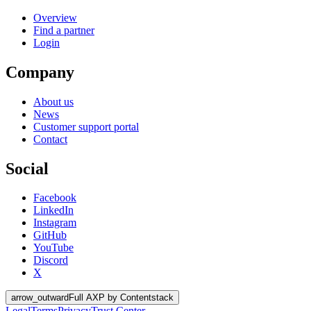
Overview
Find a partner
Login
Company
About us
News
Customer support portal
Contact
Social
Facebook
LinkedIn
Instagram
GitHub
YouTube
Discord
X
arrow_outward
Full AXP by Contentstack
Legal
Terms
Privacy
Trust Center