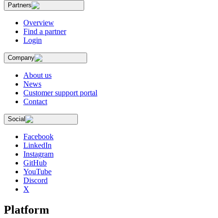
Partners
Overview
Find a partner
Login
Company
About us
News
Customer support portal
Contact
Social
Facebook
LinkedIn
Instagram
GitHub
YouTube
Discord
X
Platform