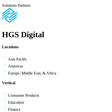
Solutions Partners
HGS Digital
Locations
Asia Pacific
Americas
Europe, Middle East, & Africa
Vertical
Consumer Products
Education
Finance