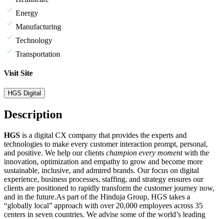
Energy
Manufacturing
Technology
Transportation
Visit Site
HGS Digital
Description
HGS
is a digital CX company that provides the experts and
technologies to make every customer interaction prompt, personal,
and positive. We help our clients
champion every moment
with the
innovation, optimization and empathy to grow and become more
sustainable, inclusive, and admired brands. Our focus on digital
experience, business processes, staffing, and strategy ensures our
clients are positioned to rapidly transform the customer journey now,
and in the future.
As part of the Hinduja Group, HGS takes a
“globally local” approach with over 20,000 employees across 35
centers in seven countries. We advise some of the world’s leading