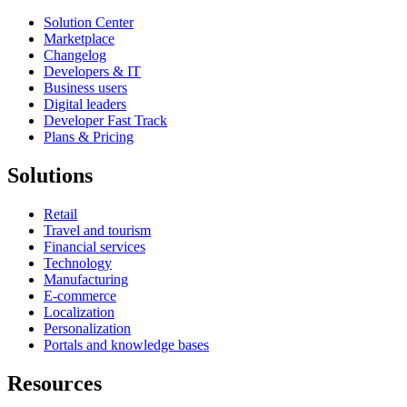
Solution Center
Marketplace
Changelog
Developers & IT
Business users
Digital leaders
Developer Fast Track
Plans & Pricing
Solutions
Retail
Travel and tourism
Financial services
Technology
Manufacturing
E-commerce
Localization
Personalization
Portals and knowledge bases
Resources