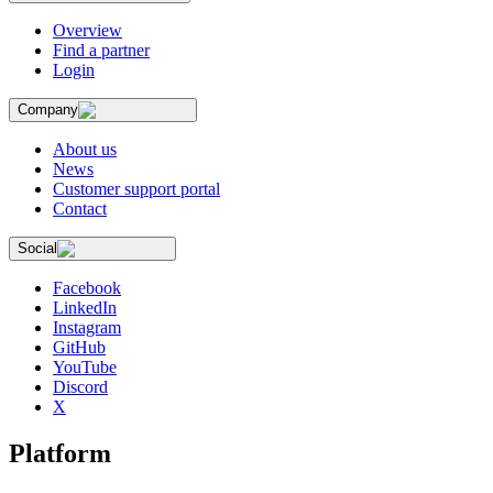
Overview
Find a partner
Login
Company
About us
News
Customer support portal
Contact
Social
Facebook
LinkedIn
Instagram
GitHub
YouTube
Discord
X
Platform