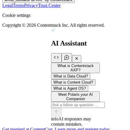
Legal
Terms
Privacy
Trust Center
Cookie settings
Copyright ©
2026
Contentstack Inc. All rights reserved.
AI Assistant
What is Contentstack
AXP?
What is Data Cloud?
What is Content Cloud?
What is Agent OS?
Meet Polaris your AI
Companion
info
AI responses may
contain mistakes.
Get inspired at ContentCon. Learn more and register today