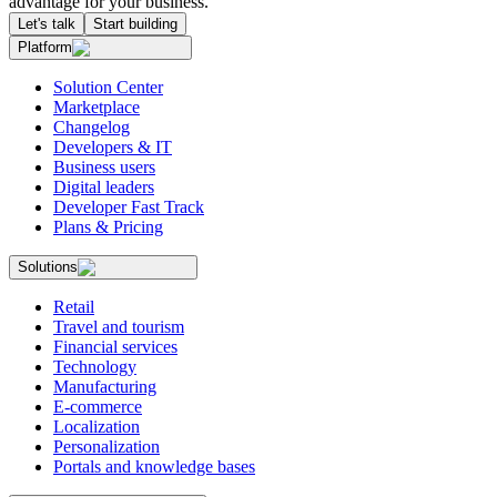
advantage for your business.
Let's talk
Start building
Platform
Solution Center
Marketplace
Changelog
Developers & IT
Business users
Digital leaders
Developer Fast Track
Plans & Pricing
Solutions
Retail
Travel and tourism
Financial services
Technology
Manufacturing
E-commerce
Localization
Personalization
Portals and knowledge bases