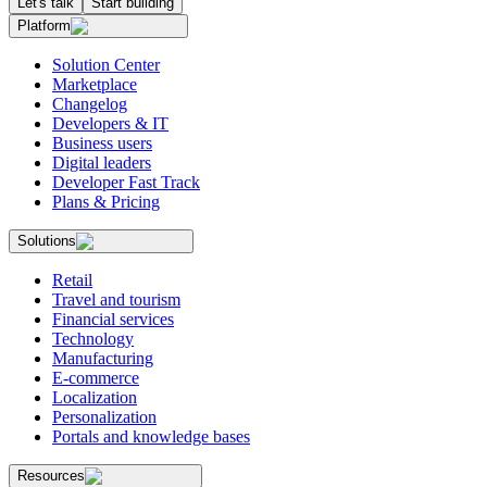
Let's talk
Start building
Platform
Solution Center
Marketplace
Changelog
Developers & IT
Business users
Digital leaders
Developer Fast Track
Plans & Pricing
Solutions
Retail
Travel and tourism
Financial services
Technology
Manufacturing
E-commerce
Localization
Personalization
Portals and knowledge bases
Resources