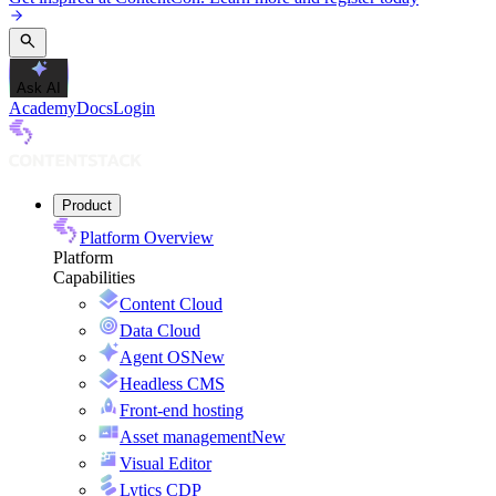
Ask AI
Academy
Docs
Login
Product
Platform Overview
Platform
Capabilities
Content Cloud
Data Cloud
Agent OS
New
Headless CMS
Front-end hosting
Asset management
New
Visual Editor
Lytics CDP