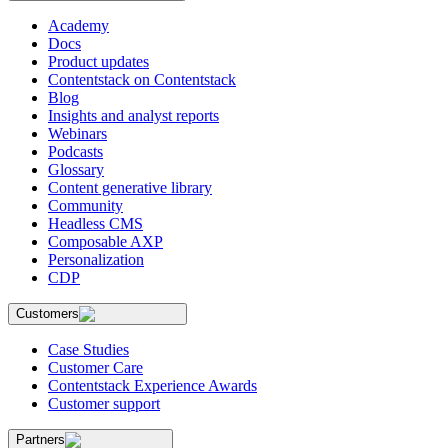
Academy
Docs
Product updates
Contentstack on Contentstack
Blog
Insights and analyst reports
Webinars
Podcasts
Glossary
Content generative library
Community
Headless CMS
Composable AXP
Personalization
CDP
Customers
Case Studies
Customer Care
Contentstack Experience Awards
Customer support
Partners