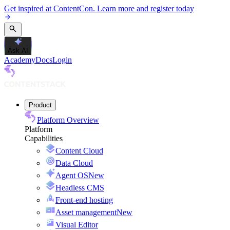
Get inspired at ContentCon. Learn more and register today
Ask AI
Academy
Docs
Login
Product
Platform Overview
Platform
Capabilities
Content Cloud
Data Cloud
Agent OS
New
Headless CMS
Front-end hosting
Asset management
New
Visual Editor