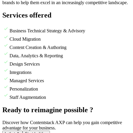
brands to help them excel in an increasingly competitive landscape.
Services offered
Business Technical Strategy & Advisory
Cloud Migration
Content Creation & Authoring
Data, Analytics & Reporting
Design Services
Integrations
Managed Services
Personalization
Staff Augmentation
Ready to reimagine possible ?
Discover how Contentstack AXP can help you gain competitive
advantage for your business.