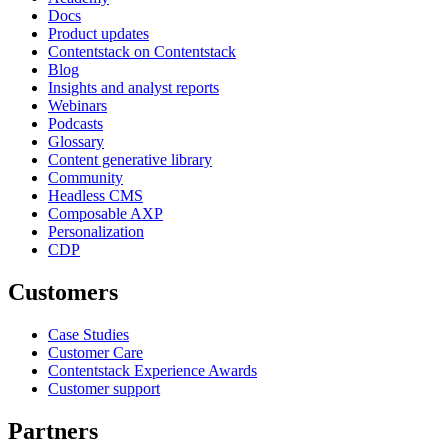
Docs
Product updates
Contentstack on Contentstack
Blog
Insights and analyst reports
Webinars
Podcasts
Glossary
Content generative library
Community
Headless CMS
Composable AXP
Personalization
CDP
Customers
Case Studies
Customer Care
Contentstack Experience Awards
Customer support
Partners