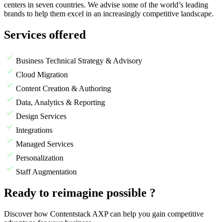
centers in seven countries. We advise some of the world’s leading
brands to help them excel in an increasingly competitive landscape.
Services offered
Business Technical Strategy & Advisory
Cloud Migration
Content Creation & Authoring
Data, Analytics & Reporting
Design Services
Integrations
Managed Services
Personalization
Staff Augmentation
Ready to reimagine possible ?
Discover how Contentstack AXP can help you gain competitive