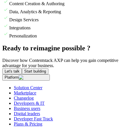
Content Creation & Authoring
Data, Analytics & Reporting
Design Services
Integrations
Personalization
Ready to reimagine possible ?
Discover how Contentstack AXP can help you gain competitive
advantage for your business.
Let's talk
Start building
Platform
Solution Center
Marketplace
Changelog
Developers & IT
Business users
Digital leaders
Developer Fast Track
Plans & Pricing