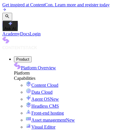
Get inspired at ContentCon. Learn more and register today
Ask AI
Academy
Docs
Login
Product
Platform Overview
Platform
Capabilities
Content Cloud
Data Cloud
Agent OS
New
Headless CMS
Front-end hosting
Asset management
New
Visual Editor