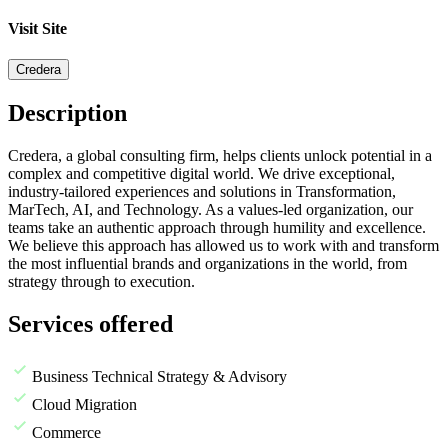
Visit Site
Credera
Description
Credera, a global consulting firm, helps clients unlock potential in a
complex and competitive digital world. We drive exceptional,
industry-tailored experiences and solutions in Transformation,
MarTech, AI, and Technology. As a values-led organization, our
teams take an authentic approach through humility and excellence.
We believe this approach has allowed us to work with and transform
the most influential brands and organizations in the world, from
strategy through to execution.
Services offered
Business Technical Strategy & Advisory
Cloud Migration
Commerce