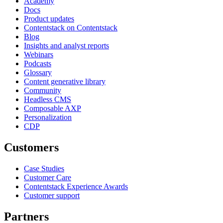
Academy
Docs
Product updates
Contentstack on Contentstack
Blog
Insights and analyst reports
Webinars
Podcasts
Glossary
Content generative library
Community
Headless CMS
Composable AXP
Personalization
CDP
Customers
Case Studies
Customer Care
Contentstack Experience Awards
Customer support
Partners