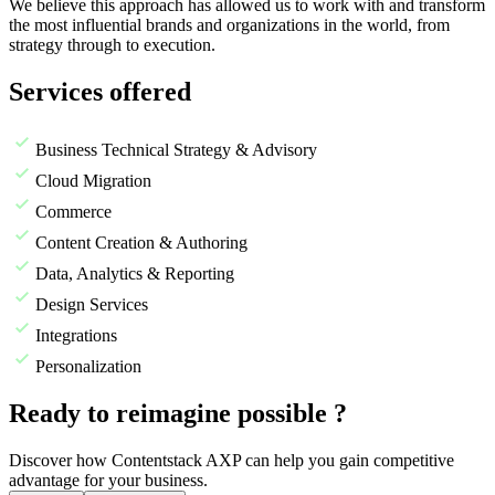
We believe this approach has allowed us to work with and transform
the most influential brands and organizations in the world, from
strategy through to execution.
Services offered
Business Technical Strategy & Advisory
Cloud Migration
Commerce
Content Creation & Authoring
Data, Analytics & Reporting
Design Services
Integrations
Personalization
Ready to reimagine possible ?
Discover how Contentstack AXP can help you gain competitive
advantage for your business.