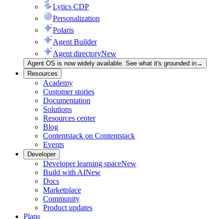
Lytics CDP
Personalization
Polaris
Agent Builder
Agent directory
New
Agent OS is now widely available. See what it's grounded in
→
Resources
Academy
Customer stories
Documentation
Solutions
Resources center
Blog
Contentstack on Contentstack
Events
Developer
Developer learning space
New
Build with AI
New
Docs
Marketplace
Community
Product updates
Plans