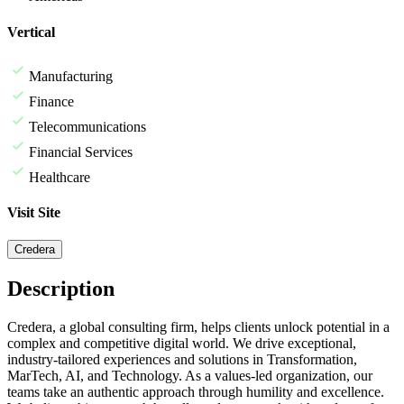
Vertical
Manufacturing
Finance
Telecommunications
Financial Services
Healthcare
Visit Site
Credera
Description
Credera, a global consulting firm, helps clients unlock potential in a
complex and competitive digital world. We drive exceptional,
industry-tailored experiences and solutions in Transformation,
MarTech, AI, and Technology. As a values-led organization, our
teams take an authentic approach through humility and excellence.