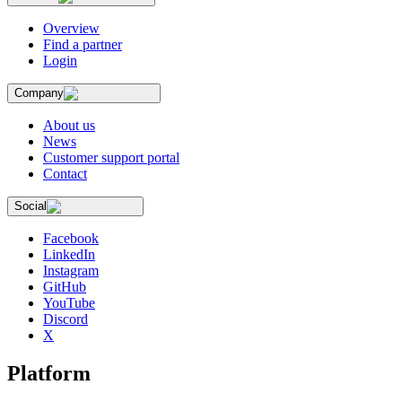
Overview
Find a partner
Login
Company
About us
News
Customer support portal
Contact
Social
Facebook
LinkedIn
Instagram
GitHub
YouTube
Discord
X
Platform