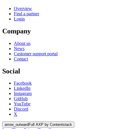
Overview
Find a partner
Login
Company
About us
News
Customer support portal
Contact
Social
Facebook
LinkedIn
Instagram
GitHub
YouTube
Discord
X
arrow_outward
Full AXP by Contentstack