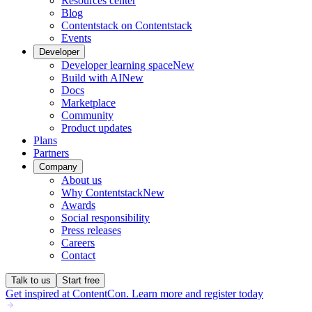
Resources center
Blog
Contentstack on Contentstack
Events
Developer
Developer learning space
New
Build with AI
New
Docs
Marketplace
Community
Product updates
Plans
Partners
Company
About us
Why Contentstack
New
Awards
Social responsibility
Press releases
Careers
Contact
Talk to us
Start free
Get inspired at ContentCon. Learn more and register today