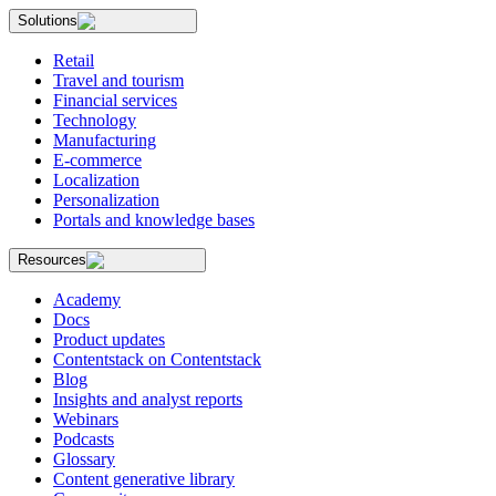
Solutions
Retail
Travel and tourism
Financial services
Technology
Manufacturing
E-commerce
Localization
Personalization
Portals and knowledge bases
Resources
Academy
Docs
Product updates
Contentstack on Contentstack
Blog
Insights and analyst reports
Webinars
Podcasts
Glossary
Content generative library