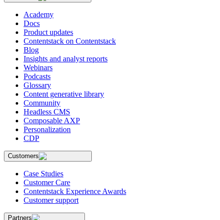
Academy
Docs
Product updates
Contentstack on Contentstack
Blog
Insights and analyst reports
Webinars
Podcasts
Glossary
Content generative library
Community
Headless CMS
Composable AXP
Personalization
CDP
Customers
Case Studies
Customer Care
Contentstack Experience Awards
Customer support
Partners