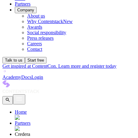
Partners
Company
About us
Why Contentstack
New
Awards
Social responsibility
Press releases
Careers
Contact
Talk to us
Start free
Get inspired at ContentCon. Learn more and register today
Academy
Docs
Login
Home
Partners
Credera