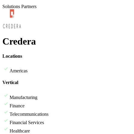
Solutions Partners
Credera
Locations
Americas
Vertical
Manufacturing
Finance
Telecommunications
Financial Services
Healthcare