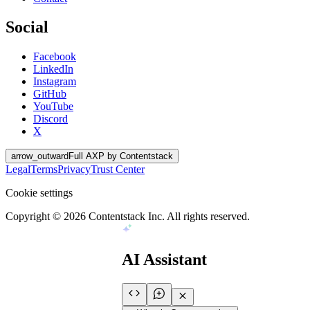
Social
Facebook
LinkedIn
Instagram
GitHub
YouTube
Discord
X
arrow_outward
Full AXP by Contentstack
Legal
Terms
Privacy
Trust Center
Cookie settings
Copyright ©
2026
Contentstack Inc. All rights reserved.
AI Assistant