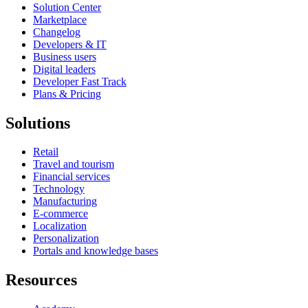
Solution Center
Marketplace
Changelog
Developers & IT
Business users
Digital leaders
Developer Fast Track
Plans & Pricing
Solutions
Retail
Travel and tourism
Financial services
Technology
Manufacturing
E-commerce
Localization
Personalization
Portals and knowledge bases
Resources