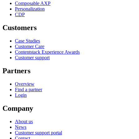
Composable AXP
Personalization
CDP
Customers
Case Studies
Customer Care
Contentstack Experience Awards
Customer support
Partners
Overview
Find a partner
Login
Company
About us
News
Customer support portal
Contact