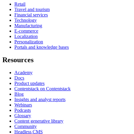
Retail
Travel and tourism
Financial services
Technology
Manufacturing
E-commerce
Localization
Personalization
Portals and knowledge bases
Resources
Academy
Docs
Product updates
Contentstack on Contentstack
Blog
Insights and analyst reports
Webinars
Podcasts
Glossary
Content generative library
Community
Headless CMS