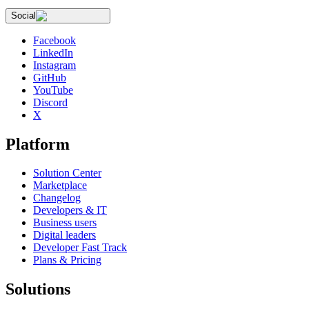
Social
Facebook
LinkedIn
Instagram
GitHub
YouTube
Discord
X
Platform
Solution Center
Marketplace
Changelog
Developers & IT
Business users
Digital leaders
Developer Fast Track
Plans & Pricing
Solutions