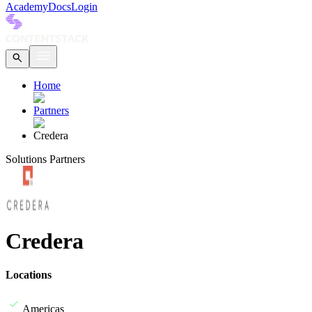
Academy
Docs
Login
Home
Partners
Credera
Solutions Partners
Credera
Locations
Americas