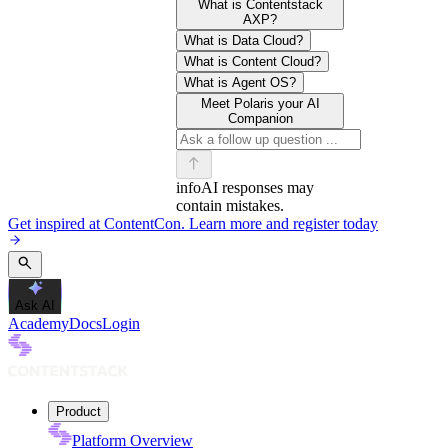
What is Contentstack
AXP?
What is Data Cloud?
What is Content Cloud?
What is Agent OS?
Meet Polaris your AI
Companion
info
AI responses may
contain mistakes.
Get inspired at ContentCon. Learn more and register today
Ask AI
Academy
Docs
Login
Product
Platform Overview