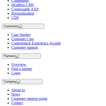
Community
Headless CMS
Composable AXP
Personalization
CDP
Customers
Case Studies
Customer Care
Contentstack Experience Awards
Customer support
Partners
Overview
Find a partner
Login
Company
About us
News
Customer support portal
Contact