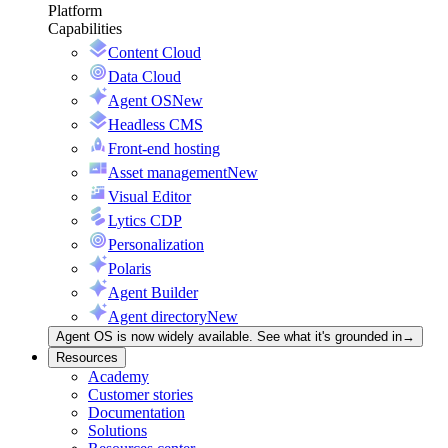
Platform
Capabilities
Content Cloud
Data Cloud
Agent OS
New
Headless CMS
Front-end hosting
Asset management
New
Visual Editor
Lytics CDP
Personalization
Polaris
Agent Builder
Agent directory
New
Agent OS is now widely available. See what it's grounded in
→
Resources
Academy
Customer stories
Documentation
Solutions