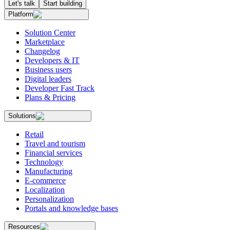
Let's talk
Start building
Platform
Solution Center
Marketplace
Changelog
Developers & IT
Business users
Digital leaders
Developer Fast Track
Plans & Pricing
Solutions
Retail
Travel and tourism
Financial services
Technology
Manufacturing
E-commerce
Localization
Personalization
Portals and knowledge bases
Resources