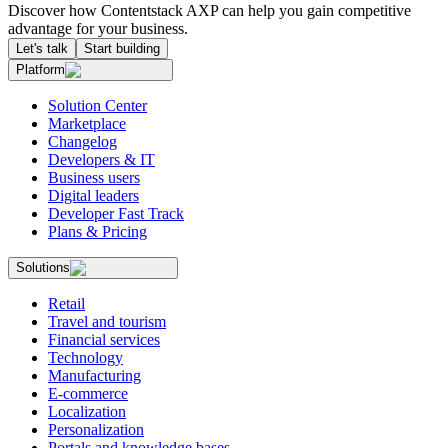
Discover how Contentstack AXP can help you gain competitive
advantage for your business.
Let's talk
Start building
Platform
Solution Center
Marketplace
Changelog
Developers & IT
Business users
Digital leaders
Developer Fast Track
Plans & Pricing
Solutions
Retail
Travel and tourism
Financial services
Technology
Manufacturing
E-commerce
Localization
Personalization
Portals and knowledge bases