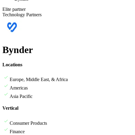
Elite partner
Technology Partners
Bynder
Locations
Europe, Middle East, & Africa
Americas
Asia Pacific
Vertical
Consumer Products
Finance