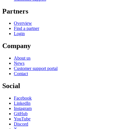
Partners
Overview
Find a partner
Login
Company
About us
News
Customer support portal
Contact
Social
Facebook
LinkedIn
Instagram
GitHub
YouTube
Discord