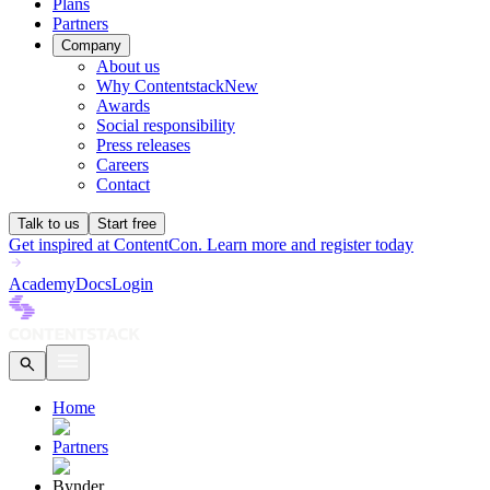
Plans
Partners
Company
About us
Why Contentstack
New
Awards
Social responsibility
Press releases
Careers
Contact
Talk to us
Start free
Get inspired at ContentCon. Learn more and register today
Academy
Docs
Login
Home
Partners
Bynder