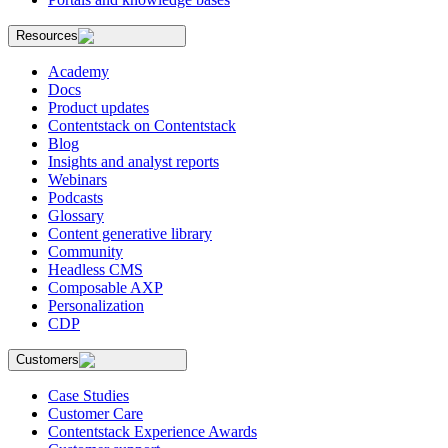
Resources
Academy
Docs
Product updates
Contentstack on Contentstack
Blog
Insights and analyst reports
Webinars
Podcasts
Glossary
Content generative library
Community
Headless CMS
Composable AXP
Personalization
CDP
Customers
Case Studies
Customer Care
Contentstack Experience Awards