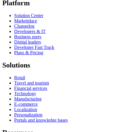
Platform
Solution Center
Marketplace
Changelog
Developers & IT
Business users
Digital leaders
Developer Fast Track
Plans & Pricing
Solutions
Retail
Travel and tourism
Financial services
Technology
Manufacturing
E-commerce
Localization
Personalization
Portals and knowledge bases