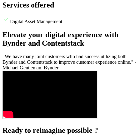
Services offered
Digital Asset Management
Elevate your digital experience with
Bynder and Contentstack
"We have many joint customers who had success utilizing both
Bynder and Contentstack to improve customer experience online." -
Michael Gentleman, Bynder
Ready to reimagine possible ?