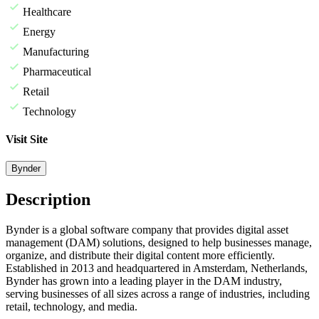
Healthcare
Energy
Manufacturing
Pharmaceutical
Retail
Technology
Visit Site
Bynder
Description
Bynder is a global software company that provides digital asset
management (DAM) solutions, designed to help businesses manage,
organize, and distribute their digital content more efficiently.
Established in 2013 and headquartered in Amsterdam, Netherlands,
Bynder has grown into a leading player in the DAM industry,
serving businesses of all sizes across a range of industries, including
retail, technology, and media.