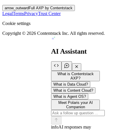
arrow_outward
Full AXP by Contentstack
Legal
Terms
Privacy
Trust Center
Cookie settings
Copyright ©
2026
Contentstack Inc. All rights reserved.
AI Assistant
What is Contentstack
AXP?
What is Data Cloud?
What is Content Cloud?
What is Agent OS?
Meet Polaris your AI
Companion
info
AI responses may