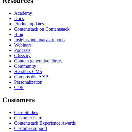
Resources
Academy
Docs
Product updates
Contentstack on Contentstack
Blog
Insights and analyst reports
Webinars
Podcasts
Glossary
Content generative library
Community
Headless CMS
Composable AXP
Personalization
CDP
Customers
Case Studies
Customer Care
Contentstack Experience Awards
Customer support