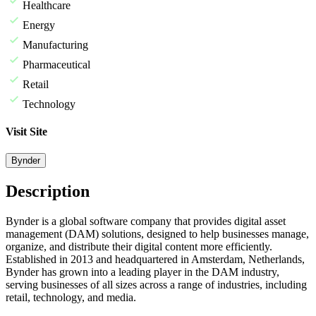
Healthcare
Energy
Manufacturing
Pharmaceutical
Retail
Technology
Visit Site
Bynder
Description
Bynder is a global software company that provides digital asset
management (DAM) solutions, designed to help businesses manage,
organize, and distribute their digital content more efficiently.
Established in 2013 and headquartered in Amsterdam, Netherlands,
Bynder has grown into a leading player in the DAM industry,
serving businesses of all sizes across a range of industries, including
retail, technology, and media.