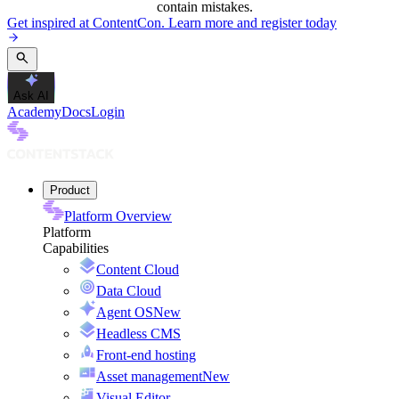
contain mistakes.
Get inspired at ContentCon. Learn more and register today
Ask AI
Academy
Docs
Login
Product
Platform Overview
Platform
Capabilities
Content Cloud
Data Cloud
Agent OS
New
Headless CMS
Front-end hosting
Asset management
New
Visual Editor