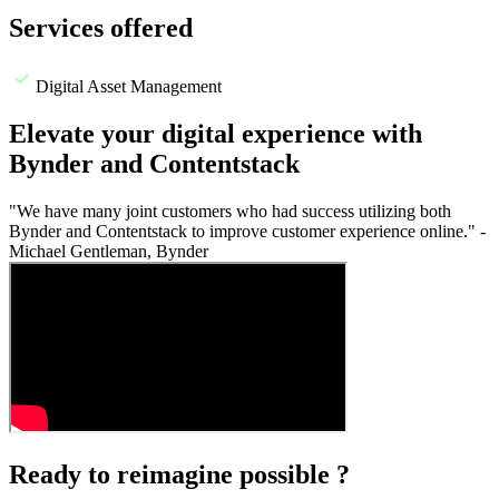
Services offered
Digital Asset Management
Elevate your digital experience with
Bynder and Contentstack
"We have many joint customers who had success utilizing both
Bynder and Contentstack to improve customer experience online." -
Michael Gentleman, Bynder
Ready to reimagine possible ?