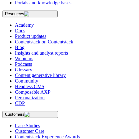
Portals and knowledge bases
Resources
Academy
Docs
Product updates
Contentstack on Contentstack
Blog
Insights and analyst reports
Webinars
Podcasts
Glossary
Content generative library
Community
Headless CMS
Composable AXP
Personalization
CDP
Customers
Case Studies
Customer Care
Contentstack Experience Awards