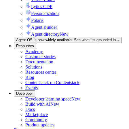
Lytics CDP
Personalization
Polaris
Agent Builder
Agent directory
New
Agent OS is now widely available. See what it's grounded in
→
Resources
Academy
Customer stories
Documentation
Solutions
Resources center
Blog
Contentstack on Contentstack
Events
Developer
Developer learning space
New
Build with AI
New
Docs
Marketplace
Community
Product updates