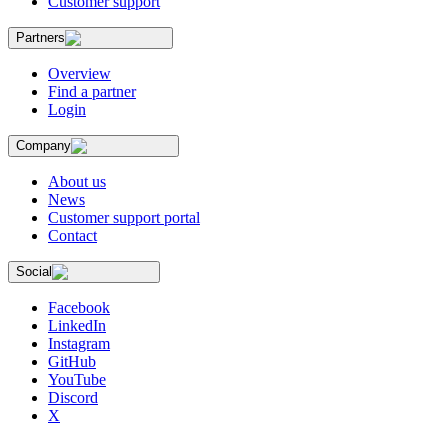
Customer support
Partners
Overview
Find a partner
Login
Company
About us
News
Customer support portal
Contact
Social
Facebook
LinkedIn
Instagram
GitHub
YouTube
Discord
X