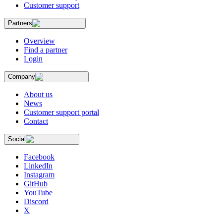
Customer support
Partners
Overview
Find a partner
Login
Company
About us
News
Customer support portal
Contact
Social
Facebook
LinkedIn
Instagram
GitHub
YouTube
Discord
X