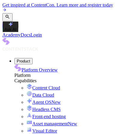
Get inspired at ContentCon. Learn more and register today
Ask AI
Academy
Docs
Login
Product
Platform Overview
Platform
Capabilities
Content Cloud
Data Cloud
Agent OS
New
Headless CMS
Front-end hosting
Asset management
New
Visual Editor