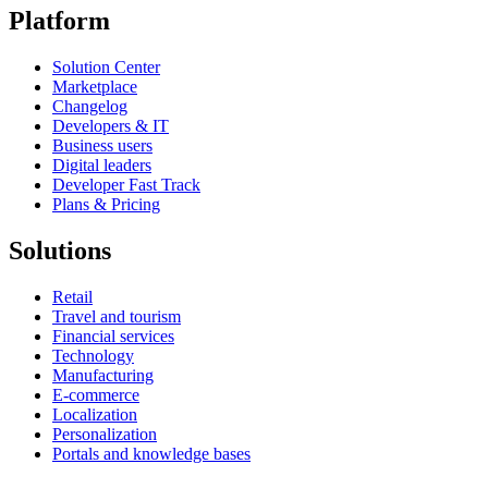
Platform
Solution Center
Marketplace
Changelog
Developers & IT
Business users
Digital leaders
Developer Fast Track
Plans & Pricing
Solutions
Retail
Travel and tourism
Financial services
Technology
Manufacturing
E-commerce
Localization
Personalization
Portals and knowledge bases