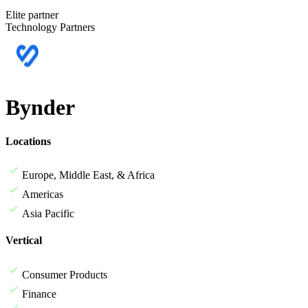
Elite partner
Technology Partners
Bynder
Locations
Europe, Middle East, & Africa
Americas
Asia Pacific
Vertical
Consumer Products
Finance