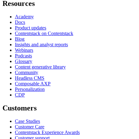
Resources
Academy
Docs
Product updates
Contentstack on Contentstack
Blog
Insights and analyst reports
Webinars
Podcasts
Glossary
Content generative library
Community
Headless CMS
Composable AXP
Personalization
CDP
Customers
Case Studies
Customer Care
Contentstack Experience Awards
Customer support