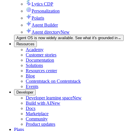
Lytics CDP
Personalization
Polaris
Agent Builder
Agent directory
New
Agent OS is now widely available. See what it's grounded in
→
Resources
Academy
Customer stories
Documentation
Solutions
Resources center
Blog
Contentstack on Contentstack
Events
Developer
Developer learning space
New
Build with AI
New
Docs
Marketplace
Community
Product updates
Plans