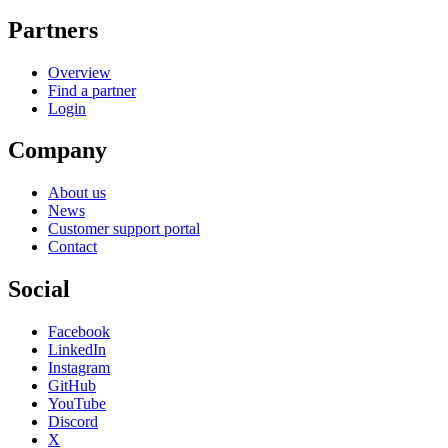
Partners
Overview
Find a partner
Login
Company
About us
News
Customer support portal
Contact
Social
Facebook
LinkedIn
Instagram
GitHub
YouTube
Discord
X