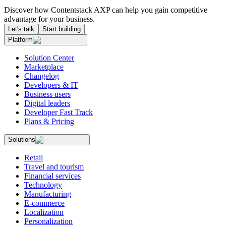
Discover how Contentstack AXP can help you gain competitive
advantage for your business.
Let's talk
Start building
Platform
Solution Center
Marketplace
Changelog
Developers & IT
Business users
Digital leaders
Developer Fast Track
Plans & Pricing
Solutions
Retail
Travel and tourism
Financial services
Technology
Manufacturing
E-commerce
Localization
Personalization