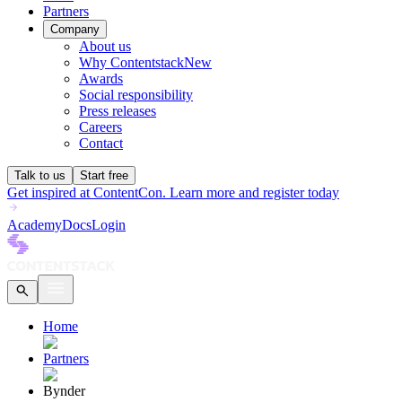
Partners
Company
About us
Why Contentstack
New
Awards
Social responsibility
Press releases
Careers
Contact
Talk to us
Start free
Get inspired at ContentCon. Learn more and register today
Academy
Docs
Login
Home
Partners
Bynder