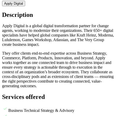
Apply Digital
Description
A
pply Digital is a global digital transformation partner for change
agents, working to modernize their organizations. Their 650+ digital
specialists have helped global companies like Kraft Heinz, Moderna,
Lululemon, Games Workshop, Atlassian, and The Very Group
create business impact.
They offer clients end-to-end expertise across Business Strategy,
Commerce, Platform, Products, Innovation, and beyond. Apply
works together as one connected team to drive business impact and
ensure every strategy is actionable through to execution in the
context of an organization’s broader ecosystem. They collaborate as
cross-disciplinary pods and as extensions of client teams — ensuring
the right perspectives contribute to creating connected, value-
generating outcomes.
Services offered
Business Technical Strategy & Advisory