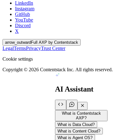
LinkedIn
Instagram
GitHub
YouTube
Discord
X
arrow_outward
Full AXP by Contentstack
Legal
Terms
Privacy
Trust Center
Cookie settings
Copyright ©
2026
Contentstack Inc. All rights reserved.
AI Assistant
What is Contentstack
AXP?
What is Data Cloud?
What is Content Cloud?
What is Agent OS?