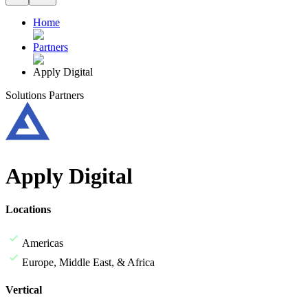
Home
Partners
Apply Digital
Solutions Partners
Apply Digital
Locations
Americas
Europe, Middle East, & Africa
Vertical