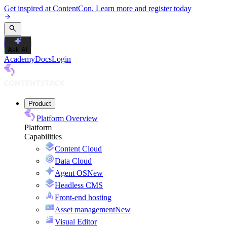
Get inspired at ContentCon. Learn more and register today
Ask AI
Academy
Docs
Login
Product
Platform Overview
Platform
Capabilities
Content Cloud
Data Cloud
Agent OS
New
Headless CMS
Front-end hosting
Asset management
New
Visual Editor