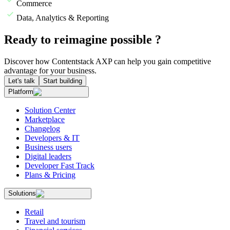
Commerce
Data, Analytics & Reporting
Ready to reimagine possible ?
Discover how Contentstack AXP can help you gain competitive
advantage for your business.
Let's talk
Start building
Platform
Solution Center
Marketplace
Changelog
Developers & IT
Business users
Digital leaders
Developer Fast Track
Plans & Pricing
Solutions
Retail
Travel and tourism