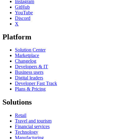
Instagram
GitHub
YouTube
Discord
X
Platform
Solution Center
Marketplace
Changelog
Developers & IT
Business users
Digital leaders
Developer Fast Track
Plans & Pricing
Solutions
Retail
Travel and tourism
Financial services
Technology
Manufacturing