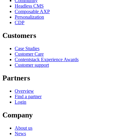
Community
Headless CMS
Composable AXP
Personalization
CDP
Customers
Case Studies
Customer Care
Contentstack Experience Awards
Customer support
Partners
Overview
Find a partner
Login
Company
About us
News