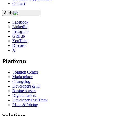
Contact
Social
Facebook
LinkedIn
Instagram
GitHub
YouTube
Discord
X
Platform
Solution Center
Marketplace
Changelog
Developers & IT
Business users
Digital leaders
Developer Fast Track
Plans & Pricing
Solutions