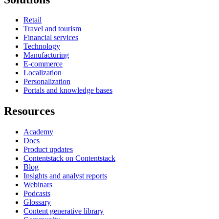
Retail
Travel and tourism
Financial services
Technology
Manufacturing
E-commerce
Localization
Personalization
Portals and knowledge bases
Resources
Academy
Docs
Product updates
Contentstack on Contentstack
Blog
Insights and analyst reports
Webinars
Podcasts
Glossary
Content generative library