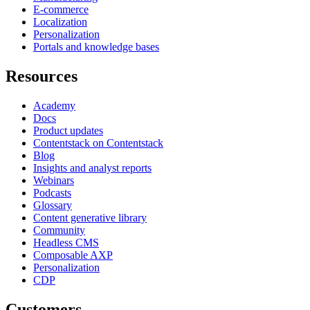
E-commerce
Localization
Personalization
Portals and knowledge bases
Resources
Academy
Docs
Product updates
Contentstack on Contentstack
Blog
Insights and analyst reports
Webinars
Podcasts
Glossary
Content generative library
Community
Headless CMS
Composable AXP
Personalization
CDP
Customers