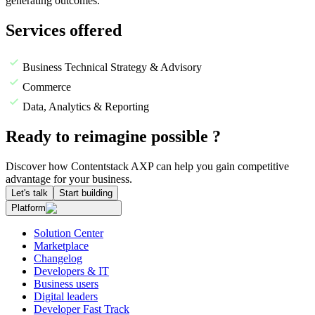
generating outcomes.
Services offered
Business Technical Strategy & Advisory
Commerce
Data, Analytics & Reporting
Ready to reimagine possible ?
Discover how Contentstack AXP can help you gain competitive
advantage for your business.
Let's talk
Start building
Platform
Solution Center
Marketplace
Changelog
Developers & IT
Business users
Digital leaders
Developer Fast Track