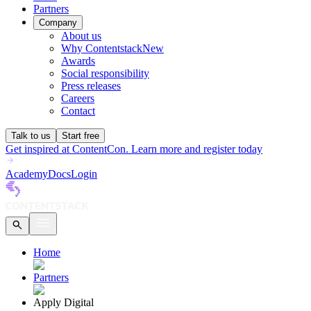
Partners
Company
About us
Why Contentstack
New
Awards
Social responsibility
Press releases
Careers
Contact
Talk to us
Start free
Get inspired at ContentCon. Learn more and register today
Academy
Docs
Login
Home
Partners
Apply Digital