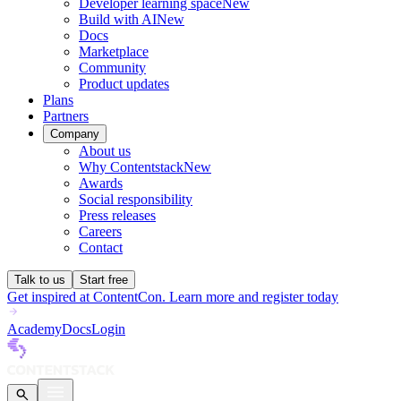
Developer learning space
New
Build with AI
New
Docs
Marketplace
Community
Product updates
Plans
Partners
Company
About us
Why Contentstack
New
Awards
Social responsibility
Press releases
Careers
Contact
Talk to us
Start free
Get inspired at ContentCon. Learn more and register today
Academy
Docs
Login