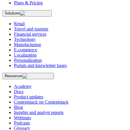
Plans & Pricing
Solutions
Retail
Travel and tourism
Financial services
Technology
Manufacturing
E-commerce
Localization
Personalization
Portals and knowledge bases
Resources
Academy
Docs
Product updates
Contentstack on Contentstack
Blog
Insights and analyst reports
Webinars
Podcasts
Glossary