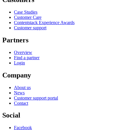
Case Studies
Customer Care
Contentstack Experience Awards
Customer support
Partners
Overview
Find a partner
Login
Company
About us
News
Customer support portal
Contact
Social
Facebook