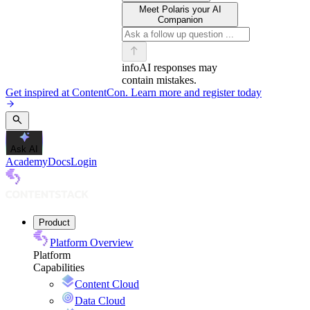
Meet Polaris your AI
Companion
info
AI responses may
contain mistakes.
Get inspired at ContentCon. Learn more and register today
Ask AI
Academy
Docs
Login
Product
Platform Overview
Platform
Capabilities
Content Cloud
Data Cloud