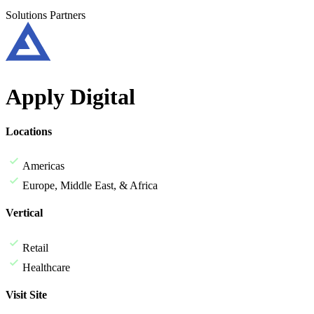
Solutions Partners
Apply Digital
Locations
Americas
Europe, Middle East, & Africa
Vertical
Retail
Healthcare
Visit Site