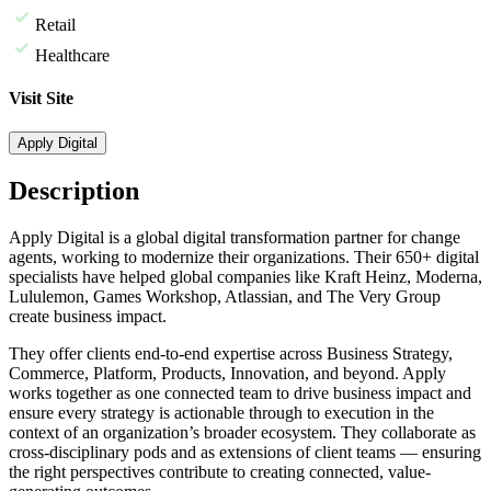
Retail
Healthcare
Visit Site
Apply Digital
Description
A
pply Digital is a global digital transformation partner for change
agents, working to modernize their organizations. Their 650+ digital
specialists have helped global companies like Kraft Heinz, Moderna,
Lululemon, Games Workshop, Atlassian, and The Very Group
create business impact.
They offer clients end-to-end expertise across Business Strategy,
Commerce, Platform, Products, Innovation, and beyond. Apply
works together as one connected team to drive business impact and
ensure every strategy is actionable through to execution in the
context of an organization’s broader ecosystem. They collaborate as
cross-disciplinary pods and as extensions of client teams — ensuring
the right perspectives contribute to creating connected, value-