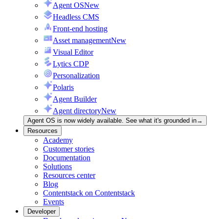
Agent OS
New
Headless CMS
Front-end hosting
Asset management
New
Visual Editor
Lytics CDP
Personalization
Polaris
Agent Builder
Agent directory
New
Agent OS is now widely available. See what it's grounded in
→
Resources
Academy
Customer stories
Documentation
Solutions
Resources center
Blog
Contentstack on Contentstack
Events
Developer