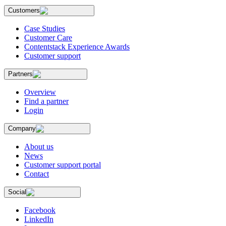
Customers
Case Studies
Customer Care
Contentstack Experience Awards
Customer support
Partners
Overview
Find a partner
Login
Company
About us
News
Customer support portal
Contact
Social
Facebook
LinkedIn