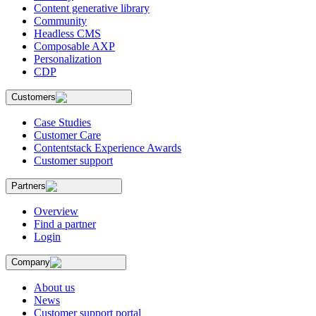
Content generative library
Community
Headless CMS
Composable AXP
Personalization
CDP
Customers
Case Studies
Customer Care
Contentstack Experience Awards
Customer support
Partners
Overview
Find a partner
Login
Company
About us
News
Customer support portal