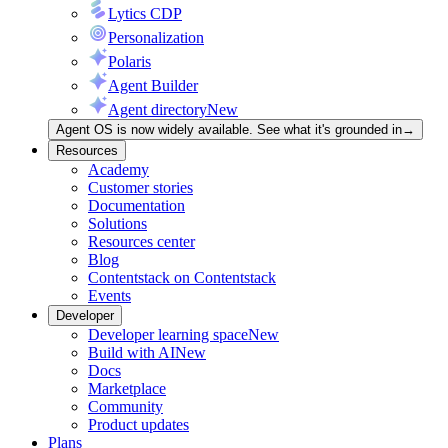
Lytics CDP
Personalization
Polaris
Agent Builder
Agent directory
New
Agent OS is now widely available. See what it's grounded in
→
Resources
Academy
Customer stories
Documentation
Solutions
Resources center
Blog
Contentstack on Contentstack
Events
Developer
Developer learning space
New
Build with AI
New
Docs
Marketplace
Community
Product updates
Plans