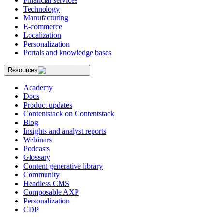
Financial services
Technology
Manufacturing
E-commerce
Localization
Personalization
Portals and knowledge bases
Resources
Academy
Docs
Product updates
Contentstack on Contentstack
Blog
Insights and analyst reports
Webinars
Podcasts
Glossary
Content generative library
Community
Headless CMS
Composable AXP
Personalization
CDP