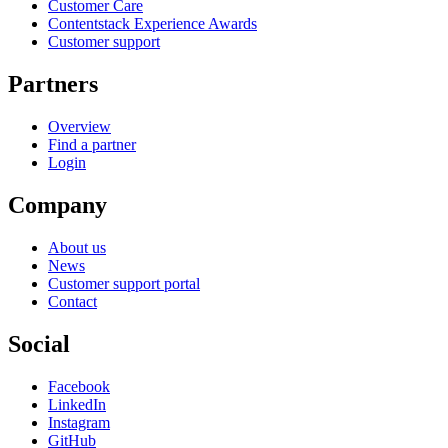
Customer Care
Contentstack Experience Awards
Customer support
Partners
Overview
Find a partner
Login
Company
About us
News
Customer support portal
Contact
Social
Facebook
LinkedIn
Instagram
GitHub