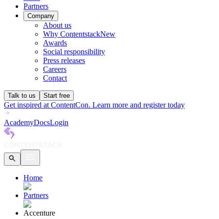
Partners
Company
About us
Why Contentstack
New
Awards
Social responsibility
Press releases
Careers
Contact
Talk to us
Start free
Get inspired at ContentCon. Learn more and register today
Academy
Docs
Login
Home
Partners
Accenture