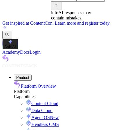
info
AI responses may
contain mistakes.
Get inspired at ContentCon. Learn more and register today
Ask AI
Academy
Docs
Login
Product
Platform Overview
Platform
Capabilities
Content Cloud
Data Cloud
Agent OS
New
Headless CMS