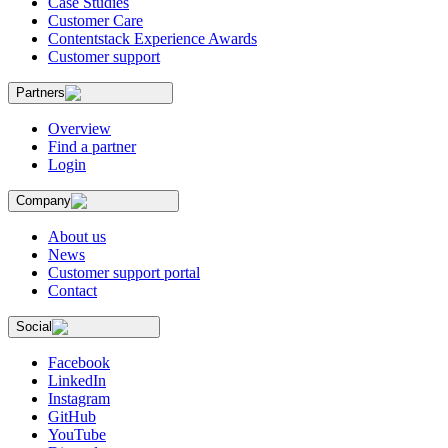
Case Studies
Customer Care
Contentstack Experience Awards
Customer support
Partners
Overview
Find a partner
Login
Company
About us
News
Customer support portal
Contact
Social
Facebook
LinkedIn
Instagram
GitHub
YouTube