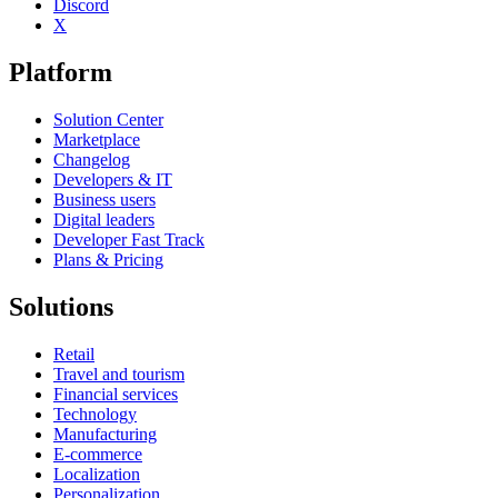
Discord
X
Platform
Solution Center
Marketplace
Changelog
Developers & IT
Business users
Digital leaders
Developer Fast Track
Plans & Pricing
Solutions
Retail
Travel and tourism
Financial services
Technology
Manufacturing
E-commerce
Localization
Personalization