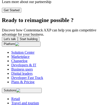
Learn more about our partnership
Get Started
Ready to reimagine possible ?
Discover how Contentstack AXP can help you gain competitive
advantage for your business.
Let's talk
Start building
Platform
Solution Center
Marketplace
Changelog
Developers & IT
Business users
Digital leaders
Developer Fast Track
Plans & Pricing
Solutions
Retail
Travel and tourism