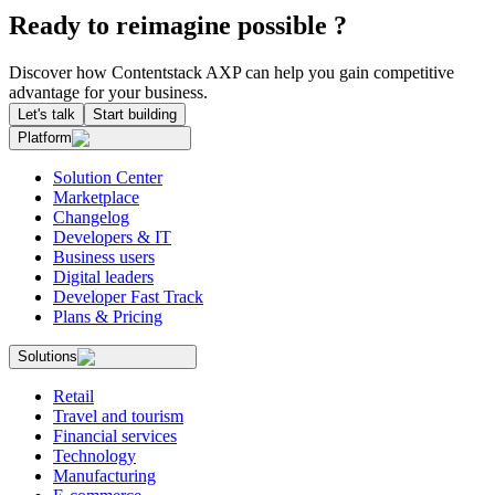
Ready to reimagine possible ?
Discover how Contentstack AXP can help you gain competitive
advantage for your business.
Let's talk
Start building
Platform
Solution Center
Marketplace
Changelog
Developers & IT
Business users
Digital leaders
Developer Fast Track
Plans & Pricing
Solutions
Retail
Travel and tourism
Financial services
Technology
Manufacturing