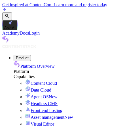
Get inspired at ContentCon. Learn more and register today
Ask AI
Academy
Docs
Login
Product
Platform Overview
Platform
Capabilities
Content Cloud
Data Cloud
Agent OS
New
Headless CMS
Front-end hosting
Asset management
New
Visual Editor