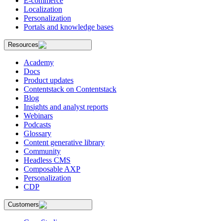
E-commerce
Localization
Personalization
Portals and knowledge bases
Resources
Academy
Docs
Product updates
Contentstack on Contentstack
Blog
Insights and analyst reports
Webinars
Podcasts
Glossary
Content generative library
Community
Headless CMS
Composable AXP
Personalization
CDP
Customers