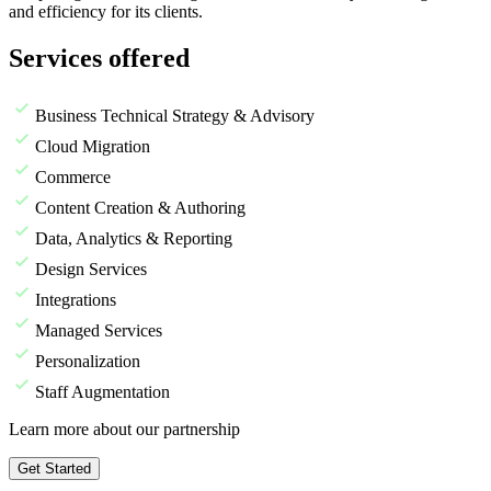
and efficiency for its clients.
Services offered
Business Technical Strategy & Advisory
Cloud Migration
Commerce
Content Creation & Authoring
Data, Analytics & Reporting
Design Services
Integrations
Managed Services
Personalization
Staff Augmentation
Learn more about our partnership
Get Started