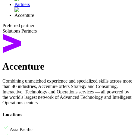
Partners
Accenture
Preferred partner
Solutions Partners
Accenture
Combining unmatched experience and specialized skills across more
than 40 industries, Accenture offers Strategy and Consulting,
Interactive, Technology and Operations services — all powered by
the world's largest network of Advanced Technology and Intelligent
Operations centers.
Locations
Asia Pacific