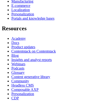
Manufacturing
E-commerce
Localization
Personalization
Portals and knowledge bases
Resources
Academy
Docs
Product updates
Contentstack on Contentstack
Blog
Insights and analyst reports
Webinars
Podcasts
Glossary
Content generative library
Community
Headless CMS
Composable AXP
Personalization
CDP