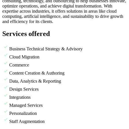
consulting, technology, and outsourcing to help businesses innovate,
optimize operations, and achieve digital transformation. With
expertise across industries, it offers solutions in areas like cloud
computing, artificial intelligence, and sustainability to drive growth
and efficiency for its clients.
Services offered
Business Technical Strategy & Advisory
Cloud Migration
Commerce
Content Creation & Authoring
Data, Analytics & Reporting
Design Services
Integrations
Managed Services
Personalization
Staff Augmentation