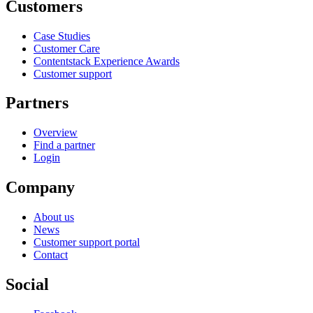
Customers
Case Studies
Customer Care
Contentstack Experience Awards
Customer support
Partners
Overview
Find a partner
Login
Company
About us
News
Customer support portal
Contact
Social