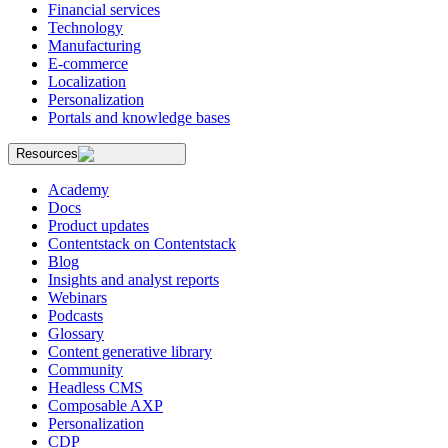
Financial services
Technology
Manufacturing
E-commerce
Localization
Personalization
Portals and knowledge bases
Resources
Academy
Docs
Product updates
Contentstack on Contentstack
Blog
Insights and analyst reports
Webinars
Podcasts
Glossary
Content generative library
Community
Headless CMS
Composable AXP
Personalization
CDP