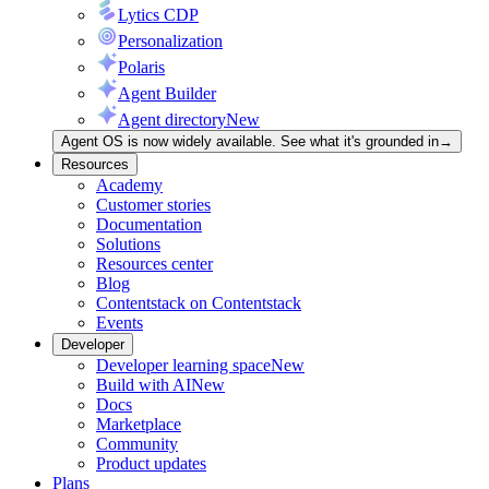
Lytics CDP
Personalization
Polaris
Agent Builder
Agent directory
New
Agent OS is now widely available. See what it's grounded in
→
Resources
Academy
Customer stories
Documentation
Solutions
Resources center
Blog
Contentstack on Contentstack
Events
Developer
Developer learning space
New
Build with AI
New
Docs
Marketplace
Community
Product updates
Plans