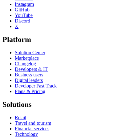
Instagram
GitHub
YouTube
Discord
X
Platform
Solution Center
Marketplace
Changelog
Developers & IT
Business users
Digital leaders
Developer Fast Track
Plans & Pricing
Solutions
Retail
Travel and tourism
Financial services
Technology