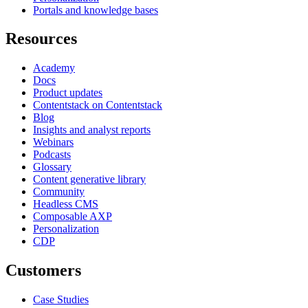
Portals and knowledge bases
Resources
Academy
Docs
Product updates
Contentstack on Contentstack
Blog
Insights and analyst reports
Webinars
Podcasts
Glossary
Content generative library
Community
Headless CMS
Composable AXP
Personalization
CDP
Customers
Case Studies