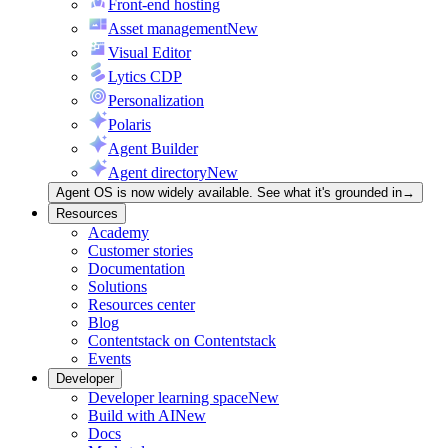
Front-end hosting
Asset management
New
Visual Editor
Lytics CDP
Personalization
Polaris
Agent Builder
Agent directory
New
Agent OS is now widely available. See what it's grounded in
→
Resources
Academy
Customer stories
Documentation
Solutions
Resources center
Blog
Contentstack on Contentstack
Events
Developer
Developer learning space
New
Build with AI
New
Docs