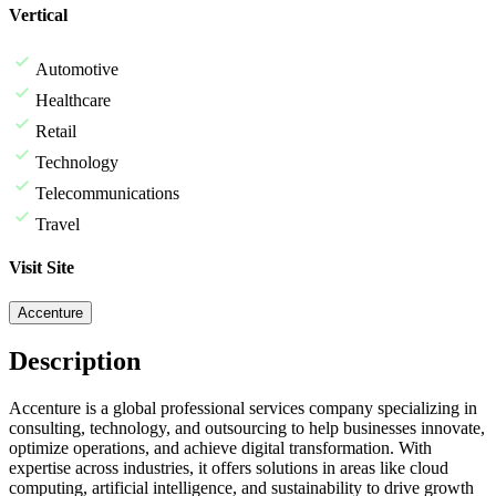
Vertical
Automotive
Healthcare
Retail
Technology
Telecommunications
Travel
Visit Site
Accenture
Description
Accenture is a global professional services company specializing in
consulting, technology, and outsourcing to help businesses innovate,
optimize operations, and achieve digital transformation. With
expertise across industries, it offers solutions in areas like cloud
computing, artificial intelligence, and sustainability to drive growth