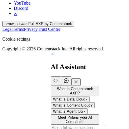
YouTube
Discord
X
arrow_outward
Full AXP by Contentstack
Legal
Terms
Privacy
Trust Center
Cookie settings
Copyright ©
2026
Contentstack Inc. All rights reserved.
AI Assistant
What is Contentstack
AXP?
What is Data Cloud?
What is Content Cloud?
What is Agent OS?
Meet Polaris your AI
Companion