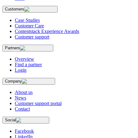
Customers
Case Studies
Customer Care
Contentstack Experience Awards
Customer support
Partners
Overview
Find a partner
Login
Company
About us
News
Customer support portal
Contact
Social
Facebook
LinkedIn