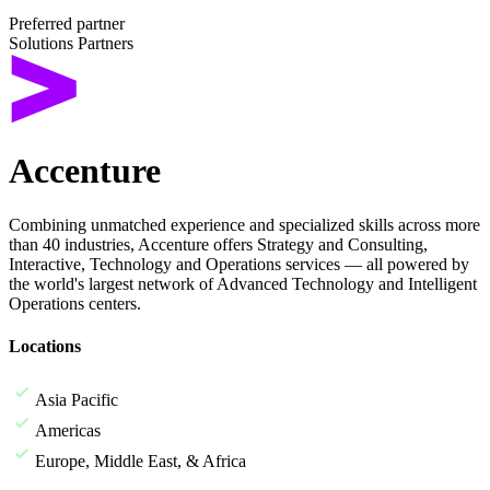
Preferred partner
Solutions Partners
Accenture
Combining unmatched experience and specialized skills across more
than 40 industries, Accenture offers Strategy and Consulting,
Interactive, Technology and Operations services — all powered by
the world's largest network of Advanced Technology and Intelligent
Operations centers.
Locations
Asia Pacific
Americas
Europe, Middle East, & Africa