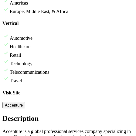
Americas
Europe, Middle East, & Africa
Vertical
Automotive
Healthcare
Retail
Technology
Telecommunications
Travel
Visit Site
Accenture
Description
Accenture is a global professional services company specializing in