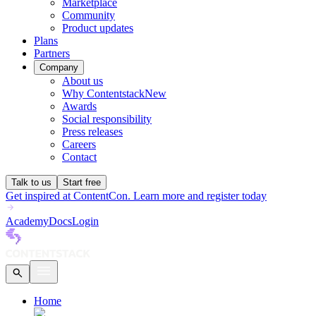
Marketplace
Community
Product updates
Plans
Partners
Company
About us
Why Contentstack
New
Awards
Social responsibility
Press releases
Careers
Contact
Talk to us
Start free
Get inspired at ContentCon. Learn more and register today
Academy
Docs
Login
Home