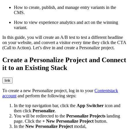
How to create, publish, and manage entry variants in the
CMS.
How to view experience analytics and act on the winning
variant.
In this guide, you will create an A/B test to test a different headline
on your website, and convert a visitor every time they click the CTA
(Call to Action). Let’s dive in and create a Personalize project.
Create a Personalize Project and Connect
it to an Existing Stack
link
To create a new Personalize project, log in to your
Contentstack
account
and perform the following steps:
In the top navigation bar, click the
App Switcher
icon and
then click
Personalize
.
You will be redirected to the
Personalize Projects
landing
page. Click the
+ New Personalize Project
button.
In the
New Personalize Project
modal,