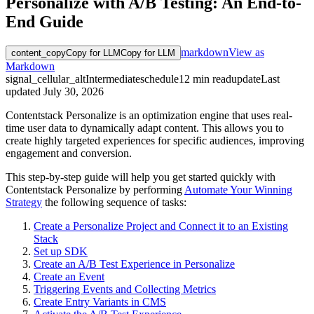
Personalize with A/B Testing: An End-to-
End Guide
markdown
View as
content_copy
Copy for LLM
Copy for LLM
Markdown
signal_cellular_alt
Intermediate
schedule
12
min read
update
Last
updated
July 30, 2026
Contentstack Personalize is an optimization engine that uses real-
time user data to dynamically adapt content. This allows you to
create highly targeted experiences for specific audiences, improving
engagement and conversion.
This step-by-step guide will help you get started quickly with
Contentstack Personalize by performing
Automate Your Winning
Strategy
the following sequence of tasks:
Create a Personalize Project and Connect it to an Existing
Stack
Set up SDK
Create an A/B Test Experience in Personalize
Create an Event
Triggering Events and Collecting Metrics
Create Entry Variants in CMS