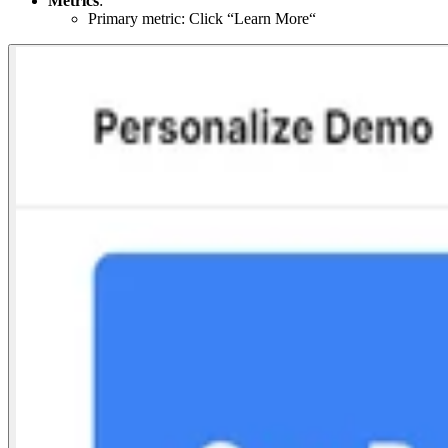
Metrics
:
Primary metric: Click “Learn More“