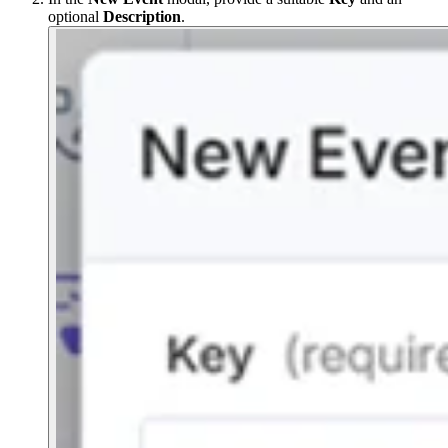
optional
Description
.