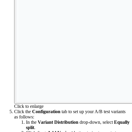
Click to enlarge
Click the
Configuration
tab to set up your A/B test variants
as follows:
In the
Variant Distribution
drop-down, select
Equally
split
.