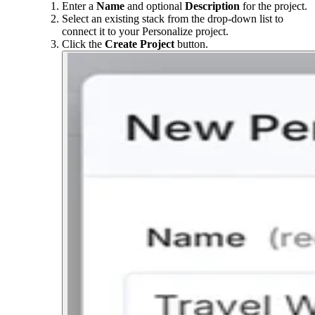
Enter a
Name
and optional
Description
for the project.
Select an existing stack from the drop-down list to
connect it to your Personalize project.
Click the
Create Project
button.