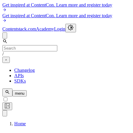
Get inspired at ContentCon. Learn more and register today
Get inspired at ContentCon. Learn more and register today
Contentstack.com
Academy
Login
/
Changelog
APIs
SDKs
menu
Home