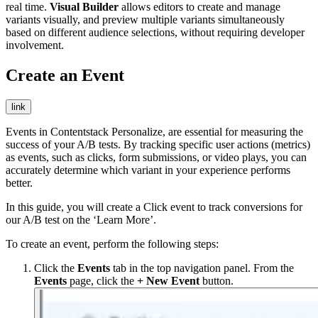
real time.
Visual Builder
allows editors to create and manage
variants visually, and preview multiple variants simultaneously
based on different audience selections, without requiring developer
involvement.
Create an Event
link
Events in Contentstack Personalize, are essential for measuring the
success of your A/B tests. By tracking specific user actions (metrics)
as events, such as clicks, form submissions, or video plays, you can
accurately determine which variant in your experience performs
better.
In this guide, you will create a
Click
event to track conversions for
our A/B test on the ‘Learn More’.
To create an event, perform the following steps:
Click the
Events
tab in the top navigation panel. From the
Events
page, click the
+ New Event
button.