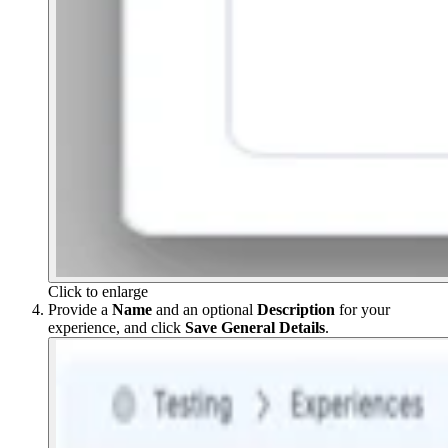
Click to enlarge
Provide a
Name
and an optional
Description
for your
experience, and click
Save General Details
.