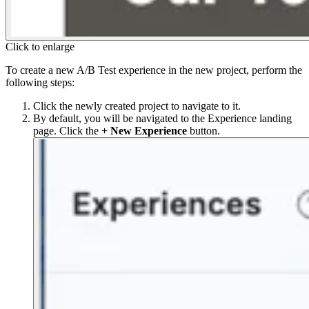
Click to enlarge
To create a new A/B Test experience in the new project, perform the
following steps:
Click the newly created project to navigate to it.
By default, you will be navigated to the Experience landing
page. Click the
+ New Experience
button.