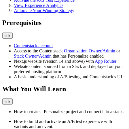
Activate the A/B Test Experience
View Experience Analytics
Automate Your Winning Strategy
Prerequisites
link
Contentstack account
Access to the Contentstack
Organization Owner/Admin
or
Stack Owner/Admin
that has Personalize enabled
Next.js website (version 14 and above) with
App Router
Website content sourced from a Stack and deployed on your
preferred hosting platform
A basic understanding of A/B testing and Contentstack’s UI
What You Will Learn
link
How to create a Personalize project and connect it to a stack.
How to build and activate an A/B test experience with
variants and an event.