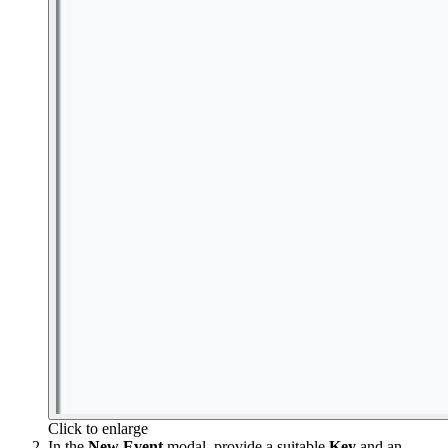
Click to enlarge
In the
New Event
modal, provide a suitable
Key
and an