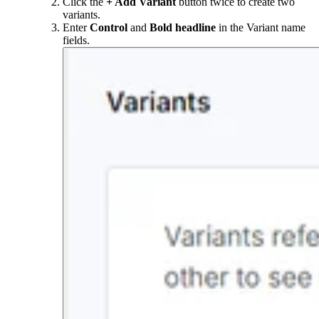
Click the
+ Add Variant
button twice to create two
variants.
Enter
Control
and
Bold headline
in the Variant name
fields.