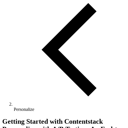
Personalize
Getting Started with Contentstack