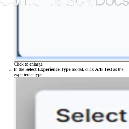
Click to enlarge
In the
Select Experience Type
modal, click
A/B Test
as the
experience type.