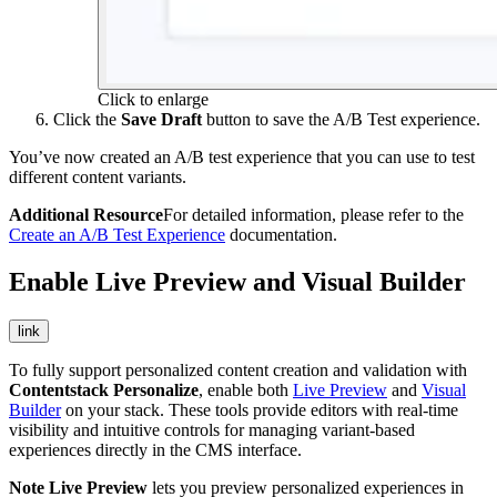
Click to enlarge
Click the
Save Draft
button to save the A/B Test experience.
You’ve now created an A/B test experience that you can use to test
different content variants.
Additional Resource
For detailed information, please refer to the
Create an A/B Test Experience
documentation.
Enable Live Preview and Visual Builder
link
To fully support personalized content creation and validation with
Contentstack Personalize
, enable both
Live Preview
and
Visual
Builder
on your stack. These tools provide editors with real-time
visibility and intuitive controls for managing variant-based
experiences directly in the CMS interface.
Note
Live Preview
lets you preview personalized experiences in