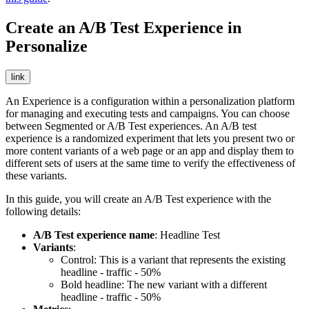
Create an A/B Test Experience in
Personalize
link
An Experience is a configuration within a personalization platform
for managing and executing tests and campaigns. You can choose
between Segmented or A/B Test experiences. An A/B test
experience is a randomized experiment that lets you present two or
more content variants of a web page or an app and display them to
different sets of users at the same time to verify the effectiveness of
these variants.
In this guide, you will create an A/B Test experience with the
following details:
A/B Test experience name
: Headline Test
Variants
:
Control: This is a variant that represents the existing
headline - traffic - 50%
Bold headline: The new variant with a different
headline - traffic - 50%