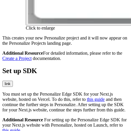
Click to enlarge
This creates your new Personalize project and it will now appear on
the Personalize Projects landing page.
Additional Resource
For detailed information, please refer to the
Create a Project
documentation.
Set up SDK
link
You must set up the Personalize Edge SDK for your Next.js
website, hosted on Vercel. To do this, refer to
this guide
and then
continue the further steps in Personalize. After setting up the SDK
for your Next.js website, continue the steps further from this guide.
Additional Resource
For setting up the Personalize Edge SDK for
your Next.js website with Personalize, hosted on Launch, refer to
this guide
.