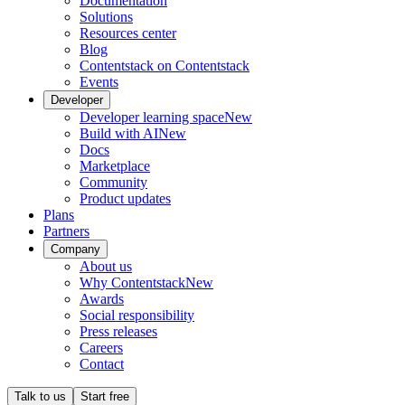
Documentation
Solutions
Resources center
Blog
Contentstack on Contentstack
Events
Developer
Developer learning space
New
Build with AI
New
Docs
Marketplace
Community
Product updates
Plans
Partners
Company
About us
Why Contentstack
New
Awards
Social responsibility
Press releases
Careers
Contact
Talk to us
Start free