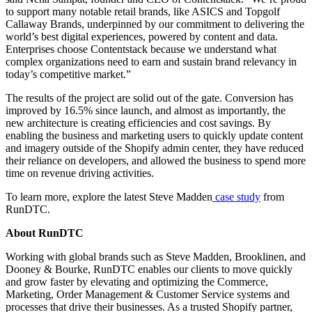
to support many notable retail brands, like ASICS and Topgolf
Callaway Brands, underpinned by our commitment to delivering the
world’s best digital experiences, powered by content and data.
Enterprises choose Contentstack because we understand what
complex organizations need to earn and sustain brand relevancy in
today’s competitive market.”
The results of the project are solid out of the gate. Conversion has
improved by 16.5% since launch, and almost as importantly, the
new architecture is creating efficiencies and cost savings. By
enabling the business and marketing users to quickly update content
and imagery outside of the Shopify admin center, they have reduced
their reliance on developers, and allowed the business to spend more
time on revenue driving activities.
To learn more, explore the latest Steve Madden
case study
from
RunDTC.
About RunDTC
Working with global brands such as Steve Madden, Brooklinen, and
Dooney & Bourke, RunDTC enables our clients to move quickly
and grow faster by elevating and optimizing the Commerce,
Marketing, Order Management & Customer Service systems and
processes that drive their businesses. As a trusted Shopify partner,