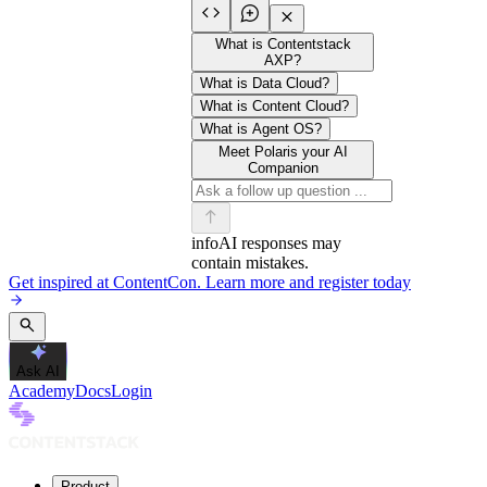
What is Contentstack
AXP?
What is Data Cloud?
What is Content Cloud?
What is Agent OS?
Meet Polaris your AI
Companion
info
AI responses may
contain mistakes.
Get inspired at ContentCon. Learn more and register today
Ask AI
Academy
Docs
Login
Product