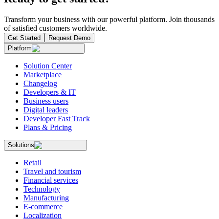
Transform your business with our powerful platform. Join thousands
of satisfied customers worldwide.
Get Started
Request Demo
Platform
Solution Center
Marketplace
Changelog
Developers & IT
Business users
Digital leaders
Developer Fast Track
Plans & Pricing
Solutions
Retail
Travel and tourism
Financial services
Technology
Manufacturing
E-commerce
Localization