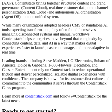
(AXP), Contentstack brings together structured content and brand
governance (Content Cloud), real-time customer data, omnichannel
personalization (Data Cloud) and autonomous AI orchestration
(Agent OS) into one unified system.
While many organizations adopted headless CMS or standalone AI
tools expecting transformation, they often found themselves
managing disconnected systems and manual workflows.
Contentstack helps enterprises move beyond that complexity by
connecting content, data, and AI in a way that makes digital
experiences faster to launch, easier to manage, and more adaptive in
real time.
Leading brands including Steve Madden, LG Electronics, Subaru of
America, Dolce & Gabbana, 1-800-Flowers, Decathlon, and
Caesars Entertainment rely on Contentstack to reduce operational
friction and deliver personalized, scalable digital experiences with
confidence. The company is known for its customer-first culture and
commitment to the communities it serves through the Contentstack
Cares program.
Learn more at
contentstack.com
and follow @Contentstack for the
latest news.
Ready to get started?