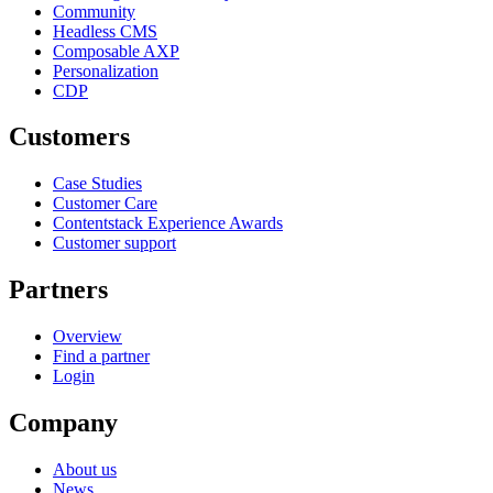
Community
Headless CMS
Composable AXP
Personalization
CDP
Customers
Case Studies
Customer Care
Contentstack Experience Awards
Customer support
Partners
Overview
Find a partner
Login
Company
About us
News