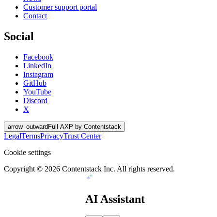
Customer support portal
Contact
Social
Facebook
LinkedIn
Instagram
GitHub
YouTube
Discord
X
arrow_outward
Full AXP by Contentstack
Legal
Terms
Privacy
Trust Center
Cookie settings
Copyright ©
2026
Contentstack Inc. All rights reserved.
AI Assistant