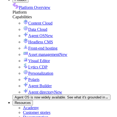
Platform Overview
Platform
Capabilities
Content Cloud
Data Cloud
Agent OS
New
Headless CMS
Front-end hosting
Asset management
New
Visual Editor
Lytics CDP
Personalization
Polaris
Agent Builder
Agent directory
New
Agent OS is now widely available. See what it's grounded in
→
Resources
Academy
Customer stories