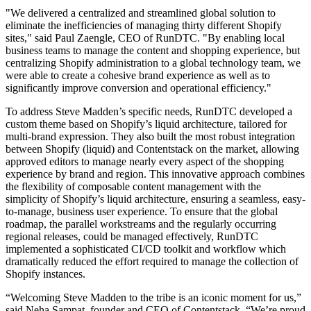
"We delivered a centralized and streamlined global solution to
eliminate the inefficiencies of managing thirty different Shopify
sites," said Paul Zaengle, CEO of RunDTC. "By enabling local
business teams to manage the content and shopping experience, but
centralizing Shopify administration to a global technology team, we
were able to create a cohesive brand experience as well as to
significantly improve conversion and operational efficiency."
To address Steve Madden’s specific needs, RunDTC developed a
custom theme based on Shopify’s liquid architecture, tailored for
multi-brand expression. They also built the most robust integration
between Shopify (liquid) and Contentstack on the market, allowing
approved editors to manage nearly every aspect of the shopping
experience by brand and region. This innovative approach combines
the flexibility of composable content management with the
simplicity of Shopify’s liquid architecture, ensuring a seamless, easy-
to-manage, business user experience. To ensure that the global
roadmap, the parallel workstreams and the regularly occurring
regional releases, could be managed effectively, RunDTC
implemented a sophisticated CI/CD toolkit and workflow which
dramatically reduced the effort required to manage the collection of
Shopify instances.
“Welcoming Steve Madden to the tribe is an iconic moment for us,”
said Neha Sampat, founder and CEO of Contentstack. “We’re proud