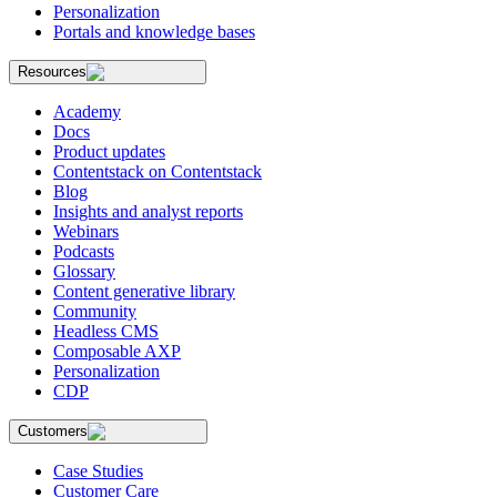
Personalization
Portals and knowledge bases
Resources
Academy
Docs
Product updates
Contentstack on Contentstack
Blog
Insights and analyst reports
Webinars
Podcasts
Glossary
Content generative library
Community
Headless CMS
Composable AXP
Personalization
CDP
Customers
Case Studies
Customer Care