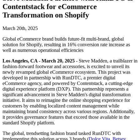
Contentstack for eCommerce
Transformation on Shopify
March 20th, 2025
Global eCommerce brand builds future-fit multi-brand, global
solution for Shopify, resulting in 16% conversion rate increase as
well as numerous operational efficiencies
Los Angeles, CA - March 20, 2025
- Steve Madden, a trailblazer in
fashion-forward footwear and accessories, is excited to unveil its
newly revamped global eCommerce ecosystem. This project was
developed in partnership with RunDTC, a premier digital
eCommerce agency, and powered by Contentstack, a cutting-edge
digital experience platform (DXP). This partnership represents a
significant advancement in Steve Madden's digital transformation
initiative. It aims to reimagine the online shopping experience for
customers by enabling localized content management while
maintaining brand consistency across various regions. Additionally,
it provides governance features that exceed those available in the
standard Shopify platform.
The global, trendsetting fashion brand tasked RunDTC with
implementing this solution across 3 brands (
Dolce Vita
,
Betsey