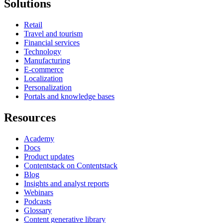
Solutions
Retail
Travel and tourism
Financial services
Technology
Manufacturing
E-commerce
Localization
Personalization
Portals and knowledge bases
Resources
Academy
Docs
Product updates
Contentstack on Contentstack
Blog
Insights and analyst reports
Webinars
Podcasts
Glossary
Content generative library