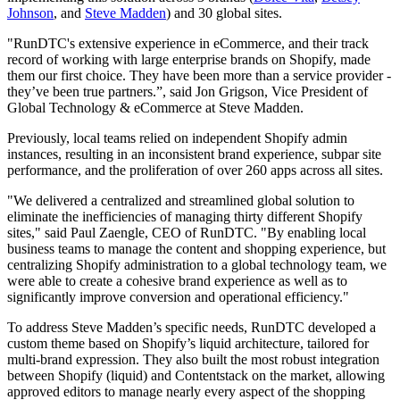
Johnson
, and
Steve Madden
) and 30 global sites.
"RunDTC's extensive experience in eCommerce, and their track
record of working with large enterprise brands on Shopify, made
them our first choice. They have been more than a service provider -
they’ve been true partners.”, said Jon Grigson, Vice President of
Global Technology & eCommerce at Steve Madden.
Previously, local teams relied on independent Shopify admin
instances, resulting in an inconsistent brand experience, subpar site
performance, and the proliferation of over 260 apps across all sites.
"We delivered a centralized and streamlined global solution to
eliminate the inefficiencies of managing thirty different Shopify
sites," said Paul Zaengle, CEO of RunDTC. "By enabling local
business teams to manage the content and shopping experience, but
centralizing Shopify administration to a global technology team, we
were able to create a cohesive brand experience as well as to
significantly improve conversion and operational efficiency."
To address Steve Madden’s specific needs, RunDTC developed a
custom theme based on Shopify’s liquid architecture, tailored for
multi-brand expression. They also built the most robust integration
between Shopify (liquid) and Contentstack on the market, allowing
approved editors to manage nearly every aspect of the shopping