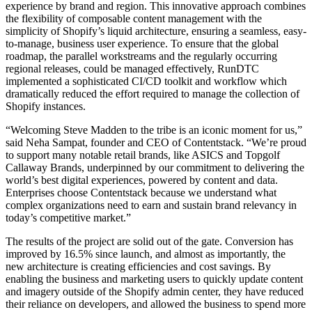
experience by brand and region. This innovative approach combines
the flexibility of composable content management with the
simplicity of Shopify’s liquid architecture, ensuring a seamless, easy-
to-manage, business user experience. To ensure that the global
roadmap, the parallel workstreams and the regularly occurring
regional releases, could be managed effectively, RunDTC
implemented a sophisticated CI/CD toolkit and workflow which
dramatically reduced the effort required to manage the collection of
Shopify instances.
“Welcoming Steve Madden to the tribe is an iconic moment for us,”
said Neha Sampat, founder and CEO of Contentstack. “We’re proud
to support many notable retail brands, like ASICS and Topgolf
Callaway Brands, underpinned by our commitment to delivering the
world’s best digital experiences, powered by content and data.
Enterprises choose Contentstack because we understand what
complex organizations need to earn and sustain brand relevancy in
today’s competitive market.”
The results of the project are solid out of the gate. Conversion has
improved by 16.5% since launch, and almost as importantly, the
new architecture is creating efficiencies and cost savings. By
enabling the business and marketing users to quickly update content
and imagery outside of the Shopify admin center, they have reduced
their reliance on developers, and allowed the business to spend more