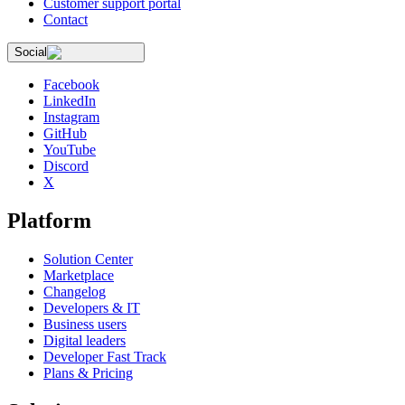
Customer support portal
Contact
Social
Facebook
LinkedIn
Instagram
GitHub
YouTube
Discord
X
Platform
Solution Center
Marketplace
Changelog
Developers & IT
Business users
Digital leaders
Developer Fast Track
Plans & Pricing