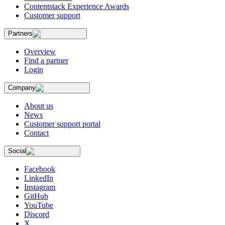
Contentstack Experience Awards
Customer support
Partners
Overview
Find a partner
Login
Company
About us
News
Customer support portal
Contact
Social
Facebook
LinkedIn
Instagram
GitHub
YouTube
Discord
X