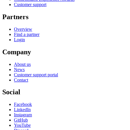
Customer support
Partners
Overview
Find a partner
Login
Company
About us
News
Customer support portal
Contact
Social
Facebook
LinkedIn
Instagram
GitHub
YouTube