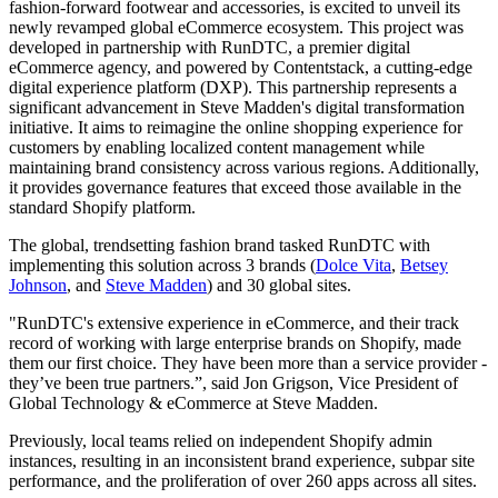
fashion-forward footwear and accessories, is excited to unveil its
newly revamped global eCommerce ecosystem. This project was
developed in partnership with RunDTC, a premier digital
eCommerce agency, and powered by Contentstack, a cutting-edge
digital experience platform (DXP). This partnership represents a
significant advancement in Steve Madden's digital transformation
initiative. It aims to reimagine the online shopping experience for
customers by enabling localized content management while
maintaining brand consistency across various regions. Additionally,
it provides governance features that exceed those available in the
standard Shopify platform.
The global, trendsetting fashion brand tasked RunDTC with
implementing this solution across 3 brands (
Dolce Vita
,
Betsey
Johnson
, and
Steve Madden
) and 30 global sites.
"RunDTC's extensive experience in eCommerce, and their track
record of working with large enterprise brands on Shopify, made
them our first choice. They have been more than a service provider -
they’ve been true partners.”, said Jon Grigson, Vice President of
Global Technology & eCommerce at Steve Madden.
Previously, local teams relied on independent Shopify admin
instances, resulting in an inconsistent brand experience, subpar site
performance, and the proliferation of over 260 apps across all sites.