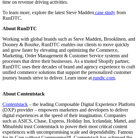
time on revenue driving activities.
To learn more, explore the latest Steve Madden
case study
from
RunDTC.
About RunDTC
Working with global brands such as Steve Madden, Brooklinen, and
Dooney & Bourke, RunDTC enables our clients to move quickly
and grow faster by elevating and optimizing the Commerce,
Marketing, Order Management & Customer Service systems and
processes that drive their businesses. As a trusted Shopify partner,
RunDTC uses their decades of brand and agency experience to craft
unified commerce solutions that support the personalized customer
journey brands strive to deliver. Learn more at
rundtc.com
.
About Contentstack
Contentstack
– the leading Composable Digital Experience Platform
(DXP) provider – empowers marketers and developers to deliver
digital experiences at the speed of their imagination. Companies
such as ASICS, Chase, Express, Holiday Inn, Icelandair, Mattel, and
Mitsubishi trust Contentstack to power their most critical content
experiences with uncompromising scale and dependability. Famous
for its Care without Compromise™, Contentstack has achieved the