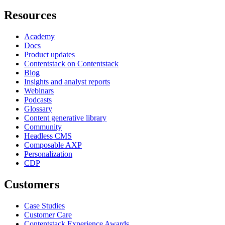
Resources
Academy
Docs
Product updates
Contentstack on Contentstack
Blog
Insights and analyst reports
Webinars
Podcasts
Glossary
Content generative library
Community
Headless CMS
Composable AXP
Personalization
CDP
Customers
Case Studies
Customer Care
Contentstack Experience Awards