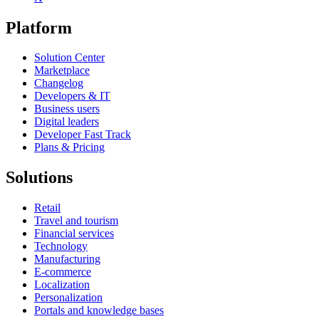
Platform
Solution Center
Marketplace
Changelog
Developers & IT
Business users
Digital leaders
Developer Fast Track
Plans & Pricing
Solutions
Retail
Travel and tourism
Financial services
Technology
Manufacturing
E-commerce
Localization
Personalization
Portals and knowledge bases