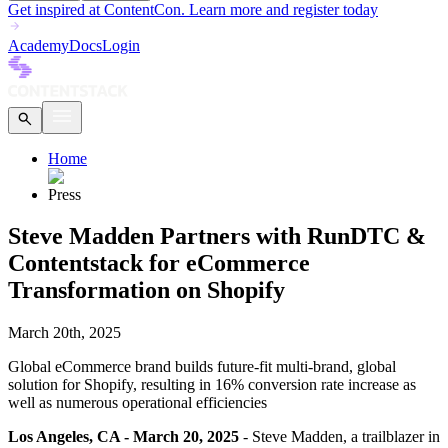
Get inspired at ContentCon. Learn more and register today
Academy
Docs
Login
Home
Press
Steve Madden Partners with RunDTC &
Contentstack for eCommerce
Transformation on Shopify
March 20th, 2025
Global eCommerce brand builds future-fit multi-brand, global
solution for Shopify, resulting in 16% conversion rate increase as
well as numerous operational efficiencies
Los Angeles, CA - March 20, 2025
- Steve Madden, a trailblazer in