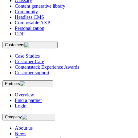
Glossary
Content generative library
Community
Headless CMS
Composable AXP
Personalization
CDP
Customers
Case Studies
Customer Care
Contentstack Experience Awards
Customer support
Partners
Overview
Find a partner
Login
Company
About us
News