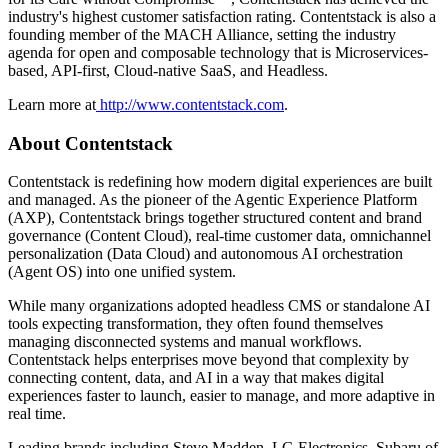
industry's highest customer satisfaction rating. Contentstack is also a
founding member of the MACH Alliance, setting the industry
agenda for open and composable technology that is Microservices-
based, API-first, Cloud-native SaaS, and Headless.
Learn more at
http://www.contentstack.com
.
About Contentstack
Contentstack is redefining how modern digital experiences are built
and managed. As the pioneer of the Agentic Experience Platform
(AXP), Contentstack brings together structured content and brand
governance (Content Cloud), real-time customer data, omnichannel
personalization (Data Cloud) and autonomous AI orchestration
(Agent OS) into one unified system.
While many organizations adopted headless CMS or standalone AI
tools expecting transformation, they often found themselves
managing disconnected systems and manual workflows.
Contentstack helps enterprises move beyond that complexity by
connecting content, data, and AI in a way that makes digital
experiences faster to launch, easier to manage, and more adaptive in
real time.
Leading brands including Steve Madden, LG Electronics, Subaru of