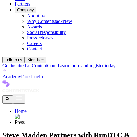
Partners
Company
About us
Why Contentstack
New
Awards
Social responsibility
Press releases
Careers
Contact
Talk to us
Start free
Get inspired at ContentCon. Learn more and register today
Academy
Docs
Login
Home
Press
Steve Madden Partners with RunDTC &