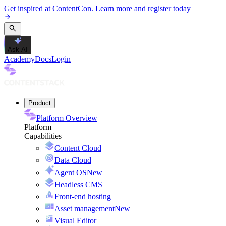
Get inspired at ContentCon. Learn more and register today
Ask AI
Academy
Docs
Login
Product
Platform Overview
Platform
Capabilities
Content Cloud
Data Cloud
Agent OS
New
Headless CMS
Front-end hosting
Asset management
New
Visual Editor