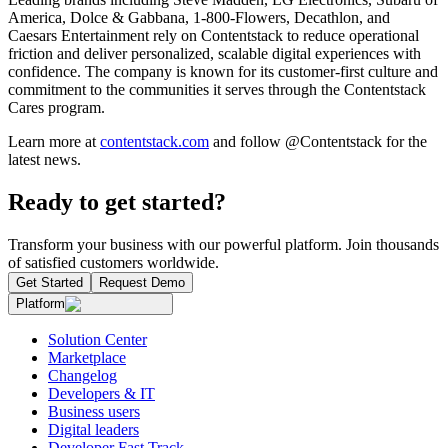
America, Dolce & Gabbana, 1-800-Flowers, Decathlon, and
Caesars Entertainment rely on Contentstack to reduce operational
friction and deliver personalized, scalable digital experiences with
confidence. The company is known for its customer-first culture and
commitment to the communities it serves through the Contentstack
Cares program.
Learn more at
contentstack.com
and follow @Contentstack for the
latest news.
Ready to get started?
Transform your business with our powerful platform. Join thousands
of satisfied customers worldwide.
Get Started
Request Demo
Platform
Solution Center
Marketplace
Changelog
Developers & IT
Business users
Digital leaders
Developer Fast Track