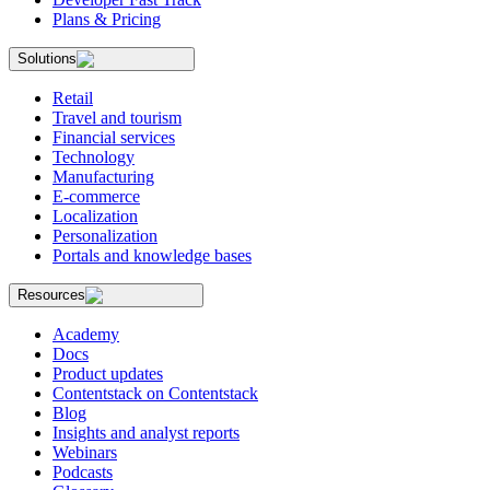
Plans & Pricing
Solutions
Retail
Travel and tourism
Financial services
Technology
Manufacturing
E-commerce
Localization
Personalization
Portals and knowledge bases
Resources
Academy
Docs
Product updates
Contentstack on Contentstack
Blog
Insights and analyst reports
Webinars
Podcasts