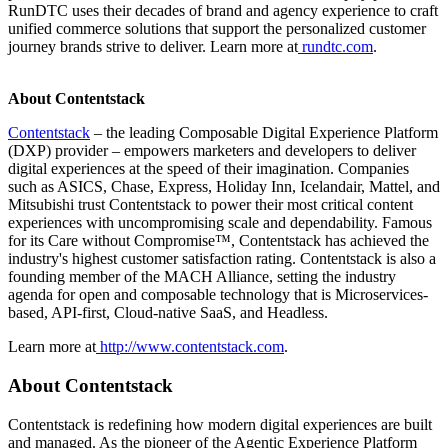
RunDTC uses their decades of brand and agency experience to craft
unified commerce solutions that support the personalized customer
journey brands strive to deliver. Learn more at
rundtc.com
.
About Contentstack
Contentstack
– the leading Composable Digital Experience Platform
(DXP) provider – empowers marketers and developers to deliver
digital experiences at the speed of their imagination. Companies
such as ASICS, Chase, Express, Holiday Inn, Icelandair, Mattel, and
Mitsubishi trust Contentstack to power their most critical content
experiences with uncompromising scale and dependability. Famous
for its Care without Compromise™, Contentstack has achieved the
industry's highest customer satisfaction rating. Contentstack is also a
founding member of the MACH Alliance, setting the industry
agenda for open and composable technology that is Microservices-
based, API-first, Cloud-native SaaS, and Headless.
Learn more at
http://www.contentstack.com
.
About Contentstack
Contentstack is redefining how modern digital experiences are built
and managed. As the pioneer of the Agentic Experience Platform