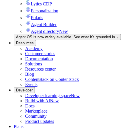
Lytics CDP
Personalization
Polaris
Agent Builder
Agent directory
New
Agent OS is now widely available. See what it's grounded in
→
Resources
Academy
Customer stories
Documentation
Solutions
Resources center
Blog
Contentstack on Contentstack
Events
Developer
Developer learning space
New
Build with AI
New
Docs
Marketplace
Community
Product updates
Plans