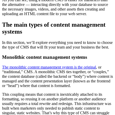
the alternative — interacting directly with your database to source
the necessary images, videos, and other assets then creating and
uploading an HTML content file to your web server.
The main types of content management
systems
In this section, we’ll explore everything you need to know to choose
the type of CMS that will fit your team and your business the best.
Monolithic content management systems
The monolithic content management system is the original
, or
“traditional,” CMS. A monolithic CMS ties together, or “couples,”
the content database (called the backend or “body”) where content is
managed and the content presentation layer (known as the frontend
or “head”) where that content is formatted.
This coupling means that content is inextricably attached to its
formatting, so reusing it on another platform or another audience
usually requires a total rewrite and redesign. This infrastructure was
built when marketers only needed to publish static content to
singular, static websites. That’s why this type of CMS can struggle