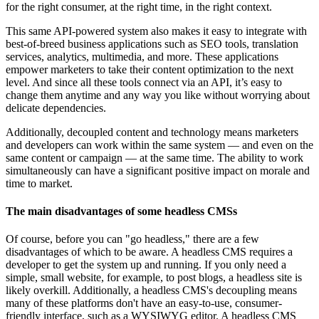
for the right consumer, at the right time, in the right context.
This same API-powered system also makes it easy to integrate with
best-of-breed business applications such as SEO tools, translation
services, analytics, multimedia, and more. These applications
empower marketers to take their content optimization to the next
level. And since all these tools connect via an API, it’s easy to
change them anytime and any way you like without worrying about
delicate dependencies.
Additionally, decoupled content and technology means marketers
and developers can work within the same system — and even on the
same content or campaign — at the same time. The ability to work
simultaneously can have a significant positive impact on morale and
time to market.
The main disadvantages of some headless CMSs
Of course, before you can "go headless," there are a few
disadvantages of which to be aware. A headless CMS requires a
developer to get the system up and running. If you only need a
simple, small website, for example, to post blogs, a headless site is
likely overkill. Additionally, a headless CMS's decoupling means
many of these platforms don't have an easy-to-use, consumer-
friendly interface, such as a WYSIWYG editor. A headless CMS