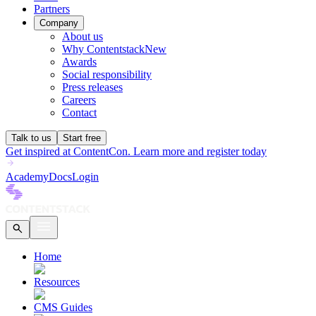
Partners
Company
About us
Why Contentstack
New
Awards
Social responsibility
Press releases
Careers
Contact
Talk to us
Start free
Get inspired at ContentCon. Learn more and register today
Academy
Docs
Login
Home
Resources
CMS Guides