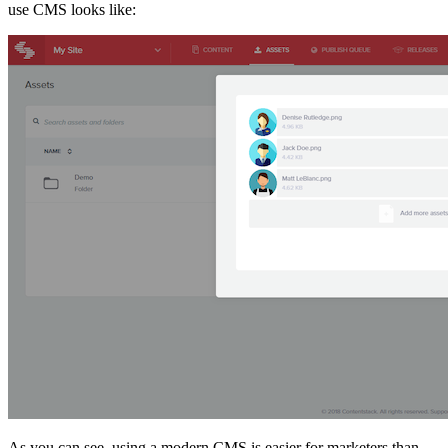
use CMS looks like:
As you can see, using a modern CMS is easier for marketers than