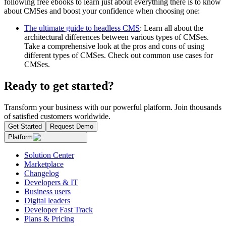
following free ebooks to learn just about everything there is to know
about CMSes and boost your confidence when choosing one:
The ultimate guide to headless CMS
: Learn all about the
architectural differences between various types of CMSes.
Take a comprehensive look at the pros and cons of using
different types of CMSes. Check out common use cases for
CMSes.
Ready to get started?
Transform your business with our powerful platform. Join thousands
of satisfied customers worldwide.
Get Started
Request Demo
Platform
Solution Center
Marketplace
Changelog
Developers & IT
Business users
Digital leaders
Developer Fast Track
Plans & Pricing