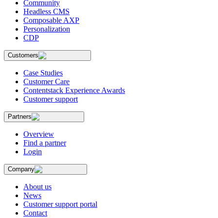
Community
Headless CMS
Composable AXP
Personalization
CDP
Customers
Case Studies
Customer Care
Contentstack Experience Awards
Customer support
Partners
Overview
Find a partner
Login
Company
About us
News
Customer support portal
Contact