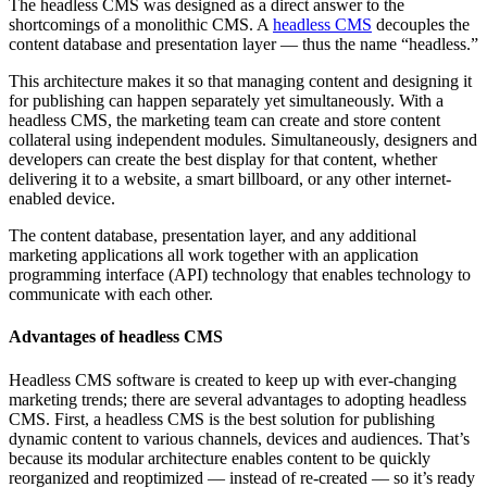
The headless CMS was designed as a direct answer to the
shortcomings of a monolithic CMS. A
headless CMS
decouples the
content database and presentation layer — thus the name “headless.”
This architecture makes it so that managing content and designing it
for publishing can happen separately yet simultaneously. With a
headless CMS, the marketing team can create and store content
collateral using independent modules. Simultaneously, designers and
developers can create the best display for that content, whether
delivering it to a website, a smart billboard, or any other internet-
enabled device.
The content database, presentation layer, and any additional
marketing applications all work together with an application
programming interface (API) technology that enables technology to
communicate with each other.
Advantages of headless CMS
Headless CMS software is created to keep up with ever-changing
marketing trends; there are several advantages to adopting headless
CMS. First, a headless CMS is the best solution for publishing
dynamic content to various channels, devices and audiences. That’s
because its modular architecture enables content to be quickly
reorganized and reoptimized — instead of re-created — so it’s ready