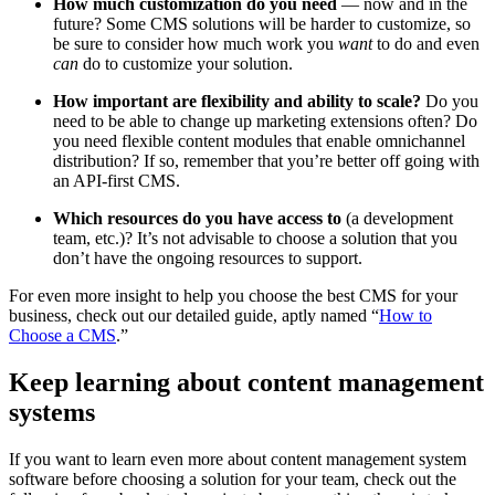
How much customization do you need
— now and in the
future? Some CMS solutions will be harder to customize, so
be sure to consider how much work you
want
to do and even
can
do to customize your solution.
How important are flexibility and ability to scale?
Do you
need to be able to change up marketing extensions often? Do
you need flexible content modules that enable omnichannel
distribution? If so, remember that you’re better off going with
an API-first CMS.
Which resources do you have access to
(a development
team, etc.)? It’s not advisable to choose a solution that you
don’t have the ongoing resources to support.
For even more insight to help you choose the best CMS for your
business, check out our detailed guide, aptly named “
How to
Choose a CMS
.”
Keep learning about content management
systems
If you want to learn even more about content management system
software before choosing a solution for your team, check out the