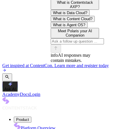
What is Contentstack
AXP?
What is Data Cloud?
What is Content Cloud?
What is Agent OS?
Meet Polaris your AI
Companion
info
AI responses may
contain mistakes.
Get inspired at ContentCon. Learn more and register today
Ask AI
Academy
Docs
Login
Product
Platform Overview