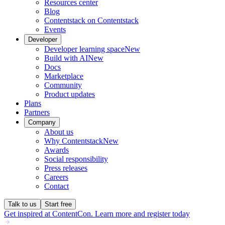
Resources center
Blog
Contentstack on Contentstack
Events
Developer
Developer learning space
New
Build with AI
New
Docs
Marketplace
Community
Product updates
Plans
Partners
Company
About us
Why Contentstack
New
Awards
Social responsibility
Press releases
Careers
Contact
Talk to us
Start free
Get inspired at ContentCon. Learn more and register today