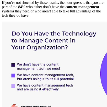
If you’re not shocked by these results, then our guess is that
you
are
part of the 84% who either don’t have the
content management
systems
they need or who aren’t able to take full advantage of the
tech they do have.