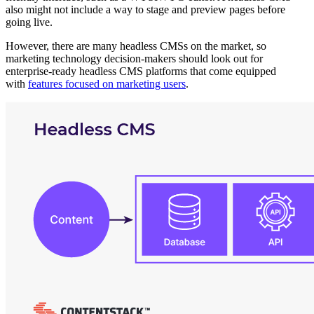
also might not include a way to stage and preview pages before
going live.
However, there are many headless CMSs on the market, so
marketing technology decision-makers should look out for
enterprise-ready headless CMS platforms that come equipped
with
features focused on marketing users
.