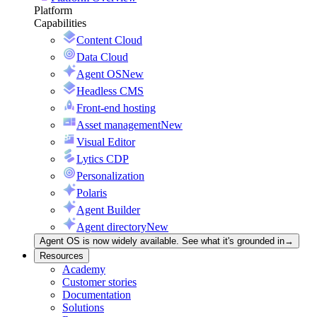
Platform
Capabilities
Content Cloud
Data Cloud
Agent OS
New
Headless CMS
Front-end hosting
Asset management
New
Visual Editor
Lytics CDP
Personalization
Polaris
Agent Builder
Agent directory
New
Agent OS is now widely available. See what it's grounded in
→
Resources
Academy
Customer stories
Documentation
Solutions