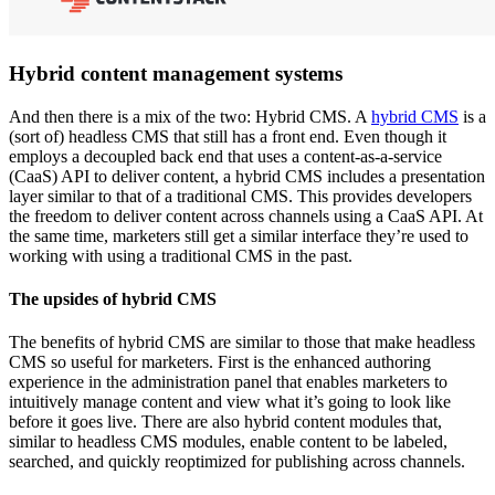
Hybrid content management systems
And then there is a mix of the two: Hybrid CMS. A
hybrid CMS
is a
(sort of) headless CMS that still has a front end. Even though it
employs a decoupled back end that uses a content-as-a-service
(CaaS) API to deliver content, a hybrid CMS includes a presentation
layer similar to that of a traditional CMS. This provides developers
the freedom to deliver content across channels using a CaaS API. At
the same time, marketers still get a similar interface they’re used to
working with using a traditional CMS in the past.
The upsides of hybrid CMS
The benefits of hybrid CMS are similar to those that make headless
CMS so useful for marketers. First is the enhanced authoring
experience in the administration panel that enables marketers to
intuitively manage content and view what it’s going to look like
before it goes live. There are also hybrid content modules that,
similar to headless CMS modules, enable content to be labeled,
searched, and quickly reoptimized for publishing across channels.