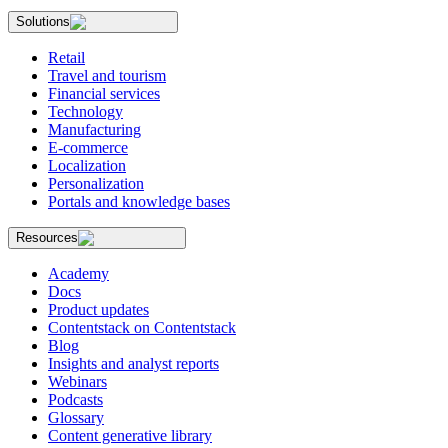
Solutions
Retail
Travel and tourism
Financial services
Technology
Manufacturing
E-commerce
Localization
Personalization
Portals and knowledge bases
Resources
Academy
Docs
Product updates
Contentstack on Contentstack
Blog
Insights and analyst reports
Webinars
Podcasts
Glossary
Content generative library