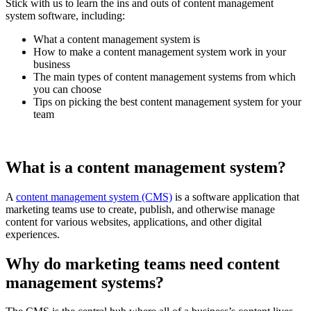
Stick with us to learn the ins and outs of content management
system software, including:
What a content management system is
How to make a content management system work in your
business
The main types of content management systems from which
you can choose
Tips on picking the best content management system for your
team
What is a content management system?
A
content management system (CMS)
is a software application that
marketing teams use to create, publish, and otherwise manage
content for various websites, applications, and other digital
experiences.
Why do marketing teams need content
management systems?