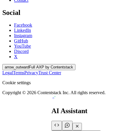
Contact
Social
Facebook
LinkedIn
Instagram
GitHub
YouTube
Discord
X
arrow_outward
Full AXP by Contentstack
Legal
Terms
Privacy
Trust Center
Cookie settings
Copyright ©
2026
Contentstack Inc. All rights reserved.
AI Assistant