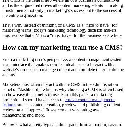
The CMS is the central hub where all of a business’s content lives
and is the engine that drives all content marketing efforts — making
it instrumental not only to marketing’s success but to the success of
the entire organization.
That’s why instead of thinking of a CMS as a “nice-to-have” for
marketing teams, today’s marketing technology decision-makers
must realize that CMS is a “must-have” for the business as a whole.
How can my marketing team use a CMS?
From a marketing user’s perspective, a content management system
is an interface that enables non-technical users to interact with a
website’s codebase to manage content and complete other marketing
actions.
Marketers most often interact with the CMS in the administration
panel or “dashboard,” which is why choosing a CMS is often based
on how easy this panel is to use. From this panel, a marketing
professional should have access to
crucial content management
features
such as content creation, preview, and publishing; content
reviewing and approval flows; content versioning; asset
management; and more.
Below is what a pretty typical admin panel from a modern, easy-to-