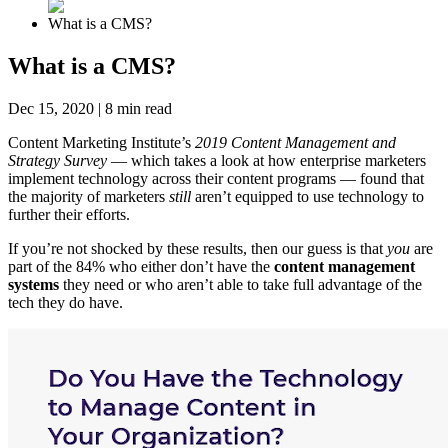
What is a CMS?
What is a CMS?
Dec 15, 2020
|
8
min read
Content Marketing Institute’s
2019 Content Management and
Strategy Survey
— which takes a look at how enterprise marketers
implement technology across their content programs — found that
the majority of marketers
still
aren’t equipped to use technology to
further their efforts.
If you’re not shocked by these results, then our guess is that
you
are
part of the 84% who either don’t have the
content management
systems
they need or who aren’t able to take full advantage of the
tech they do have.