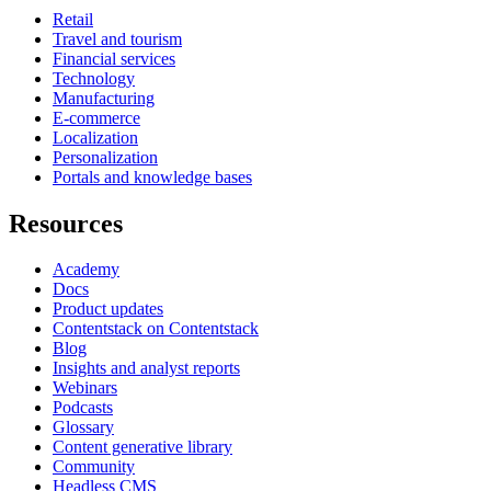
Retail
Travel and tourism
Financial services
Technology
Manufacturing
E-commerce
Localization
Personalization
Portals and knowledge bases
Resources
Academy
Docs
Product updates
Contentstack on Contentstack
Blog
Insights and analyst reports
Webinars
Podcasts
Glossary
Content generative library
Community
Headless CMS