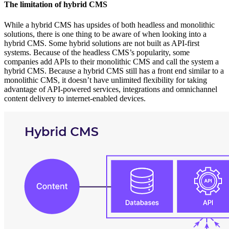
The limitation of hybrid CMS
While a hybrid CMS has upsides of both headless and monolithic
solutions, there is one thing to be aware of when looking into a
hybrid CMS. Some hybrid solutions are not built as API-first
systems. Because of the headless CMS’s popularity, some
companies add APIs to their monolithic CMS and call the system a
hybrid CMS. Because a hybrid CMS still has a front end similar to a
monolithic CMS, it doesn’t have unlimited flexibility for taking
advantage of API-powered services, integrations and omnichannel
content delivery to internet-enabled devices.