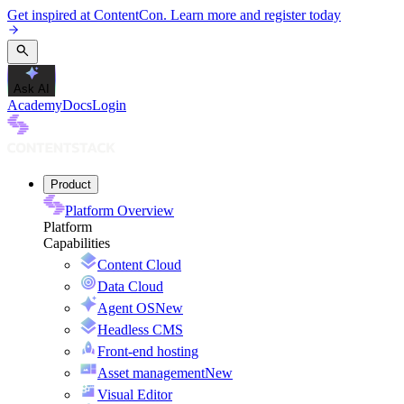
Get inspired at ContentCon. Learn more and register today
Ask AI
Academy
Docs
Login
Product
Platform Overview
Platform
Capabilities
Content Cloud
Data Cloud
Agent OS
New
Headless CMS
Front-end hosting
Asset management
New
Visual Editor