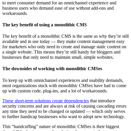
to meet consumer demand for an omnichannel experience and
business users who demand ease of use without add-ons and
workarounds.
The key benefit of using a monolithic CMS
The key benefit of a monolithic CMS is the same as why they’re still
available and in use today — they make content management easy
for marketers who only need to create and manage static content on
a single website. This means they’re still handy for bloggers and
businesses that only need to maintain small, simple websites.
The downsides of working with monolithic CMSes
To keep up with omnichannel experiences and usability demands,
most organizations stuck with monolithic CMSes have had to come
up with custom code, plug-ins, and a lot of workarounds.
These short-term solutions create dependencies
that introduce
security concerns and are always at risk of causing cascading errors
any time they need to be changed or updated — which only serves
to further handicap businesses who want to adopt new technology.
This “handcuffing” nature of monolithic CMSes is their biggest