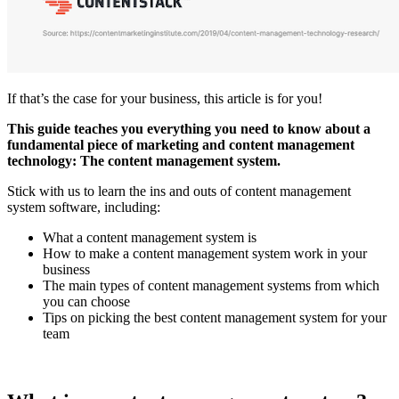
If that’s the case for your business, this article is for you!
This guide teaches you everything you need to know about a
fundamental piece of marketing and content management
technology: The content management system.
Stick with us to learn the ins and outs of content management
system software, including:
What a content management system is
How to make a content management system work in your
business
The main types of content management systems from which
you can choose
Tips on picking the best content management system for your
team