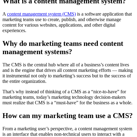
What is a content management system?
A
content management system (CMS)
is a software application that
marketing teams use to create, publish, and otherwise manage
content for various websites, applications, and other digital
experiences.
Why do marketing teams need content
management systems?
The CMS is the central hub where all of a business’s content lives
and is the engine that drives all content marketing efforts — making
it instrumental not only to marketing’s success but to the success of
the entire organization.
That’s why instead of thinking of a CMS as a “nice-to-have” for
marketing teams, today’s marketing technology decision-makers
must realize that CMS is a “must-have” for the business as a whole.
How can my marketing team use a CMS?
From a marketing user’s perspective, a content management system
is an interface that enables non-technical users to interact with a