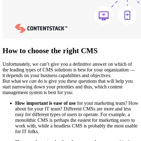
How to choose the right CMS
Unfortunately, we can’t give you a definitive answer on which of
the leading types of CMS solutions is best for your organization —
it depends on your business capabilities and objectives.
But what we
can
do is give you these questions that will help you
start narrowing down your priorities and thus, which content
management system is best for you:
How important is ease of use
for your marketing team? How
about for your IT team? Different CMSs are more and less
easy for different types of users to operate. For example, a
monolithic CMS is perhaps the easiest for marketing users to
work with, while a headless CMS is probably the most usable
for IT folks.