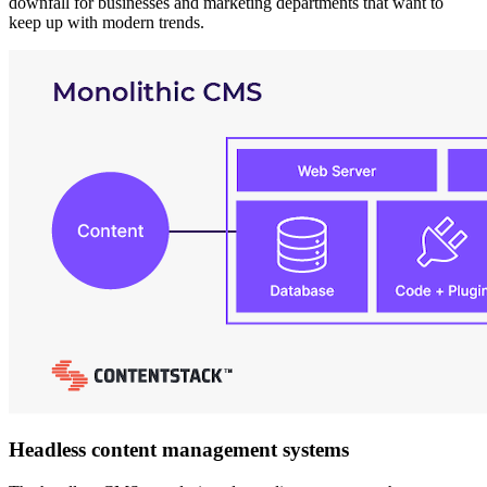
downfall for businesses and marketing departments that want to
keep up with modern trends.
Headless content management systems