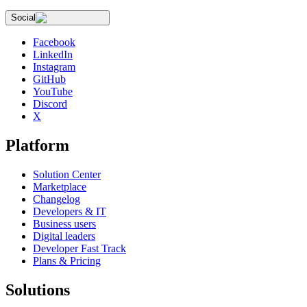
Social
Facebook
LinkedIn
Instagram
GitHub
YouTube
Discord
X
Platform
Solution Center
Marketplace
Changelog
Developers & IT
Business users
Digital leaders
Developer Fast Track
Plans & Pricing
Solutions