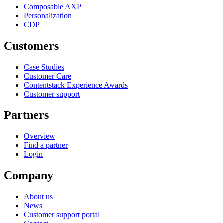
Composable AXP
Personalization
CDP
Customers
Case Studies
Customer Care
Contentstack Experience Awards
Customer support
Partners
Overview
Find a partner
Login
Company
About us
News
Customer support portal