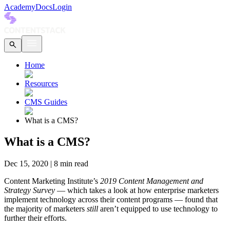
Academy
Docs
Login
Home
Resources
CMS Guides
What is a CMS?
What is a CMS?
Dec 15, 2020
|
8
min read
Content Marketing Institute’s
2019 Content Management and
Strategy Survey
— which takes a look at how enterprise marketers
implement technology across their content programs — found that
the majority of marketers
still
aren’t equipped to use technology to
further their efforts.