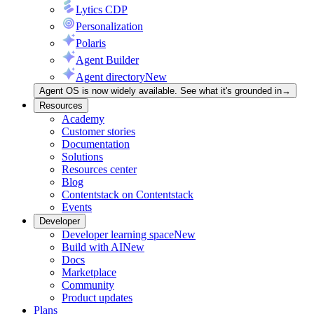
Lytics CDP
Personalization
Polaris
Agent Builder
Agent directory
New
Agent OS is now widely available. See what it's grounded in
→
Resources
Academy
Customer stories
Documentation
Solutions
Resources center
Blog
Contentstack on Contentstack
Events
Developer
Developer learning space
New
Build with AI
New
Docs
Marketplace
Community
Product updates
Plans