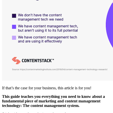
If that’s the case for your business, this article is for you!
This guide teaches you everything you need to know about a
fundamental piece of marketing and content management
technology: The content management system.