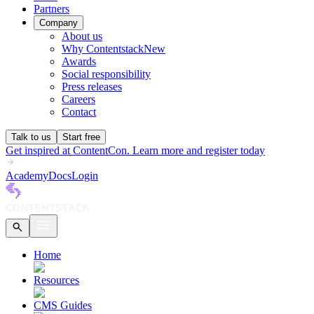
Partners
Company
About us
Why Contentstack
New
Awards
Social responsibility
Press releases
Careers
Contact
Talk to us
Start free
Get inspired at ContentCon. Learn more and register today
Academy
Docs
Login
Home
Resources
CMS Guides