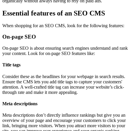
organically without always having to rely on paid ads.
Essential features of an SEO CMS
When shopping for an SEO CMS, look for the following features:
On-page SEO
On-page SEO is about ensuring search engines understand and rank
your content. Look for on-page SEO features like:
Title tags
Consider these as the headlines for your webpage in search results.
Ensure the CMS lets you add title tags to capture your customers'
attention. A well-crafted title tag can increase your website’s click-
through rate and make it more appealing.
Meta descriptions
Meta descriptions don’t directly influence rankings but give you an
overview of your page and encourage your customers to click your
link, bringing more visitors. When you attract more visitors to your
site, you can improve user experience and your organic ranking.