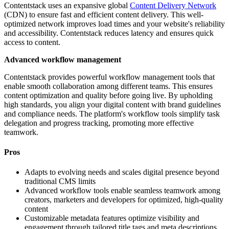
Contentstack uses an expansive global
Content Delivery Network
(CDN) to ensure fast and efficient content delivery. This well-
optimized network improves load times and your website's reliability
and accessibility. Contentstack reduces latency and ensures quick
access to content.
Advanced workflow management
Contentstack provides powerful workflow management tools that
enable smooth collaboration among different teams. This ensures
content optimization and quality before going live. By upholding
high standards, you align your digital content with brand guidelines
and compliance needs. The platform's workflow tools simplify task
delegation and progress tracking, promoting more effective
teamwork.
Pros
Adapts to evolving needs and scales digital presence beyond
traditional CMS limits
Advanced workflow tools enable seamless teamwork among
creators, marketers and developers for optimized, high-quality
content
Customizable metadata features optimize visibility and
engagement through tailored title tags and meta descriptions