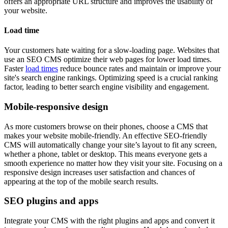
offers an appropriate URL structure and improves the usability of
your website.
Load time
Your customers hate waiting for a slow-loading page. Websites that
use an SEO CMS optimize their web pages for lower load times.
Faster
load times
reduce bounce rates and maintain or improve your
site's search engine rankings. Optimizing speed is a crucial ranking
factor, leading to better search engine visibility and engagement.
Mobile-responsive design
As more customers browse on their phones, choose a CMS that
makes your website mobile-friendly. An effective SEO-friendly
CMS will automatically change your site’s layout to fit any screen,
whether a phone, tablet or desktop. This means everyone gets a
smooth experience no matter how they visit your site. Focusing on a
responsive design increases user satisfaction and chances of
appearing at the top of the mobile search results.
SEO plugins and apps
Integrate your CMS with the right plugins and apps and convert it