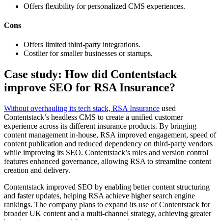
Offers flexibility for personalized CMS experiences.
Cons
Offers limited third-party integrations.
Costlier for smaller businesses or startups.
Case study: How did Contentstack
improve SEO for RSA Insurance?
Without overhauling its tech stack, RSA Insurance
used
Contentstack’s headless CMS to create a unified customer
experience across its different insurance products. By bringing
content management in-house, RSA improved engagement, speed of
content publication and reduced dependency on third-party vendors
while improving its SEO. Contentstack’s roles and version control
features enhanced governance, allowing RSA to streamline content
creation and delivery.
Contentstack improved SEO by enabling better content structuring
and faster updates, helping RSA achieve higher search engine
rankings. The company plans to expand its use of Contentstack for
broader UK content and a multi-channel strategy, achieving greater