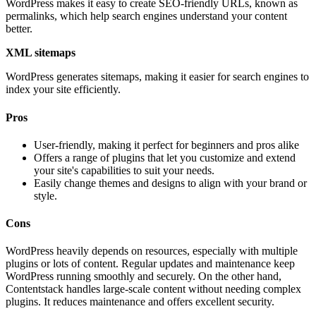
WordPress makes it easy to create SEO-friendly URLs, known as
permalinks, which help search engines understand your content
better.
XML sitemaps
WordPress generates sitemaps, making it easier for search engines to
index your site efficiently.
Pros
User-friendly, making it perfect for beginners and pros alike
Offers a range of plugins that let you customize and extend
your site's capabilities to suit your needs.
Easily change themes and designs to align with your brand or
style.
Cons
WordPress heavily depends on resources, especially with multiple
plugins or lots of content. Regular updates and maintenance keep
WordPress running smoothly and securely. On the other hand,
Contentstack handles large-scale content without needing complex
plugins. It reduces maintenance and offers excellent security.