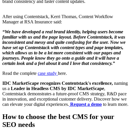
brand consistency and faster content updates.
After using Contentstack, Kerri Thomas, Content Workflow
Manager at RSA Insurance said:
“We have developed a real brand identity, helping users become
familiar with us and the page layout. Before Contentstack, it was
inconsistent and messy and quite confusing for the user. Now we
have set up Contentstack with content types and page templates,
which allows us to be a lot more consistent with our pages and
journeys. People know they go onto a guide and it will have a
certain look and a feel about it and I love that consistency.”
Read the complete
case study
here.
IDC MarketScape recognizes Contentstack's excellence,
naming
us a
Leader in Headless CMS by IDC MarketScape
,
Contentstack demonstrates a future-proof CMS strategy, R&D pace
in innovation, and exceptional customer delivery. Discover how we
can elevate your digital experiences.
Request a demo
to learn more.
How to choose the best CMS for your
SEO needs