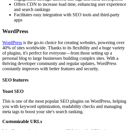
Offers CDN to increase load time, enhancing user experience
and search rankings
Facilitates easy integration with SEO tools and third-party
apps
WordPress
WordPress
is the go-to choice for creating websites, powering over
40% of sites worldwide. Thanks to its flexibility and a huge variety
of plugins, it's perfect for everyone—from those setting up a
personal blog to large businesses building complex sites. With a
thriving developer community and regular updates, WordPress
constantly improves with better features and security.
SEO features
Yoast SEO
This is one of the most popular SEO plugins on WordPress, helping
you with keyword optimization, readability checks and managing
meta tags to boost your site's search ranking.
Customizable URLs