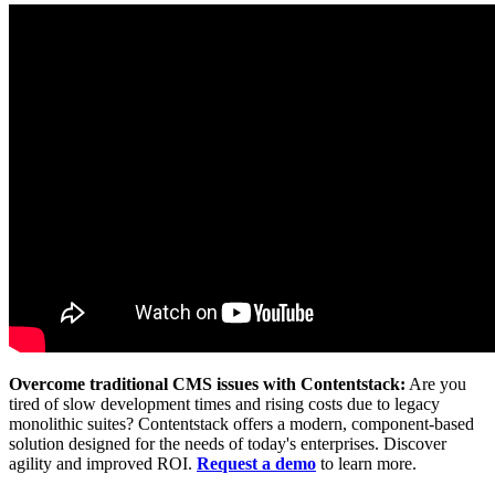
Overcome traditional CMS issues with Contentstack:
Are you
tired of slow development times and rising costs due to legacy
monolithic suites? Contentstack offers a modern, component-based
solution designed for the needs of today's enterprises. Discover
agility and improved ROI.
Request a demo
to learn more.