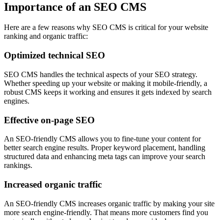
Importance of an SEO CMS
Here are a few reasons why SEO CMS is critical for your website
ranking and organic traffic:
Optimized technical SEO
SEO CMS handles the technical aspects of your SEO strategy.
Whether speeding up your website or making it mobile-friendly, a
robust CMS keeps it working and ensures it gets indexed by search
engines.
Effective on-page SEO
An SEO-friendly CMS allows you to fine-tune your content for
better search engine results. Proper keyword placement, handling
structured data and enhancing meta tags can improve your search
rankings.
Increased organic traffic
An SEO-friendly CMS increases organic traffic by making your site
more search engine-friendly. That means more customers find you