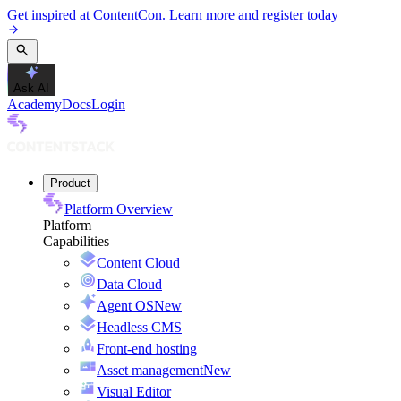
Get inspired at ContentCon. Learn more and register today
Ask AI
Academy
Docs
Login
Product
Platform Overview
Platform
Capabilities
Content Cloud
Data Cloud
Agent OS
New
Headless CMS
Front-end hosting
Asset management
New
Visual Editor