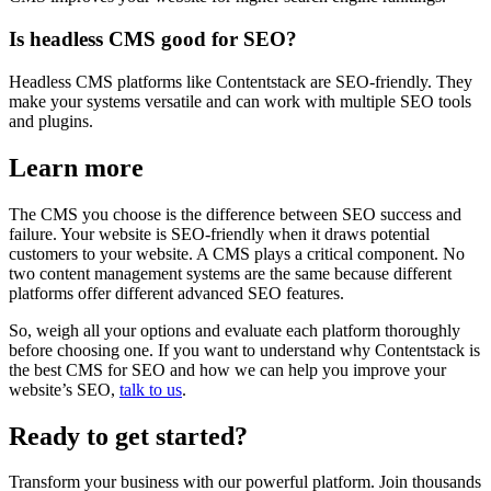
Is headless CMS good for SEO?
Headless CMS platforms like Contentstack are SEO-friendly. They
make your systems versatile and can work with multiple SEO tools
and plugins.
Learn more
The CMS you choose is the difference between SEO success and
failure. Your website is SEO-friendly when it draws potential
customers to your website. A CMS plays a critical component. No
two content management systems are the same because different
platforms offer different advanced SEO features.
So, weigh all your options and evaluate each platform thoroughly
before choosing one. If you want to understand why Contentstack is
the best CMS for SEO and how we can help you improve your
website’s SEO,
talk to us
.
Ready to get started?
Transform your business with our powerful platform. Join thousands