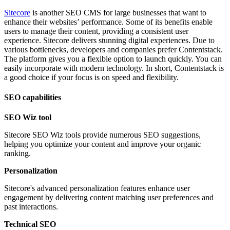
Sitecore
is another SEO CMS for large businesses that want to
enhance their websites’ performance. Some of its benefits enable
users to manage their content, providing a consistent user
experience. Sitecore delivers stunning digital experiences. Due to
various bottlenecks, developers and companies prefer Contentstack.
The platform gives you a flexible option to launch quickly. You can
easily incorporate with modern technology. In short, Contentstack is
a good choice if your focus is on speed and flexibility.
SEO capabilities
SEO Wiz tool
Sitecore SEO Wiz tools provide numerous SEO suggestions,
helping you optimize your content and improve your organic
ranking.
Personalization
Sitecore's advanced personalization features enhance user
engagement by delivering content matching user preferences and
past interactions.
Technical SEO