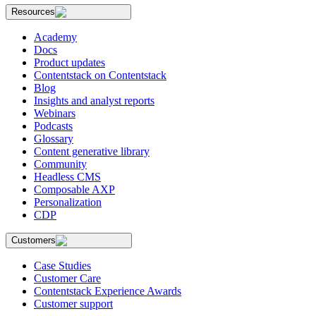
Resources
Academy
Docs
Product updates
Contentstack on Contentstack
Blog
Insights and analyst reports
Webinars
Podcasts
Glossary
Content generative library
Community
Headless CMS
Composable AXP
Personalization
CDP
Customers
Case Studies
Customer Care
Contentstack Experience Awards
Customer support