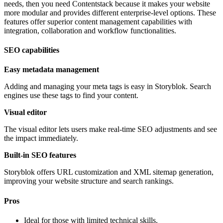
needs, then you need Contentstack because it makes your website
more modular and provides different enterprise-level options. These
features offer superior content management capabilities with
integration, collaboration and workflow functionalities.
SEO capabilities
Easy metadata management
Adding and managing your meta tags is easy in Storyblok. Search
engines use these tags to find your content.
Visual editor
The visual editor lets users make real-time SEO adjustments and see
the impact immediately.
Built-in SEO features
Storyblok offers URL customization and XML sitemap generation,
improving your website structure and search rankings.
Pros
Ideal for those with limited technical skills.