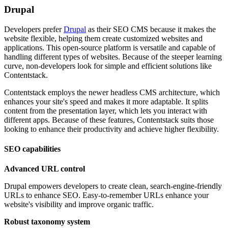
Drupal
Developers prefer
Drupal
as their SEO CMS because it makes the
website flexible, helping them create customized websites and
applications. This open-source platform is versatile and capable of
handling different types of websites. Because of the steeper learning
curve, non-developers look for simple and efficient solutions like
Contentstack.
Contentstack employs the newer headless CMS architecture, which
enhances your site's speed and makes it more adaptable. It splits
content from the presentation layer, which lets you interact with
different apps. Because of these features, Contentstack suits those
looking to enhance their productivity and achieve higher flexibility.
SEO capabilities
Advanced URL control
Drupal empowers developers to create clean, search-engine-friendly
URLs to enhance SEO. Easy-to-remember URLs enhance your
website's visibility and improve organic traffic.
Robust taxonomy system