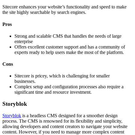
Sitecore enhances your website’s functionality and speed to make
the site highly searchable by search engines.
Pros
Strong and scalable CMS that handles the needs of large
enterprise
Offers excellent customer support and has a community of
experts ready to help users make the most of the platform.
Cons
Sitecore is pricey, which is challenging for smaller
businesses.
Complex setup and configuration processes also require a
significant time and resource investment.
Storyblok
Storyblok
is a headless CMS designed for a smoother design
process. The CMS is renowned for its flexibility and simplicity,
allowing developers and content creators to navigate your website
content. However, if you need to manage more complex content