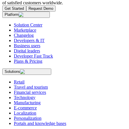
of satisfied customers worldwide.
Get Started
Request Demo
Platform
Solution Center
Marketplace
Changelog
Developers & IT
Business users
Digital leaders
Developer Fast Track
Plans & Pricing
Solutions
Retail
Travel and tourism
Financial services
Technology
Manufacturing
E-commerce
Localization
Personalization
Portals and knowledge bases