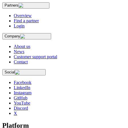
Partners
Overview
Find a partner
Login
Company
About us
News
Customer support portal
Contact
Social
Facebook
LinkedIn
Instagram
GitHub
YouTube
Discord
X
Platform