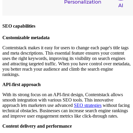
SEO capabilities
Customizable metadata
Contentstack makes it easy for users to change each page's title tags
and meta descriptions. This essential feature ensures your content
uses the right keywords, improving its visibility on search engines
and attracting targeted traffic. When you have control over metadata,
you better reach your audience and climb the search engine
rankings.
API-first approach
With its strong focus on an API-first design, Contentstack allows
smooth integration with various SEO tools. This innovative
approach lets marketers use advanced
SEO strategies
without facing
technical obstacles. Businesses can increase search engine rankings
and improve user engagement metrics like click-through rates.
Content delivery and performance