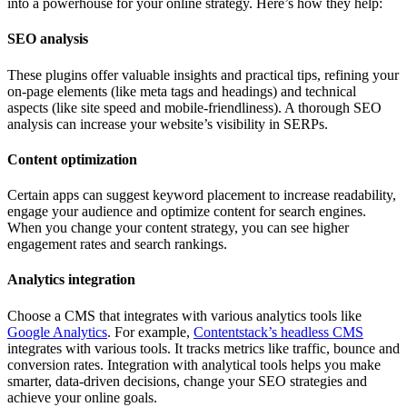
into a powerhouse for your online strategy. Here’s how they help:
SEO analysis
These plugins offer valuable insights and practical tips, refining your
on-page elements (like meta tags and headings) and technical
aspects (like site speed and mobile-friendliness). A thorough SEO
analysis can increase your website’s visibility in SERPs.
Content optimization
Certain apps can suggest keyword placement to increase readability,
engage your audience and optimize content for search engines.
When you change your content strategy, you can see higher
engagement rates and search rankings.
Analytics integration
Choose a CMS that integrates with various analytics tools like
Google Analytics
. For example,
Contentstack’s headless CMS
integrates with various tools. It tracks metrics like traffic, bounce and
conversion rates. Integration with analytical tools helps you make
smarter, data-driven decisions, change your SEO strategies and
achieve your online goals.