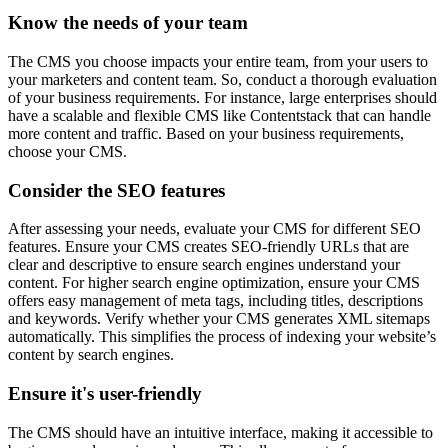
Know the needs of your team
The CMS you choose impacts your entire team, from your users to
your marketers and content team. So, conduct a thorough evaluation
of your business requirements. For instance, large enterprises should
have a scalable and flexible CMS like Contentstack that can handle
more content and traffic. Based on your business requirements,
choose your CMS.
Consider the SEO features
After assessing your needs, evaluate your CMS for different SEO
features. Ensure your CMS creates SEO-friendly URLs that are
clear and descriptive to ensure search engines understand your
content. For higher search engine optimization, ensure your CMS
offers easy management of meta tags, including titles, descriptions
and keywords. Verify whether your CMS generates XML sitemaps
automatically. This simplifies the process of indexing your website’s
content by search engines.
Ensure it's user-friendly
The CMS should have an intuitive interface, making it accessible to