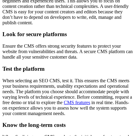
beginners and experienced users. This allows you to focus on
content creation rather than technical complexities. A user-friendly
CMS is easy for your content creators and editors because they
don’t have to depend on developers to write, edit, manage and
publish content.
Look for secure platforms
Ensure the CMS offers strong security features to protect your
website from vulnerabilities and threats. A secure CMS platform can
handle all your sensitive customer data.
Test the platform
When selecting an SEO CMS, test it. This ensures the CMS meets
your business requirements, usability expectations and operational
needs. The platform you choose should accommodate people with
varying levels of technical experience. Before committing, request a
free demo or trial to explore the
CMS features
in real time. Hands-
on experience allows you to assess how well the system supports
your content management needs.
Know the long-term costs