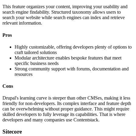
This feature organizes your content, improving your usability and
search engine findability. Structured taxonomy allows users to
search your website while search engines can index and retrieve
relevant information.
Pros
Highly customizable, offering developers plenty of options to
craft tailored solutions
Modular architecture enables bespoke features that meet
specific business needs
Strong community support with forums, documentation and
resources
Cons
Drupal's learning curve is steeper than other CMSes, making it less
friendly for non-developers. Its complex interface and feature depth
can be overwhelming without proper guidance. This might require
skilled developers to fully leverage its capabilities. That is where
developers and many companies use Contentstack.
Sitecore