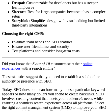
Drupal:
Customizable for developers but has a steeper
learning curve
Sitecore:
Best for large companies because it has a complex
setup
Storyblok:
Simplifies design with visual editing but limited
third-party integrations
Choosing the right CMS:
Evaluate team needs and SEO features
Ensure user-friendliness and security
Test platforms and consider long-term costs
Did you know that
6 out of 10
customers start their
online
experiences
with a search engine?
These statistics suggest that you need to establish a solid online
authority or presence with SEO.
Today, SEO does not mean how many times a particular keyword
appears or how many dollars you spend to create backlinks. SEO
involves creating content that meets your audience’s needs while
ensuring a seamless search experience across all platforms. Select
the right content management system (CMS) to improve your SEO