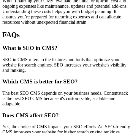
When finalizing your CMS, evaluate the initial or upfront cost and
ongoing expenses like maintenance, updates and potential add-ons.
Understanding these costs helps you with budget planning. It
ensures you’re prepared for recurring expenses and can allocate
resources without unexpected financial strain.
FAQs
What is SEO in CMS?
SEO in CMS refers to the features and tools that optimize your
website for search engines. SEO increases your website's visibility
and ranking.
Which CMS is better for SEO?
The best SEO CMS depends on your business needs. Contentstack
is the best SEO CMS because it's customizable, scalable and
adaptable.
Does CMS affect SEO?
Yes, the choice of CMS impacts your SEO efforts. An SEO-friendly
CMS improves your website for higher search engine rankings.