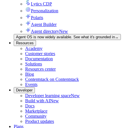
Lytics CDP
Personalization
Polaris
Agent Builder
Agent directory
New
Agent OS is now widely available. See what it's grounded in
→
Resources
Academy
Customer stories
Documentation
Solutions
Resources center
Blog
Contentstack on Contentstack
Events
Developer
Developer learning space
New
Build with AI
New
Docs
Marketplace
Community
Product updates
Plans