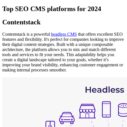
Top SEO CMS platforms for 2024
Contentstack
Contentstack is a powerful
headless CMS
that offers excellent SEO
features and flexibility. It's perfect for companies looking to improve
their digital content strategies. Built with a unique composable
architecture, the platform allows you to mix and match different
tools and services to fit your needs. This adaptability helps you
create a digital landscape tailored to your goals, whether it’s
improving your brand visibility, enhancing customer engagement or
making internal processes smoother.