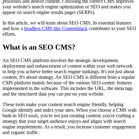
processes and deliver content. Choosing the correct CMS improves
your website's search engine optimization or SEO and makes you
appear on search engine results pages (SERPs).
In this article, we will learn about SEO CMS, its essential features
and how a
headless CMS like Contentstack
contributes to your SEO
efforts.
What is an SEO CMS?
An SEO CMS platform involves the strategic development,
deployment and enhancement of content within your web network
to help you achieve better search engine rankings. It's not just about
content. It's about strategy. An SEO CMS is different from a regular
CMS platform mainly because of the various SEO-centric features
implemented in the software. This includes the URL, the meta tags
and the structured data you can put on your website.
These tools make your content search engine friendly, helping
Google identify and index your sites. When you choose a CMS with
built-in SEO tools, you're not just creating content; you're crafting a
strategy that your target audience enjoys and aligns with search
engine requirements. As a result, you increase customer engagement
and organic traffic.