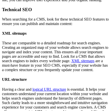
Technical SEO
When searching for a CMS, look for these technical SEO features to
ensure you can publish and maintain content:
XML sitemaps
These are comparable to a detailed roadmap for search engines.
Creating an organized map of your website allows search engines to
navigate and index your content. This ensures all your important
pages are accessible and easy to find. Look for a CMS that allows
search engines to index every website page.
XML sitemaps
are a
must-have feature in your SEO CMS, especially if your website has
a complex structure or you frequently update your content.
URL structure
Having a clear and
logical URL structure
is essential. It helps your
customers understand your current location within your website and
helps search engines understand the hierarchy of different pages.
Such clarity leads to a more straightforward and intuitive navigation
experience for your customers and search engine crawlers. A CMS