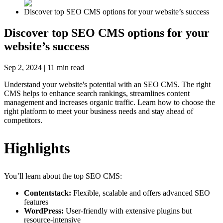
Discover top SEO CMS options for your website’s success
Discover top SEO CMS options for your
website’s success
Sep 2, 2024
|
11
min read
Understand your website's potential with an SEO CMS. The right
CMS helps to enhance search rankings, streamlines content
management and increases organic traffic. Learn how to choose the
right platform to meet your business needs and stay ahead of
competitors.
Highlights
You’ll learn about the top SEO CMS:
Contentstack:
Flexible, scalable and offers advanced SEO
features
WordPress:
User-friendly with extensive plugins but
resource-intensive