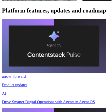
Platform features, updates and roadmap
arrow_forward
Product updates
AI
Drive Smarter Digital Operations with Agents in Agent OS