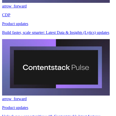
arrow_forward
CDP
Product updates
Build faster, scale smarter: Latest Data & Insights (Lytics) updates
arrow_forward
Product updates