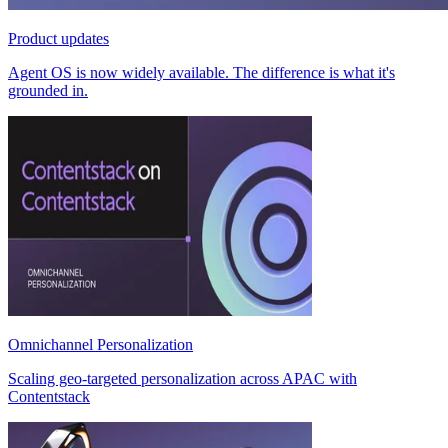
Product updates
Agent OS is now widely available. The difference is what it's
grounded in.
Omnichannel Personalization
Scaling geo-targeted personalization across APAC with
Contentstack