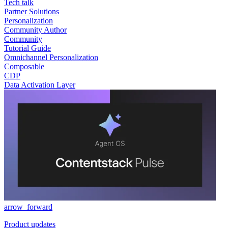
Tech talk
Partner Solutions
Personalization
Community Author
Community
Tutorial Guide
Omnichannel Personalization
Composable
CDP
Data Activation Layer
arrow_forward
Product updates