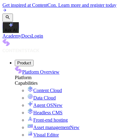
Get inspired at ContentCon. Learn more and register today
Ask AI
Academy
Docs
Login
Product
Platform Overview
Platform
Capabilities
Content Cloud
Data Cloud
Agent OS
New
Headless CMS
Front-end hosting
Asset management
New
Visual Editor