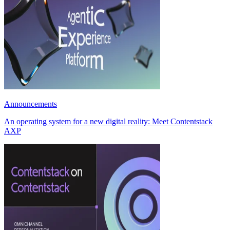
Announcements
An operating system for a new digital reality: Meet Contentstack
AXP