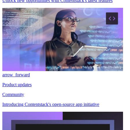
Unlock new opportunities with Contentstack's latest features
arrow_forward
Product updates
Community
Introducing Contentstack's open-source app initiative