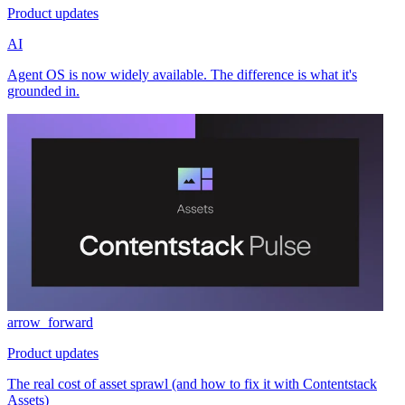
Product updates
AI
Agent OS is now widely available. The difference is what it's
grounded in.
arrow_forward
Product updates
The real cost of asset sprawl (and how to fix it with Contentstack
Assets)