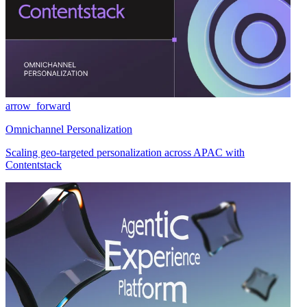
arrow_forward
Omnichannel Personalization
Scaling geo-targeted personalization across APAC with
Contentstack