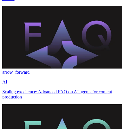
arrow_forward
AI
Scaling excellence: Advanced FAQ on AI agents for content
production