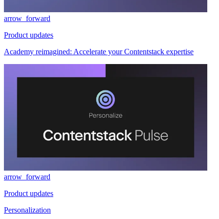
arrow_forward
Product updates
Academy reimagined: Accelerate your Contentstack expertise
arrow_forward
Product updates
Personalization