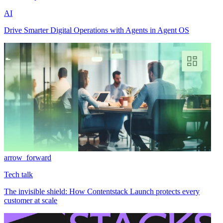
AI
Drive Smarter Digital Operations with Agents in Agent OS
arrow_forward
Tech talk
The invisible shield: How Contentstack Launch protects every
customer at scale