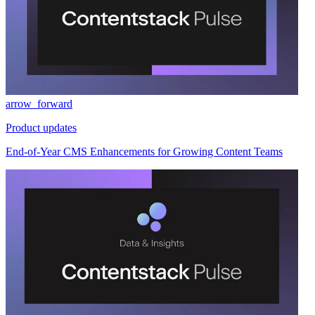
arrow_forward
Product updates
End-of-Year CMS Enhancements for Growing Content Teams