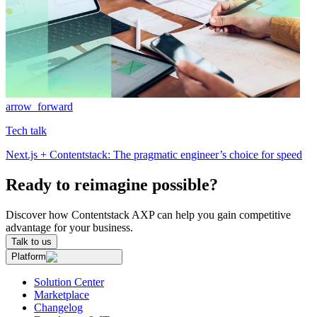
arrow_forward
Tech talk
Next.js + Contentstack: The pragmatic engineer’s choice for speed
Ready to reimagine possible?
Discover how Contentstack AXP can help you gain competitive
advantage for your business.
Talk to us
Platform
Solution Center
Marketplace
Changelog