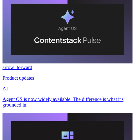
arrow_forward
Product updates
AI
Agent OS is now widely available. The difference is what it's
grounded in.