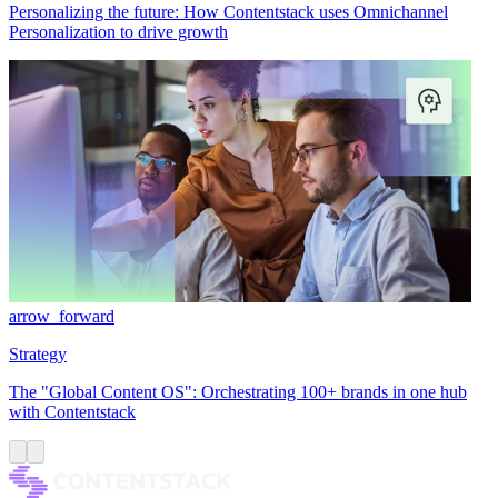
Personalizing the future: How Contentstack uses Omnichannel
Personalization to drive growth
arrow_forward
Strategy
The "Global Content OS": Orchestrating 100+ brands in one hub
with Contentstack