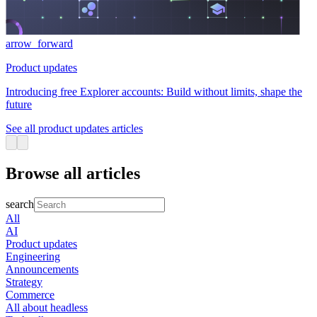
arrow_forward
Product updates
Introducing free Explorer accounts: Build without limits, shape the
future
See all product updates articles
Browse all articles
search
All
AI
Product updates
Engineering
Announcements
Strategy
Commerce
All about headless