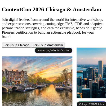
ContentCon 2026 Chicago & Amsterdam
Join digital leaders from around the world for interactive workshops
and expert sessions covering cutting edge CMS, CDP, and adaptive
personalization strategies, and earn the exclusive, hands on Agentic
Pioneers certification to build an actionable playbook for your
brand.
Join us in Chicago
Join us in Amsterdam