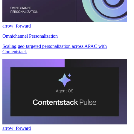
arrow_forward
Omnichannel Personalization
Scaling geo-targeted personalization across APAC with
Contentstack
arrow_forward