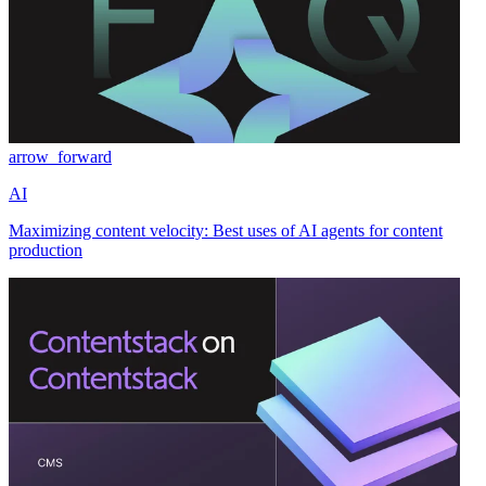
arrow_forward
AI
Maximizing content velocity: Best uses of AI agents for content
production