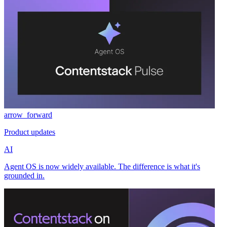
arrow_forward
Product updates
AI
Agent OS is now widely available. The difference is what it's
grounded in.