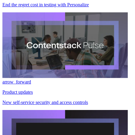
End the regret cost in testing with Personalize
arrow_forward
Product updates
New self-service security and access controls