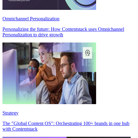
Omnichannel Personalization
Personalizing the future: How Contentstack uses Omnichannel
Personalization to drive growth
Strategy
The "Global Content OS": Orchestrating 100+ brands in one hub
with Contentstack