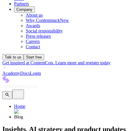
Partners
Company
About us
Why Contentstack
New
Awards
Social responsibility
Press releases
Careers
Contact
Talk to us
Start free
Get inspired at ContentCon. Learn more and register today
Academy
Docs
Login
Home
Blog
Insights, AI strategy and product updates