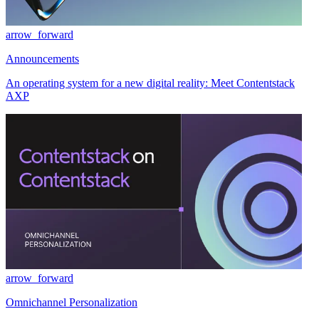
arrow_forward
Announcements
An operating system for a new digital reality: Meet Contentstack
AXP
arrow_forward
Omnichannel Personalization