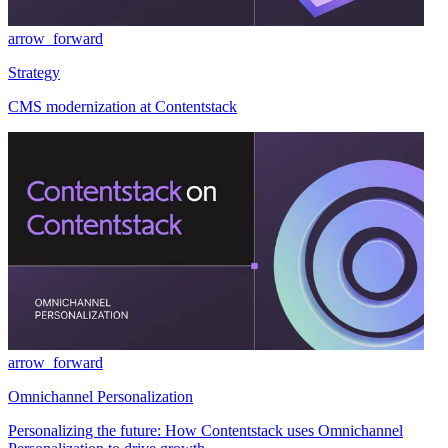
arrow_forward
Strategy
CMS modernization at Contentstack
arrow_forward
Omnichannel Personalization
Personalizing the future: How Contentstack uses Omnichannel