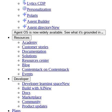
Lytics CDP
Personalization
Polaris
Agent Builder
Agent directory
New
Agent OS is now widely available. See what it's grounded in
→
Resources
Academy
Customer stories
Documentation
Solutions
Resources center
Blog
Contentstack on Contentstack
Events
Developer
Developer learning space
New
Build with AI
New
Docs
Marketplace
Community
Product updates
Plans