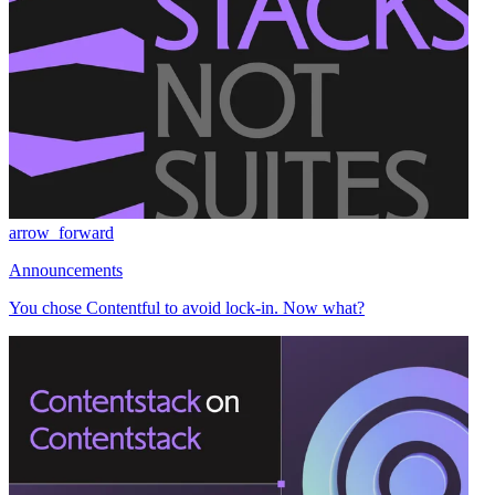
arrow_forward
Announcements
You chose Contentful to avoid lock-in. Now what?