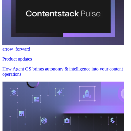
arrow_forward
Product updates
How Agent OS brings autonomy & intelligence into your content
operations