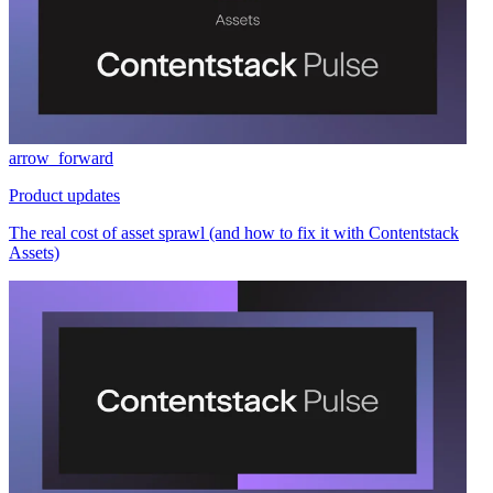
arrow_forward
Product updates
The real cost of asset sprawl (and how to fix it with Contentstack
Assets)