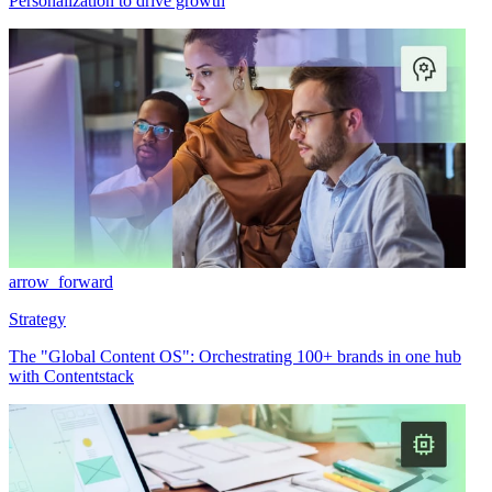
Personalization to drive growth
arrow_forward
Strategy
The "Global Content OS": Orchestrating 100+ brands in one hub
with Contentstack