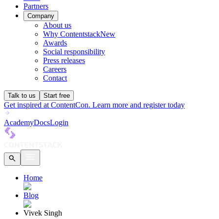
Partners
Company
About us
Why Contentstack
New
Awards
Social responsibility
Press releases
Careers
Contact
Talk to us
Start free
Get inspired at ContentCon. Learn more and register today
Academy
Docs
Login
Home
Blog
Vivek Singh