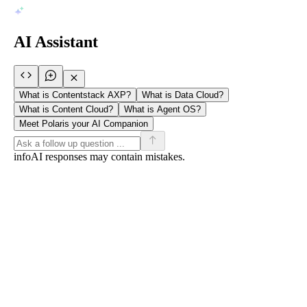
AI Assistant
What is Contentstack AXP?
What is Data Cloud?
What is Content Cloud?
What is Agent OS?
Meet Polaris your AI Companion
info
AI responses may contain mistakes.