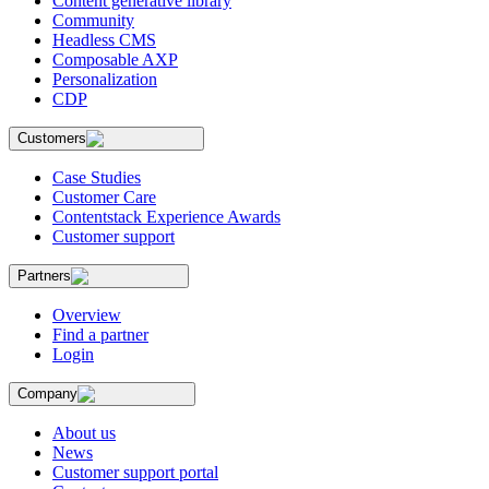
Content generative library
Community
Headless CMS
Composable AXP
Personalization
CDP
Customers
Case Studies
Customer Care
Contentstack Experience Awards
Customer support
Partners
Overview
Find a partner
Login
Company
About us
News
Customer support portal