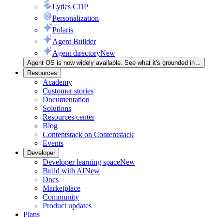
Lytics CDP
Personalization
Polaris
Agent Builder
Agent directory
New
Agent OS is now widely available. See what it's grounded in
→
Resources
Academy
Customer stories
Documentation
Solutions
Resources center
Blog
Contentstack on Contentstack
Events
Developer
Developer learning space
New
Build with AI
New
Docs
Marketplace
Community
Product updates
Plans