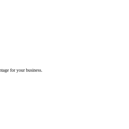
tage for your business.