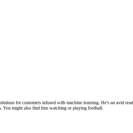
olutions for customers infused with machine learning. He's an avid rea
s. You might also find him watching or playing football.