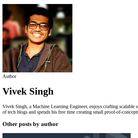
Author
Vivek Singh
Vivek Singh, a Machine Learning Engineer, enjoys crafting scalable s
of tech blogs and spends his free time creating small proof-of-concept
Other posts by author