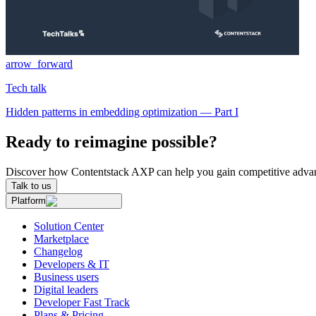
arrow_forward
Tech talk
Hidden patterns in embedding optimization — Part I
Ready to reimagine possible?
Discover how Contentstack AXP can help you gain competitive advan
Talk to us
Platform
Solution Center
Marketplace
Changelog
Developers & IT
Business users
Digital leaders
Developer Fast Track
Plans & Pricing