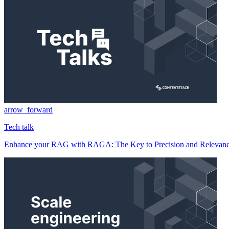
arrow_forward
Tech talk
Enhance your RAG with RAGA: The Key to Precision and Relevan