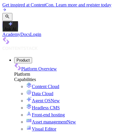
Get inspired at ContentCon. Learn more and register today
Ask AI
Academy
Docs
Login
Product
Platform Overview
Platform
Capabilities
Content Cloud
Data Cloud
Agent OS
New
Headless CMS
Front-end hosting
Asset management
New
Visual Editor