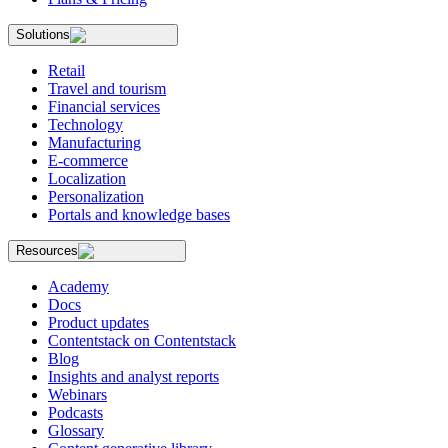
Solutions
Retail
Travel and tourism
Financial services
Technology
Manufacturing
E-commerce
Localization
Personalization
Portals and knowledge bases
Resources
Academy
Docs
Product updates
Contentstack on Contentstack
Blog
Insights and analyst reports
Webinars
Podcasts
Glossary