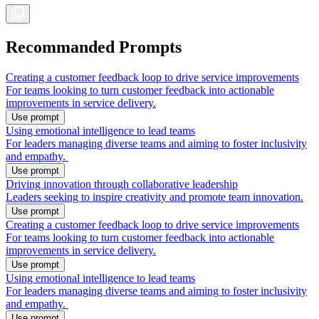
Recommanded Prompts
Creating a customer feedback loop to drive service improvements
For teams looking to turn customer feedback into actionable
improvements in service delivery.
Use prompt
Using emotional intelligence to lead teams
For leaders managing diverse teams and aiming to foster inclusivity
and empathy.
Use prompt
Driving innovation through collaborative leadership
Leaders seeking to inspire creativity and promote team innovation.
Use prompt
Creating a customer feedback loop to drive service improvements
For teams looking to turn customer feedback into actionable
improvements in service delivery.
Use prompt
Using emotional intelligence to lead teams
For leaders managing diverse teams and aiming to foster inclusivity
and empathy.
Use prompt