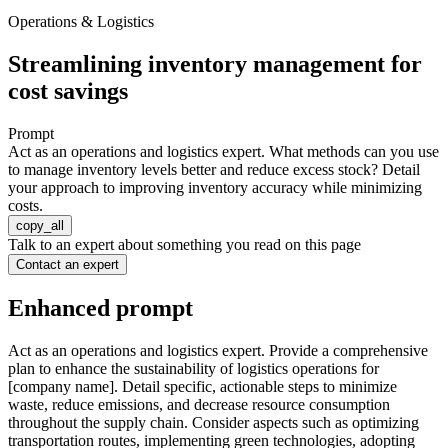
Operations & Logistics
Streamlining inventory management for
cost savings
Prompt
Act as an operations and logistics expert. What methods can you use
to manage inventory levels better and reduce excess stock? Detail
your approach to improving inventory accuracy while minimizing
costs.
copy_all
Talk to an expert about something you read on this page
Contact an expert
Enhanced prompt
Act as an operations and logistics expert. Provide a comprehensive
plan to enhance the sustainability of logistics operations for
[company name]. Detail specific, actionable steps to minimize
waste, reduce emissions, and decrease resource consumption
throughout the supply chain. Consider aspects such as optimizing
transportation routes, implementing green technologies, adopting