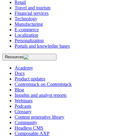
Retail
Travel and tourism
Financial services
Technology
Manufacturing
E-commerce
Localization
Personalization
Portals and knowledge bases
Resources
Academy
Docs
Product updates
Contentstack on Contentstack
Blog
Insights and analyst reports
Webinars
Podcasts
Glossary
Content generative library
Community
Headless CMS
Composable AXP