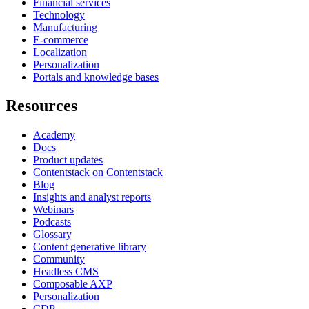
Financial services
Technology
Manufacturing
E-commerce
Localization
Personalization
Portals and knowledge bases
Resources
Academy
Docs
Product updates
Contentstack on Contentstack
Blog
Insights and analyst reports
Webinars
Podcasts
Glossary
Content generative library
Community
Headless CMS
Composable AXP
Personalization
CDP