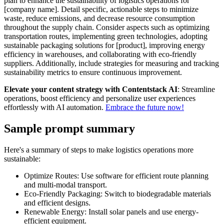
plan to enhance the sustainability of logistics operations for
[company name]. Detail specific, actionable steps to minimize
waste, reduce emissions, and decrease resource consumption
throughout the supply chain. Consider aspects such as optimizing
transportation routes, implementing green technologies, adopting
sustainable packaging solutions for [product], improving energy
efficiency in warehouses, and collaborating with eco-friendly
suppliers. Additionally, include strategies for measuring and tracking
sustainability metrics to ensure continuous improvement.
Elevate your content strategy with Contentstack AI
: Streamline
operations, boost efficiency and personalize user experiences
effortlessly with AI automation.
Embrace the future now!
Sample prompt summary
Here's a summary of steps to make logistics operations more
sustainable:
Optimize Routes: Use software for efficient route planning
and multi-modal transport.
Eco-Friendly Packaging: Switch to biodegradable materials
and efficient designs.
Renewable Energy: Install solar panels and use energy-
efficient equipment.