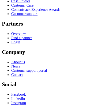
Case Studies
Customer Care
Contentstack Experience Awards
Customer support
Partners
Overview
Find a partner
Login
Company
About us
News
Customer support portal
Contact
Social
Facebook
LinkedIn
Instagram