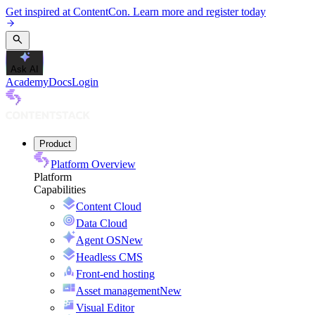
Get inspired at ContentCon. Learn more and register today
Ask AI
Academy
Docs
Login
Product
Platform Overview
Platform
Capabilities
Content Cloud
Data Cloud
Agent OS
New
Headless CMS
Front-end hosting
Asset management
New
Visual Editor