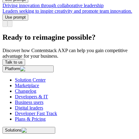
Driving innovation through collaborative leadership
Leaders seeking to inspire creativity and promote team innovation.
Use prompt
Ready to reimagine possible?
Discover how Contentstack AXP can help you gain competitive
advantage for your business.
Talk to us
Platform
Solution Center
Marketplace
Changelog
Developers & IT
Business users
Digital leaders
Developer Fast Track
Plans & Pricing
Solutions