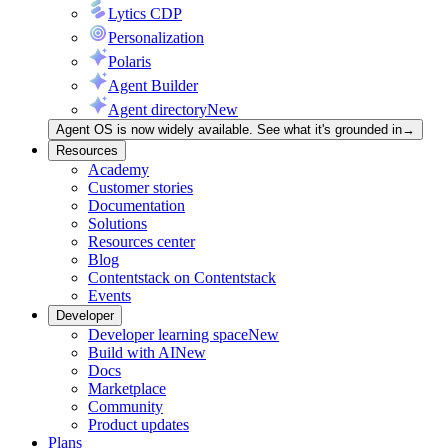
Lytics CDP
Personalization
Polaris
Agent Builder
Agent directory
New
Agent OS is now widely available. See what it's grounded in
→
Resources
Academy
Customer stories
Documentation
Solutions
Resources center
Blog
Contentstack on Contentstack
Events
Developer
Developer learning space
New
Build with AI
New
Docs
Marketplace
Community
Product updates
Plans