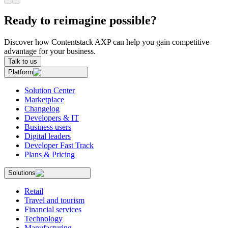
Ready to reimagine possible?
Discover how Contentstack AXP can help you gain competitive
advantage for your business.
Talk to us
Platform
Solution Center
Marketplace
Changelog
Developers & IT
Business users
Digital leaders
Developer Fast Track
Plans & Pricing
Solutions
Retail
Travel and tourism
Financial services
Technology
Manufacturing