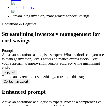
Prompt Library
Streamlining inventory management for cost savings
Operations & Logistics
Streamlining inventory management for
cost savings
Prompt
Act as an operations and logistics expert. What methods can you use
to manage inventory levels better and reduce excess stock? Detail
your approach to improving inventory accuracy while minimizing
costs.
copy_all
Talk to an expert about something you read on this page
Contact an expert
Enhanced prompt
Act as an operations and logistics expert. Provide a comprehensive