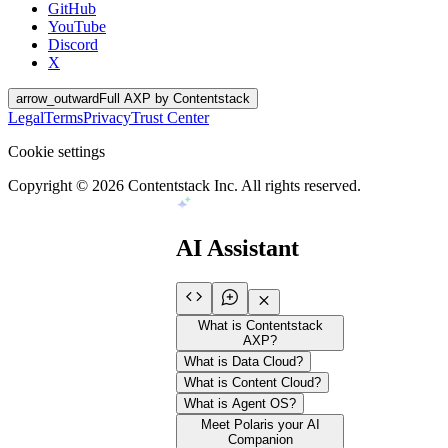
GitHub
YouTube
Discord
X
arrow_outward
Full AXP by Contentstack
Legal
Terms
Privacy
Trust Center
Cookie settings
Copyright ©
2026
Contentstack Inc. All rights reserved.
AI Assistant
What is Contentstack
AXP?
What is Data Cloud?
What is Content Cloud?
What is Agent OS?
Meet Polaris your AI
Companion