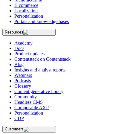
E-commerce
Localization
Personalization
Portals and knowledge bases
Resources
Academy
Docs
Product updates
Contentstack on Contentstack
Blog
Insights and analyst reports
Webinars
Podcasts
Glossary
Content generative library
Community
Headless CMS
Composable AXP
Personalization
CDP
Customers