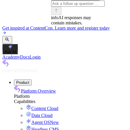
info
AI responses may
contain mistakes.
Get inspired at ContentCon. Learn more and register today
Ask AI
Academy
Docs
Login
Product
Platform Overview
Platform
Capabilities
Content Cloud
Data Cloud
Agent OS
New
Headless CMS