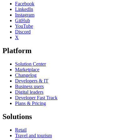
Facebook
LinkedIn
Instagram
GitHub
YouTube
Discord
X
Platform
Solution Center
Marketplace
Changelog
Developers & IT
Business users
Digital leaders
Developer Fast Track
Plans & Pricing
Solutions
Retail
Travel and tourism