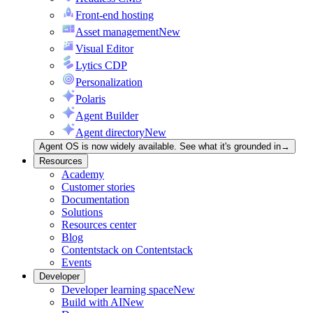
Front-end hosting
Asset management
New
Visual Editor
Lytics CDP
Personalization
Polaris
Agent Builder
Agent directory
New
Agent OS is now widely available. See what it's grounded in
→
Resources
Academy
Customer stories
Documentation
Solutions
Resources center
Blog
Contentstack on Contentstack
Events
Developer
Developer learning space
New
Build with AI
New