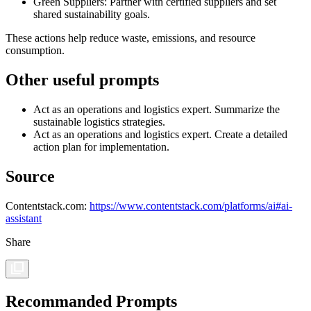
Green Suppliers: Partner with certified suppliers and set
shared sustainability goals.
These actions help reduce waste, emissions, and resource
consumption.
Other useful prompts
Act as an operations and logistics expert. Summarize the
sustainable logistics strategies.
Act as an operations and logistics expert. Create a detailed
action plan for implementation.
Source
Contentstack.com:
https://www.contentstack.com/platforms/ai#ai-
assistant
Share
Recommanded Prompts