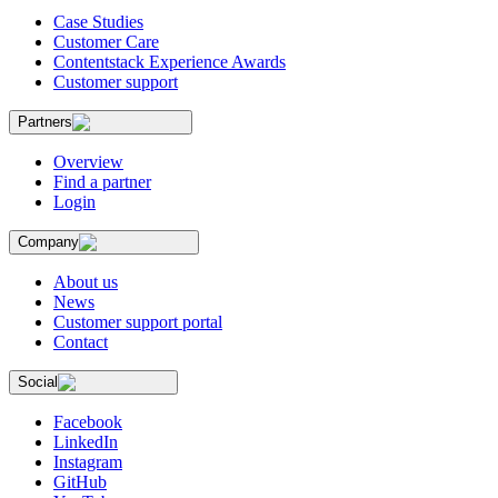
Case Studies
Customer Care
Contentstack Experience Awards
Customer support
Partners
Overview
Find a partner
Login
Company
About us
News
Customer support portal
Contact
Social
Facebook
LinkedIn
Instagram
GitHub