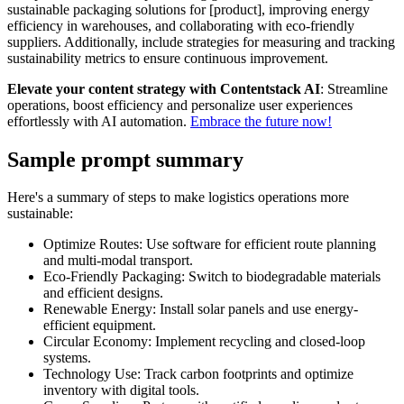
sustainable packaging solutions for [product], improving energy
efficiency in warehouses, and collaborating with eco-friendly
suppliers. Additionally, include strategies for measuring and tracking
sustainability metrics to ensure continuous improvement.
Elevate your content strategy with Contentstack AI
: Streamline
operations, boost efficiency and personalize user experiences
effortlessly with AI automation.
Embrace the future now!
Sample prompt summary
Here's a summary of steps to make logistics operations more
sustainable:
Optimize Routes: Use software for efficient route planning
and multi-modal transport.
Eco-Friendly Packaging: Switch to biodegradable materials
and efficient designs.
Renewable Energy: Install solar panels and use energy-
efficient equipment.
Circular Economy: Implement recycling and closed-loop
systems.
Technology Use: Track carbon footprints and optimize
inventory with digital tools.