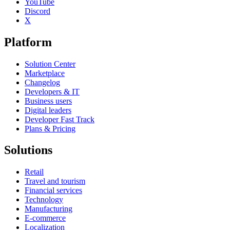
YouTube
Discord
X
Platform
Solution Center
Marketplace
Changelog
Developers & IT
Business users
Digital leaders
Developer Fast Track
Plans & Pricing
Solutions
Retail
Travel and tourism
Financial services
Technology
Manufacturing
E-commerce
Localization