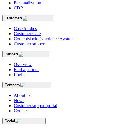
Personalization
CDP
Customers
Case Studies
Customer Care
Contentstack Experience Awards
Customer support
Partners
Overview
Find a partner
Login
Company
About us
News
Customer support portal
Contact
Social