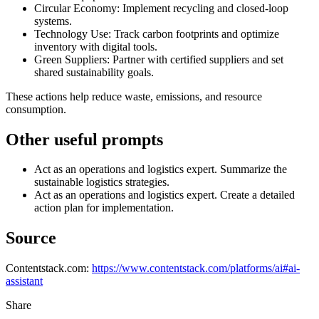
Circular Economy: Implement recycling and closed-loop
systems.
Technology Use: Track carbon footprints and optimize
inventory with digital tools.
Green Suppliers: Partner with certified suppliers and set
shared sustainability goals.
These actions help reduce waste, emissions, and resource
consumption.
Other useful prompts
Act as an operations and logistics expert. Summarize the
sustainable logistics strategies.
Act as an operations and logistics expert. Create a detailed
action plan for implementation.
Source
Contentstack.com:
https://www.contentstack.com/platforms/ai#ai-
assistant
Share