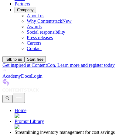
Partners
Company
About us
Why Contentstack
New
Awards
Social responsibility
Press releases
Careers
Contact
Talk to us
Start free
Get inspired at ContentCon. Learn more and register today
Academy
Docs
Login
Home
Prompt Library
Streamlining inventory management for cost savings