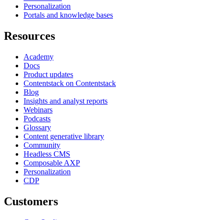
Personalization
Portals and knowledge bases
Resources
Academy
Docs
Product updates
Contentstack on Contentstack
Blog
Insights and analyst reports
Webinars
Podcasts
Glossary
Content generative library
Community
Headless CMS
Composable AXP
Personalization
CDP
Customers