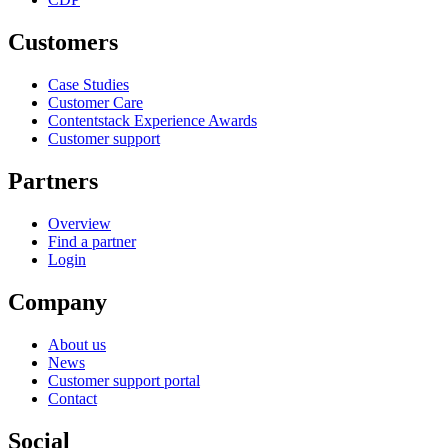
Customers
Case Studies
Customer Care
Contentstack Experience Awards
Customer support
Partners
Overview
Find a partner
Login
Company
About us
News
Customer support portal
Contact
Social