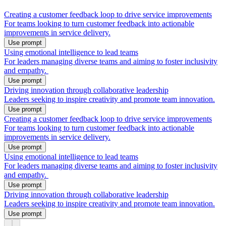
Creating a customer feedback loop to drive service improvements
For teams looking to turn customer feedback into actionable
improvements in service delivery.
Use prompt
Using emotional intelligence to lead teams
For leaders managing diverse teams and aiming to foster inclusivity
and empathy.
Use prompt
Driving innovation through collaborative leadership
Leaders seeking to inspire creativity and promote team innovation.
Use prompt
Creating a customer feedback loop to drive service improvements
For teams looking to turn customer feedback into actionable
improvements in service delivery.
Use prompt
Using emotional intelligence to lead teams
For leaders managing diverse teams and aiming to foster inclusivity
and empathy.
Use prompt
Driving innovation through collaborative leadership
Leaders seeking to inspire creativity and promote team innovation.
Use prompt