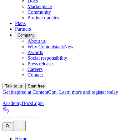
Docs
Marketplace
Community
Product updates
Plans
Partners
Company
About us
Why Contentstack
New
Awards
Social responsibility
Press releases
Careers
Contact
Talk to us
Start free
Get inspired at ContentCon. Learn more and register today
Academy
Docs
Login
Home