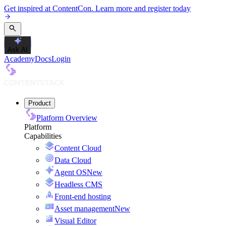
Get inspired at ContentCon. Learn more and register today
Ask AI
Academy
Docs
Login
Product
Platform Overview
Platform
Capabilities
Content Cloud
Data Cloud
Agent OS
New
Headless CMS
Front-end hosting
Asset management
New
Visual Editor