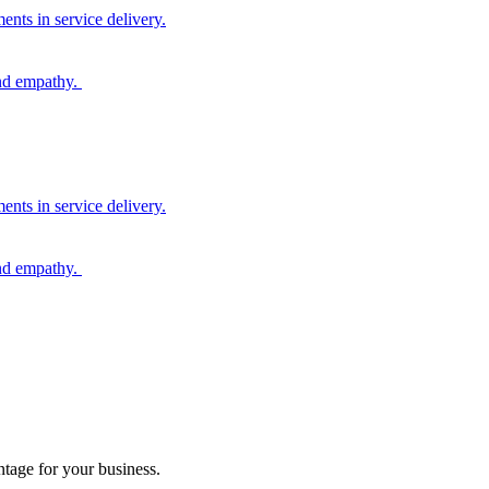
nts in service delivery.
and empathy.
nts in service delivery.
and empathy.
tage for your business.