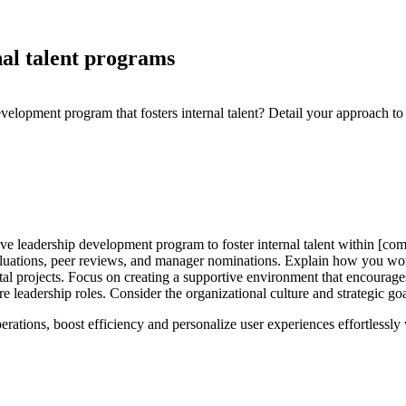
nal talent programs
lopment program that fosters internal talent? Detail your approach to i
e leadership development program to foster internal talent within [comp
aluations, peer reviews, and manager nominations. Explain how you wou
al projects. Focus on creating a supportive environment that encourage
ure leadership roles. Consider the organizational culture and strategic 
perations, boost efficiency and personalize user experiences effortlessl