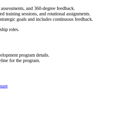
p assessments, and 360-degree feedback.
d training sessions, and rotational assignments.
trategic goals and includes continuous feedback.
ship roles.
velopment program details.
line for the program.
tant