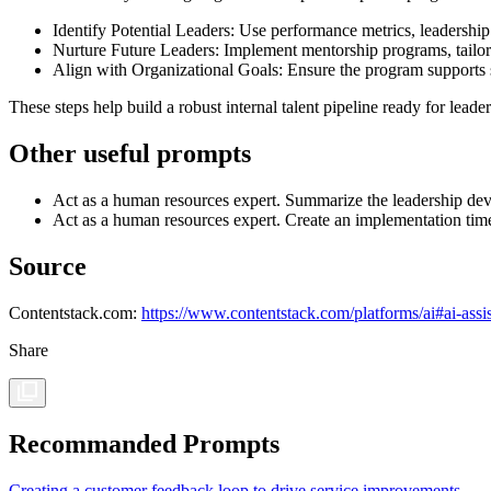
Identify Potential Leaders: Use performance metrics, leadershi
Nurture Future Leaders: Implement mentorship programs, tailore
Align with Organizational Goals: Ensure the program supports s
These steps help build a robust internal talent pipeline ready for leader
Other useful prompts
Act as a human resources expert. Summarize the leadership de
Act as a human resources expert. Create an implementation time
Source
Contentstack.com:
https://www.contentstack.com/platforms/ai#ai-assis
Share
Recommanded Prompts
Creating a customer feedback loop to drive service improvements