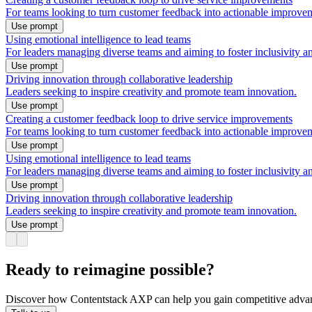
For teams looking to turn customer feedback into actionable improveme
Use prompt
Using emotional intelligence to lead teams
For leaders managing diverse teams and aiming to foster inclusivity 
Use prompt
Driving innovation through collaborative leadership
Leaders seeking to inspire creativity and promote team innovation.
Use prompt
Creating a customer feedback loop to drive service improvements
For teams looking to turn customer feedback into actionable improveme
Use prompt
Using emotional intelligence to lead teams
For leaders managing diverse teams and aiming to foster inclusivity 
Use prompt
Driving innovation through collaborative leadership
Leaders seeking to inspire creativity and promote team innovation.
Use prompt
Ready to reimagine possible?
Discover how Contentstack AXP can help you gain competitive advan