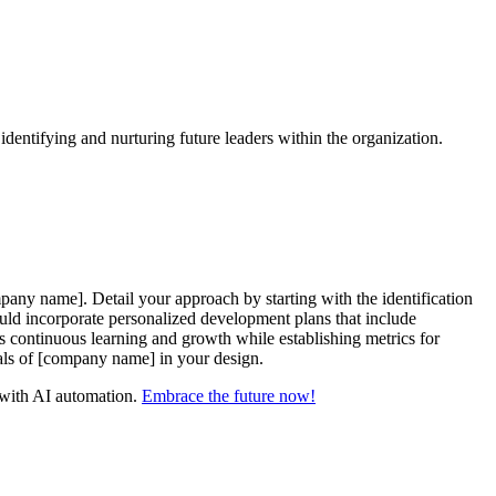
dentifying and nurturing future leaders within the organization.
any name]. Detail your approach by starting with the identification
ld incorporate personalized development plans that include
s continuous learning and growth while establishing metrics for
goals of [company name] in your design.
y with AI automation.
Embrace the future now!