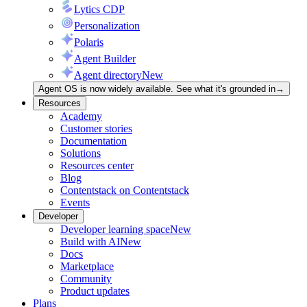
Lytics CDP
Personalization
Polaris
Agent Builder
Agent directory
New
Agent OS is now widely available. See what it's grounded in
→
Resources
Academy
Customer stories
Documentation
Solutions
Resources center
Blog
Contentstack on Contentstack
Events
Developer
Developer learning space
New
Build with AI
New
Docs
Marketplace
Community
Product updates
Plans