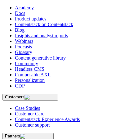
Academy
Docs
Product updates
Contentstack on Contentstack
Blog
Insights and analyst reports
Webinars
Podcasts
Glossary
Content generative library
Community
Headless CMS
Composable AXP
Personalization
CDP
Customers
Case Studies
Customer Care
Contentstack Experience Awards
Customer support
Partners