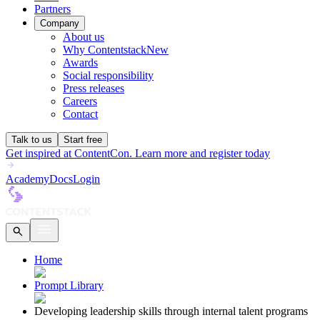
Partners
Company
About us
Why Contentstack
New
Awards
Social responsibility
Press releases
Careers
Contact
Talk to us
Start free
Get inspired at ContentCon. Learn more and register today
Academy
Docs
Login
Home
Prompt Library
Developing leadership skills through internal talent programs