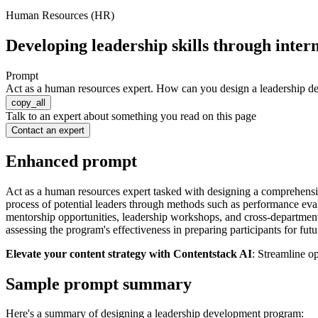
Human Resources (HR)
Developing leadership skills through inter
Prompt
Act as a human resources expert. How can you design a leadership deve
copy_all
Talk to an expert about something you read on this page
Contact an expert
Enhanced prompt
Act as a human resources expert tasked with designing a comprehensiv
process of potential leaders through methods such as performance ev
mentorship opportunities, leadership workshops, and cross-department
assessing the program's effectiveness in preparing participants for fut
Elevate your content strategy with Contentstack AI
: Streamline o
Sample prompt summary
Here's a summary of designing a leadership development program: