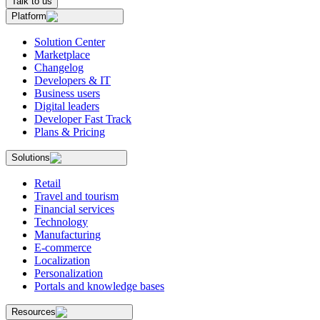
Talk to us
Platform
Solution Center
Marketplace
Changelog
Developers & IT
Business users
Digital leaders
Developer Fast Track
Plans & Pricing
Solutions
Retail
Travel and tourism
Financial services
Technology
Manufacturing
E-commerce
Localization
Personalization
Portals and knowledge bases
Resources