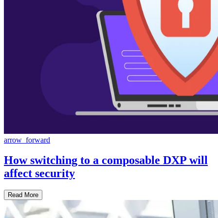
arrow_forward
How switching to a composable DXP will
affect security
Read More