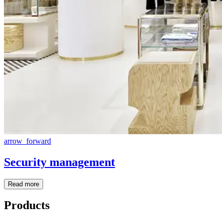
arrow_forward
Security management
Read more
Products