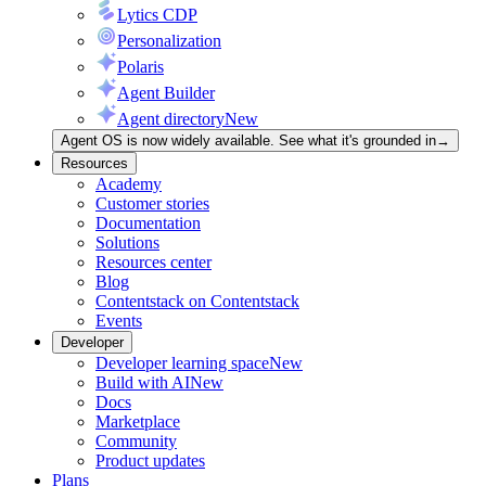
Lytics CDP
Personalization
Polaris
Agent Builder
Agent directory
New
Agent OS is now widely available. See what it's grounded in
→
Resources
Academy
Customer stories
Documentation
Solutions
Resources center
Blog
Contentstack on Contentstack
Events
Developer
Developer learning space
New
Build with AI
New
Docs
Marketplace
Community
Product updates
Plans