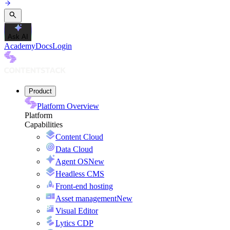
Ask AI
Academy
Docs
Login
Product
Platform Overview
Platform
Capabilities
Content Cloud
Data Cloud
Agent OS
New
Headless CMS
Front-end hosting
Asset management
New
Visual Editor
Lytics CDP