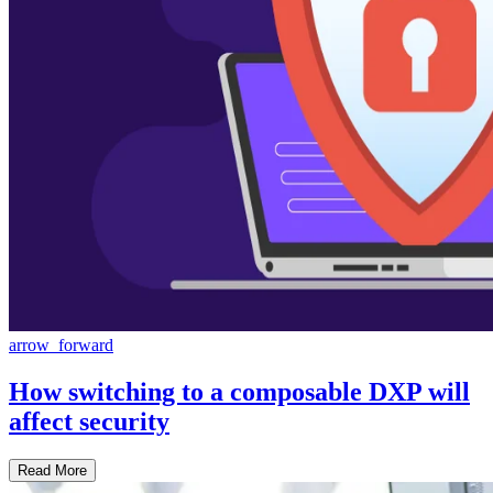
arrow_forward
How switching to a composable DXP will
affect security
Read More