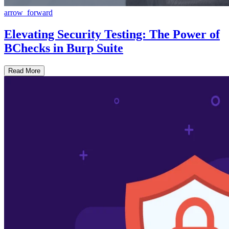
arrow_forward
Elevating Security Testing: The Power of
BChecks in Burp Suite
Read More