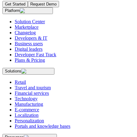
Get Started
Request Demo
Platform
Solution Center
Marketplace
Changelog
Developers & IT
Business users
Digital leaders
Developer Fast Track
Plans & Pricing
Solutions
Retail
Travel and tourism
Financial services
Technology
Manufacturing
E-commerce
Localization
Personalization
Portals and knowledge bases