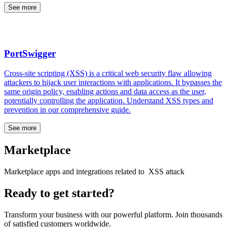
See more
PortSwigger
Cross-site scripting (XSS) is a critical web security flaw allowing
attackers to hijack user interactions with applications. It bypasses the
same origin policy, enabling actions and data access as the user,
potentially controlling the application. Understand XSS types and
prevention in our comprehensive guide.
See more
Marketplace
Marketplace apps and integrations related to XSS attack
Ready to get started?
Transform your business with our powerful platform. Join thousands
of satisfied customers worldwide.