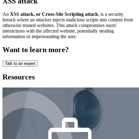
XSS attack
An
XSS attack, or Cross-Site Scripting attack
, is a security
breach where an attacker injects malicious scripts into content from
otherwise trusted websites. This attack compromises users'
interactions with the affected website, potentially stealing
information or impersonating the user.
Want to learn more?
Talk to an expert
Resources