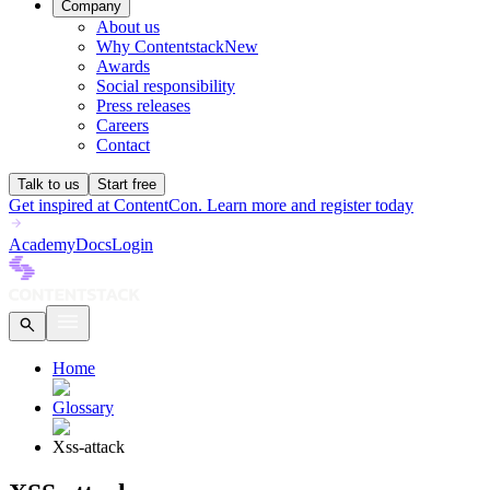
Company
About us
Why Contentstack
New
Awards
Social responsibility
Press releases
Careers
Contact
Talk to us
Start free
Get inspired at ContentCon. Learn more and register today
Academy
Docs
Login
Home
Glossary
Xss-attack