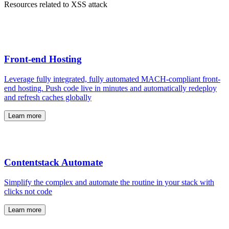
Resources related to XSS attack
Front-end Hosting
Leverage fully integrated, fully automated MACH-compliant front-
end hosting. Push code live in minutes and automatically redeploy
and refresh caches globally
Learn more
Contentstack Automate
Simplify the complex and automate the routine in your stack with
clicks not code
Learn more