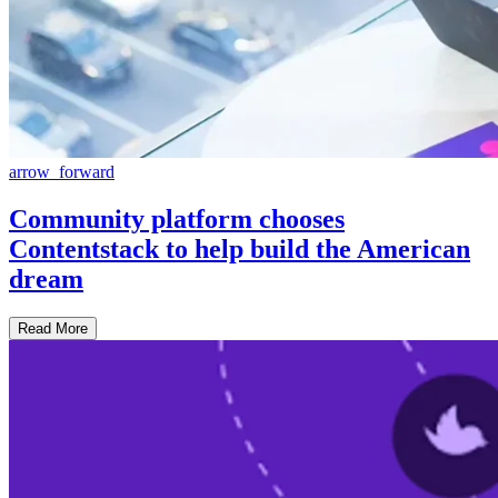
arrow_forward
Community platform chooses
Contentstack to help build the American
dream
Read More