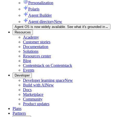
Personalization
Polaris
Agent Builder
Agent directory
New
Agent OS is now widely available. See what it's grounded in
→
Resources
Academy
Customer stories
Documentation
Solutions
Resources center
Blog
Contentstack on Contentstack
Events
Developer
Developer learning space
New
Build with AI
New
Docs
Marketplace
Community
Product updates
Plans
Partners