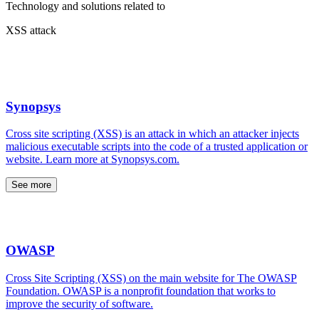
Technology and solutions related to
XSS attack
Synopsys
Cross site scripting (XSS) is an attack in which an attacker injects
malicious executable scripts into the code of a trusted application or
website. Learn more at Synopsys.com.
See more
OWASP
Cross Site Scripting (XSS) on the main website for The OWASP
Foundation. OWASP is a nonprofit foundation that works to
improve the security of software.