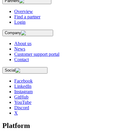
Partners
Overview
Find a partner
Login
Company
About us
News
Customer support portal
Contact
Social
Facebook
LinkedIn
Instagram
GitHub
YouTube
Discord
X
Platform