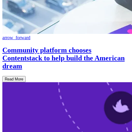
arrow_forward
Community platform chooses
Contentstack to help build the American
dream
Read More