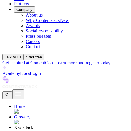
Partners
Company
About us
Why Contentstack
New
Awards
Social responsibility
Press releases
Careers
Contact
Talk to us
Start free
Get inspired at ContentCon. Learn more and register today
Academy
Docs
Login
Home
Glossary
Xss-attack