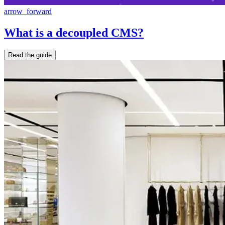
arrow_forward
What is a decoupled CMS?
Read the guide