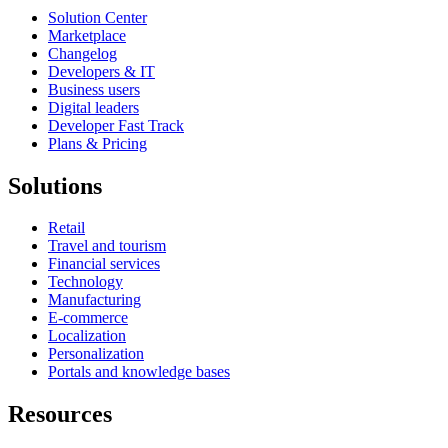
Solution Center
Marketplace
Changelog
Developers & IT
Business users
Digital leaders
Developer Fast Track
Plans & Pricing
Solutions
Retail
Travel and tourism
Financial services
Technology
Manufacturing
E-commerce
Localization
Personalization
Portals and knowledge bases
Resources