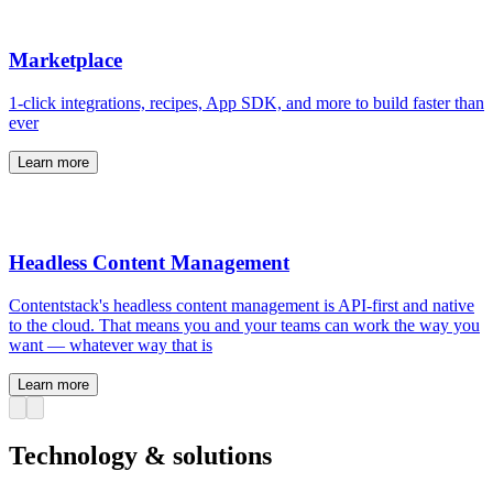
Marketplace
1-click integrations, recipes, App SDK, and more to build faster than
ever
Learn more
Headless Content Management
Contentstack's headless content management is API-first and native
to the cloud. That means you and your teams can work the way you
want — whatever way that is
Learn more
Technology & solutions