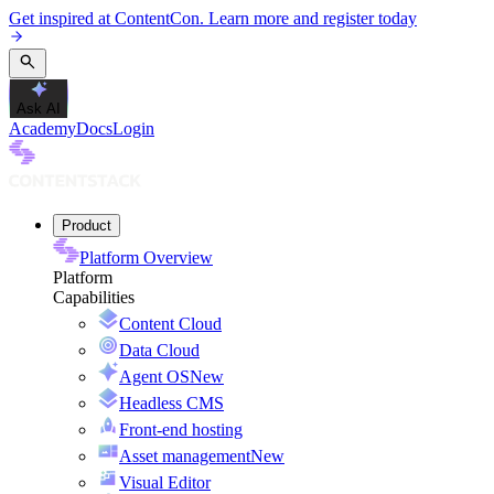
Get inspired at ContentCon. Learn more and register today
Ask AI
Academy
Docs
Login
Product
Platform Overview
Platform
Capabilities
Content Cloud
Data Cloud
Agent OS
New
Headless CMS
Front-end hosting
Asset management
New
Visual Editor