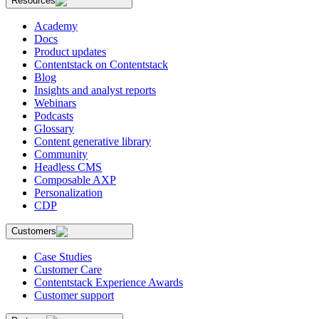
Resources
Academy
Docs
Product updates
Contentstack on Contentstack
Blog
Insights and analyst reports
Webinars
Podcasts
Glossary
Content generative library
Community
Headless CMS
Composable AXP
Personalization
CDP
Customers
Case Studies
Customer Care
Contentstack Experience Awards
Customer support