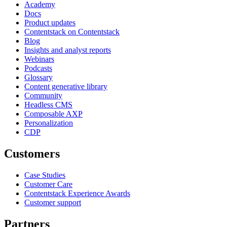
Academy
Docs
Product updates
Contentstack on Contentstack
Blog
Insights and analyst reports
Webinars
Podcasts
Glossary
Content generative library
Community
Headless CMS
Composable AXP
Personalization
CDP
Customers
Case Studies
Customer Care
Contentstack Experience Awards
Customer support
Partners