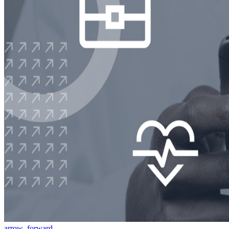
arrow_forward