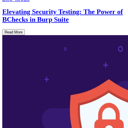
Elevating Security Testing: The Power of
BChecks in Burp Suite
Read More