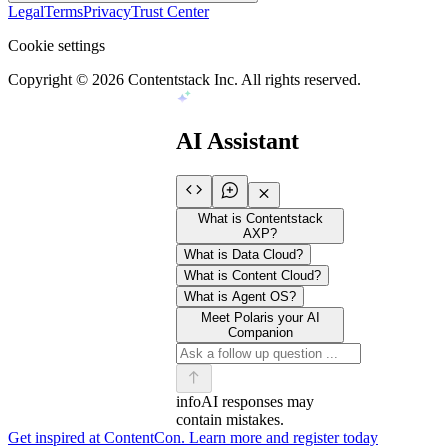
Legal
Terms
Privacy
Trust Center
Cookie settings
Copyright ©
2026
Contentstack Inc. All rights reserved.
AI Assistant
What is Contentstack
AXP?
What is Data Cloud?
What is Content Cloud?
What is Agent OS?
Meet Polaris your AI
Companion
info
AI responses may
contain mistakes.
Get inspired at ContentCon. Learn more and register today