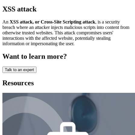
XSS attack
An
XSS attack, or Cross-Site Scripting attack
, is a security
breach where an attacker injects malicious scripts into content from
otherwise trusted websites. This attack compromises users'
interactions with the affected website, potentially stealing
information or impersonating the user.
Want to learn more?
Talk to an expert
Resources