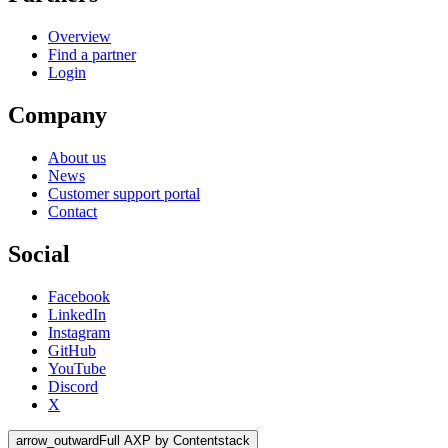
Overview
Find a partner
Login
Company
About us
News
Customer support portal
Contact
Social
Facebook
LinkedIn
Instagram
GitHub
YouTube
Discord
X
arrow_outward
Full AXP by Contentstack