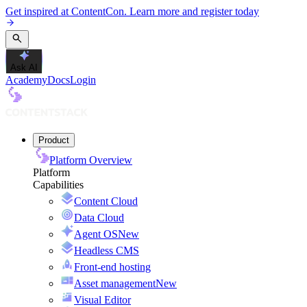
Get inspired at ContentCon. Learn more and register today
Ask AI
Academy
Docs
Login
Product
Platform Overview
Platform
Capabilities
Content Cloud
Data Cloud
Agent OS
New
Headless CMS
Front-end hosting
Asset management
New
Visual Editor