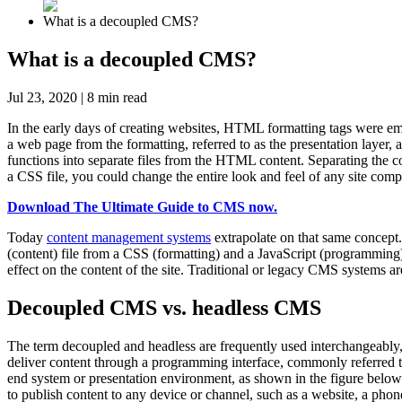
What is a decoupled CMS?
What is a decoupled CMS?
Jul 23, 2020
|
8
min read
In the early days of creating websites, HTML formatting tags were em
a web page from the formatting, referred to as the presentation layer,
functions into separate files from the HTML content. Separating the 
a CSS file, you could change the entire look and feel of any site com
Download The Ultimate Guide to CMS now.
Today
content management systems
extrapolate on that same concept.
(content) file from a CSS (formatting) and a JavaScript (programmin
effect on the content of the site. Traditional or legacy CMS systems ar
Decoupled CMS vs. headless CMS
The term decoupled and headless are frequently used interchangeably
deliver content through a programming interface, commonly referred t
end system or presentation environment, as shown in the figure below
to publish content to any device or channel, such as a website, a phon