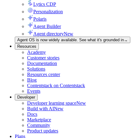
Lytics CDP
Personalization
Polaris
Agent Builder
Agent directory
New
Agent OS is now widely available. See what it's grounded in
→
Resources
Academy
Customer stories
Documentation
Solutions
Resources center
Blog
Contentstack on Contentstack
Events
Developer
Developer learning space
New
Build with AI
New
Docs
Marketplace
Community
Product updates
Plans