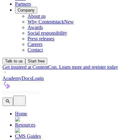
Partners
Company
About us
Why Contentstack
New
Awards
Social responsibility
Press releases
Careers
Contact
Talk to us
Start free
Get inspired at ContentCon. Learn more and register today
Academy
Docs
Login
Home
Resources
CMS Guides