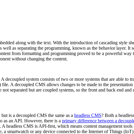
bedded along with the text. With the introduction of cascading style s
 as well as separating the programming, known as the behavior layer. It
content from formatting and programming proved to be a powerful way to
ponent without changing the content.
 A decoupled system consists of two or more systems that are able to t
g) file. A decoupled CMS allows changes to be made to the presentation
e not separated but are coupled systems, so the front and back end and co
, but is a decoupled CMS the same as a
headless CMS
? Both a headles
o as an API. However, there is a
primary difference between a decou
. A headless CMS is API-first, which means content management tools a
e, a smartwatch or any device connected to the Internet of Things (IoT)