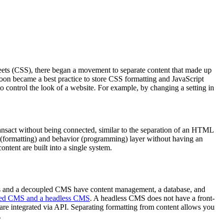
heets (CSS), there began a movement to separate content that made up
 soon became a best practice to store CSS formatting and JavaScript
 control the look of a website. For example, by changing a setting in
ransact without being connected, similar to the separation of an HTML
 (formatting) and behavior (programming) layer without having an
ntent are built into a single system.
s and a decoupled CMS have content management, a database, and
pled CMS and a headless CMS
. A headless CMS does not have a front-
re integrated via API. Separating formatting from content allows you
.