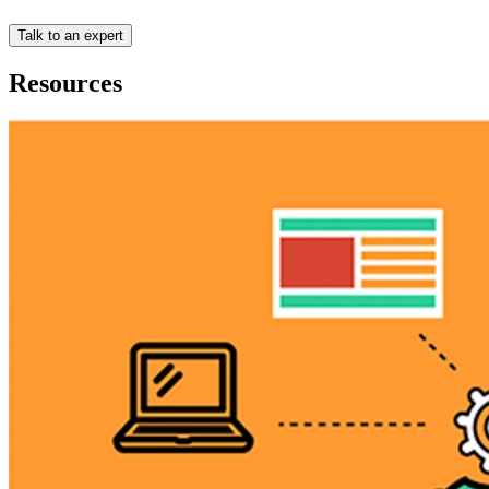
Talk to an expert
Resources