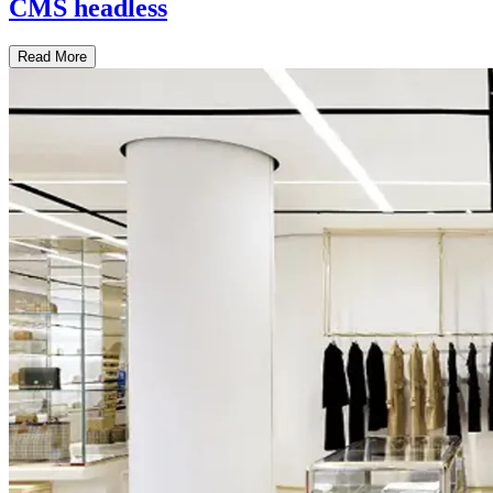
CMS headless
Read More