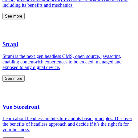
including its benefits and mechanics.
See more
Strapi
Strapi is the next-gen headless CMS, open-source, javascript,
enabling content-rich experiences to be created, managed and
exposed to any digital device.
See more
Vue Storefront
Learn about headless architecture and its basic principles. Discover
the benefits of headless approach and decide if it’s the right fit for
your business.