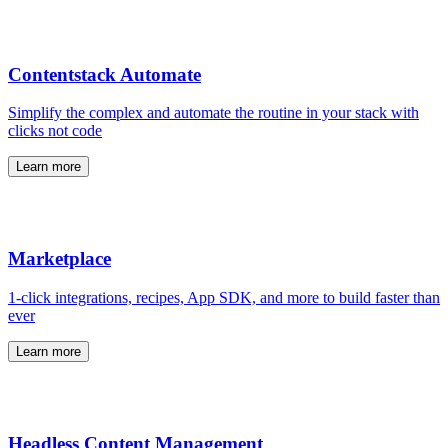
Contentstack Automate
Simplify the complex and automate the routine in your stack with
clicks not code
Learn more
Marketplace
1-click integrations, recipes, App SDK, and more to build faster than
ever
Learn more
Headless Content Management