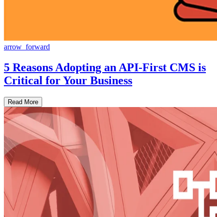
arrow_forward
5 Reasons Adopting an API-First CMS is
Critical for Your Business
Read More