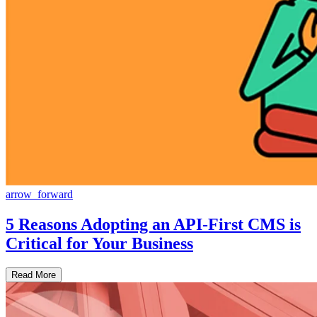
arrow_forward
5 Reasons Adopting an API-First CMS is
Critical for Your Business
Read More