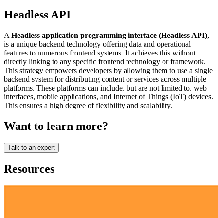
Headless API
A
Headless application programming interface (Headless API)
,
is a unique backend technology offering data and operational
features to numerous frontend systems. It achieves this without
directly linking to any specific frontend technology or framework.
This strategy empowers developers by allowing them to use a single
backend system for distributing content or services across multiple
platforms. These platforms can include, but are not limited to, web
interfaces, mobile applications, and Internet of Things (IoT) devices.
This ensures a high degree of flexibility and scalability.
Want to learn more?
Talk to an expert
Resources