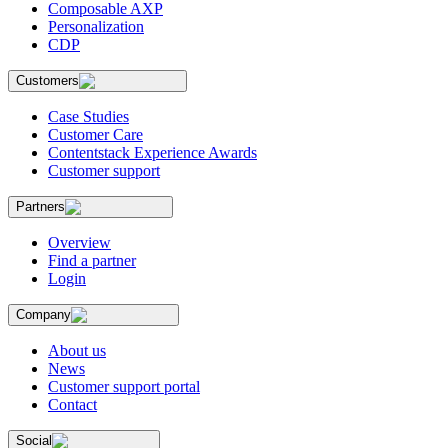
Composable AXP
Personalization
CDP
Customers
Case Studies
Customer Care
Contentstack Experience Awards
Customer support
Partners
Overview
Find a partner
Login
Company
About us
News
Customer support portal
Contact
Social