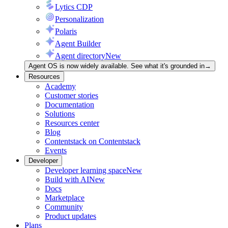
Lytics CDP
Personalization
Polaris
Agent Builder
Agent directory
New
Agent OS is now widely available. See what it's grounded in
→
Resources
Academy
Customer stories
Documentation
Solutions
Resources center
Blog
Contentstack on Contentstack
Events
Developer
Developer learning space
New
Build with AI
New
Docs
Marketplace
Community
Product updates
Plans