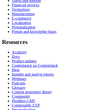
Travel and tourism
Financial services
Technology
Manufacturing
E-commerce
Localization
Personalization
Portals and knowledge bases
Resources
Academy
Docs
Product updates
Contentstack on Contentstack
Blog
Insights and analyst reports
Webinars
Podcasts
Glossary
Content generative library
Community
Headless CMS
Composable AXP
Personalization