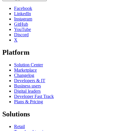
Facebook
LinkedIn
Instagram
GitHub
YouTube
Discord
X
Platform
Solution Center
Marketplace
Changelog
Developers & IT
Business users
Digital leaders
Developer Fast Track
Plans & Pricing
Solutions
Retail