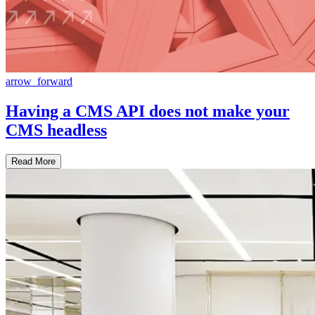
arrow_forward
Having a CMS API does not make your
CMS headless
Read More