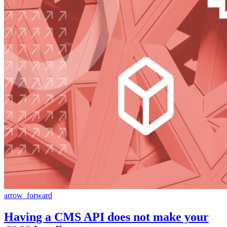
arrow_forward
Having a CMS API does not make your