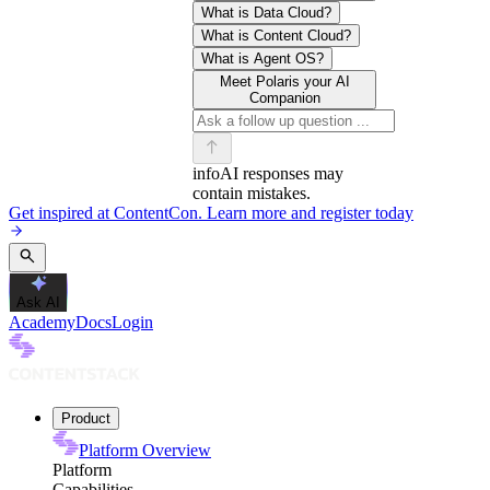
What is Data Cloud?
What is Content Cloud?
What is Agent OS?
Meet Polaris your AI
Companion
info
AI responses may
contain mistakes.
Get inspired at ContentCon. Learn more and register today
Ask AI
Academy
Docs
Login
Product
Platform Overview
Platform
Capabilities