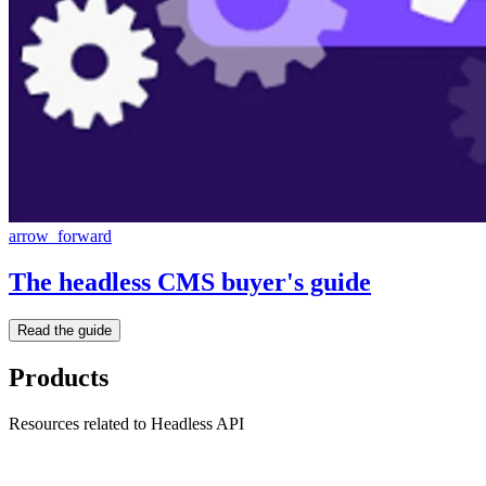
arrow_forward
The headless CMS buyer's guide
Read the guide
Products
Resources related to Headless API