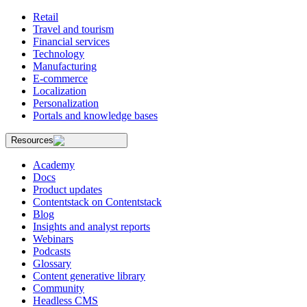
Retail
Travel and tourism
Financial services
Technology
Manufacturing
E-commerce
Localization
Personalization
Portals and knowledge bases
Resources
Academy
Docs
Product updates
Contentstack on Contentstack
Blog
Insights and analyst reports
Webinars
Podcasts
Glossary
Content generative library
Community
Headless CMS