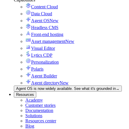
Content Cloud
Data Cloud
Agent OS
New
Headless CMS
Front-end hosting
Asset management
New
Visual Editor
Lytics CDP
Personalization
Polaris
Agent Builder
Agent directory
New
Agent OS is now widely available. See what it's grounded in
→
Resources
Academy
Customer stories
Documentation
Solutions
Resources center
Blog