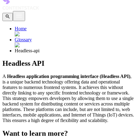
Home
Glossary
Headless-api
Headless API
A
Headless application programming interface (Headless API)
,
is a unique backend technology offering data and operational
features to numerous frontend systems. It achieves this without
directly linking to any specific frontend technology or framework.
This strategy empowers developers by allowing them to use a single
backend system for distributing content or services across multiple
platforms. These platforms can include, but are not limited to, web
interfaces, mobile applications, and Internet of Things (IoT) devices.
This ensures a high degree of flexibility and scalability.
Want to learn more?