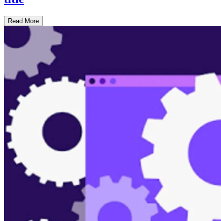
Read More