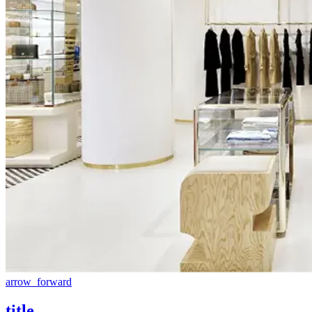
arrow_forward
title