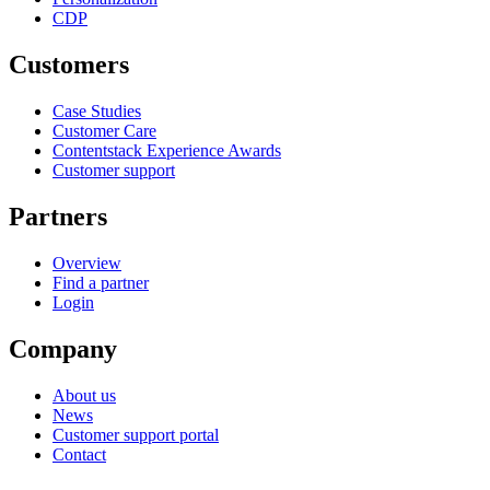
CDP
Customers
Case Studies
Customer Care
Contentstack Experience Awards
Customer support
Partners
Overview
Find a partner
Login
Company
About us
News
Customer support portal
Contact