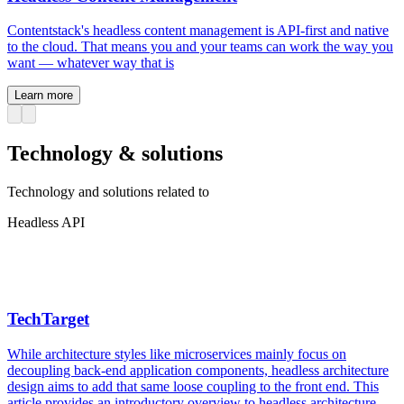
Contentstack's headless content management is API-first and native
to the cloud. That means you and your teams can work the way you
want — whatever way that is
Learn more
Technology & solutions
Technology and solutions related to
Headless API
TechTarget
While architecture styles like microservices mainly focus on
decoupling back-end application components, headless architecture
design aims to add that same loose coupling to the front end. This
article provides an introductory overview to headless architecture,