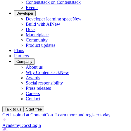
Contentstack on Contentstack
Events
Developer
Developer learning space
New
Build with AI
New
Docs
Marketplace
Community
Product updates
Plans
Partners
Company
About us
Why Contentstack
New
Awards
Social responsibility
Press releases
Careers
Contact
Talk to us
Start free
Get inspired at ContentCon. Learn more and register today
Academy
Docs
Login