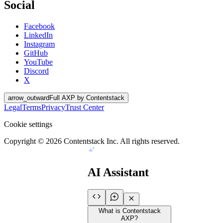
Social
Facebook
LinkedIn
Instagram
GitHub
YouTube
Discord
X
arrow_outward
Full AXP by Contentstack
Legal
Terms
Privacy
Trust Center
Cookie settings
Copyright ©
2026
Contentstack Inc. All rights reserved.
AI Assistant
What is Contentstack
AXP?