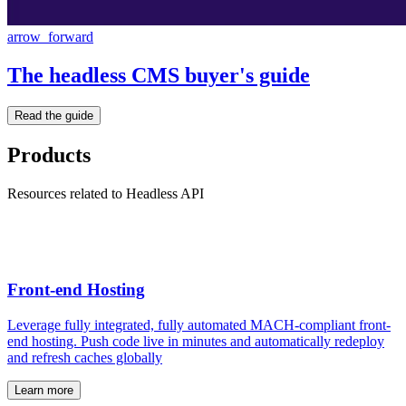
arrow_forward
The headless CMS buyer's guide
Read the guide
Products
Resources related to Headless API
Front-end Hosting
Leverage fully integrated, fully automated MACH-compliant front-
end hosting. Push code live in minutes and automatically redeploy
and refresh caches globally
Learn more