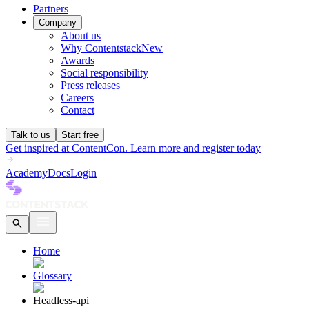
Partners
Company
About us
Why Contentstack
New
Awards
Social responsibility
Press releases
Careers
Contact
Talk to us
Start free
Get inspired at ContentCon. Learn more and register today
Academy
Docs
Login
Home
Glossary
Headless-api