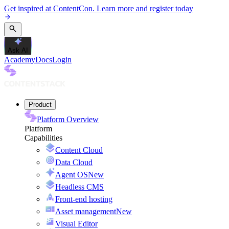
Get inspired at ContentCon. Learn more and register today
Ask AI
Academy
Docs
Login
Product
Platform Overview
Platform
Capabilities
Content Cloud
Data Cloud
Agent OS
New
Headless CMS
Front-end hosting
Asset management
New
Visual Editor