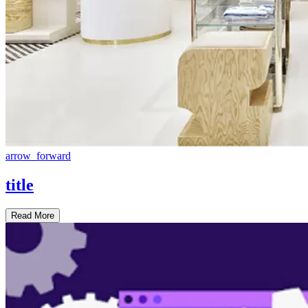
arrow_forward
title
Read More