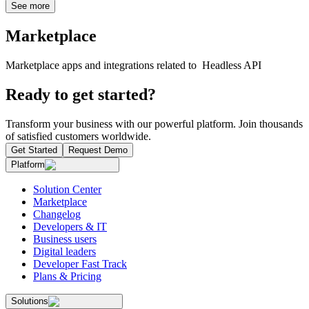
See more
Marketplace
Marketplace apps and integrations related to Headless API
Ready to get started?
Transform your business with our powerful platform. Join thousands
of satisfied customers worldwide.
Get Started
Request Demo
Platform
Solution Center
Marketplace
Changelog
Developers & IT
Business users
Digital leaders
Developer Fast Track
Plans & Pricing
Solutions