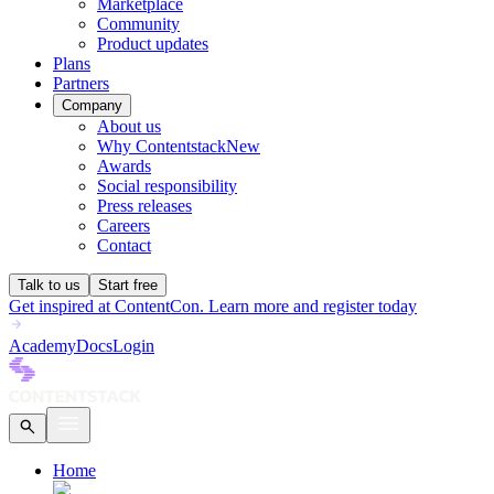
Marketplace
Community
Product updates
Plans
Partners
Company
About us
Why Contentstack
New
Awards
Social responsibility
Press releases
Careers
Contact
Talk to us
Start free
Get inspired at ContentCon. Learn more and register today
Academy
Docs
Login
Home