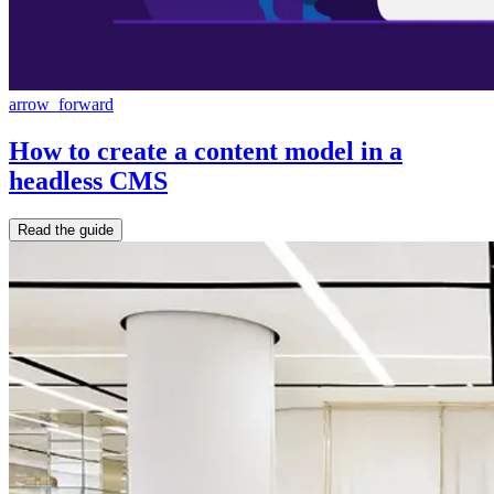
arrow_forward
How to create a content model in a
headless CMS
Read the guide