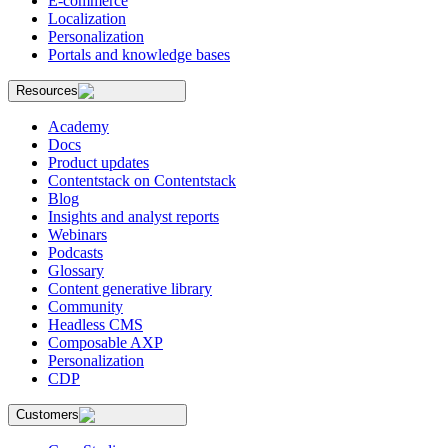
E-commerce
Localization
Personalization
Portals and knowledge bases
Resources
Academy
Docs
Product updates
Contentstack on Contentstack
Blog
Insights and analyst reports
Webinars
Podcasts
Glossary
Content generative library
Community
Headless CMS
Composable AXP
Personalization
CDP
Customers