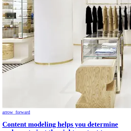
arrow_forward
Content modeling helps you determine