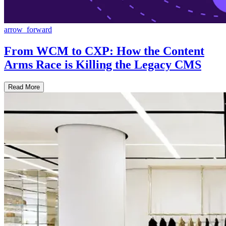
arrow_forward
From WCM to CXP: How the Content
Arms Race is Killing the Legacy CMS
Read More