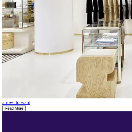
arrow_forward
Read More