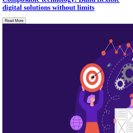
digital solutions without limits
Read More