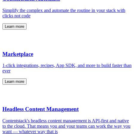
Simplify the complex and automate the routine in your stack with
clicks not code
Learn more
Marketplace
1-click integrations, recipes, App SDK, and more to build faster than
ever
Learn more
Headless Content Management
Contentstack's headless content management is API-first and native
to the cloud. That means you and your teams can work the way you
want — whatever way that is