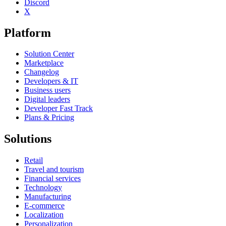
Discord
X
Platform
Solution Center
Marketplace
Changelog
Developers & IT
Business users
Digital leaders
Developer Fast Track
Plans & Pricing
Solutions
Retail
Travel and tourism
Financial services
Technology
Manufacturing
E-commerce
Localization
Personalization