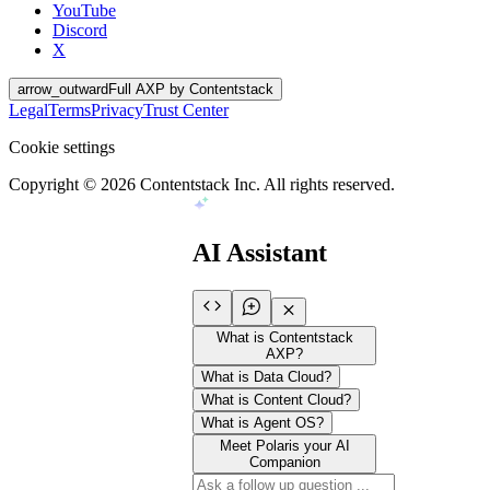
YouTube
Discord
X
arrow_outward
Full AXP by Contentstack
Legal
Terms
Privacy
Trust Center
Cookie settings
Copyright ©
2026
Contentstack Inc. All rights reserved.
AI Assistant
What is Contentstack
AXP?
What is Data Cloud?
What is Content Cloud?
What is Agent OS?
Meet Polaris your AI
Companion