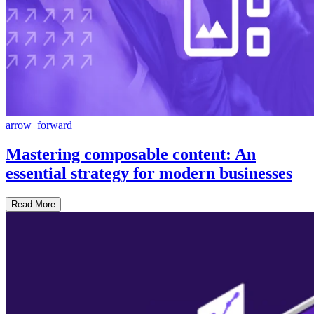
arrow_forward
Mastering composable content: An
essential strategy for modern businesses
Read More