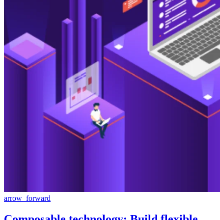
arrow_forward
Composable technology: Build flexible