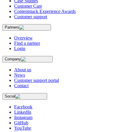
Case Studies
Customer Care
Contentstack Experience Awards
Customer support
Partners
Overview
Find a partner
Login
Company
About us
News
Customer support portal
Contact
Social
Facebook
LinkedIn
Instagram
GitHub
YouTube