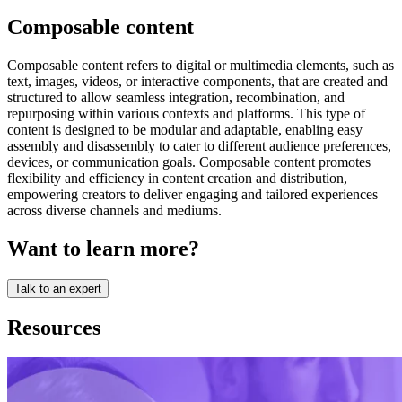
Composable content
Composable content refers to digital or multimedia elements, such as
text, images, videos, or interactive components, that are created and
structured to allow seamless integration, recombination, and
repurposing within various contexts and platforms. This type of
content is designed to be modular and adaptable, enabling easy
assembly and disassembly to cater to different audience preferences,
devices, or communication goals. Composable content promotes
flexibility and efficiency in content creation and distribution,
empowering creators to deliver engaging and tailored experiences
across diverse channels and mediums.
Want to learn more?
Talk to an expert
Resources