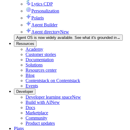
Lytics CDP
Personalization
Polaris
Agent Builder
Agent directory
New
Agent OS is now widely available. See what it's grounded in
→
Resources
Academy
Customer stories
Documentation
Solutions
Resources center
Blog
Contentstack on Contentstack
Events
Developer
Developer learning space
New
Build with AI
New
Docs
Marketplace
Community
Product updates
Plans