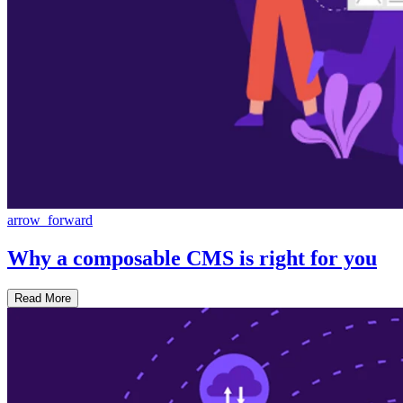
arrow_forward
Why a composable CMS is right for you
Read More