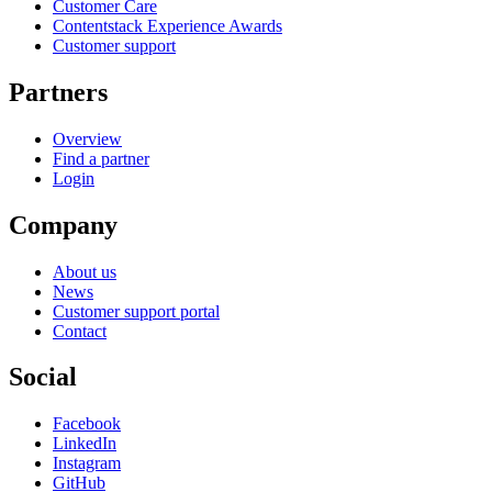
Customer Care
Contentstack Experience Awards
Customer support
Partners
Overview
Find a partner
Login
Company
About us
News
Customer support portal
Contact
Social
Facebook
LinkedIn
Instagram
GitHub