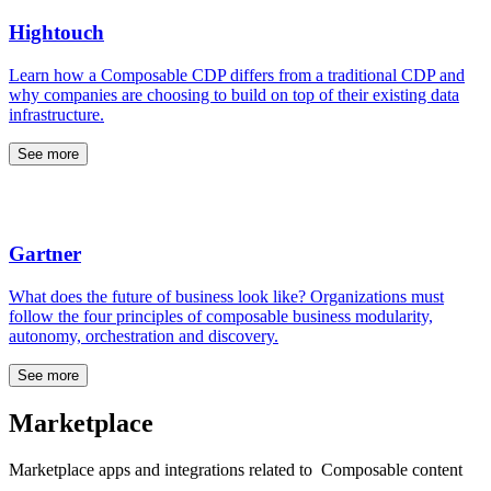
Hightouch
Learn how a Composable CDP differs from a traditional CDP and
why companies are choosing to build on top of their existing data
infrastructure.
See more
Gartner
What does the future of business look like? Organizations must
follow the four principles of composable business modularity,
autonomy, orchestration and discovery.
See more
Marketplace
Marketplace apps and integrations related to Composable content