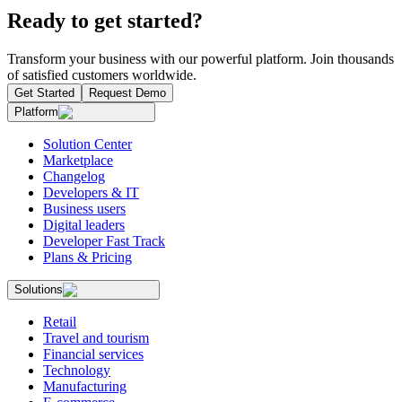
Ready to get started?
Transform your business with our powerful platform. Join thousands
of satisfied customers worldwide.
Get Started
Request Demo
Platform
Solution Center
Marketplace
Changelog
Developers & IT
Business users
Digital leaders
Developer Fast Track
Plans & Pricing
Solutions
Retail
Travel and tourism
Financial services
Technology
Manufacturing