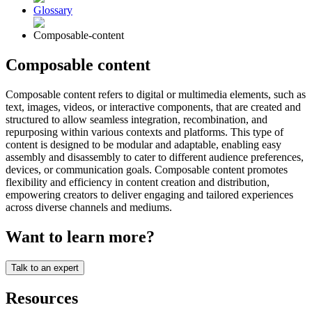
Glossary
Composable-content
Composable content
Composable content refers to digital or multimedia elements, such as
text, images, videos, or interactive components, that are created and
structured to allow seamless integration, recombination, and
repurposing within various contexts and platforms. This type of
content is designed to be modular and adaptable, enabling easy
assembly and disassembly to cater to different audience preferences,
devices, or communication goals. Composable content promotes
flexibility and efficiency in content creation and distribution,
empowering creators to deliver engaging and tailored experiences
across diverse channels and mediums.
Want to learn more?
Talk to an expert
Resources