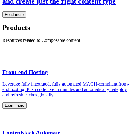
and create just the right content type
Read more
Products
Resources related to Composable content
Front-end Hosting
Leverage fully integrated, fully automated MACH-compliant front-
end hosting. Push code live in minutes and automatically redeploy
and refresh caches globally
Learn more
Contentstack Automate