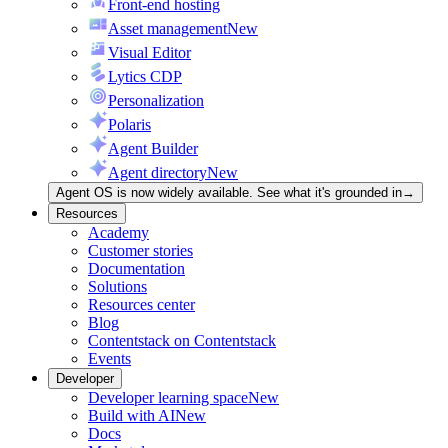
Front-end hosting
Asset management
New
Visual Editor
Lytics CDP
Personalization
Polaris
Agent Builder
Agent directory
New
Agent OS is now widely available. See what it's grounded in
→
Resources
Academy
Customer stories
Documentation
Solutions
Resources center
Blog
Contentstack on Contentstack
Events
Developer
Developer learning space
New
Build with AI
New
Docs