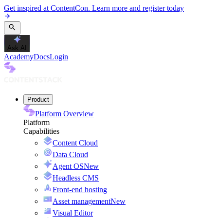
Get inspired at ContentCon. Learn more and register today
Ask AI
Academy
Docs
Login
Product
Platform Overview
Platform
Capabilities
Content Cloud
Data Cloud
Agent OS
New
Headless CMS
Front-end hosting
Asset management
New
Visual Editor