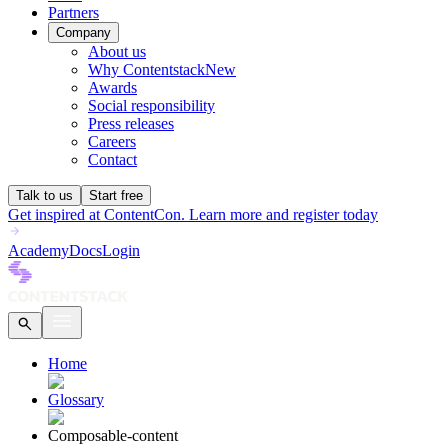
Partners
Company
About us
Why Contentstack
New
Awards
Social responsibility
Press releases
Careers
Contact
Talk to us
Start free
Get inspired at ContentCon. Learn more and register today
Academy
Docs
Login
Home
Glossary
Composable-content