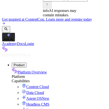
info
AI responses may
contain mistakes.
Get inspired at ContentCon. Learn more and register today
Ask AI
Academy
Docs
Login
Product
Platform Overview
Platform
Capabilities
Content Cloud
Data Cloud
Agent OS
New
Headless CMS