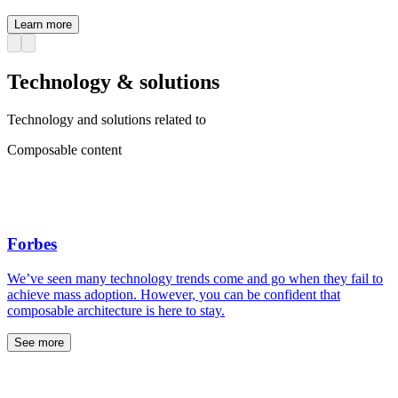
Learn more
Technology & solutions
Technology and solutions related to
Composable content
Forbes
We’ve seen many technology trends come and go when they fail to
achieve mass adoption. However, you can be confident that
composable architecture is here to stay.
See more