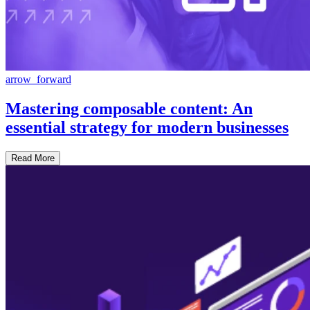
arrow_forward
Mastering composable content: An
essential strategy for modern businesses
Read More