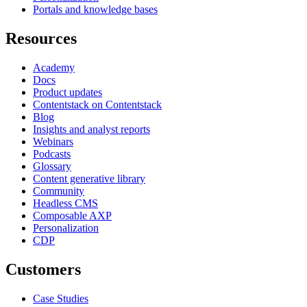
Portals and knowledge bases
Resources
Academy
Docs
Product updates
Contentstack on Contentstack
Blog
Insights and analyst reports
Webinars
Podcasts
Glossary
Content generative library
Community
Headless CMS
Composable AXP
Personalization
CDP
Customers
Case Studies