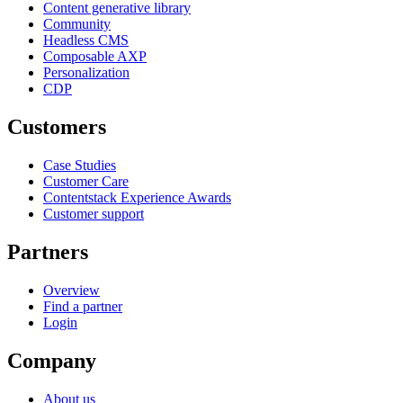
Content generative library
Community
Headless CMS
Composable AXP
Personalization
CDP
Customers
Case Studies
Customer Care
Contentstack Experience Awards
Customer support
Partners
Overview
Find a partner
Login
Company
About us