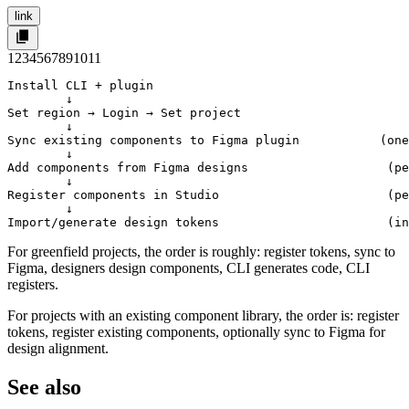
link
1
2
3
4
5
6
7
8
9
10
11
Install CLI + plugin

        ↓

Set region → Login → Set project

        ↓

Sync existing components to Figma plugin           (one
        ↓

Add components from Figma designs                   (pe
        ↓

Register components in Studio                       (pe
        ↓

Import/generate design tokens                       (in
For greenfield projects, the order is roughly: register tokens, sync to
Figma, designers design components, CLI generates code, CLI
registers.
For projects with an existing component library, the order is: register
tokens, register existing components, optionally sync to Figma for
design alignment.
See also