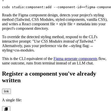
csdx studio:component:add --component-id=<figma-compone
Reads the Figma component design, detects your project's styling
method (Tailwind, CSS Modules, styled-components, vanilla CSS),
and writes a React component file + style file + metadata into your
project's component directory.
To override the detected styling method, respond to the CLI's
interactive prompt:
"Use CSS Modules instead of Tailwind."
Alternatively, pass your preference via the
--styling
flag:
--
styling=css-modules
.
This is the CLI equivalent of the
Figma generate components
flow,
same outcome, runs from terminal instead of an LLM chat.
Register a component you've already
written
link
A single file: