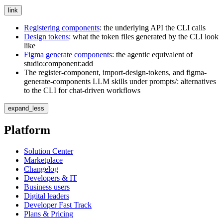
link
Registering components
: the underlying API the CLI calls
Design tokens
: what the token files generated by the CLI look
like
Figma generate components
: the agentic equivalent of
studio:component:add
The
register-component
,
import-design-tokens
, and
figma-
generate-components
LLM skills under
prompts/
: alternatives
to the CLI for chat-driven workflows
expand_less
Platform
Solution Center
Marketplace
Changelog
Developers & IT
Business users
Digital leaders
Developer Fast Track
Plans & Pricing