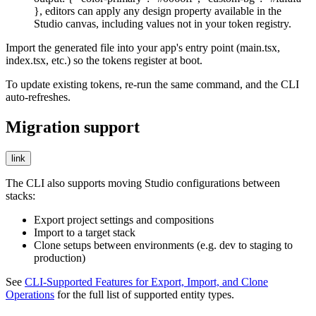
}
, editors can apply any design property available in the
Studio canvas, including values not in your token registry.
Import the generated file into your app's entry point (
main.tsx
,
index.tsx
, etc.) so the tokens register at boot.
To update existing tokens, re-run the same command, and the CLI
auto-refreshes.
Migration support
link
The CLI also supports moving Studio configurations between
stacks:
Export project settings and compositions
Import to a target stack
Clone setups between environments (e.g. dev to staging to
production)
See
CLI-Supported Features for Export, Import, and Clone
Operations
for the full list of supported entity types.