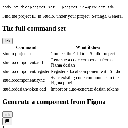
csdx studio:project:set --project-id=<project-id>
Find the project ID in Studio, under your project, Settings, General.
The full command set
link
Command
What it does
studio:project:set
Connect the CLI to a Studio project
Generate a code component from a
studio:component:add
Figma design
studio:component:register
Register a local component with Studio
Sync existing code components to the
studio:component:sync
Figma plugin
studio:design-token:add
Import or auto-generate design tokens
Generate a component from Figma
link
1