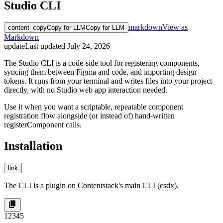
Studio CLI
markdown
View as
content_copy
Copy for LLM
Copy for LLM
Markdown
update
Last updated
July 24, 2026
The Studio CLI is a code-side tool for registering components,
syncing them between Figma and code, and importing design
tokens. It runs from your terminal and writes files into your project
directly, with no Studio web app interaction needed.
Use it when you want a scriptable, repeatable component
registration flow alongside (or instead of) hand-written
registerComponent
calls.
Installation
link
The CLI is a plugin on Contentstack's main CLI (
csdx
).
1
2
3
4
5