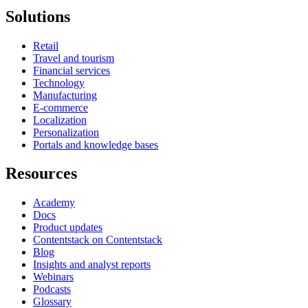
Solutions
Retail
Travel and tourism
Financial services
Technology
Manufacturing
E-commerce
Localization
Personalization
Portals and knowledge bases
Resources
Academy
Docs
Product updates
Contentstack on Contentstack
Blog
Insights and analyst reports
Webinars
Podcasts
Glossary