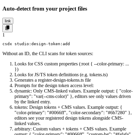
Auto-detect from your project files
link
1
csdx studio:design-token:add
Without an ID, the CLI scans for token sources:
Looks for CSS custom properties (
:root { --color-primary: ...
}
)
Looks for JS/TS token definitions (e.g.
tokens.ts
)
Generates a
register-design-tokens.ts
file
Prompts for the design token access level:
dynamic
: Only CMS-linked values. Example output:
{ "color-
primary": "var(--cms-color)" }
, editors see only values driven
by the linked entry.
tokens
: Design tokens + CMS values. Example output:
{
"color-primary": "#0066ff", "color-secondary": "#6b7280" }
,
editors see your registered design tokens alongside CMS-
linked values.
arbitrary
: Custom values + tokens + CMS values. Example
output:
{ "color-primary": "#0066ff", "custom-bg": "#fafafa"