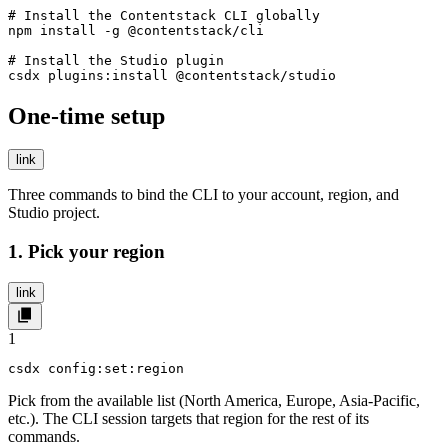
# Install the Contentstack CLI globally

npm install -g @contentstack/cli

# Install the Studio plugin

csdx plugins:install @contentstack/studio
One-time setup
link
Three commands to bind the CLI to your account, region, and
Studio project.
1. Pick your region
link
1
csdx config:set:region
Pick from the available list (North America, Europe, Asia-Pacific,
etc.). The CLI session targets that region for the rest of its
commands.