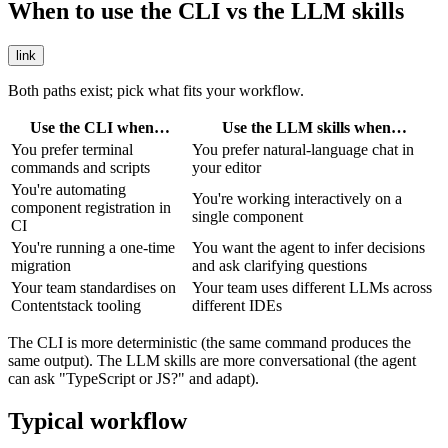
When to use the CLI vs the LLM skills
link
Both paths exist; pick what fits your workflow.
Use the CLI when…
Use the LLM skills when…
You prefer terminal
You prefer natural-language chat in
commands and scripts
your editor
You're automating
You're working interactively on a
component registration in
single component
CI
You're running a one-time
You want the agent to infer decisions
migration
and ask clarifying questions
Your team standardises on
Your team uses different LLMs across
Contentstack tooling
different IDEs
The CLI is more deterministic (the same command produces the
same output). The LLM skills are more conversational (the agent
can ask "TypeScript or JS?" and adapt).
Typical workflow