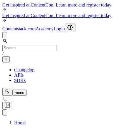
Get inspired at ContentCon. Learn more and register today
Get inspired at ContentCon. Learn more and register today
Contentstack.com
Academy
Login
/
Changelog
APIs
SDKs
menu
Home