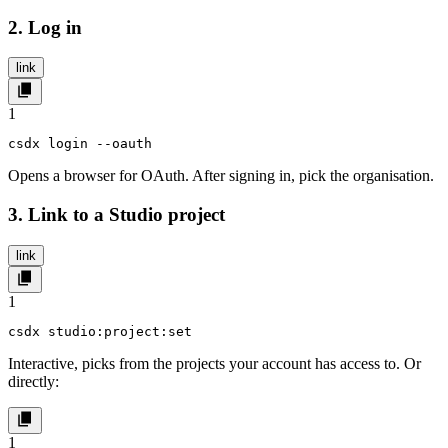
2. Log in
link
1
csdx login --oauth
Opens a browser for OAuth. After signing in, pick the organisation.
3. Link to a Studio project
link
1
csdx studio:project:set
Interactive, picks from the projects your account has access to. Or
directly:
1