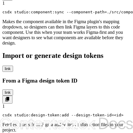
1
csdx studio:component:sync --component-path=./src/comp
Makes the component available in the Figma plugin's mapping
dropdown, so designers can then link Figma layers to this code
component. Use this when your team works Figma-first and you
want designers to see what components are available before they
design.
Import or generate design tokens
link
From a Figma design token ID
link
1
csdx studio:design-token:add --design-token-id=<id>
Fetches tokens from Figma and writes configuration files in your
project.