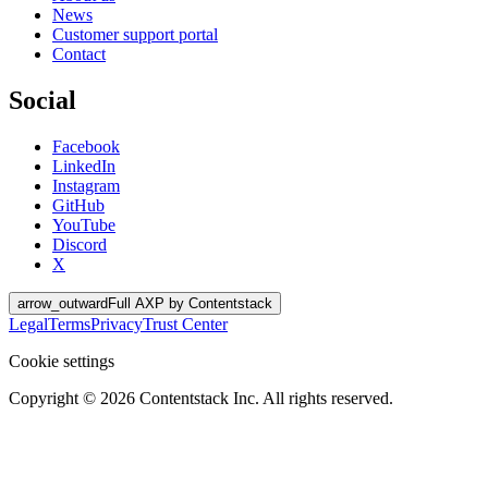
News
Customer support portal
Contact
Social
Facebook
LinkedIn
Instagram
GitHub
YouTube
Discord
X
arrow_outward
Full AXP by Contentstack
Legal
Terms
Privacy
Trust Center
Cookie settings
Copyright ©
2026
Contentstack Inc. All rights reserved.