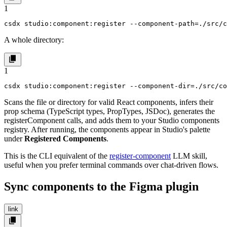
1
csdx studio:component:register --component-path=./src/
A whole directory:
1
csdx studio:component:register --component-dir=./src/co
Scans the file or directory for valid React components, infers their
prop schema (TypeScript types, PropTypes, JSDoc), generates the
registerComponent
calls, and adds them to your Studio components
registry. After running, the components appear in Studio's palette
under
Registered Components
.
This is the CLI equivalent of the
register-component
LLM skill,
useful when you prefer terminal commands over chat-driven flows.
Sync components to the Figma plugin
link