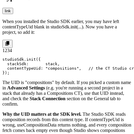
link
When you installed the Studio SDK earlier, you may have left
contentTypeUid
blank in
studioSdk.init(...)
. Now you have a
project, so add it:
1
2
3
4
studioSdk.init({

  stackSdk:       stack,

  contentTypeUid: "compositions",   // the CT Studio cr
});
The UID is
"compositions"
by default. If you picked a custom name
in
Advanced Settings
(e.g. you're running a second project in a
stack that already has a
Compositions
CT), use that UID instead,
and check the
Stack Connection
section on the General tab to
confirm.
Why the UID matters at the SDK level.
The Studio SDK reads
composition records from this content type. If
contentTypeUid
is
wrong,
useCompositionData
returns nothing, and every composition
fetch comes back empty even though Studio shows compositions