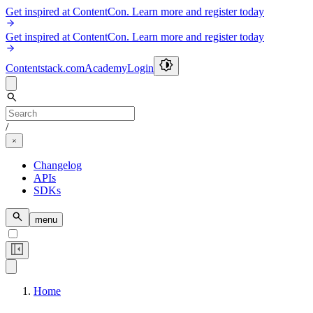
Get inspired at ContentCon. Learn more and register today
Get inspired at ContentCon. Learn more and register today
Contentstack.com
Academy
Login
/
Changelog
APIs
SDKs
menu
Home