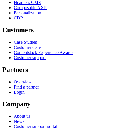
Headless CMS
Composable AXP
Personalization
CDP
Customers
Case Studies
Customer Care
Contentstack Experience Awards
Customer support
Partners
Overview
Find a partner
Login
Company
About us
News
Customer support portal