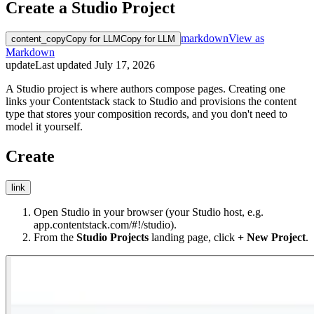
Create a Studio Project
markdown
View as
content_copy
Copy for LLM
Copy for LLM
Markdown
update
Last updated
July 17, 2026
A Studio project is where authors compose pages. Creating one
links your Contentstack stack to Studio and provisions the content
type that stores your composition records, and you don't need to
model it yourself.
Create
link
Open Studio in your browser (your Studio host, e.g.
app.contentstack.com/#!/studio
).
From the
Studio Projects
landing page, click
+ New Project
.