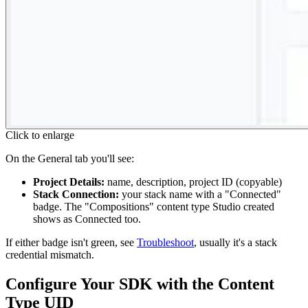
Click to enlarge
On the General tab you'll see:
Project Details:
name, description, project ID (copyable)
Stack Connection:
your stack name with a "Connected"
badge. The "Compositions" content type Studio created
shows as Connected too.
If either badge isn't green, see
Troubleshoot
, usually it's a stack
credential mismatch.
Configure Your SDK with the Content
Type UID