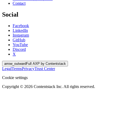
Contact
Social
Facebook
LinkedIn
Instagram
GitHub
YouTube
Discord
X
arrow_outward
Full AXP by Contentstack
Legal
Terms
Privacy
Trust Center
Cookie settings
Copyright ©
2026
Contentstack Inc. All rights reserved.