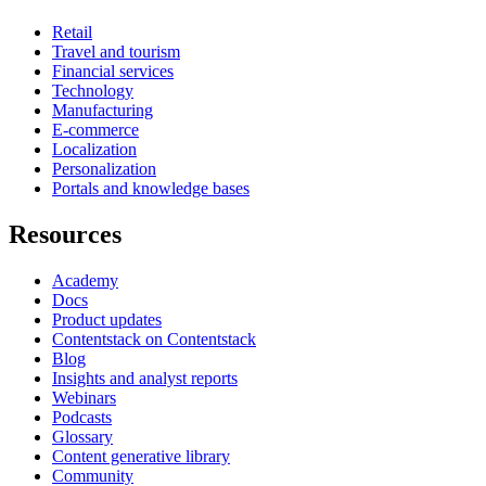
Retail
Travel and tourism
Financial services
Technology
Manufacturing
E-commerce
Localization
Personalization
Portals and knowledge bases
Resources
Academy
Docs
Product updates
Contentstack on Contentstack
Blog
Insights and analyst reports
Webinars
Podcasts
Glossary
Content generative library
Community