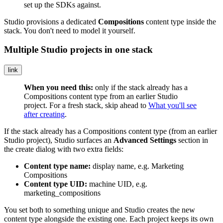
set up the SDKs against.
Studio provisions a dedicated
Compositions
content type inside the
stack. You don't need to model it yourself.
Multiple Studio projects in one stack
link
When you need this:
only if the stack already has a
Compositions
content type from an earlier Studio
project. For a fresh stack, skip ahead to
What you'll see
after creating
.
If the stack already has a
Compositions
content type (from an earlier
Studio project), Studio surfaces an
Advanced Settings
section in
the create dialog with two extra fields:
Content type name:
display name, e.g.
Marketing
Compositions
Content type UID:
machine UID, e.g.
marketing_compositions
You set both to something unique and Studio creates the new
content type alongside the existing one. Each project keeps its own