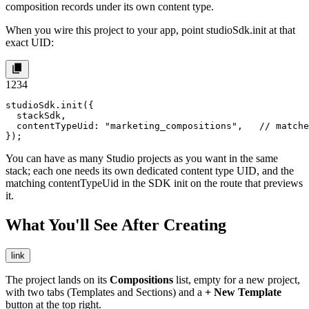
composition records under its own content type.
When you wire this project to your app, point
studioSdk.init
at that
exact UID:
1
2
3
4
studioSdk.init({

  stackSdk,

  contentTypeUid: "marketing_compositions",   // matche
});
You can have as many Studio projects as you want in the same
stack; each one needs its own dedicated content type UID, and the
matching
contentTypeUid
in the SDK init on the route that previews
it.
What You'll See After Creating
link
The project lands on its
Compositions
list, empty for a new project,
with two tabs (Templates and Sections) and a
+ New Template
button at the top right.