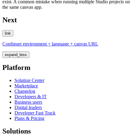
exist. A common mistake when running multiple Studio projects on
the same canvas app.
Next
link
Configure environment + language + canvas URL
expand_less
Platform
Solution Center
Marketplace
Changelog
Developers & IT
Business users
Digital leaders
Developer Fast Track
Plans & Pricing
Solutions