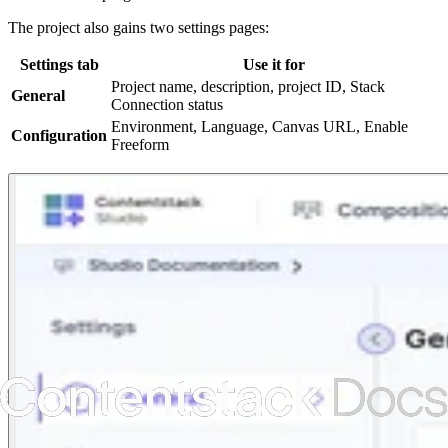
The project also gains two settings pages:
Settings tab
Use it for
Project name, description, project ID, Stack
General
Connection status
Environment, Language, Canvas URL, Enable
Configuration
Freeform