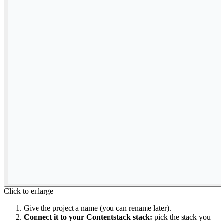
Click to enlarge
Give the project a name (you can rename later).
Connect it to your Contentstack stack:
pick the stack you