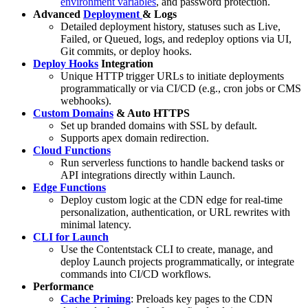
environment variables
, and password protection.
Advanced
Deployment
& Logs
Detailed deployment history, statuses such as Live,
Failed, or Queued, logs, and redeploy options via UI,
Git commits, or deploy hooks.
Deploy Hooks
Integration
Unique HTTP trigger URLs to initiate deployments
programmatically or via CI/CD (e.g., cron jobs or CMS
webhooks).
Custom Domains
& Auto HTTPS
Set up branded domains with SSL by default.
Supports apex domain redirection.
Cloud Functions
Run serverless functions to handle backend tasks or
API integrations directly within Launch.
Edge Functions
Deploy custom logic at the CDN edge for real-time
personalization, authentication, or URL rewrites with
minimal latency.
CLI for Launch
Use the Contentstack CLI to create, manage, and
deploy Launch projects programmatically, or integrate
commands into CI/CD workflows.
Performance
Cache Priming
: Preloads key pages to the CDN