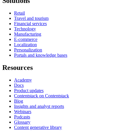
Solutions
Retail
Travel and tourism
Financial services
Technology
Manufacturing
E-commerce
Localization
Personalization
Portals and knowledge bases
Resources
Academy
Docs
Product updates
Contentstack on Contentstack
Blog
Insights and analyst reports
Webinars
Podcasts
Glossary
Content generative library