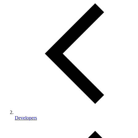
Developers