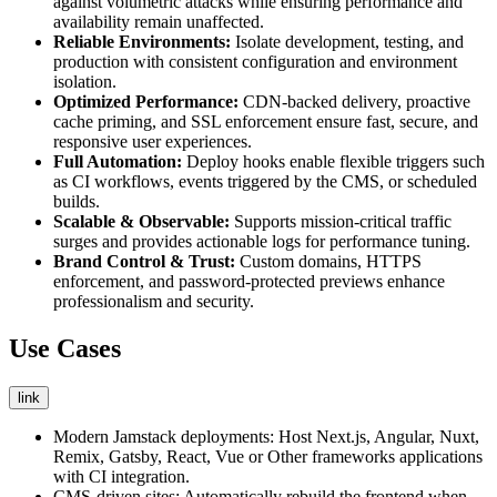
against volumetric attacks while ensuring performance and
availability remain unaffected.
Reliable Environments:
Isolate development, testing, and
production with consistent configuration and environment
isolation.
Optimized Performance:
CDN-backed delivery, proactive
cache priming, and SSL enforcement ensure fast, secure, and
responsive user experiences.
Full Automation:
Deploy hooks enable flexible triggers such
as CI workflows, events triggered by the CMS, or scheduled
builds.
Scalable & Observable:
Supports mission-critical traffic
surges and provides actionable logs for performance tuning.
Brand Control & Trust:
Custom domains, HTTPS
enforcement, and password-protected previews enhance
professionalism and security.
Use Cases
link
Modern Jamstack deployments: Host Next.js, Angular, Nuxt,
Remix, Gatsby, React, Vue or Other frameworks applications
with CI integration.
CMS-driven sites: Automatically rebuild the frontend when