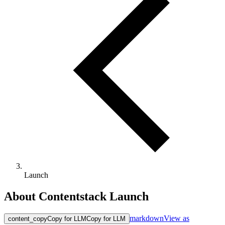
Launch
About Contentstack Launch
markdown
View as
content_copy
Copy for LLM
Copy for LLM