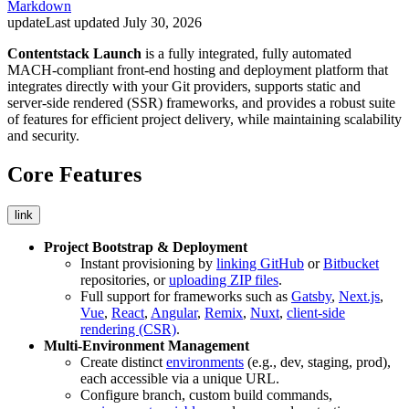
Markdown
update
Last updated
July 30, 2026
Contentstack Launch
is a fully integrated, fully automated
MACH-compliant front‑end hosting and deployment platform that
integrates directly with your Git providers, supports static and
server‑side rendered (SSR) frameworks, and provides a robust suite
of features for efficient project delivery, while maintaining scalability
and security.
Core Features
link
Project Bootstrap & Deployment
Instant provisioning by
linking GitHub
or
Bitbucket
repositories, or
uploading ZIP files
.
Full support for frameworks such as
Gatsby
,
Next.js
,
Vue
,
React
,
Angular
,
Remix
,
Nuxt
,
client-side
rendering (CSR)
.
Multi-Environment Management
Create distinct
environments
(e.g., dev, staging, prod),
each accessible via a unique URL.
Configure branch, custom build commands,