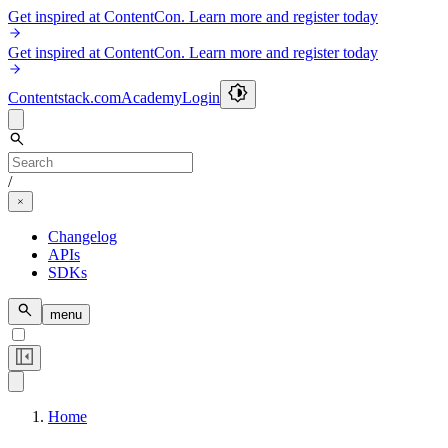
Get inspired at ContentCon. Learn more and register today
Get inspired at ContentCon. Learn more and register today
Contentstack.com
Academy
Login
/
Changelog
APIs
SDKs
menu
Home