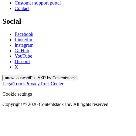
Customer support portal
Contact
Social
Facebook
LinkedIn
Instagram
GitHub
YouTube
Discord
X
arrow_outward
Full AXP by Contentstack
Legal
Terms
Privacy
Trust Center
Cookie settings
Copyright ©
2026
Contentstack Inc. All rights reserved.