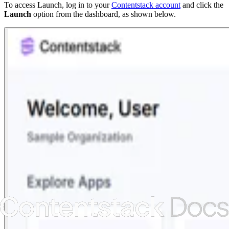
To access Launch, log in to your
Contentstack account
and click the
Launch
option from the dashboard, as shown below.