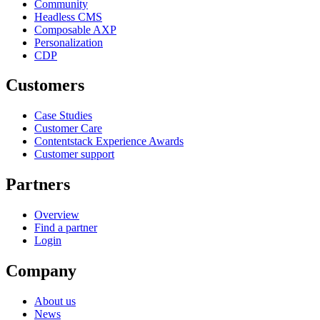
Community
Headless CMS
Composable AXP
Personalization
CDP
Customers
Case Studies
Customer Care
Contentstack Experience Awards
Customer support
Partners
Overview
Find a partner
Login
Company
About us
News