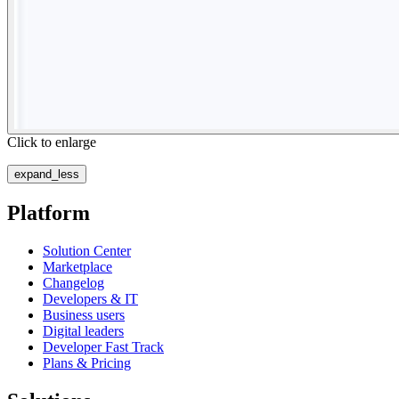
Click to enlarge
expand_less
Platform
Solution Center
Marketplace
Changelog
Developers & IT
Business users
Digital leaders
Developer Fast Track
Plans & Pricing