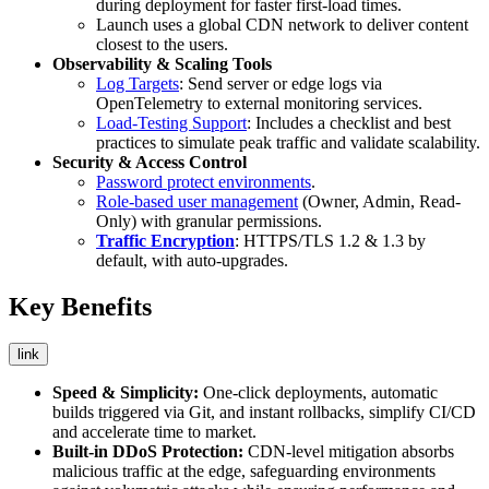
during deployment for faster first-load times.
Launch uses a global CDN network to deliver content
closest to the users.
Observability & Scaling Tools
Log Targets
: Send server or edge logs via
OpenTelemetry to external monitoring services.
Load-Testing Support
: Includes a checklist and best
practices to simulate peak traffic and validate scalability.
Security & Access Control
Password protect environments
.
Role-based user management
(Owner, Admin, Read-
Only) with granular permissions.
Traffic Encryption
: HTTPS/TLS 1.2 & 1.3 by
default, with auto-upgrades.
Key Benefits
link
Speed & Simplicity:
One-click deployments, automatic
builds triggered via Git, and instant rollbacks, simplify CI/CD
and accelerate time to market.
Built-in DDoS Protection:
CDN-level mitigation absorbs
malicious traffic at the edge, safeguarding environments