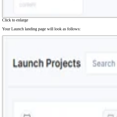
Click to enlarge
Your Launch landing page will look as follows: