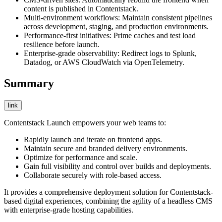
content is published in Contentstack.
Multi-environment workflows: Maintain consistent pipelines
across development, staging, and production environments.
Performance-first initiatives: Prime caches and test load
resilience before launch.
Enterprise-grade observability: Redirect logs to Splunk,
Datadog, or AWS CloudWatch via OpenTelemetry.
Summary
link
Contentstack Launch empowers your web teams to:
Rapidly launch and iterate on frontend apps.
Maintain secure and branded delivery environments.
Optimize for performance and scale.
Gain full visibility and control over builds and deployments.
Collaborate securely with role-based access.
It provides a comprehensive deployment solution for Contentstack-
based digital experiences, combining the agility of a headless CMS
with enterprise-grade hosting capabilities.