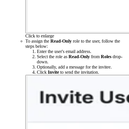
Click to enlarge
To assign the
Read-Only
role to the user, follow the
steps below:
Enter the user's email address.
Select the role as
Read-Only
from
Roles
drop-
down.
Optionally, add a message for the invitee.
Click
Invite
to send the invitation.