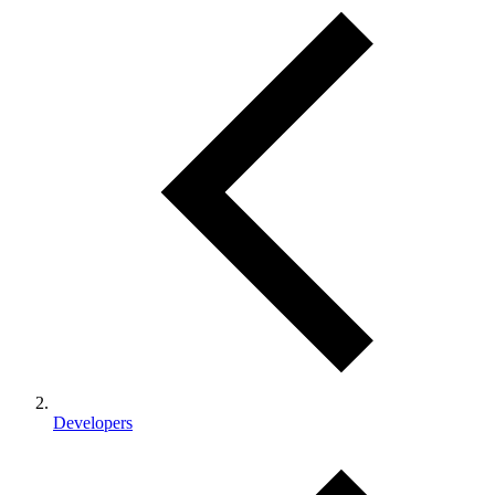
Developers