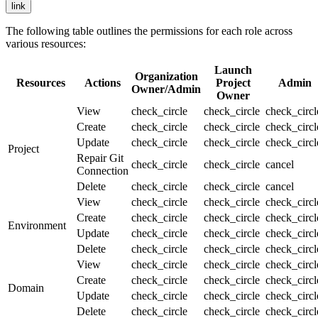
link
The following table outlines the permissions for each role across
various resources:
Launch
Organization
Resources
Actions
Project
Admin
Owner/Admin
Owner
View
check_circle
check_circle
check_circ
Create
check_circle
check_circle
check_circ
Update
check_circle
check_circle
check_circ
Project
Repair Git
check_circle
check_circle
cancel
Connection
Delete
check_circle
check_circle
cancel
View
check_circle
check_circle
check_circ
Create
check_circle
check_circle
check_circ
Environment
Update
check_circle
check_circle
check_circ
Delete
check_circle
check_circle
check_circ
View
check_circle
check_circle
check_circ
Create
check_circle
check_circle
check_circ
Domain
Update
check_circle
check_circle
check_circ
Delete
check_circle
check_circle
check_circ