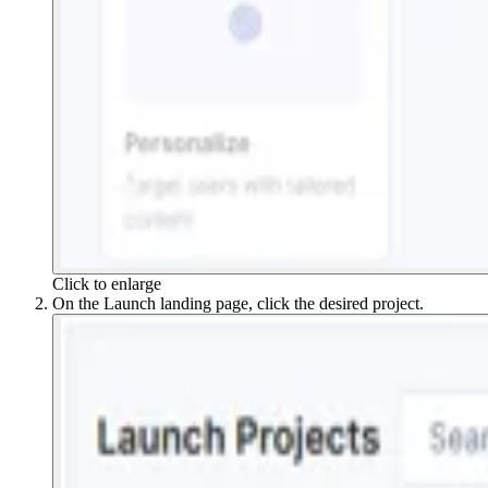
Click to enlarge
On the Launch landing page, click the desired project.