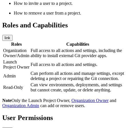
How to invite a user to a project.
How to remove a user from a project.
Roles and Capabilities
link
Roles
Capabilities
Organization
Full access to all actions and settings, including the
Owner/Admin
ability to install external Git provider apps.
Launch
Full access to all actions and settings.
Project Owner
Can perform all actions and manage settings, except
Admin
deleting a project or repairing the Git connection.
Can view environments, deployments, and settings
Read-Only
but cannot create, update, or delete anything.
Note
Only the Launch Project Owner,
Organization Owner
and
Organization Admin
can add or remove users.
User Permissions