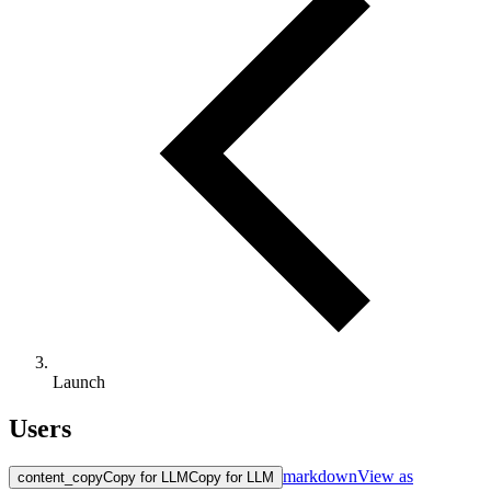
Launch
Users
markdown
View as
content_copy
Copy for LLM
Copy for LLM