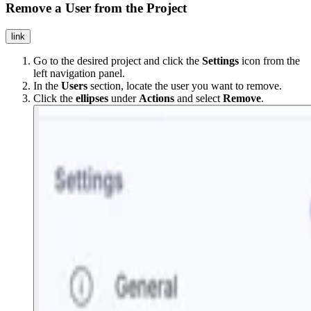
Remove a User from the Project
link
Go to the desired project and click the
Settings
icon from the
left navigation panel.
In the
Users
section, locate the user you want to remove.
Click the
ellipses
under
Actions
and select
Remove
.