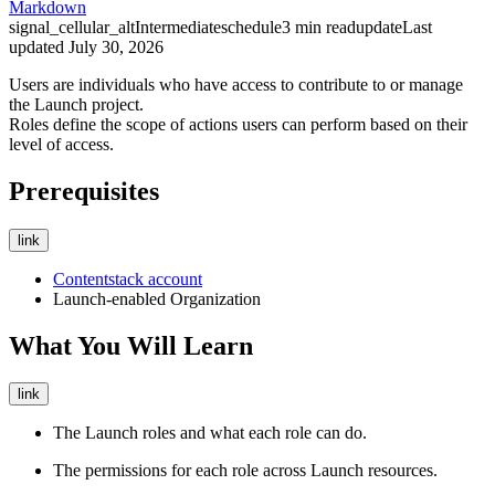
Markdown
signal_cellular_alt
Intermediate
schedule
3
min read
update
Last
updated
July 30, 2026
Users are individuals who have access to contribute to or manage
the Launch project.
Roles define the scope of actions users can perform based on their
level of access.
Prerequisites
link
Contentstack account
Launch-enabled Organization
What You Will Learn
link
The Launch roles and what each role can do.
The permissions for each role across Launch resources.