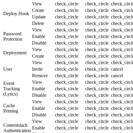
View
check_circle
check_circle
check_circ
Create
check_circle
check_circle
check_circ
Deploy Hook
Update
check_circle
check_circle
check_circ
Delete
check_circle
check_circle
check_circ
View
check_circle
check_circle
check_circ
Password
Enable
check_circle
check_circle
check_circ
Protection
Disable
check_circle
check_circle
check_circ
View
check_circle
check_circle
check_circ
Deployment
Create
check_circle
check_circle
check_circ
View
check_circle
check_circle
check_circ
User
Invite
check_circle
check_circle
cancel
Remove
check_circle
check_circle
cancel
View
check_circle
check_circle
check_circ
Event
Tracking
Enable
check_circle
check_circle
check_circ
(Lytics)
Disable
check_circle
check_circle
check_circ
View
check_circle
check_circle
check_circ
Cache
Enable
check_circle
check_circle
check_circ
Priming
Disable
check_circle
check_circle
check_circ
View
check_circle
check_circle
check_circ
Contentstack
Enable
check_circle
check_circle
check_circ
Authentication