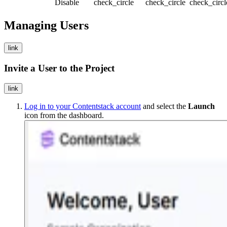
Disable
check_circle
check_circle
check_circ
Managing Users
link
Invite a User to the Project
link
Log in to your Contentstack account
and select the
Launch
icon from the dashboard.