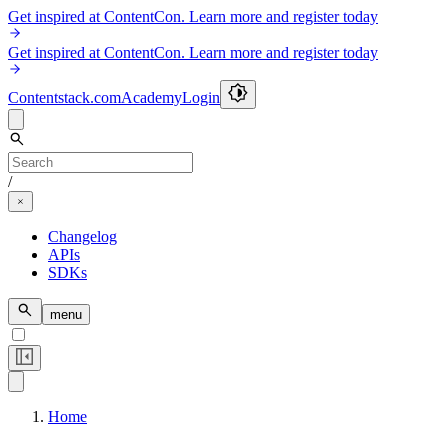
Get inspired at ContentCon. Learn more and register today
Get inspired at ContentCon. Learn more and register today
Contentstack.com
Academy
Login
/
Changelog
APIs
SDKs
menu
Home