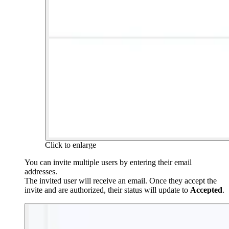
Click to enlarge
You can invite multiple users by entering their email
addresses.
The invited user will receive an email. Once they accept the
invite and are authorized, their status will update to
Accepted
.