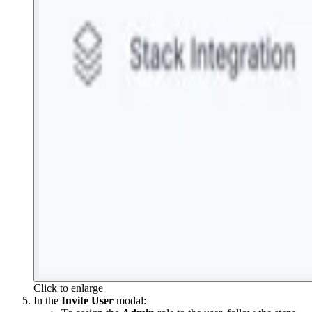
Click to enlarge
In the
Invite User
modal: