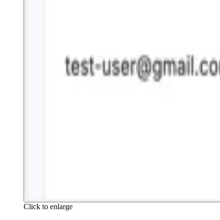
Click to enlarge