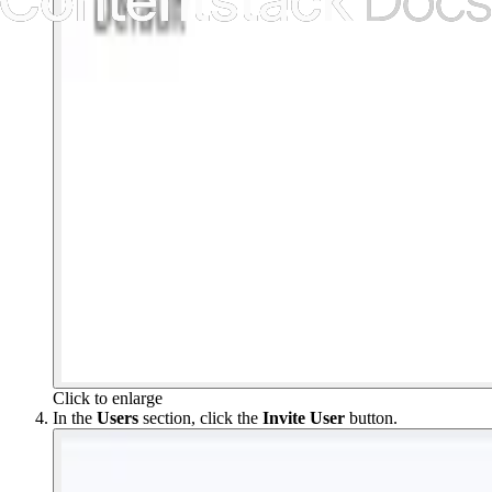
Click to enlarge
In the
Users
section, click the
Invite User
button.