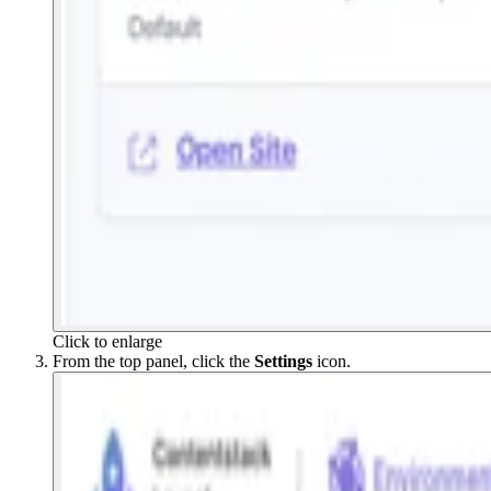
Click to enlarge
From the top panel, click the
Settings
icon.