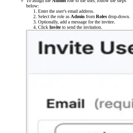
To assign the
Admin
role to the user, follow the steps
below:
Enter the user's email address.
Select the role as
Admin
from
Roles
drop-down.
Optionally, add a message for the invitee.
Click
Invite
to send the invitation.