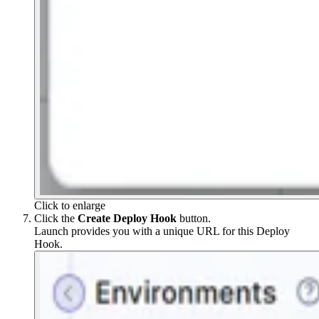
Click to enlarge
Click the
Create Deploy Hook
button.
Launch provides you with a unique URL for this Deploy
Hook.