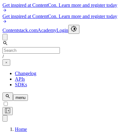
Get inspired at ContentCon. Learn more and register today
Get inspired at ContentCon. Learn more and register today
Contentstack.com
Academy
Login
/
Changelog
APIs
SDKs
menu
Home