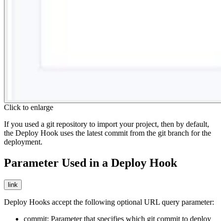
Click to enlarge
If you used a git repository to import your project, then by default,
the Deploy Hook uses the latest commit from the git branch for the
deployment.
Parameter Used in a Deploy Hook
link
Deploy Hooks accept the following optional URL query parameter:
commit
: Parameter that specifies which git commit to deploy