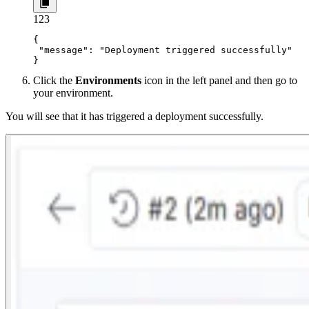
1
2
3
{

 "message": "Deployment triggered successfully"

}
Click the
Environments
icon in the left panel and then go to
your environment.
You will see that it has triggered a deployment successfully.