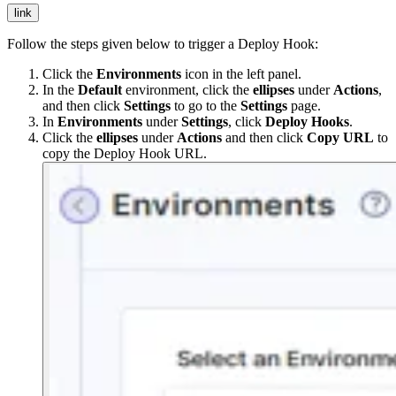
link
Follow the steps given below to trigger a Deploy Hook:
Click the
Environments
icon in the left panel.
In the
Default
environment, click the
ellipses
under
Actions
,
and then click
Settings
to go to the
Settings
page.
In
Environments
under
Settings
, click
Deploy Hooks
.
Click the
ellipses
under
Actions
and then click
Copy URL
to
copy the Deploy Hook URL.