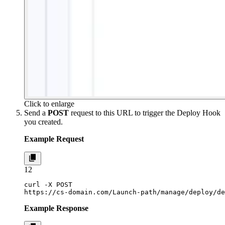
Click to enlarge
Send a
POST
request to this URL to trigger the Deploy Hook
you created.
Example Request
1
2
curl -X POST

https://cs-domain.com/Launch-path/manage/deploy/de
Example Response