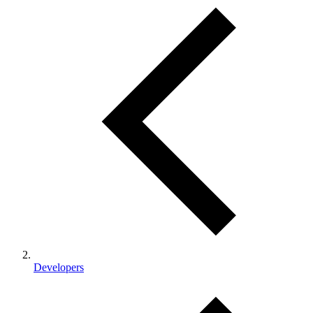
Developers