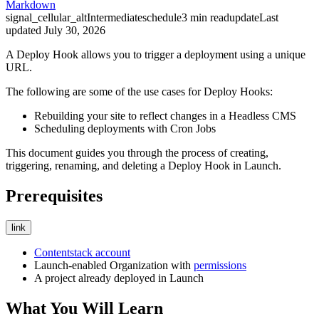
Markdown
signal_cellular_alt
Intermediate
schedule
3
min read
update
Last
updated
July 30, 2026
A Deploy Hook allows you to trigger a deployment using a unique
URL.
The following are some of the use cases for Deploy Hooks:
Rebuilding your site to reflect changes in a Headless CMS
Scheduling deployments with Cron Jobs
This document guides you through the process of creating,
triggering, renaming, and deleting a Deploy Hook in Launch.
Prerequisites
link
Contentstack account
Launch-enabled Organization with
permissions
A project already deployed in Launch
What You Will Learn