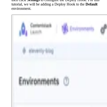
tutorial, we will be adding a Deploy Hook to the
Default
environment.