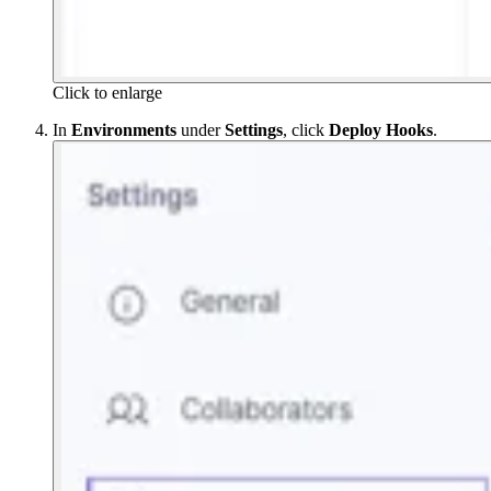
Click to enlarge
In
Environments
under
Settings
, click
Deploy Hooks
.