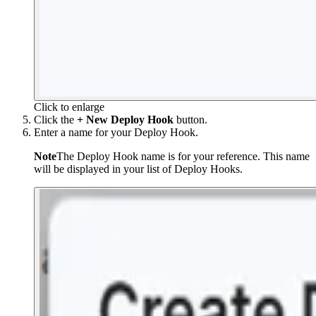
Click to enlarge
Click the
+ New Deploy Hook
button.
Enter a name for your Deploy Hook.
Note
The Deploy Hook name is for your reference. This name
will be displayed in your list of Deploy Hooks.