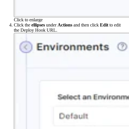
Click to enlarge
Click the
ellipses
under
Actions
and then click
Edit
to edit
the Deploy Hook URL.