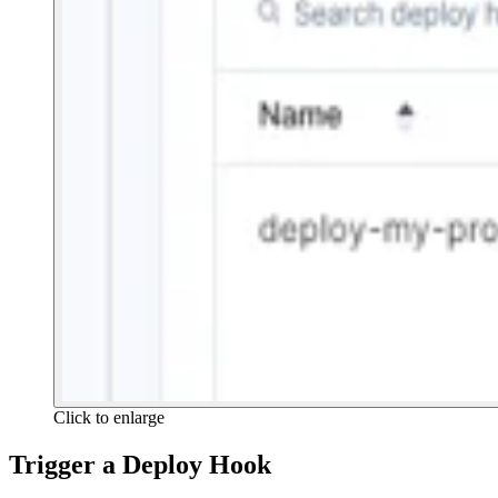
Click to enlarge
Trigger a Deploy Hook