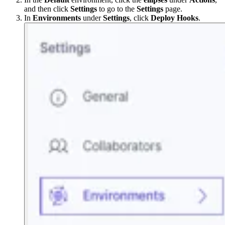
and then click
Settings
to go to the
Settings
page.
In
Environments
under
Settings
, click
Deploy Hooks
.