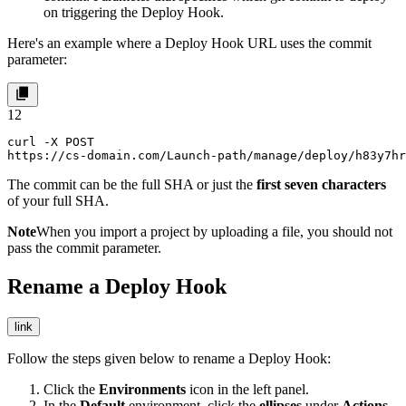
on triggering the Deploy Hook.
Here's an example where a Deploy Hook URL uses the
commit
parameter:
1
2
curl -X POST 

https://cs-domain.com/Launch-path/manage/deploy/h83y7hr
The
commit
can be the full SHA or just the
first seven characters
of your full SHA.
Note
When you import a project by uploading a file, you should not
pass the
commit
parameter.
Rename a Deploy Hook
link
Follow the steps given below to rename a Deploy Hook:
Click the
Environments
icon in the left panel.
In the
Default
environment, click the
ellipses
under
Actions
,