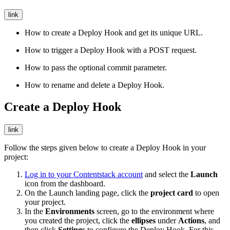
link
How to create a Deploy Hook and get its unique URL.
How to trigger a Deploy Hook with a POST request.
How to pass the optional commit parameter.
How to rename and delete a Deploy Hook.
Create a Deploy Hook
link
Follow the steps given below to create a Deploy Hook in your
project:
Log in to your Contentstack account
and select the
Launch
icon from the dashboard.
On the Launch landing page, click the
project card
to open
your project.
In the
Environments
screen, go to the environment where
you created the project, click the
ellipses
under
Actions
, and
then click
Settings
to configure the Deploy Hook. For this