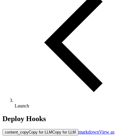
Launch
Deploy Hooks
markdown
View as
content_copy
Copy for LLM
Copy for LLM