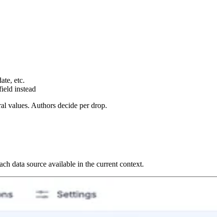
te, etc.
field instead
al values. Authors decide per drop.
ch data source available in the current context.