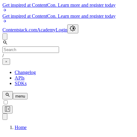
Get inspired at ContentCon. Learn more and register today
Get inspired at ContentCon. Learn more and register today
Contentstack.com
Academy
Login
/
Changelog
APIs
SDKs
menu
Home