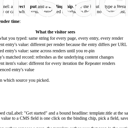
panel: a
direct input
and a
binding chip
. Use the input to type a liter
r care which source produced its value, so there's no refactor cost.
ender time
:
What the visitor sees
hat you typed: same string for every page, every entry, every render
nt entry's value: different per render because the entry differs per URL
d entry's value: same across renders until you re-pin
's matched record: refreshes as the underlying content changes
nt item's value: different for every iteration the Repeater renders
enced entry's value
on which source you picked.
yped
ctaLabel: "Get started"
and a bound
headline: template.title
at the s
value to a CMS field is one click on the binding chip, pick a field, sa