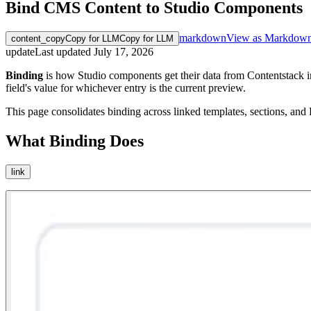
Bind CMS Content to Studio Components
markdown
View as Markdow
content_copy
Copy for LLM
Copy for LLM
update
Last updated
July 17, 2026
Binding
is how Studio components get their data from Contentstack in
field's value for whichever entry is the current preview.
This page consolidates binding across linked templates, sections, and F
What Binding Does
link