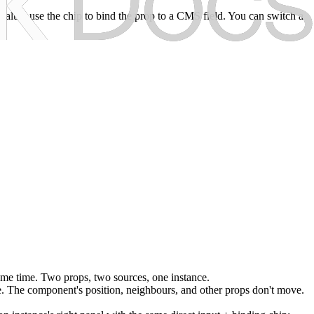
al value; use the chip to bind the prop to a CMS field. You can switch a
ame time. Two props, two sources, one instance.
ve. The component's position, neighbours, and other props don't move.