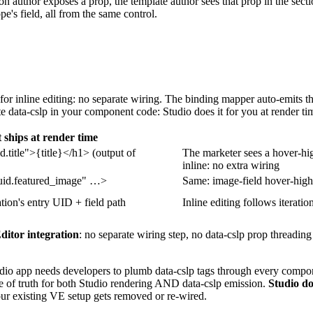
 author exposes a prop, the template author sees that prop in the sectio
ope's field, all from the same control.
 for inline editing: no separate wiring. The binding mapper auto-emits t
te
data-cslp
in your component code: Studio does it for you at render ti
ships at render time
d.title">{title}</h1>
(output of
The marketer sees a hover-high
inline: no extra wiring
uid.featured_image" …>
Same: image-field hover-highli
ation's entry UID + field path
Inline editing follows iteratio
ditor integration
: no separate wiring step, no
data-cslp
prop threading
dio app needs developers to plumb
data-cslp
tags through every compone
rce of truth for both Studio rendering AND
data-cslp
emission.
Studio do
your existing VE setup gets removed or re-wired.