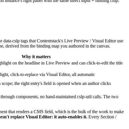
n instance's right panel with the same direct input + binding chip:
he
data-cslp
tags that Contentstack's Live Preview / Visual Editor use
me, derived from the binding map you authored in the canvas.
Why it matters
light on the headline in Live Preview and can click-to-edit the title
ght, click-to-replace via Visual Editor, all automatic
n scope; the right entry's field is opened when an author clicks
 through components, no hand-maintained
cslp-util
calls. The two
nt that renders a CMS field, which is the bulk of the work to make
esn't replace Visual Editor: it auto-enables it.
Every Section /