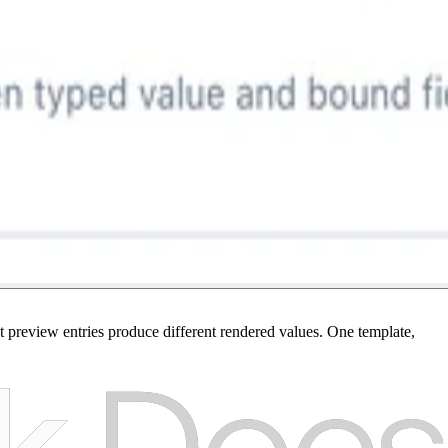
t preview entries produce different rendered values. One template,