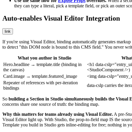
Use the same flow for
Expose Props
overrides.
When a section
they can type a literal, pick a template field, or pick an outer sc
Auto-enables Visual Editor Integration
link
If you're using Visual Editor, binding automatically generates markup
to detect "this DOM node is bound to this CMS field." You never wri
What you author in Studio
What 
Hero.headline → template.title
(binding in
<h1 data-cslp="entry_ui
the canvas)
<StudioComponent />
)
Card.image → template.featured_image
<img data-cslp="entry_
Repeater of
references
with per-iteration
data-cslp
carries the iter
bindings
So
building a Section in Studio simultaneously builds the Visual E
concerns share one source of truth: the binding map.
Why this matters for teams already using Visual Editor.
A pre-Stu
Visual Editor light up. With Studio, the prop-to-field map IS the sou
Template you build in Studio gets inline-editing for free; nothing in 