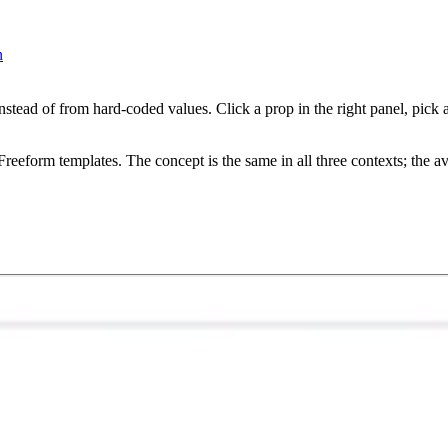
n
stead of from hard-coded values. Click a prop in the right panel, pick 
reeform templates. The concept is the same in all three contexts; the ava