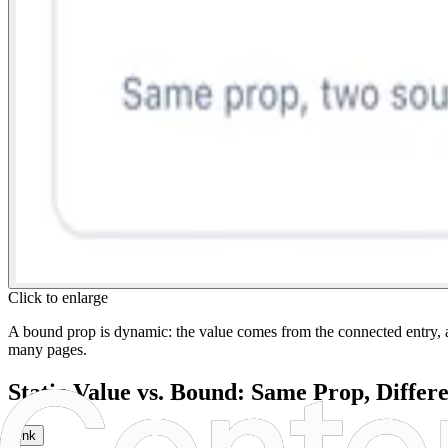
Click to enlarge
A bound prop is dynamic: the value comes from the connected entry, a 
many pages.
Static Value vs. Bound: Same Prop, Differ
link