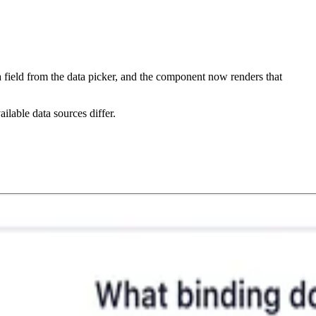
a field from the data picker, and the component now renders that
ilable data sources differ.