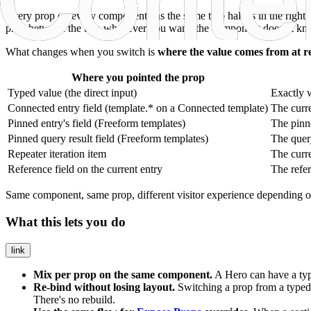
Every prop on every component has the same two halves in the right 
prop between the two whenever you want: the component doesn't know o
What changes when you switch is
where the value comes from at r
Where you pointed the prop
Typed value (the direct input)
Exactly w
Connected entry field (
template.*
on a Connected template)
The curre
Pinned entry's field (Freeform templates)
The pinne
Pinned query result field (Freeform templates)
The query
Repeater iteration item
The curre
Reference field on the current entry
The refer
Same component, same prop, different visitor experience depending 
What this lets you do
link
Mix per prop on the same component.
A Hero can have a t
Re-bind without losing layout.
Switching a prop from a typed 
There's no rebuild.