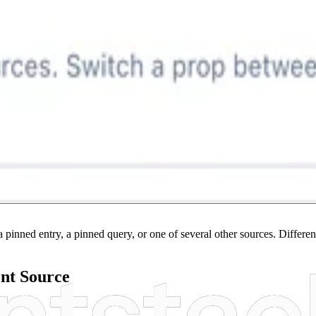
pinned entry, a pinned query, or one of several other sources. Differen
ent Source