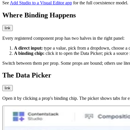
See
Add Studio to a Visual Editor app
for the full coexistence model.
Where Binding Happens
link
Every registered component prop has two halves in the right panel:
A direct input:
type a value, pick from a dropdown, choose a da
A binding chip:
click it to open the Data Picker; pick a source 
Switch between them per prop. Some props are bound; others use liter
The Data Picker
link
Open it by clicking a prop's binding chip. The picker shows tabs for ea